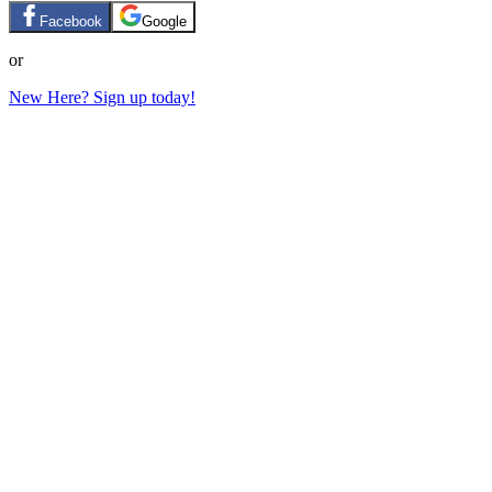
Facebook
Google
or
New Here? Sign up today!