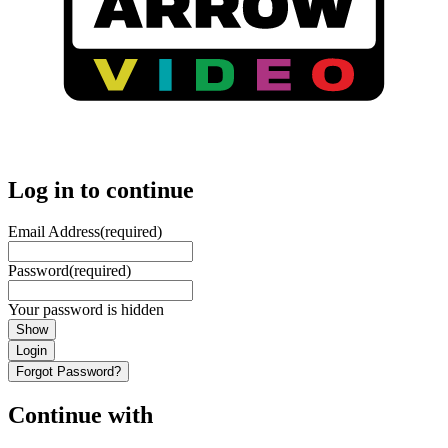
Log in to continue
Email Address
(required)
Password
(required)
Your password is hidden
Show
Login
Forgot Password?
Continue with