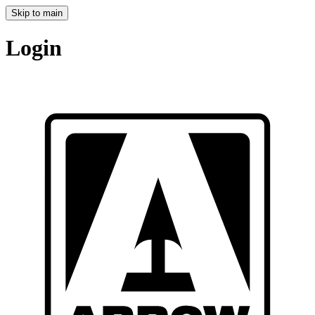
Skip to main
Login