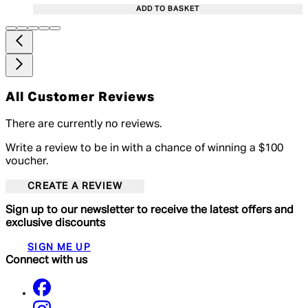
ADD TO BASKET
All Customer Reviews
There are currently no reviews.
Write a review to be in with a chance of winning a $100
voucher.
CREATE A REVIEW
Sign up to our newsletter to receive the latest offers and
exclusive discounts
SIGN ME UP
Connect with us