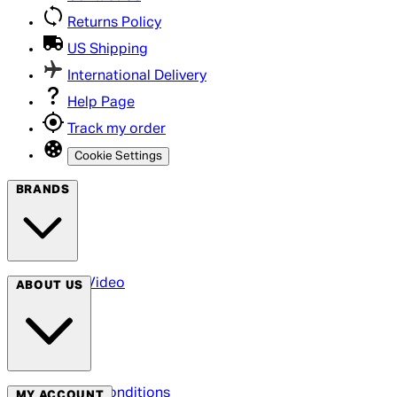
Returns Policy
US Shipping
International Delivery
Help Page
Track my order
Cookie Settings
BRANDS
Arrow Video
ABOUT US
Terms & Conditions
MY ACCOUNT