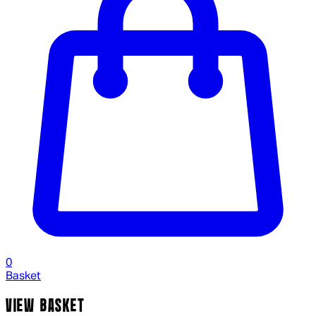
0
Basket
VIEW BASKET