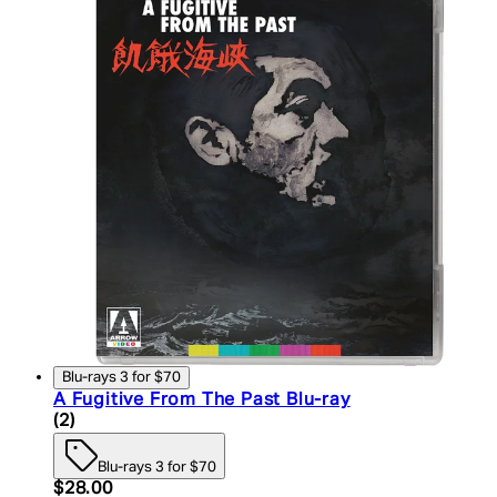
Blu-rays 3 for $70
A Fugitive From The Past Blu-ray
4.5 star rating based on 2 reviews
(
2
)
Blu-rays 3 for $70
Current price: $28.00. Recommended Retail Price:
$28.00