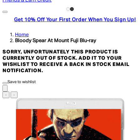
Friends & Earn Credit
Get 10% Off Your First Order When You Sign Up!
Home
Bloody Spear At Mount Fuji Blu-ray
SORRY, UNFORTUNATELY THIS PRODUCT IS
CURRENTLY OUT OF STOCK. ADD IT TO YOUR
WISHLIST TO RECEIVE A BACK IN STOCK EMAIL
NOTIFICATION.
Save to wishlist