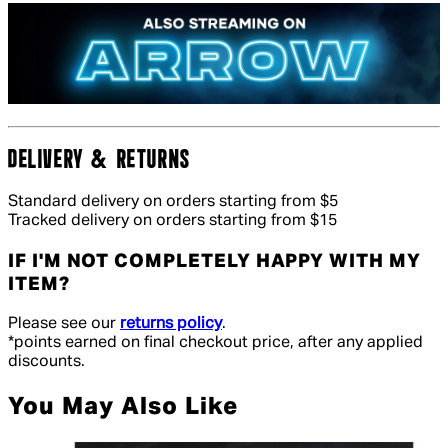
DELIVERY & RETURNS
Standard delivery on orders starting from $5
Tracked delivery on orders starting from $15
IF I'M NOT COMPLETELY HAPPY WITH MY
ITEM?
Please see our
returns policy
.
*points earned on final checkout price, after any applied
discounts.
You May Also Like