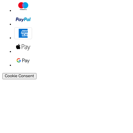
Cookie Consent