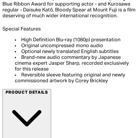
Blue Ribbon Award for supporting actor - and Kurosawa
regular - Daisuke Katô, Bloody Spear at Mount Fuji is a film
deserving of much wider international recognition.
Special Features
High Definition Blu-ray (1080p) presentation
Original uncompressed mono audio
Optional newly translated English subtitles
Brand-new audio commentary by Japanese
cinema expert Jasper Sharp, recorded exclusively
for this release
Reversible sleeve featuring original and newly
commissioned artwork by Corey Brickley
PRODUCT DETAILS