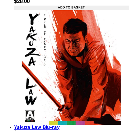
Current price: $28.00. Recommended Retail Price:
$28.00
ADD TO BASKET
Yakuza Law Blu-ray