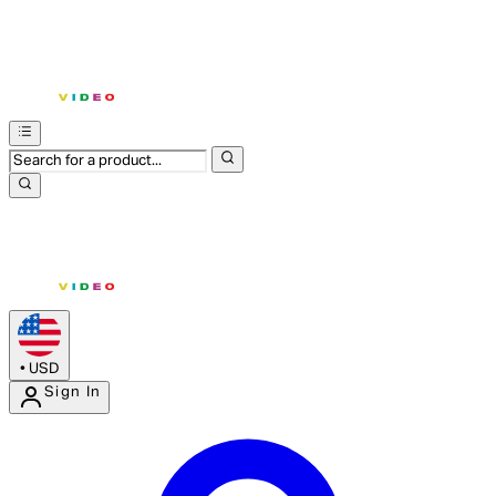
•
USD
Sign In
Enter Account Menu