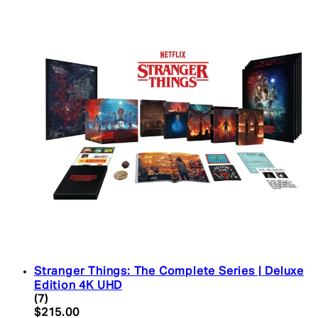
Stranger Things: The Complete Series | Deluxe
Edition 4K UHD
4.43 star rating based on 7 reviews
(
7
)
Current price: $215.00. Recommended Retail Pric
$215.00