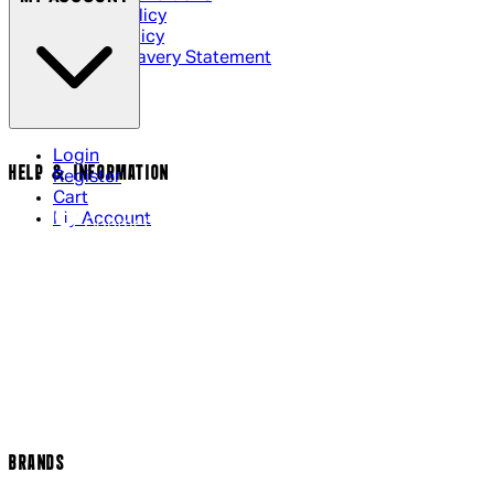
Privacy Policy
Cookie Policy
Modern Slavery Statement
Login
HELP & INFORMATION
Register
Cart
My Account
Contact Us
Returns Policy
US Shipping
International Delivery
Help Page
Track my order
Cookie Settings
BRANDS