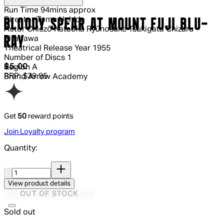
Run Time
94mins approx
Director
Tomu Uchida
BLOODY SPEAR AT MOUNT FUJI BLU-
Actor
Chiezô Kataoka Ryûnosuke Tsukigata Chizuru
RAY
Kitagawa
Theatrical Release Year
1955
Number of Discs
1
Current price: $5.00.
Recommended Retail Price: $39.95.
Sav
$5.00
Region
A
RRP: $39.95
Brand
Arrow Academy
Get
50
reward points
Join Loyalty program
Quantity:
Quantity:
View product details
OUT OF STOCK
Sold out