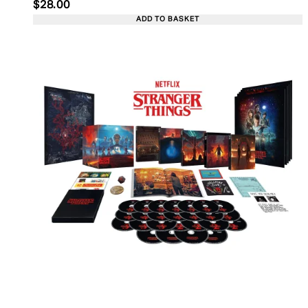
Current price: $28.00. Recommended Retail Price:
$28.00
ADD TO BASKET