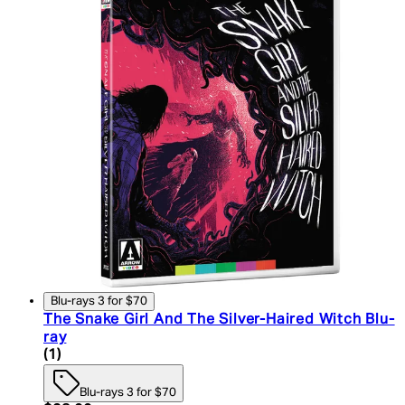
Blu-rays 3 for $70
The Snake Girl And The Silver-Haired Witch Blu-
ray
5 star rating based on 1 reviews
(
1
)
Blu-rays 3 for $70