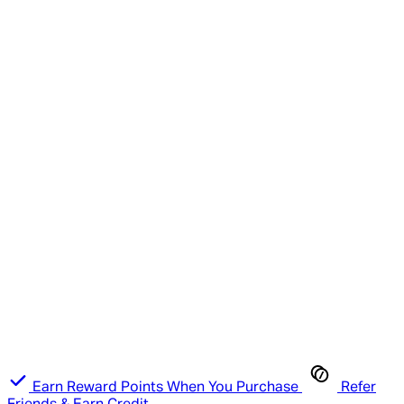
Earn Reward Points When You Purchase
Refer