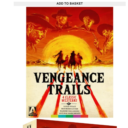
ADD TO BASKET