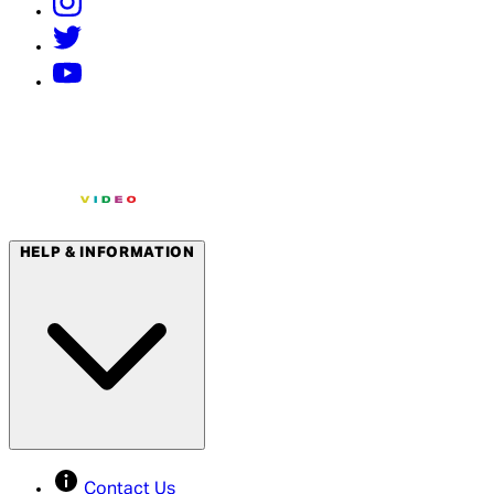
HELP & INFORMATION
Contact Us