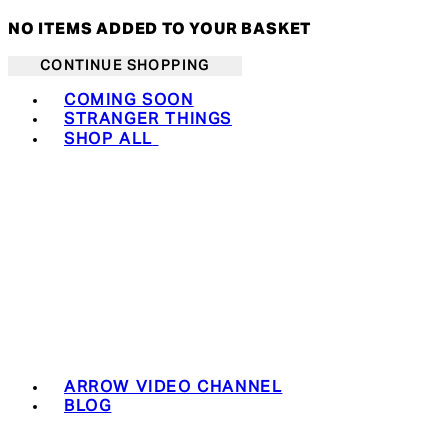
NO ITEMS ADDED TO YOUR BASKET
CONTINUE SHOPPING
Toggle basket menu
COMING SOON
STRANGER THINGS
SHOP ALL
ARROW VIDEO CHANNEL
BLOG