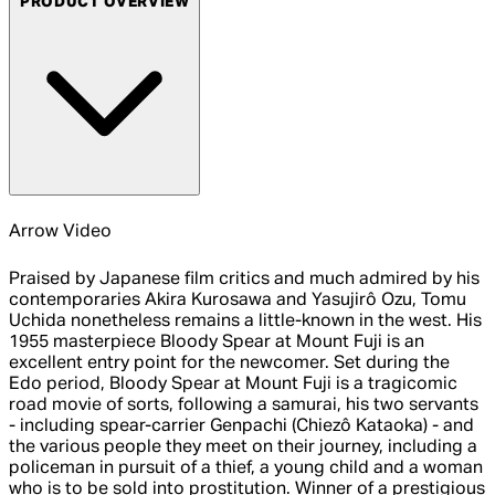
PRODUCT OVERVIEW
Arrow Video
Praised by Japanese film critics and much admired by his
contemporaries Akira Kurosawa and Yasujirô Ozu, Tomu
Uchida nonetheless remains a little-known in the west. His
1955 masterpiece Bloody Spear at Mount Fuji is an
excellent entry point for the newcomer. Set during the
Edo period, Bloody Spear at Mount Fuji is a tragicomic
road movie of sorts, following a samurai, his two servants
- including spear-carrier Genpachi (Chiezô Kataoka) - and
the various people they meet on their journey, including a
policeman in pursuit of a thief, a young child and a woman
who is to be sold into prostitution. Winner of a prestigious