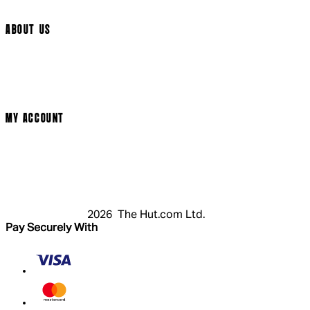
Arrow Video
ABOUT US
Terms & Conditions
Privacy Policy
Cookie Policy
Modern Slavery Statement
MY ACCOUNT
Login
Register
Cart
My Account
2026 The Hut.com Ltd.
Pay Securely With