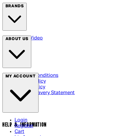
BRANDS
Arrow Video
ABOUT US
Terms & Conditions
MY ACCOUNT
Privacy Policy
Cookie Policy
Modern Slavery Statement
Login
HELP & INFORMATION
Register
Cart