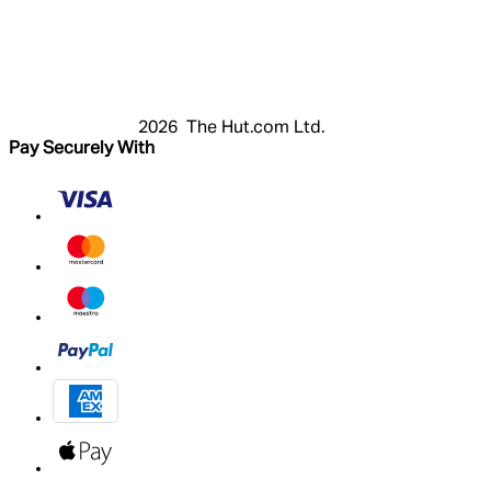
Login
Register
Cart
My Account
2026 The Hut.com Ltd.
Pay Securely With