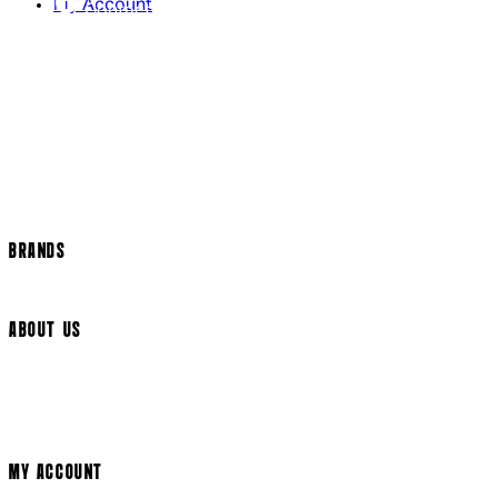
My Account
Contact Us
Returns Policy
US Shipping
International Delivery
Help Page
Track my order
Cookie Settings
BRANDS
Arrow Video
ABOUT US
Terms & Conditions
Privacy Policy
Cookie Policy
Modern Slavery Statement
MY ACCOUNT