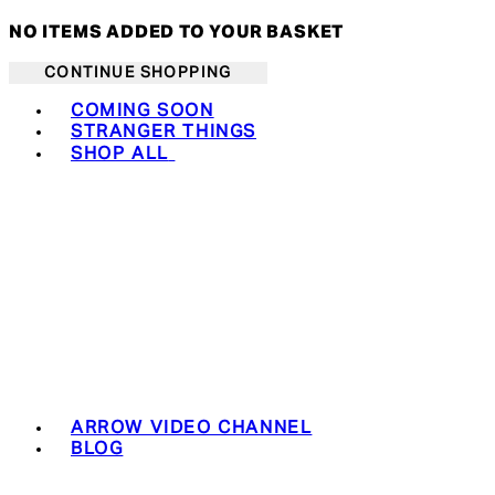
NO ITEMS ADDED TO YOUR BASKET
CONTINUE SHOPPING
Toggle basket menu
COMING SOON
STRANGER THINGS
SHOP ALL
ARROW VIDEO CHANNEL
BLOG