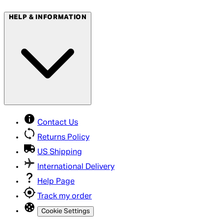
HELP & INFORMATION
Contact Us
Returns Policy
US Shipping
International Delivery
Help Page
Track my order
Cookie Settings