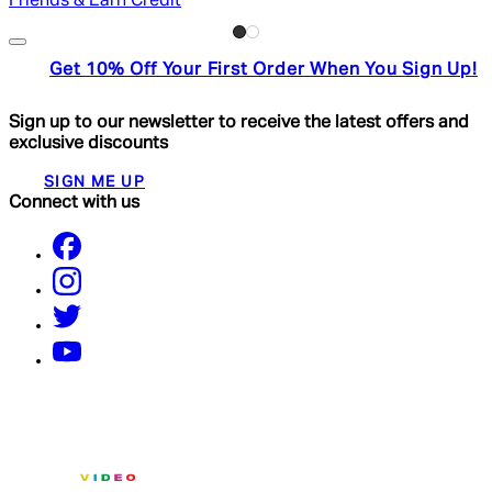
Friends & Earn Credit
Get 10% Off Your First Order When You Sign Up!
Sign up to our newsletter to receive the latest offers and
exclusive discounts
SIGN ME UP
Connect with us