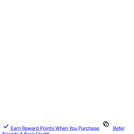
Earn Reward Points When You Purchase
Refer