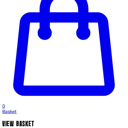
0
Basket
VIEW BASKET