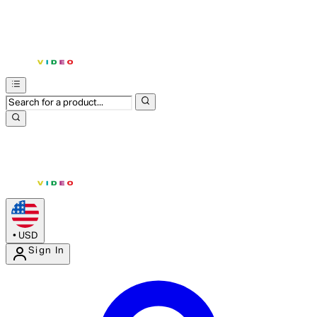
•
USD
Sign In
Enter Account Menu