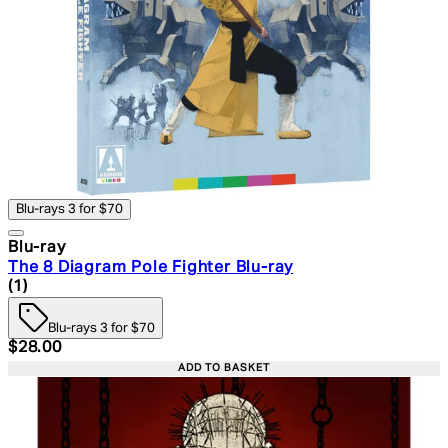
Blu-rays 3 for $70
Blu-ray
The 8 Diagram Pole Fighter Blu-ray
5 star rating based on 1 reviews
(
1
)
Blu-rays 3 for $70
Current price: $28.00. Recommended Retail Price: $39.
$28.00
ADD TO BASKET