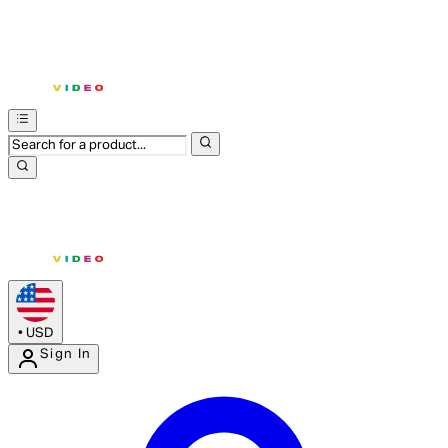
•
USD
Sign In
Enter Account Menu