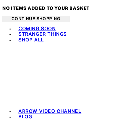
NO ITEMS ADDED TO YOUR BASKET
CONTINUE SHOPPING
Toggle basket menu
COMING SOON
STRANGER THINGS
SHOP ALL
ARROW VIDEO CHANNEL
BLOG