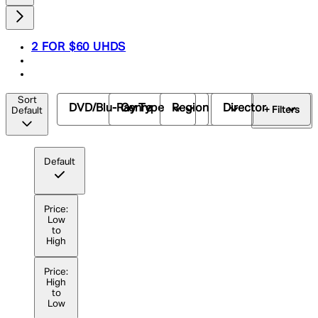
2 FOR $60 UHDS
Sort
DVD/Blu-Ray Type
Genre
Region
Director
+ Filters
Default
Default
Price:
Low
to
High
Price:
High
to
Low