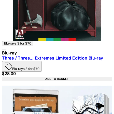
Blu-rays 3 for $70
Blu-ray
Three / Three... Extremes Limited Edition Blu-ray
Blu-rays 3 for $70
Current price: $28.00. Recommended Retail Price: $39.
$28.00
ADD TO BASKET