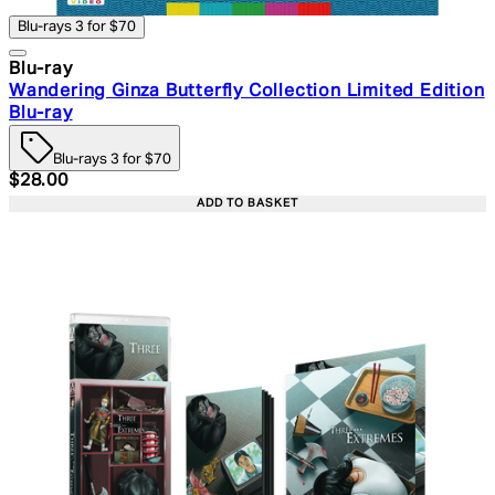
Blu-rays 3 for $70
Blu-ray
Wandering Ginza Butterfly Collection Limited Edition
Blu-ray
Blu-rays 3 for $70
Current price: $28.00. Recommended Retail Price: $39.
$28.00
ADD TO BASKET