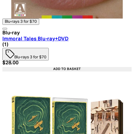
Blu-rays 3 for $70
Blu-ray
Immoral Tales Blu-ray+DVD
4 star rating based on 1 reviews
(
1
)
Blu-rays 3 for $70
Current price: $28.00. Recommended Retail Price: $39.
$28.00
ADD TO BASKET