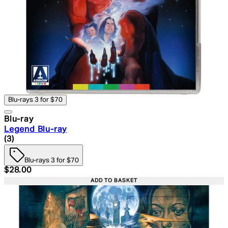
Blu-rays 3 for $70
Blu-ray
Legend Blu-ray
4.33 star rating based on 3 reviews
(
3
)
Blu-rays 3 for $70
Current price: $28.00. Recommended Retail Price: $39.
$28.00
ADD TO BASKET