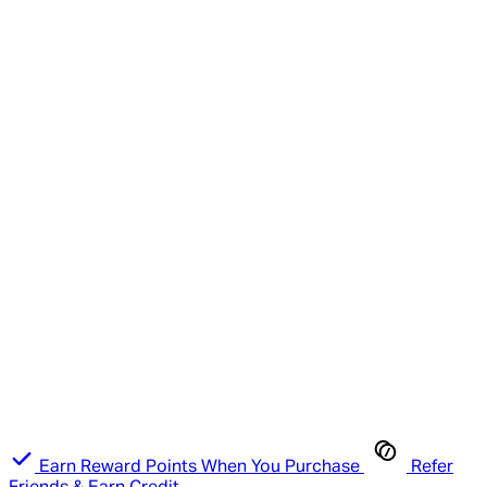
Earn Reward Points When You Purchase
Refer