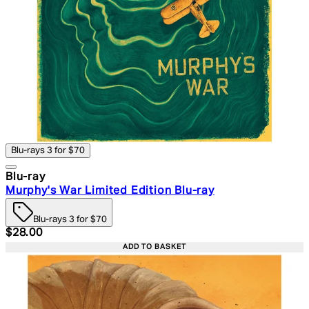
Blu-rays 3 for $70
Blu-ray
Murphy's War Limited Edition Blu-ray
Blu-rays 3 for $70
Current price: $28.00. Recommended Retail Price: $39.
$28.00
ADD TO BASKET