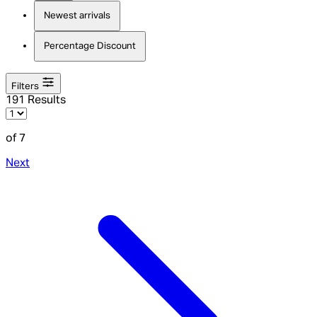
Newest arrivals
Percentage Discount
Filters
191 Results
of 7
Next