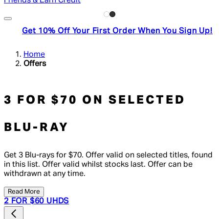
Friends & Earn Credit
Get 10% Off Your First Order When You Sign Up!
Home
Offers
3 FOR $70 ON SELECTED
BLU-RAY
Get 3 Blu-rays for $70. Offer valid on selected titles, found
in this list. Offer valid whilst stocks last. Offer can be
withdrawn at any time.
Read More
2 FOR $60 UHDS