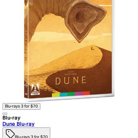
Blu-rays 3 for $70
Blu-ray
Dune Blu-ray
Blu-rays 3 for $70