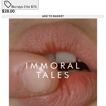
Blu-rays 3 for $70
Current price: $28.00. Recommended Retail Price: $39.
$28.00
ADD TO BASKET