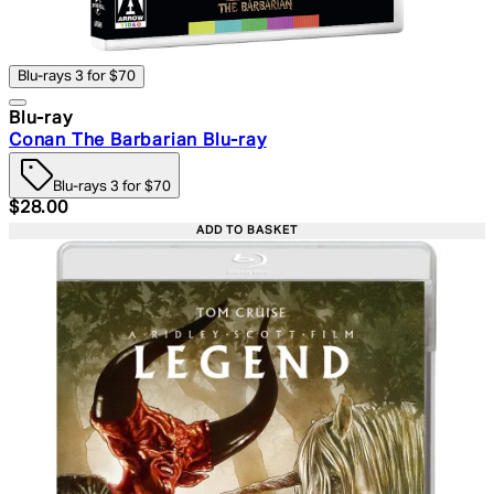
Blu-rays 3 for $70
Blu-ray
Conan The Barbarian Blu-ray
Blu-rays 3 for $70
Current price: $28.00. Recommended Retail Price: $39.
$28.00
ADD TO BASKET