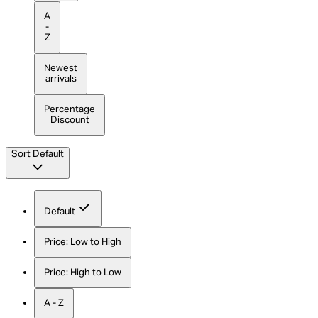
A
-
Z
Newest
arrivals
Percentage
Discount
Sort
Default
Default
Price: Low to High
Price: High to Low
A - Z