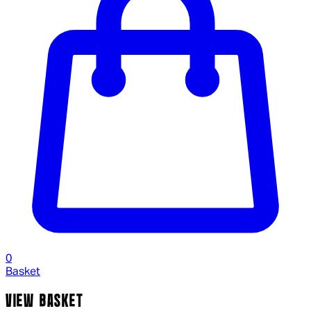
0
Basket
VIEW BASKET