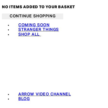
NO ITEMS ADDED TO YOUR BASKET
CONTINUE SHOPPING
COMING SOON
STRANGER THINGS
SHOP ALL
ARROW VIDEO CHANNEL
BLOG