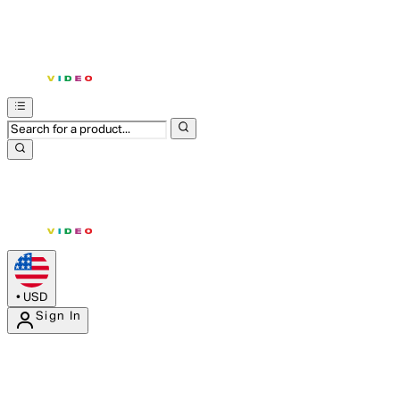
•
USD
Sign In