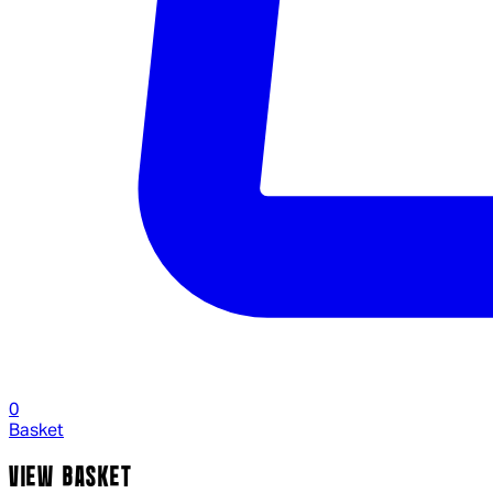
0
Basket
VIEW BASKET