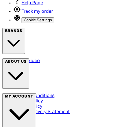
Help Page
Track my order
Cookie Settings
BRANDS
Arrow Video
ABOUT US
Terms & Conditions
MY ACCOUNT
Privacy Policy
Cookie Policy
Modern Slavery Statement