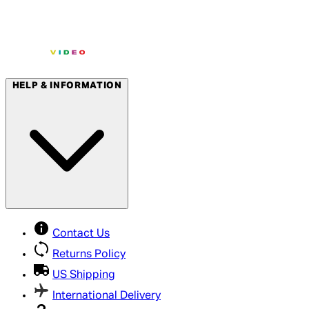
HELP & INFORMATION
Contact Us
Returns Policy
US Shipping
International Delivery