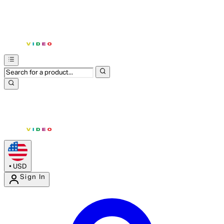
•
USD
Sign In
Enter Account Menu