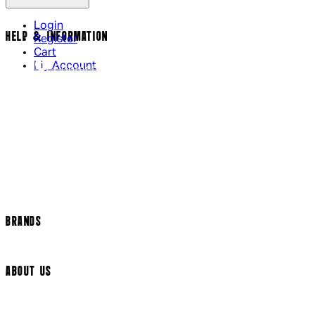
Login
HELP & INFORMATION
Register
Cart
My Account
Contact Us
Returns Policy
US Shipping
International Delivery
Help Page
Track my order
Cookie Settings
BRANDS
Arrow Video
ABOUT US
Terms & Conditions
Privacy Policy