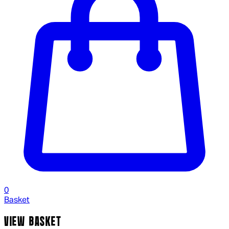
0
Basket
VIEW BASKET