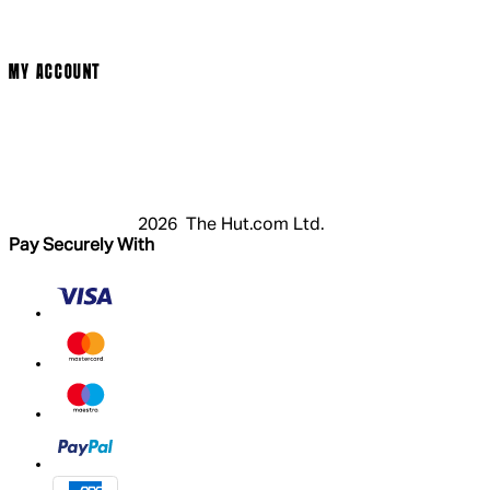
Cookie Policy
Modern Slavery Statement
MY ACCOUNT
Login
Register
Cart
My Account
2026 The Hut.com Ltd.
Pay Securely With