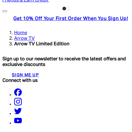
Friends & Earn Credit
Get 10% Off Your First Order When You Sign Up!
Home
Arrow TV
Arrow TV Limited Edition
Sign up to our newsletter to receive the latest offers and
exclusive discounts
SIGN ME UP
Connect with us