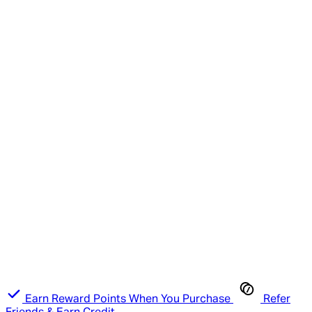
Earn Reward Points When You Purchase
Refer