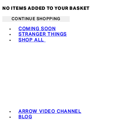
NO ITEMS ADDED TO YOUR BASKET
CONTINUE SHOPPING
Toggle basket menu
COMING SOON
STRANGER THINGS
SHOP ALL
ARROW VIDEO CHANNEL
BLOG