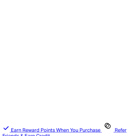
Earn Reward Points When You Purchase
Refer