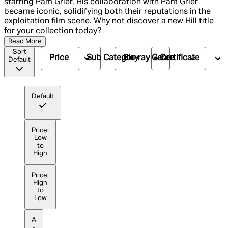
starring Pam Grier. His collaboration with Pam Grier
became iconic, solidifying both their reputations in the
exploitation film scene. Why not discover a new Hill title
for your collection today?
Read More
Sort
Price
Sub Category
Blu-ray Genre
Certificate
Default
Default
Price:
Low
to
High
Price:
High
to
Low
A
-