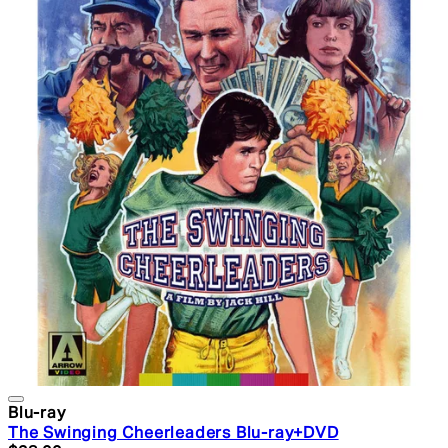
Blu-ray
The Swinging Cheerleaders Blu-ray+DVD