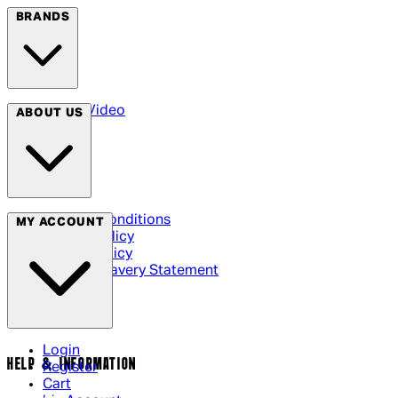
BRANDS
Arrow Video
ABOUT US
Terms & Conditions
MY ACCOUNT
Privacy Policy
Cookie Policy
Modern Slavery Statement
Login
HELP & INFORMATION
Register
Cart