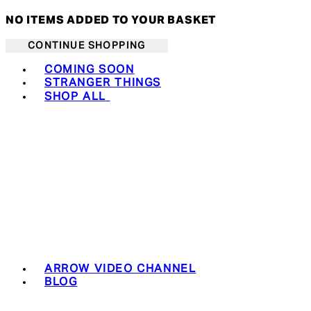
NO ITEMS ADDED TO YOUR BASKET
CONTINUE SHOPPING
Toggle basket menu
COMING SOON
STRANGER THINGS
SHOP ALL
ARROW VIDEO CHANNEL
BLOG