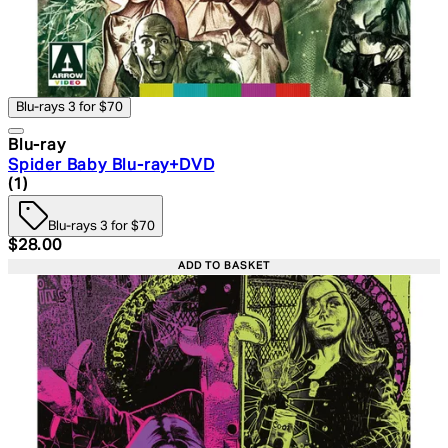
Blu-rays 3 for $70
Blu-ray
Spider Baby Blu-ray+DVD
5 star rating based on 1 reviews
(
1
)
Blu-rays 3 for $70
Current price: $28.00. Recommended Retail Price: $39.
$28.00
ADD TO BASKET