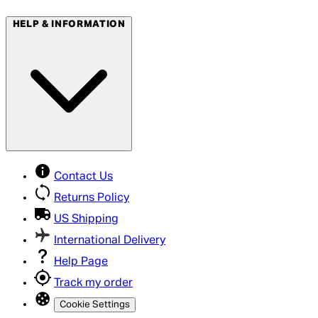
HELP & INFORMATION
Contact Us
Returns Policy
US Shipping
International Delivery
Help Page
Track my order
Cookie Settings