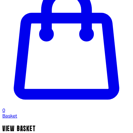
0
Basket
VIEW BASKET