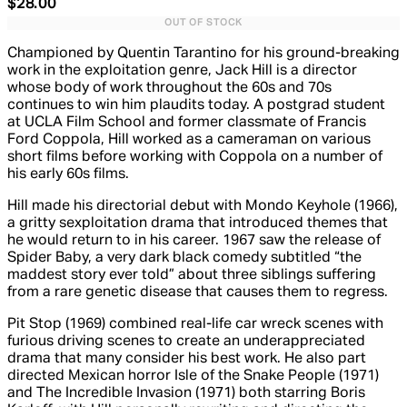
Current price: $28.00. Recommended Retail Price: $34.
$28.00
OUT OF STOCK
Championed by Quentin Tarantino for his ground-breaking
work in the exploitation genre, Jack Hill is a director
whose body of work throughout the 60s and 70s
continues to win him plaudits today. A postgrad student
at UCLA Film School and former classmate of Francis
Ford Coppola, Hill worked as a cameraman on various
short films before working with Coppola on a number of
his early 60s films.
Hill made his directorial debut with Mondo Keyhole (1966),
a gritty sexploitation drama that introduced themes that
he would return to in his career. 1967 saw the release of
Spider Baby, a very dark black comedy subtitled “the
maddest story ever told” about three siblings suffering
from a rare genetic disease that causes them to regress.
Pit Stop (1969) combined real-life car wreck scenes with
furious driving scenes to create an underappreciated
drama that many consider his best work. He also part
directed Mexican horror Isle of the Snake People (1971)
and The Incredible Invasion (1971) both starring Boris