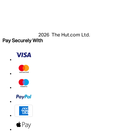
Login
Register
Cart
My Account
2026 The Hut.com Ltd.
Pay Securely With