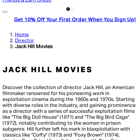
Friends & Earn Credit
Get 10% Off Your First Order When You Sign Up!
Home
Director
Jack Hill Movies
JACK HILL MOVIES
Discover the collection of director Jack Hill, an American
filmmaker renowned for his pioneering work in
exploitation cinema during the 1960s and 1970s. Starting
with diverse roles in the industry, and gaining prominence
as a director with a series of successful exploitation films
like "The Big Doll House" (1971) and "The Big Bird Cage"
(1972), notably contributing to the women in prison
subgenre. Hill further left his mark in blaxploitation with
classics like "Coffy" (1973) and "Foxy Brown" (1974),