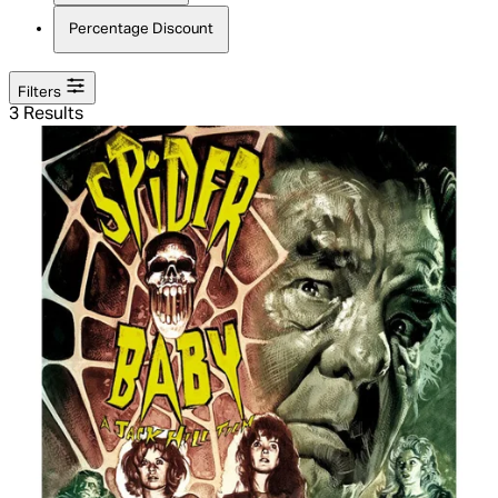
Percentage Discount
Filters
3 Results