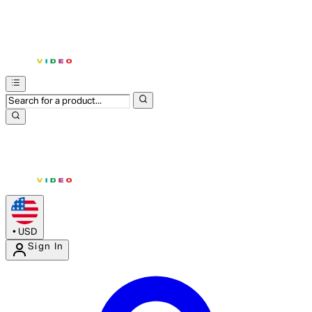
•
USD
Sign In
Enter Account Menu