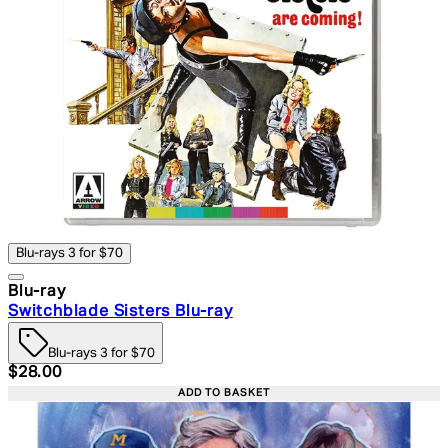
Blu-rays 3 for $70
Blu-ray
Switchblade Sisters Blu-ray
Blu-rays 3 for $70
Current price: $28.00. Recommended Retail Price: $39.
$28.00
ADD TO BASKET