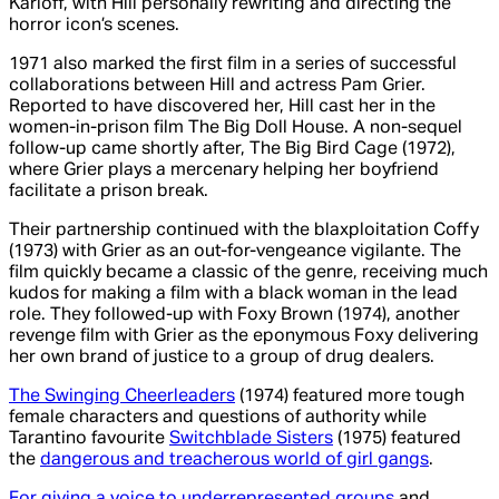
Karloff, with Hill personally rewriting and directing the
horror icon’s scenes.
1971 also marked the first film in a series of successful
collaborations between Hill and actress Pam Grier.
Reported to have discovered her, Hill cast her in the
women-in-prison film The Big Doll House. A non-sequel
follow-up came shortly after, The Big Bird Cage (1972),
where Grier plays a mercenary helping her boyfriend
facilitate a prison break.
Their partnership continued with the blaxploitation Coffy
(1973) with Grier as an out-for-vengeance vigilante. The
film quickly became a classic of the genre, receiving much
kudos for making a film with a black woman in the lead
role. They followed-up with Foxy Brown (1974), another
revenge film with Grier as the eponymous Foxy delivering
her own brand of justice to a group of drug dealers.
The Swinging Cheerleaders
(1974) featured more tough
female characters and questions of authority while
Tarantino favourite
Switchblade Sisters
(1975) featured
the
dangerous and treacherous world of girl gangs
.
For giving a voice to underrepresented groups
and