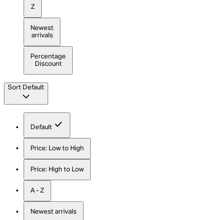
Z
Newest
arrivals
Percentage
Discount
Sort
Default
Default
Price: Low to High
Price: High to Low
A - Z
Newest arrivals