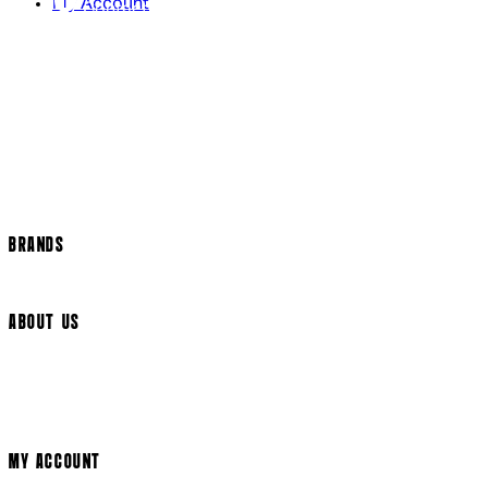
My Account
Contact Us
Returns Policy
US Shipping
International Delivery
Help Page
Track my order
Cookie Settings
BRANDS
Arrow Video
ABOUT US
Terms & Conditions
Privacy Policy
Cookie Policy
Modern Slavery Statement
MY ACCOUNT