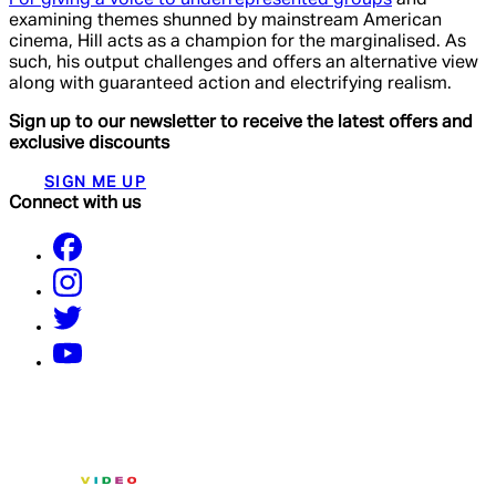
examining themes shunned by mainstream American
cinema, Hill acts as a champion for the marginalised. As
such, his output challenges and offers an alternative view
along with guaranteed action and electrifying realism.
Sign up to our newsletter to receive the latest offers and
exclusive discounts
SIGN ME UP
Connect with us