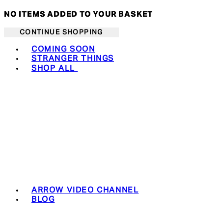
NO ITEMS ADDED TO YOUR BASKET
CONTINUE SHOPPING
Toggle basket menu
COMING SOON
STRANGER THINGS
SHOP ALL
ARROW VIDEO CHANNEL
BLOG