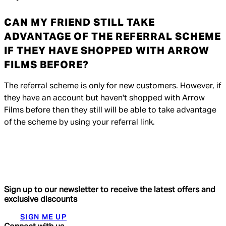
CAN MY FRIEND STILL TAKE
ADVANTAGE OF THE REFERRAL SCHEME
IF THEY HAVE SHOPPED WITH ARROW
FILMS BEFORE?
The referral scheme is only for new customers. However, if
they have an account but haven't shopped with Arrow
Films before then they still will be able to take advantage
of the scheme by using your referral link.
Sign up to our newsletter to receive the latest offers and
exclusive discounts
SIGN ME UP