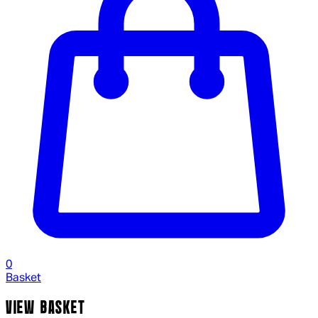
0
Basket
VIEW BASKET