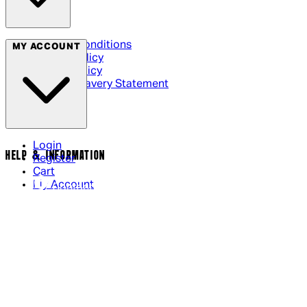
Terms & Conditions
MY ACCOUNT
Privacy Policy
Cookie Policy
Modern Slavery Statement
Login
HELP & INFORMATION
Register
Cart
My Account
Contact Us
Returns Policy
US Shipping
International Delivery
Help Page
Track my order