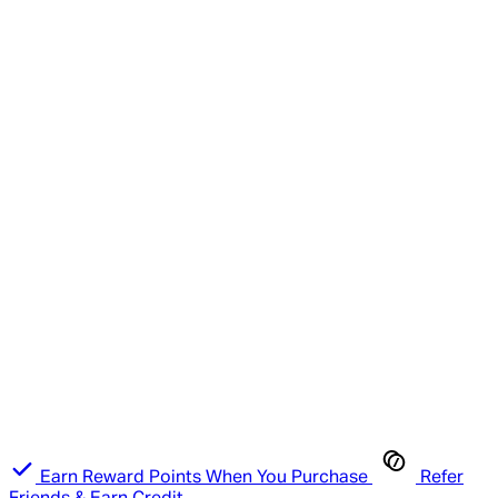
Earn Reward Points When You Purchase
Refer