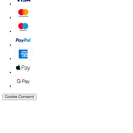
Cookie Consent