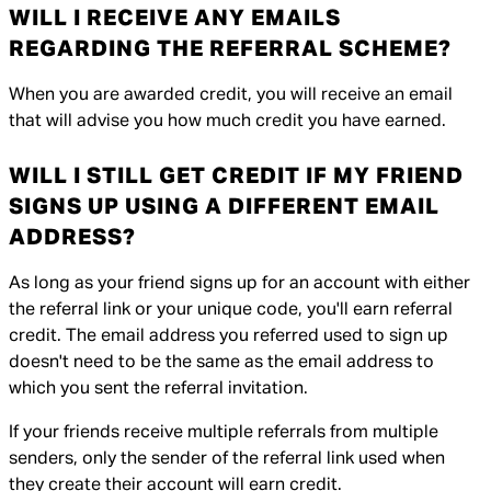
WILL I RECEIVE ANY EMAILS
REGARDING THE REFERRAL SCHEME?
When you are awarded credit, you will receive an email
that will advise you how much credit you have earned.
WILL I STILL GET CREDIT IF MY FRIEND
SIGNS UP USING A DIFFERENT EMAIL
ADDRESS?
As long as your friend signs up for an account with either
the referral link or your unique code, you'll earn referral
credit. The email address you referred used to sign up
doesn't need to be the same as the email address to
which you sent the referral invitation.
If your friends receive multiple referrals from multiple
senders, only the sender of the referral link used when
they create their account will earn credit.