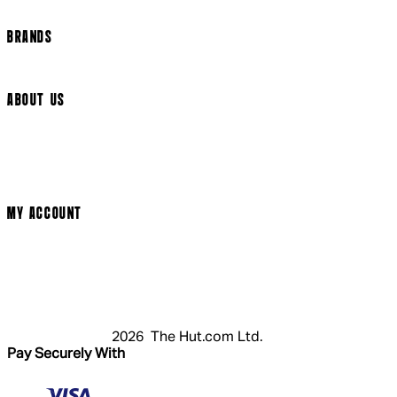
Cookie Settings
BRANDS
Arrow Video
ABOUT US
Terms & Conditions
Privacy Policy
Cookie Policy
Modern Slavery Statement
MY ACCOUNT
Login
Register
Cart
My Account
2026 The Hut.com Ltd.
Pay Securely With