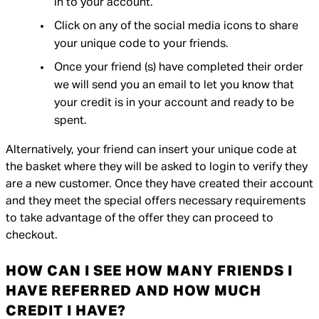
in to your account.
Click on any of the social media icons to share
your unique code to your friends.
Once your friend (s) have completed their order
we will send you an email to let you know that
your credit is in your account and ready to be
spent.
Alternatively, your friend can insert your unique code at
the basket where they will be asked to login to verify they
are a new customer. Once they have created their account
and they meet the special offers necessary requirements
to take advantage of the offer they can proceed to
checkout.
HOW CAN I SEE HOW MANY FRIENDS I
HAVE REFERRED AND HOW MUCH
CREDIT I HAVE?