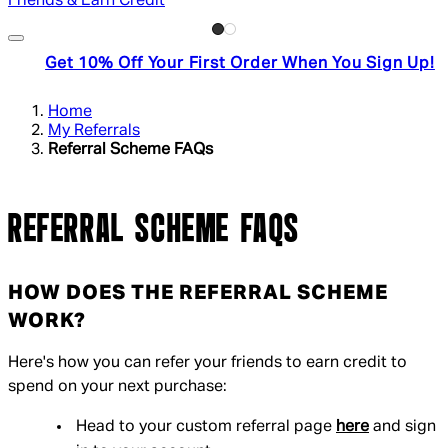
Friends & Earn Credit
Get 10% Off Your First Order When You Sign Up!
Home
My Referrals
Referral Scheme FAQs
REFERRAL SCHEME FAQS
HOW DOES THE REFERRAL SCHEME
WORK?
Here's how you can refer your friends to earn credit to
spend on your next purchase:
Head to your custom referral page
here
and sign