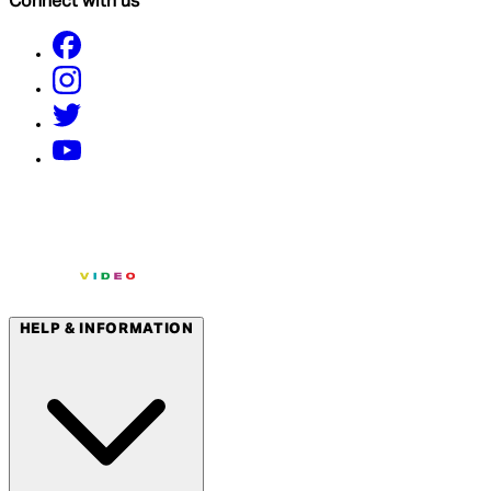
Connect with us
HELP & INFORMATION