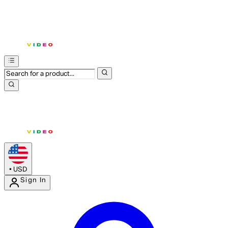
•
USD
Sign In
Enter Account Menu