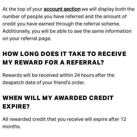
At the top of your
account section
we will display both the
number of people you have referred and the amount of
credit you have earned through the referral scheme.
Additionally, you will be able to see the same information
on your referral page.
HOW LONG DOES IT TAKE TO RECEIVE
MY REWARD FOR A REFERRAL?
Rewards will be received within 24 hours after the
despatch date of your friend's order.
WHEN WILL MY AWARDED CREDIT
EXPIRE?
All rewarded credit that you receive will expire after 12
months.