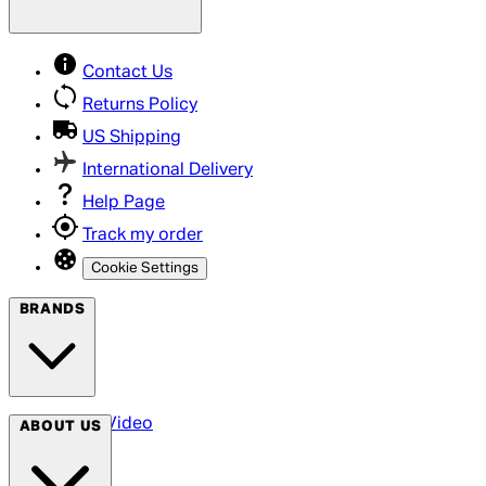
Contact Us
Returns Policy
US Shipping
International Delivery
Help Page
Track my order
Cookie Settings
BRANDS
Arrow Video
ABOUT US