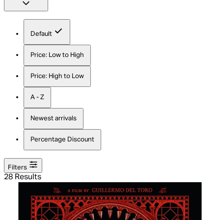
Default
Price: Low to High
Price: High to Low
A - Z
Newest arrivals
Percentage Discount
Filters
28 Results