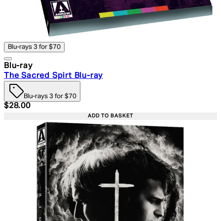
Blu-rays 3 for $70
Blu-ray
The Sacred Spirt Blu-ray
Blu-rays 3 for $70
Current price: $28.00. Recommended Retail Price: $39.
$28.00
ADD TO BASKET