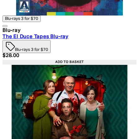
Blu-rays 3 for $70
Blu-ray
The El Duce Tapes Blu-ray
Blu-rays 3 for $70
Current price: $28.00. Recommended Retail Price: $39.
$28.00
ADD TO BASKET