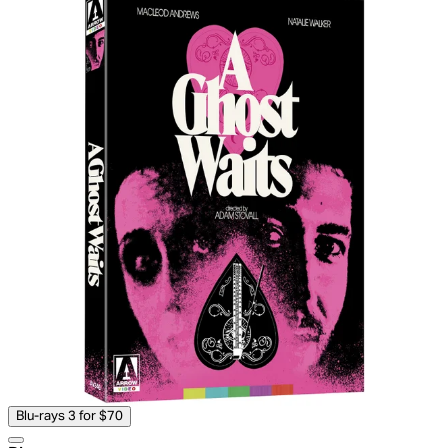
Blu-rays 3 for $70