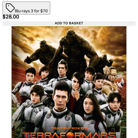
Blu-rays 3 for $70
Current price: $28.00. Recommended Retail Price: $39.
$28.00
ADD TO BASKET