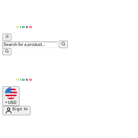
•
USD
Sign In