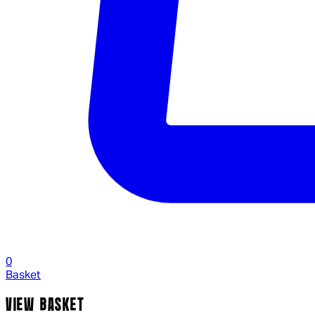
0
Basket
VIEW BASKET