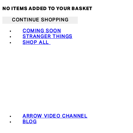
NO ITEMS ADDED TO YOUR BASKET
CONTINUE SHOPPING
COMING SOON
STRANGER THINGS
SHOP ALL
ARROW VIDEO CHANNEL
BLOG