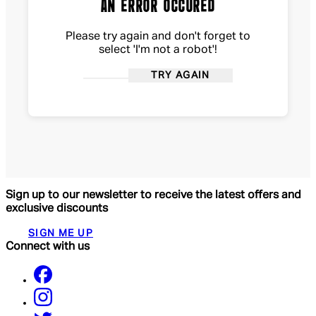
AN ERROR OCCURED
Please try again and don't forget to
select 'I'm not a robot'!
TRY AGAIN
Sign up to our newsletter to receive the latest offers and
exclusive discounts
SIGN ME UP
Connect with us