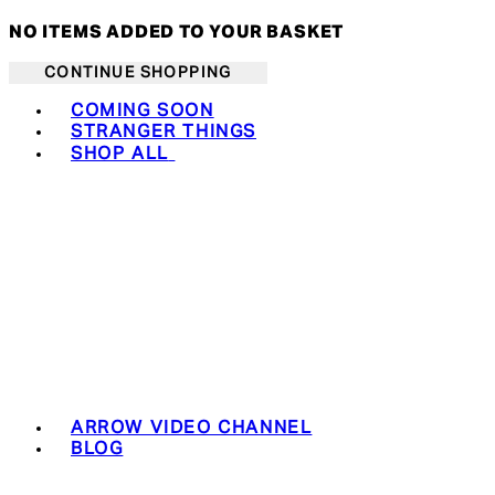
NO ITEMS ADDED TO YOUR BASKET
CONTINUE SHOPPING
Toggle basket menu
COMING SOON
STRANGER THINGS
SHOP ALL
ARROW VIDEO CHANNEL
BLOG