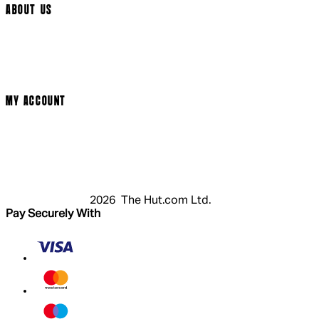
ABOUT US
Terms & Conditions
Privacy Policy
Cookie Policy
Modern Slavery Statement
MY ACCOUNT
Login
Register
Cart
My Account
2026 The Hut.com Ltd.
Pay Securely With