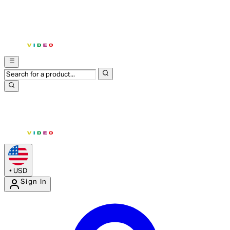
•
USD
Sign In
Enter Account Menu