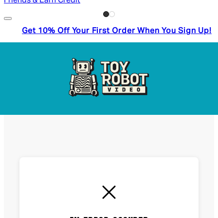
Friends & Earn Credit
Get 10% Off Your First Order When You Sign Up!