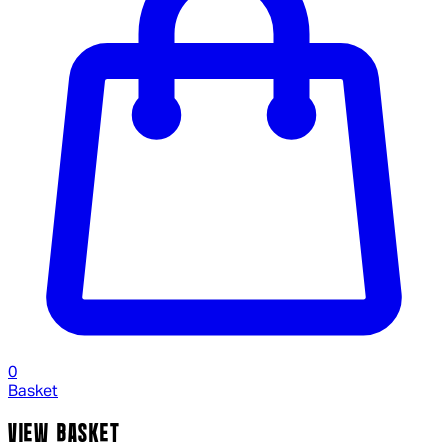
0
Basket
VIEW BASKET