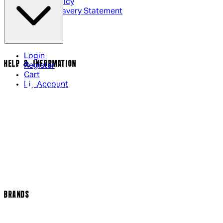
Cookie Policy
Modern Slavery Statement
Login
HELP & INFORMATION
Register
Cart
My Account
Contact Us
Returns Policy
US Shipping
International Delivery
Help Page
Track my order
Cookie Settings
BRANDS
Arrow Video