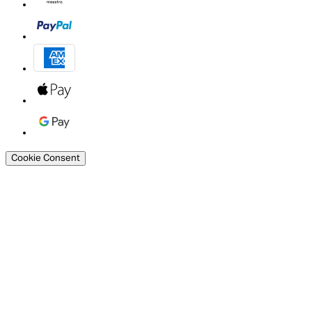
Cookie Consent