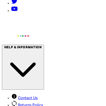
HELP & INFORMATION
Contact Us
Returns Policy