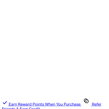
Earn Reward Points When You Purchase
Refer