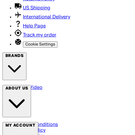
US Shipping
International Delivery
Help Page
Track my order
Cookie Settings
BRANDS
Arrow Video
ABOUT US
Terms & Conditions
MY ACCOUNT
Privacy Policy