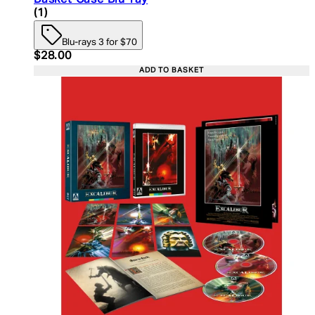
4 star rating based on 1 reviews
(
1
)
Blu-rays 3 for $70
Current price: $28.00. Recommended Retail Price:
$28.00
ADD TO BASKET