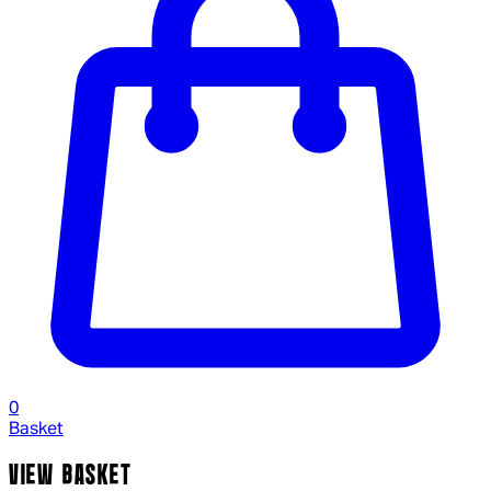
0
Basket
VIEW BASKET