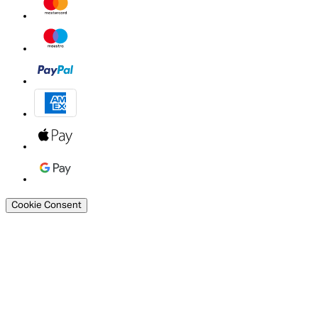
Cookie Consent