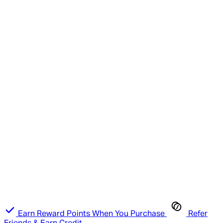
Earn Reward Points When You Purchase
Refer