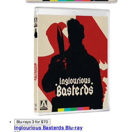
Blu-rays 3 for $70
Inglourious Basterds Blu-ray