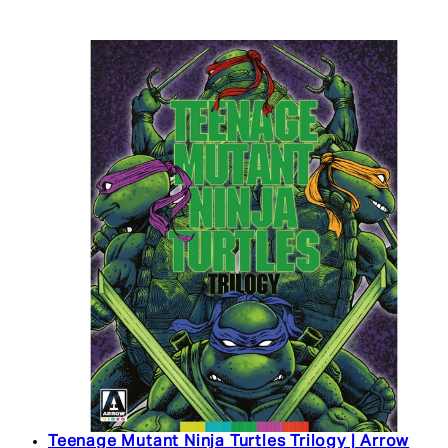
Teenage Mutant Ninja Turtles Trilogy | Arrow