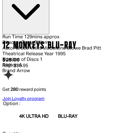
Run Time
129mins approx
Director
Terry Gilliam
12 MONKEYS BLU-RAY
Actor
Bruce Willis Madeleine Stowe Brad Pitt
Theatrical Release Year
1995
Number of Discs
1
Current price: $28.00.
Recommended Retail Price: $39.95.
S
$28.00
Region
A
RRP: $39.95
Brand
Arrow
Get
280
reward points
Join Loyalty program
Option :
4K ULTRA HD
BLU-RAY