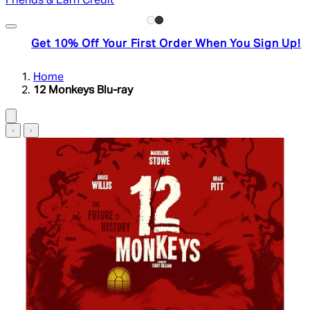
Friends & Earn Credit
Get 10% Off Your First Order When You Sign Up!
Home
12 Monkeys Blu-ray