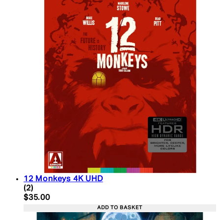
12 Monkeys 4K UHD
5 star rating based on 2 reviews
(
2
)
Current price: $35.00. Recommended Retail Price:
$35.00
ADD TO BASKET