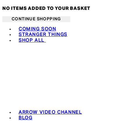
NO ITEMS ADDED TO YOUR BASKET
CONTINUE SHOPPING
Toggle basket menu
COMING SOON
STRANGER THINGS
SHOP ALL
ARROW VIDEO CHANNEL
BLOG