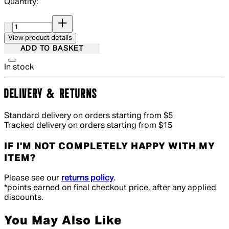
Quantity:
Quantity:
View product details
ADD TO BASKET
In stock
DELIVERY & RETURNS
Standard delivery on orders starting from $5
Tracked delivery on orders starting from $15
IF I'M NOT COMPLETELY HAPPY WITH MY
ITEM?
Please see our
returns policy
.
*points earned on final checkout price, after any applied
discounts.
You May Also Like