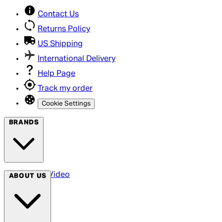
Contact Us
Returns Policy
US Shipping
International Delivery
Help Page
Track my order
Cookie Settings
BRANDS
Arrow Video
ABOUT US