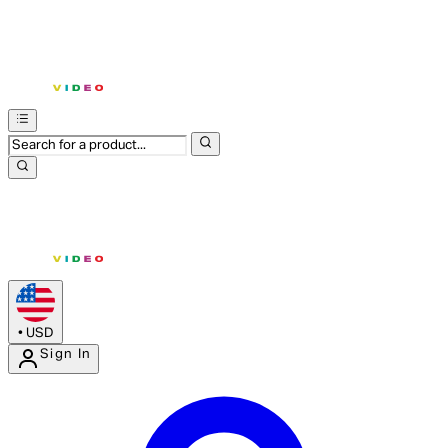
•
USD
Sign In
Enter Account Menu