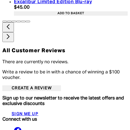
Excalibur Limited Edition Blu-ray
Current price: $45.00. Recommended Retail Price:
$45.00
ADD TO BASKET
All Customer Reviews
There are currently no reviews.
Write a review to be in with a chance of winning a $100
voucher.
CREATE A REVIEW
Sign up to our newsletter to receive the latest offers and
exclusive discounts
SIGN ME UP
Connect with us