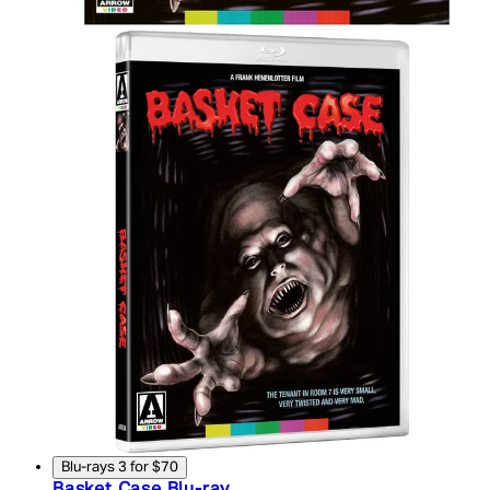
Blu-rays 3 for $70
Basket Case Blu-ray