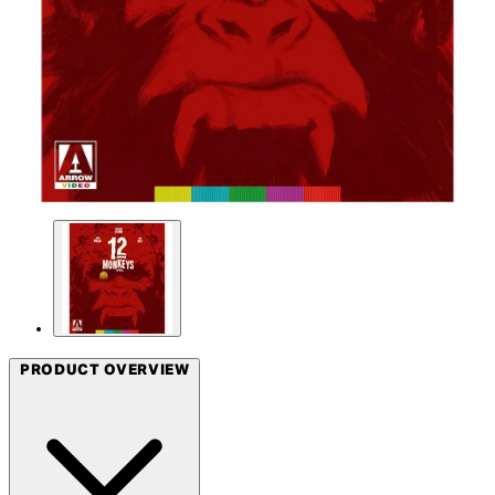
PRODUCT OVERVIEW