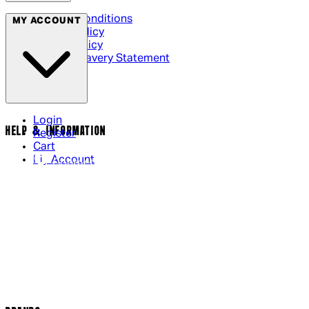
Terms & Conditions
MY ACCOUNT
Privacy Policy
Cookie Policy
Modern Slavery Statement
Login
HELP & INFORMATION
Register
Cart
My Account
Contact Us
Returns Policy
US Shipping
International Delivery
Help Page
Track my order
Cookie Settings