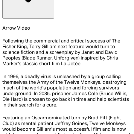
Arrow Video
Following the commercial and critical success of The
Fisher King, Terry Gilliam next feature would turn to
science fiction and a screenplay by Janet and David
Peoples (Blade Runner, Unforgiven) inspired by Chris
Marker's classic short film La Jetée.
In 1996, a deadly virus is unleashed by a group calling
themselves the Army of the Twelve Monkeys, destroying
much of the world's population and forcing survivors
underground. In 2035, prisoner James Cole (Bruce Willis,
Die Hard) is chosen to go back in time and help scientists
in their search for a cure.
Featuring an Oscar-nominated turn by Brad Pitt (Fight
Club) as mental patient Jeffrey Goines, Twelve Monkeys
would become Gilliam's most successful film and is now