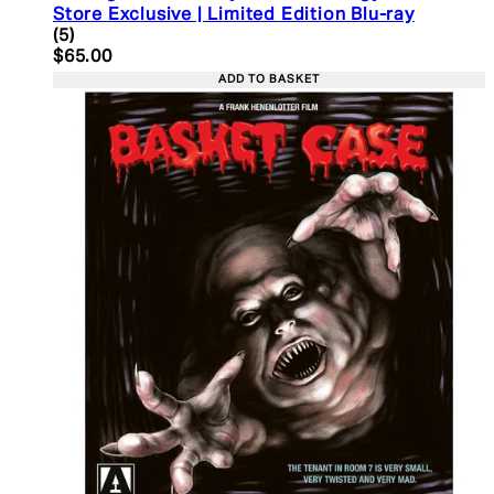
Store Exclusive | Limited Edition Blu-ray
4.2 star rating based on 5 reviews
(
5
)
Current price: $65.00. Recommended Retail Price:
$65.00
ADD TO BASKET