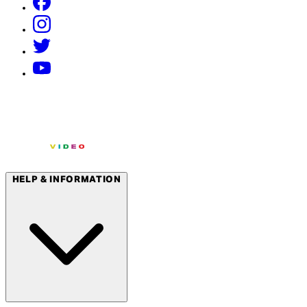
HELP & INFORMATION