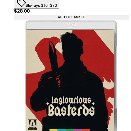
Blu-rays 3 for $70
Current price: $28.00. Recommended Retail Price:
$28.00
ADD TO BASKET