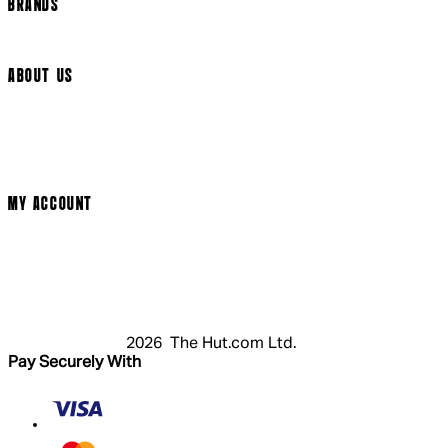
BRANDS
Arrow Video
ABOUT US
Terms & Conditions
Privacy Policy
Cookie Policy
Modern Slavery Statement
MY ACCOUNT
Login
Register
Cart
My Account
2026 The Hut.com Ltd.
Pay Securely With