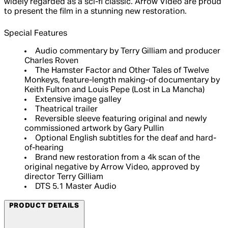
widely regarded as a sci-fi classic. Arrow Video are proud
to present the film in a stunning new restoration.
Special Features
Audio commentary by Terry Gilliam and producer
Charles Roven
The Hamster Factor and Other Tales of Twelve
Monkeys, feature-length making-of documentary by
Keith Fulton and Louis Pepe (Lost in La Mancha)
Extensive image galley
Theatrical trailer
Reversible sleeve featuring original and newly
commissioned artwork by Gary Pullin
Optional English subtitles for the deaf and hard-
of-hearing
Brand new restoration from a 4k scan of the
original negative by Arrow Video, approved by
director Terry Gilliam
DTS 5.1 Master Audio
PRODUCT DETAILS