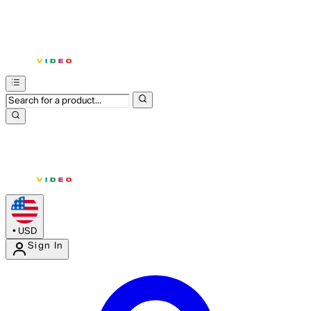
•
USD
Sign In
Enter Account Menu