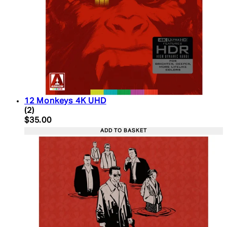
12 Monkeys 4K UHD
5 star rating based on 2 reviews
(
2
)
Current price: $35.00. Recommended Retail Price:
$35.00
ADD TO BASKET