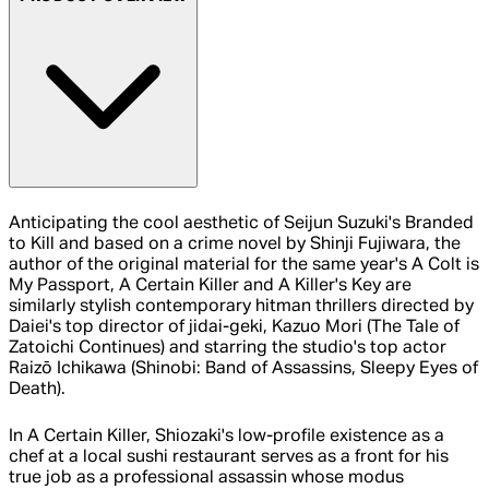
Anticipating the cool aesthetic of Seijun Suzuki's Branded
to Kill and based on a crime novel by Shinji Fujiwara, the
author of the original material for the same year's A Colt is
My Passport, A Certain Killer and A Killer's Key are
similarly stylish contemporary hitman thrillers directed by
Daiei's top director of jidai-geki, Kazuo Mori (The Tale of
Zatoichi Continues) and starring the studio's top actor
Raizō Ichikawa (Shinobi: Band of Assassins, Sleepy Eyes of
Death).
In A Certain Killer, Shiozaki's low-profile existence as a
chef at a local sushi restaurant serves as a front for his
true job as a professional assassin whose modus