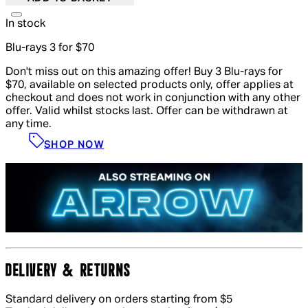
In stock
Blu-rays 3 for $70
Don't miss out on this amazing offer! Buy 3 Blu-rays for
$70, available on selected products only, offer applies at
checkout and does not work in conjunction with any other
offer. Valid whilst stocks last. Offer can be withdrawn at
any time.
SHOP NOW
DELIVERY & RETURNS
Standard delivery on orders starting from $5