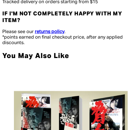
Tracked delivery on orders starting from $15
IF I'M NOT COMPLETELY HAPPY WITH MY
ITEM?
Please see our
returns policy
.
*points earned on final checkout price, after any applied
discounts.
You May Also Like