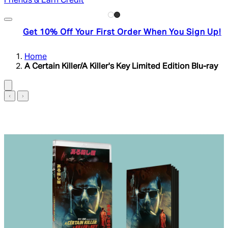
Friends & Earn Credit
Get 10% Off Your First Order When You Sign Up!
Home
A Certain Killer/A Killer's Key Limited Edition Blu-ray