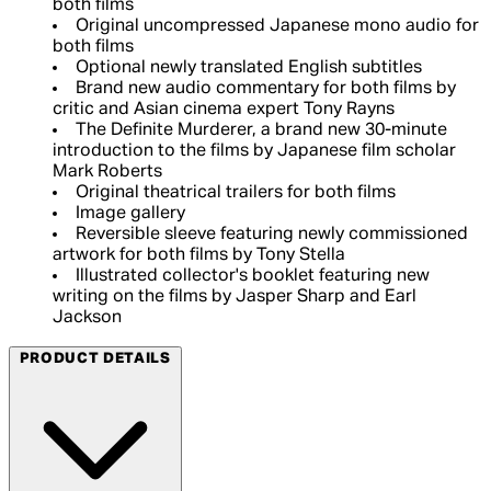
both films
Original uncompressed Japanese mono audio for
both films
Optional newly translated English subtitles
Brand new audio commentary for both films by
critic and Asian cinema expert Tony Rayns
The Definite Murderer, a brand new 30-minute
introduction to the films by Japanese film scholar
Mark Roberts
Original theatrical trailers for both films
Image gallery
Reversible sleeve featuring newly commissioned
artwork for both films by Tony Stella
Illustrated collector's booklet featuring new
writing on the films by Jasper Sharp and Earl
Jackson
PRODUCT DETAILS