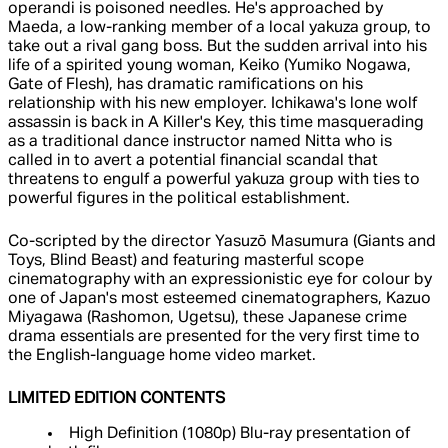
operandi is poisoned needles. He's approached by
Maeda, a low-ranking member of a local yakuza group, to
take out a rival gang boss. But the sudden arrival into his
life of a spirited young woman, Keiko (Yumiko Nogawa,
Gate of Flesh), has dramatic ramifications on his
relationship with his new employer. Ichikawa's lone wolf
assassin is back in A Killer's Key, this time masquerading
as a traditional dance instructor named Nitta who is
called in to avert a potential financial scandal that
threatens to engulf a powerful yakuza group with ties to
powerful figures in the political establishment.
Co-scripted by the director Yasuzō Masumura (Giants and
Toys, Blind Beast) and featuring masterful scope
cinematography with an expressionistic eye for colour by
one of Japan's most esteemed cinematographers, Kazuo
Miyagawa (Rashomon, Ugetsu), these Japanese crime
drama essentials are presented for the very first time to
the English-language home video market.
LIMITED EDITION CONTENTS
High Definition (1080p) Blu-ray presentation of