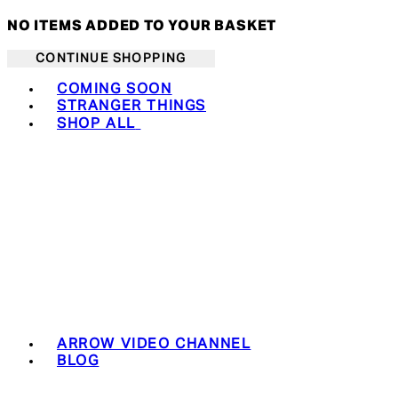
NO ITEMS ADDED TO YOUR BASKET
CONTINUE SHOPPING
Toggle basket menu
COMING SOON
STRANGER THINGS
SHOP ALL
ARROW VIDEO CHANNEL
BLOG