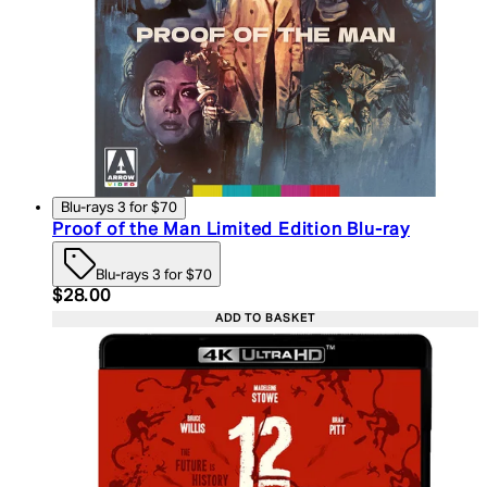
Blu-rays 3 for $70
Proof of the Man Limited Edition Blu-ray
Blu-rays 3 for $70
Current price: $28.00. Recommended Retail Price:
$28.00
ADD TO BASKET