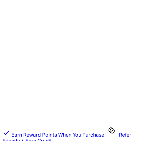
Earn Reward Points When You Purchase
Refer