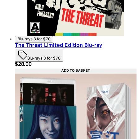
Blu-rays 3 for $70
The Threat Limited Edition Blu-ray
Blu-rays 3 for $70
Current price: $28.00. Recommended Retail Price:
$28.00
ADD TO BASKET