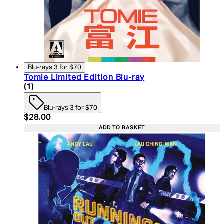
Blu-rays 3 for $70
Tomie Limited Edition Blu-ray
5 star rating based on 1 reviews
(
1
)
Blu-rays 3 for $70
Current price: $28.00. Recommended Retail Price:
$28.00
ADD TO BASKET