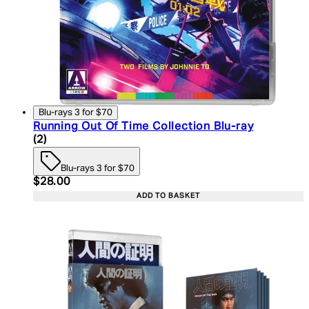
Blu-rays 3 for $70
Running Out Of Time Collection Blu-ray
4.5 star rating based on 2 reviews
(
2
)
Blu-rays 3 for $70
Current price: $28.00. Recommended Retail Price:
$28.00
ADD TO BASKET