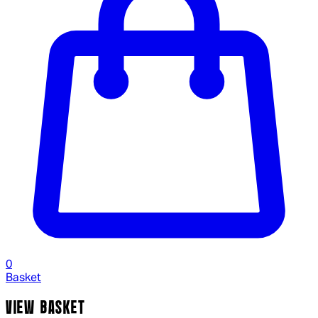
0
Basket
VIEW BASKET