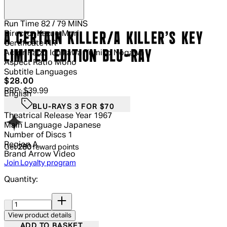
Run Time
82 / 79 MINS
Director
Kazuo Mori
A CERTAIN KILLER/A KILLER'S KEY
Certificate
NR
LIMITED EDITION BLU-RAY
Actor
Raizô Ichikawa Yumiko Nogawa
Aspect Ratio
Mono
Subtitle Languages
Current price: $28.00.
Recommended Retail Price: $39.99.
S
$28.00
RRP: $39.99
English
BLU-RAYS 3 FOR $70
Theatrical Release Year
1967
Main Language
Japanese
Number of Discs
1
Region
A
Get
280
reward points
Brand
Arrow Video
Join Loyalty program
Quantity:
Quantity:
View product details
ADD TO BASKET