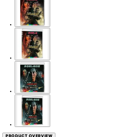
PRODUCT OVERVIEW