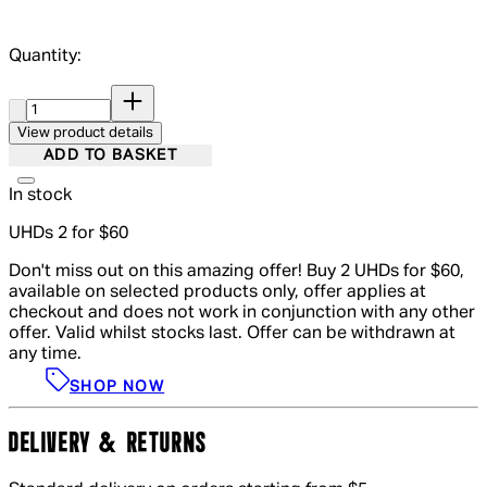
Quantity:
Quantity:
View product details
ADD TO BASKET
In stock
UHDs 2 for $60
Don't miss out on this amazing offer! Buy 2 UHDs for $60,
available on selected products only, offer applies at
checkout and does not work in conjunction with any other
offer. Valid whilst stocks last. Offer can be withdrawn at
any time.
SHOP NOW
DELIVERY & RETURNS