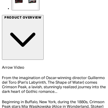
PRODUCT OVERVIEW
Arrow Video
From the imagination of Oscar-winning director Guillermo
del Toro (Pan's Labyrinth, The Shape of Water) comes
Crimson Peak, a lavish, stunningly realized journey into the
dark heart of Gothic romance...
Beginning in Buffalo, New York, during the 1880s, Crimson
Peak stars Mia Wasikowska (Alice in Wonderland, Stoker)