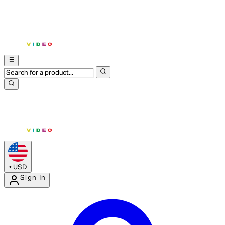
•
USD
Sign In
Enter Account Menu