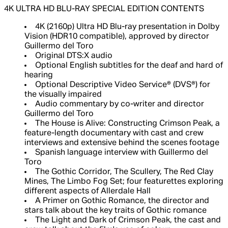
4K ULTRA HD BLU-RAY SPECIAL EDITION CONTENTS
4K (2160p) Ultra HD Blu-ray presentation in Dolby
Vision (HDR10 compatible), approved by director
Guillermo del Toro
Original DTS:X audio
Optional English subtitles for the deaf and hard of
hearing
Optional Descriptive Video Service® (DVS®) for
the visually impaired
Audio commentary by co-writer and director
Guillermo del Toro
The House is Alive: Constructing Crimson Peak, a
feature-length documentary with cast and crew
interviews and extensive behind the scenes footage
Spanish language interview with Guillermo del
Toro
The Gothic Corridor, The Scullery, The Red Clay
Mines, The Limbo Fog Set; four featurettes exploring
different aspects of Allerdale Hall
A Primer on Gothic Romance, the director and
stars talk about the key traits of Gothic romance
The Light and Dark of Crimson Peak, the cast and