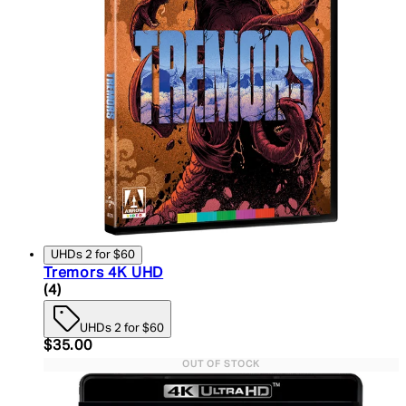
UHDs 2 for $60
Tremors 4K UHD
5 star rating based on 4 reviews
(
4
)
UHDs 2 for $60
Current price: $35.00. Recommended Retail Price:
$35.00
OUT OF STOCK