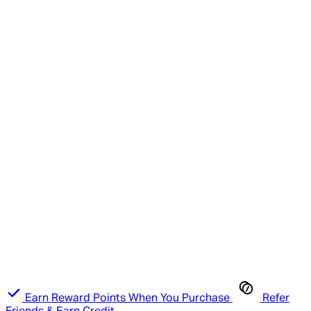
Earn Reward Points When You Purchase
Refer