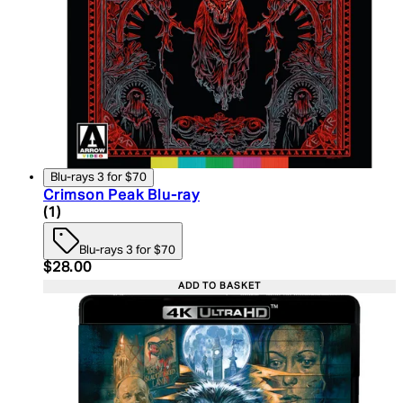
Blu-rays 3 for $70
Crimson Peak Blu-ray
5 star rating based on 1 reviews
(
1
)
Blu-rays 3 for $70
Current price: $28.00. Recommended Retail Price:
$28.00
ADD TO BASKET