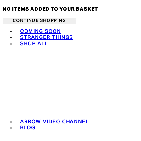
NO ITEMS ADDED TO YOUR BASKET
CONTINUE SHOPPING
Toggle basket menu
COMING SOON
STRANGER THINGS
SHOP ALL
ARROW VIDEO CHANNEL
BLOG