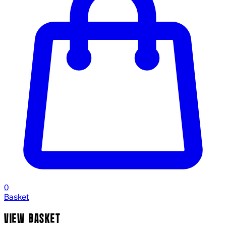
0
Basket
VIEW BASKET