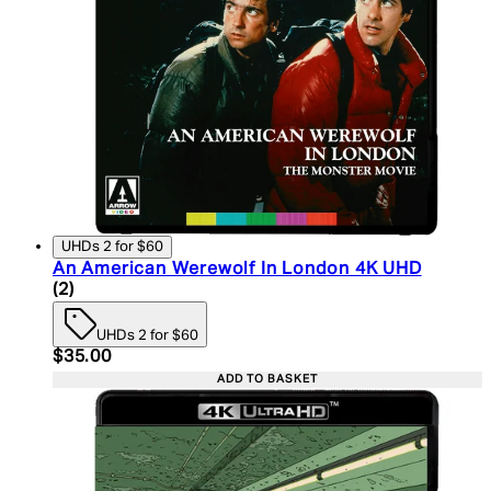
UHDs 2 for $60
An American Werewolf In London 4K UHD
5 star rating based on 2 reviews
(
2
)
UHDs 2 for $60
Current price: $35.00. Recommended Retail Price:
$35.00
ADD TO BASKET