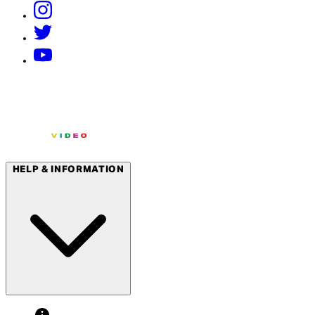
HELP & INFORMATION