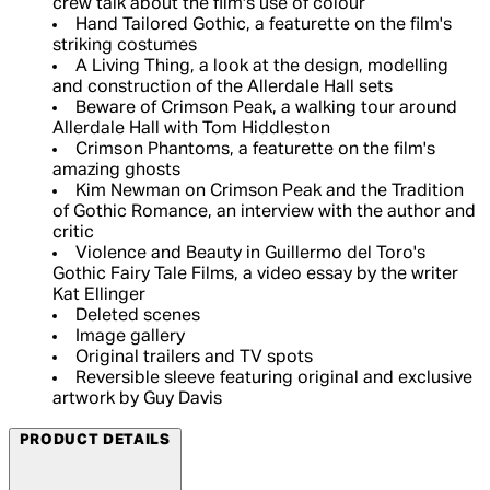
crew talk about the film's use of colour
Hand Tailored Gothic, a featurette on the film's
striking costumes
A Living Thing, a look at the design, modelling
and construction of the Allerdale Hall sets
Beware of Crimson Peak, a walking tour around
Allerdale Hall with Tom Hiddleston
Crimson Phantoms, a featurette on the film's
amazing ghosts
Kim Newman on Crimson Peak and the Tradition
of Gothic Romance, an interview with the author and
critic
Violence and Beauty in Guillermo del Toro's
Gothic Fairy Tale Films, a video essay by the writer
Kat Ellinger
Deleted scenes
Image gallery
Original trailers and TV spots
Reversible sleeve featuring original and exclusive
artwork by Guy Davis
PRODUCT DETAILS