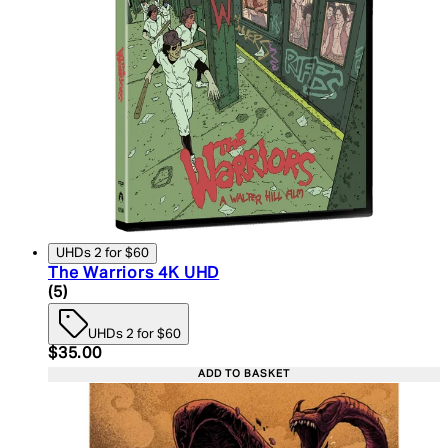
UHDs 2 for $60
The Warriors 4K UHD
5 star rating based on 5 reviews
(
5
)
UHDs 2 for $60
Current price: $35.00. Recommended Retail Price:
$35.00
ADD TO BASKET