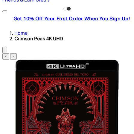
Friends & Earn Credit
Get 10% Off Your First Order When You Sign Up!
Home
Crimson Peak 4K UHD