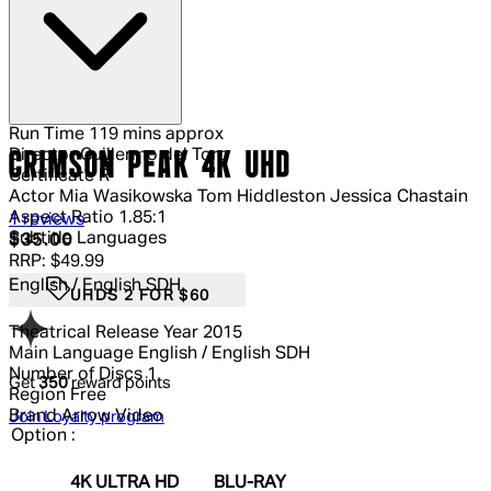
Run Time
119 mins approx
Director
Guillermo del Toro
CRIMSON PEAK 4K UHD
Certificate
R
Actor
Mia Wasikowska Tom Hiddleston Jessica Chastain
Aspect Ratio
1.85:1
5 out of 5 stars, 5 reviews
1 reviews
Subtitle Languages
Current price: $35.00.
Recommended Retail Price: $49.99.
S
$35.00
RRP: $49.99
English / English SDH
UHDS 2 FOR $60
Theatrical Release Year
2015
Main Language
English / English SDH
Number of Discs
1
Get
350
reward points
Region
Free
Brand
Arrow Video
Join Loyalty program
Option :
4K ULTRA HD
BLU-RAY