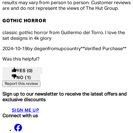
results may vary from person to person. Customer reviews
are and do not represent the views of The Hut Group.
GOTHIC HORROR
5 out of 5 stars, 5 reviews
classic gothic horror from Guillermo del Torro. I love the
set designs in 4k glory
2024-10-19
by degenfromupcountry
**
Verified Purchase
**
Was this helpful?
YES
(0)
NO
(1)
Report this review
Sign up to our newsletter to receive the latest offers and
exclusive discounts
SIGN ME UP
Connect with us