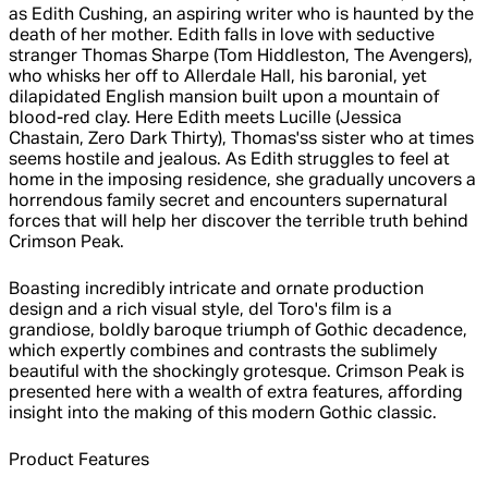
as Edith Cushing, an aspiring writer who is haunted by the
death of her mother. Edith falls in love with seductive
stranger Thomas Sharpe (Tom Hiddleston, The Avengers),
who whisks her off to Allerdale Hall, his baronial, yet
dilapidated English mansion built upon a mountain of
blood-red clay. Here Edith meets Lucille (Jessica
Chastain, Zero Dark Thirty), Thomas'ss sister who at times
seems hostile and jealous. As Edith struggles to feel at
home in the imposing residence, she gradually uncovers a
horrendous family secret and encounters supernatural
forces that will help her discover the terrible truth behind
Crimson Peak.
Boasting incredibly intricate and ornate production
design and a rich visual style, del Toro's film is a
grandiose, boldly baroque triumph of Gothic decadence,
which expertly combines and contrasts the sublimely
beautiful with the shockingly grotesque. Crimson Peak is
presented here with a wealth of extra features, affording
insight into the making of this modern Gothic classic.
Product Features