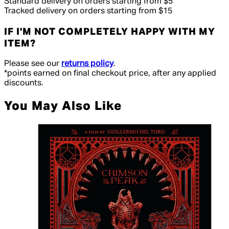
Standard delivery on orders starting from $5
Tracked delivery on orders starting from $15
IF I'M NOT COMPLETELY HAPPY WITH MY
ITEM?
Please see our
returns policy
.
*points earned on final checkout price, after any applied
discounts.
You May Also Like