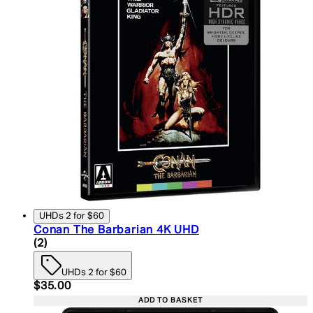
UHDs 2 for $60
Conan The Barbarian 4K UHD
4.5 star rating based on 2 reviews
(
2
)
UHDs 2 for $60
Current price: $35.00. Recommended Retail Price:
$35.00
ADD TO BASKET