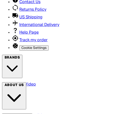
Contact Us
Returns Policy
US Shipping
International Delivery
Help Page
Track my order
Cookie Settings
BRANDS
Arrow Video
ABOUT US