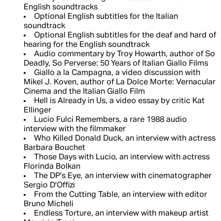
English soundtracks
Optional English subtitles for the Italian
soundtrack
Optional English subtitles for the deaf and hard of
hearing for the English soundtrack
Audio commentary by Troy Howarth, author of So
Deadly, So Perverse: 50 Years of Italian Giallo Films
Giallo a la Campagna, a video discussion with
Mikel J. Koven, author of La Dolce Morte: Vernacular
Cinema and the Italian Giallo Film
Hell is Already in Us, a video essay by critic Kat
Ellinger
Lucio Fulci Remembers, a rare 1988 audio
interview with the filmmaker
Who Killed Donald Duck, an interview with actress
Barbara Bouchet
Those Days with Lucio, an interview with actress
Florinda Bolkan
The DP's Eye, an interview with cinematographer
Sergio D'Offizi
From the Cutting Table, an interview with editor
Bruno Micheli
Endless Torture, an interview with makeup artist