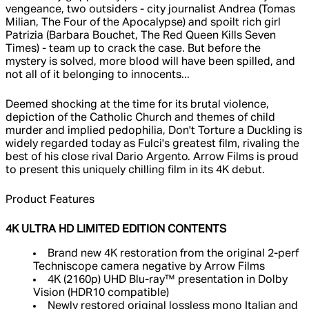
vengeance, two outsiders - city journalist Andrea (Tomas
Milian, The Four of the Apocalypse) and spoilt rich girl
Patrizia (Barbara Bouchet, The Red Queen Kills Seven
Times) - team up to crack the case. But before the
mystery is solved, more blood will have been spilled, and
not all of it belonging to innocents...
Deemed shocking at the time for its brutal violence,
depiction of the Catholic Church and themes of child
murder and implied pedophilia, Don't Torture a Duckling is
widely regarded today as Fulci's greatest film, rivaling the
best of his close rival Dario Argento. Arrow Films is proud
to present this uniquely chilling film in its 4K debut.
Product Features
4K ULTRA HD LIMITED EDITION CONTENTS
Brand new 4K restoration from the original 2-perf
Techniscope camera negative by Arrow Films
4K (2160p) UHD Blu-ray™ presentation in Dolby
Vision (HDR10 compatible)
Newly restored original lossless mono Italian and