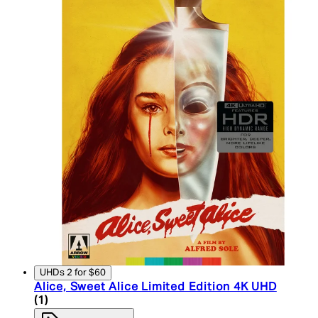
UHDs 2 for $60
Alice, Sweet Alice Limited Edition 4K UHD
5 star rating based on 1 reviews
(
1
)