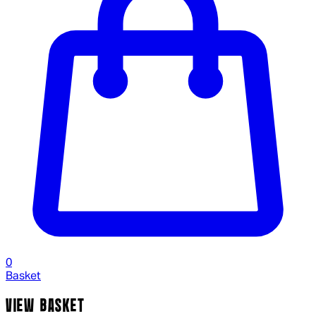
0
Basket
VIEW BASKET