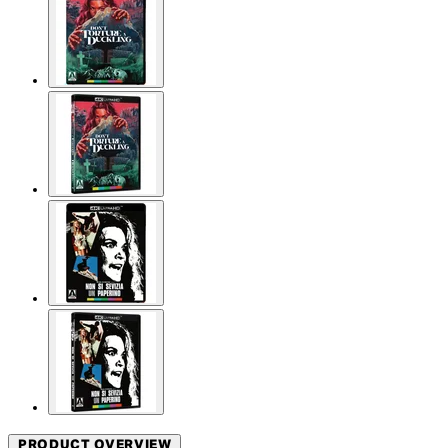
PRODUCT OVERVIEW