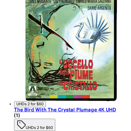
UHDs 2 for $60
The Bird With The Crystal Plumage 4K UHD
5 star rating based on 1 reviews
(
1
)
UHDs 2 for $60