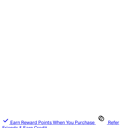
Earn Reward Points When You Purchase
Refer