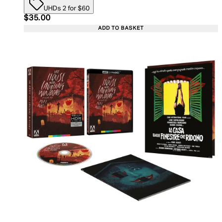
UHDs 2 for $60
Current price: $35.00. Recommended Retail Price:
$35.00
ADD TO BASKET