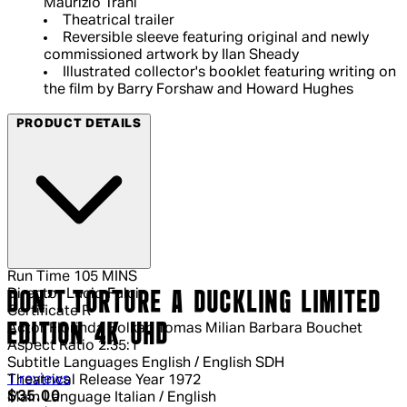
Maurizio Trani
Theatrical trailer
Reversible sleeve featuring original and newly
commissioned artwork by Ilan Sheady
Illustrated collector's booklet featuring writing on
the film by Barry Forshaw and Howard Hughes
PRODUCT DETAILS
Run Time
105 MINS
Director
Lucio Fulci
DON'T TORTURE A DUCKLING LIMITED
Certificate
R
EDITION 4K UHD
Actor
Florinda Bolkan Tomas Milian Barbara Bouchet
Aspect Ratio
2.35:1
Subtitle Languages
English / English SDH
5 out of 5 stars, 5 reviews
1 reviews
Theatrical Release Year
1972
Current price: $35.00.
Recommended Retail Price: $49.99.
S
$35.00
Main Language
Italian / English