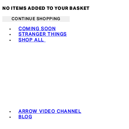
NO ITEMS ADDED TO YOUR BASKET
CONTINUE SHOPPING
Toggle basket menu
COMING SOON
STRANGER THINGS
SHOP ALL
ARROW VIDEO CHANNEL
BLOG