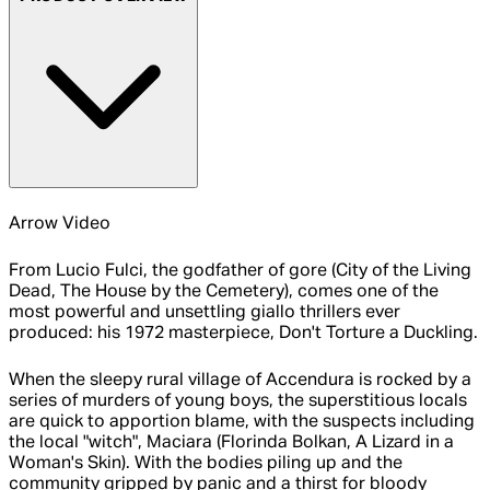
Arrow Video
From Lucio Fulci, the godfather of gore (City of the Living
Dead, The House by the Cemetery), comes one of the
most powerful and unsettling giallo thrillers ever
produced: his 1972 masterpiece, Don't Torture a Duckling.
When the sleepy rural village of Accendura is rocked by a
series of murders of young boys, the superstitious locals
are quick to apportion blame, with the suspects including
the local "witch", Maciara (Florinda Bolkan, A Lizard in a
Woman's Skin). With the bodies piling up and the
community gripped by panic and a thirst for bloody