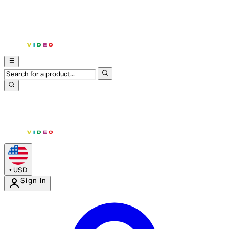
•
USD
Sign In
Enter Account Menu