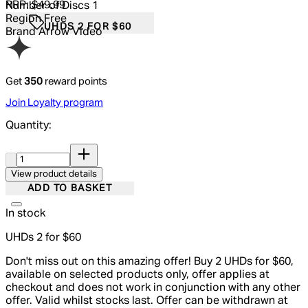
RRP: $49.99
Number of Discs
1
Region
Free
UHDS 2 FOR $60
Brand
Arrow Video
Get
350
reward points
Join Loyalty program
Quantity:
Quantity:
View product details
ADD TO BASKET
In stock
UHDs 2 for $60
Don't miss out on this amazing offer! Buy 2 UHDs for $60,
available on selected products only, offer applies at
checkout and does not work in conjunction with any other
offer. Valid whilst stocks last. Offer can be withdrawn at