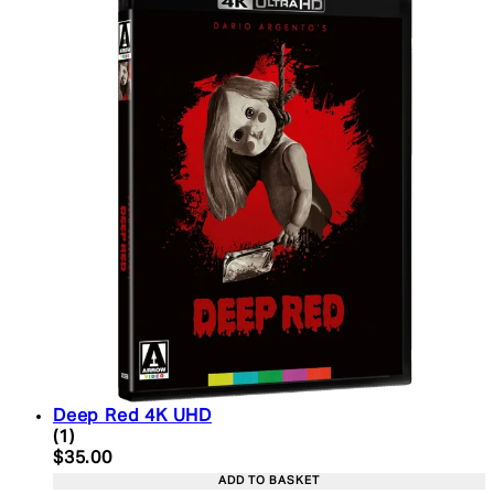
Deep Red 4K UHD
5 star rating based on 1 reviews
(
1
)
Current price: $35.00. Recommended Retail Price:
$35.00
ADD TO BASKET