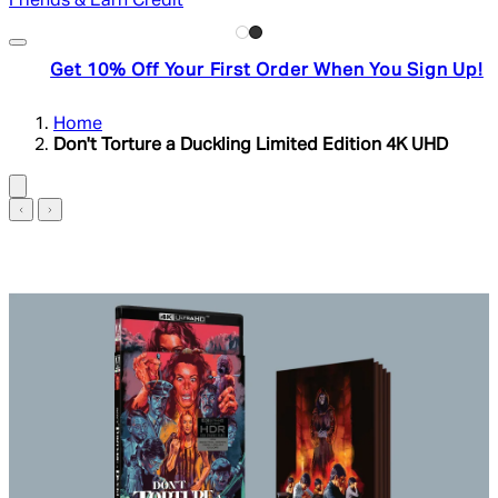
Friends & Earn Credit
Get 10% Off Your First Order When You Sign Up!
Home
Don't Torture a Duckling Limited Edition 4K UHD