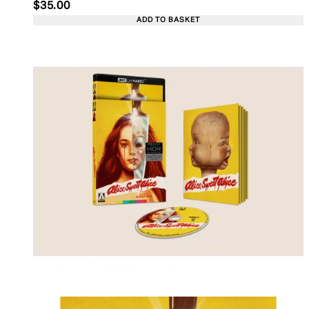
Current price: $35.00. Recommended Retail Price:
$35.00
ADD TO BASKET