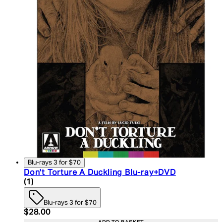
Blu-rays 3 for $70
Don't Torture A Duckling Blu-ray+DVD
5 star rating based on 1 reviews
(
1
)
Blu-rays 3 for $70
Current price: $28.00. Recommended Retail Price:
$28.00