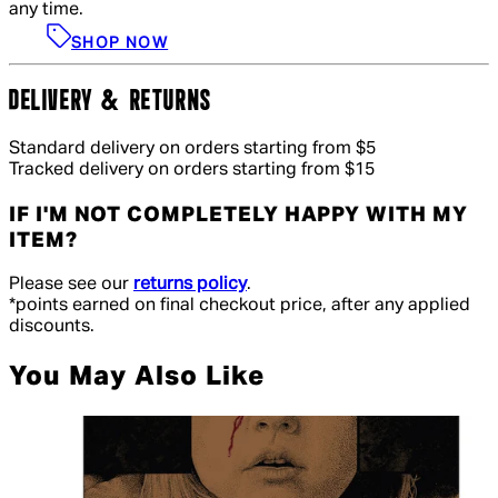
any time.
SHOP NOW
DELIVERY & RETURNS
Standard delivery on orders starting from $5
Tracked delivery on orders starting from $15
IF I'M NOT COMPLETELY HAPPY WITH MY
ITEM?
Please see our
returns policy
.
*points earned on final checkout price, after any applied
discounts.
You May Also Like