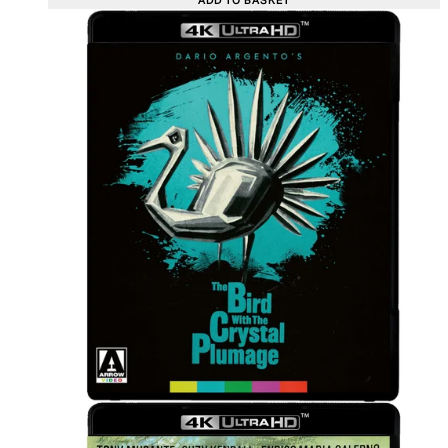
ADD TO BASKET