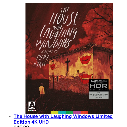
The House with Laughing Windows Limited
Edition 4K UHD