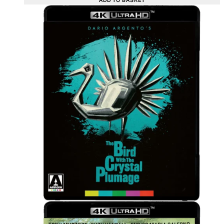
ADD TO BASKET