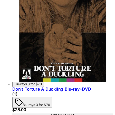
Blu-rays 3 for $70
Don't Torture A Duckling Blu-ray+DVD
5 star rating based on 1 reviews
(
1
)
Blu-rays 3 for $70
Current price: $28.00. Recommended Retail Price:
$28.00