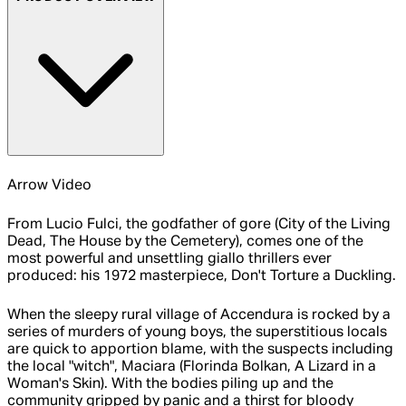
Arrow Video
From Lucio Fulci, the godfather of gore (City of the Living
Dead, The House by the Cemetery), comes one of the
most powerful and unsettling giallo thrillers ever
produced: his 1972 masterpiece, Don't Torture a Duckling.
When the sleepy rural village of Accendura is rocked by a
series of murders of young boys, the superstitious locals
are quick to apportion blame, with the suspects including
the local "witch", Maciara (Florinda Bolkan, A Lizard in a
Woman's Skin). With the bodies piling up and the
community gripped by panic and a thirst for bloody