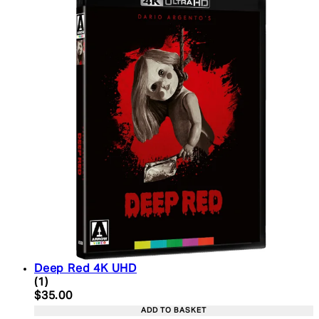
Deep Red 4K UHD
5 star rating based on 1 reviews
(
1
)
Current price: $35.00. Recommended Retail Price:
$35.00
ADD TO BASKET