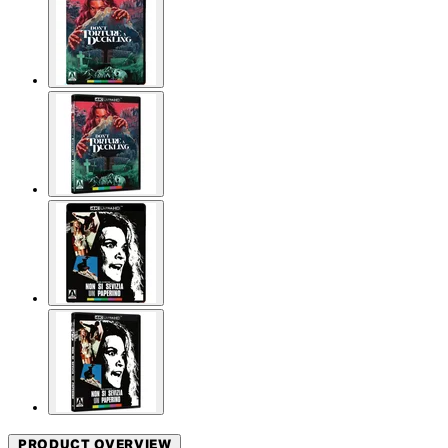
PRODUCT OVERVIEW