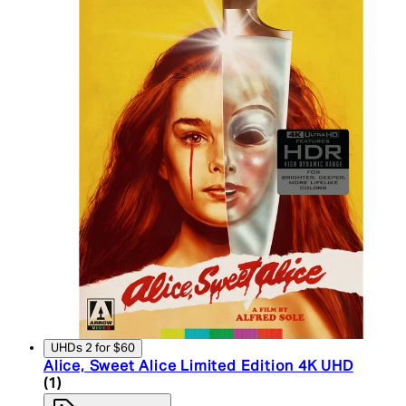
UHDs 2 for $60
Alice, Sweet Alice Limited Edition 4K UHD
5 star rating based on 1 reviews
(
1
)