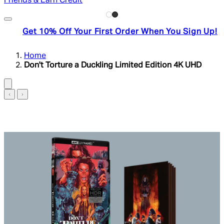
Friends & Earn Credit
Get 10% Off Your First Order When You Sign Up!
Home
Don't Torture a Duckling Limited Edition 4K UHD