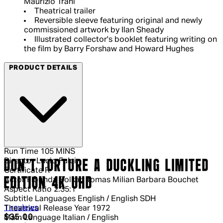
Maurizio Trani
Theatrical trailer
Reversible sleeve featuring original and newly
commissioned artwork by Ilan Sheady
Illustrated collector's booklet featuring writing on
the film by Barry Forshaw and Howard Hughes
PRODUCT DETAILS
Run Time
105 MINS
Director
Lucio Fulci
DON'T TORTURE A DUCKLING LIMITED
Certificate
R
EDITION 4K UHD
Actor
Florinda Bolkan Tomas Milian Barbara Bouchet
Aspect Ratio
2.35:1
Subtitle Languages
English / English SDH
5 out of 5 stars, 5 reviews
1 reviews
Theatrical Release Year
1972
Current price: $35.00.
Recommended Retail Price: $49.99.
S
$35.00
Main Language
Italian / English