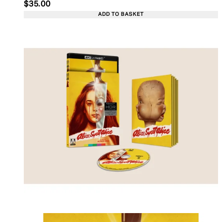
Current price: $35.00. Recommended Retail Price:
$35.00
ADD TO BASKET