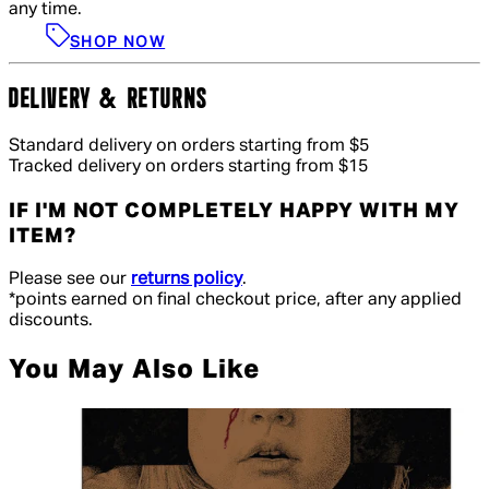
any time.
SHOP NOW
DELIVERY & RETURNS
Standard delivery on orders starting from $5
Tracked delivery on orders starting from $15
IF I'M NOT COMPLETELY HAPPY WITH MY
ITEM?
Please see our
returns policy
.
*points earned on final checkout price, after any applied
discounts.
You May Also Like