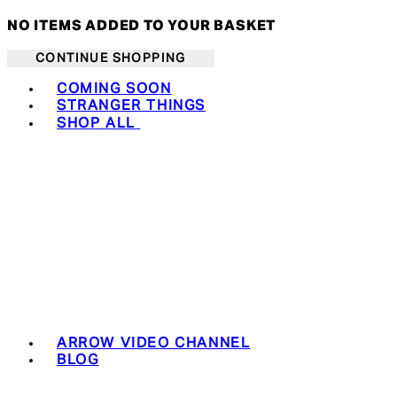
NO ITEMS ADDED TO YOUR BASKET
CONTINUE SHOPPING
Toggle basket menu
COMING SOON
STRANGER THINGS
SHOP ALL
ARROW VIDEO CHANNEL
BLOG