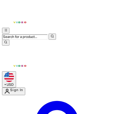
•
USD
Sign In
Enter Account Menu