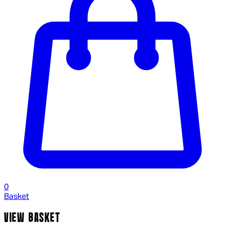
0
Basket
VIEW BASKET