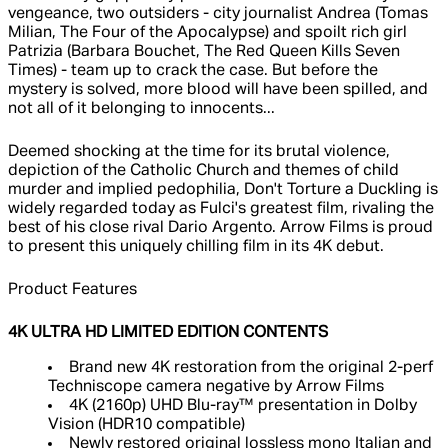
vengeance, two outsiders - city journalist Andrea (Tomas
Milian, The Four of the Apocalypse) and spoilt rich girl
Patrizia (Barbara Bouchet, The Red Queen Kills Seven
Times) - team up to crack the case. But before the
mystery is solved, more blood will have been spilled, and
not all of it belonging to innocents...
Deemed shocking at the time for its brutal violence,
depiction of the Catholic Church and themes of child
murder and implied pedophilia, Don't Torture a Duckling is
widely regarded today as Fulci's greatest film, rivaling the
best of his close rival Dario Argento. Arrow Films is proud
to present this uniquely chilling film in its 4K debut.
Product Features
4K ULTRA HD LIMITED EDITION CONTENTS
Brand new 4K restoration from the original 2-perf
Techniscope camera negative by Arrow Films
4K (2160p) UHD Blu-ray™ presentation in Dolby
Vision (HDR10 compatible)
Newly restored original lossless mono Italian and