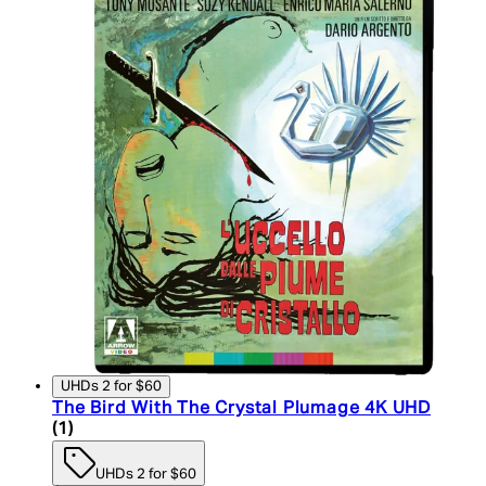
UHDs 2 for $60
The Bird With The Crystal Plumage 4K UHD
5 star rating based on 1 reviews
(
1
)
UHDs 2 for $60