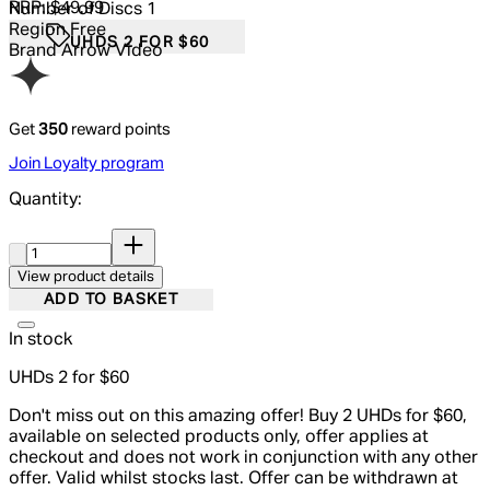
RRP: $49.99
Number of Discs
1
Region
Free
UHDS 2 FOR $60
Brand
Arrow Video
Get
350
reward points
Join Loyalty program
Quantity:
Quantity:
View product details
ADD TO BASKET
In stock
UHDs 2 for $60
Don't miss out on this amazing offer! Buy 2 UHDs for $60,
available on selected products only, offer applies at
checkout and does not work in conjunction with any other
offer. Valid whilst stocks last. Offer can be withdrawn at