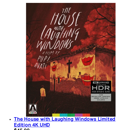
The House with Laughing Windows Limited
Edition 4K UHD