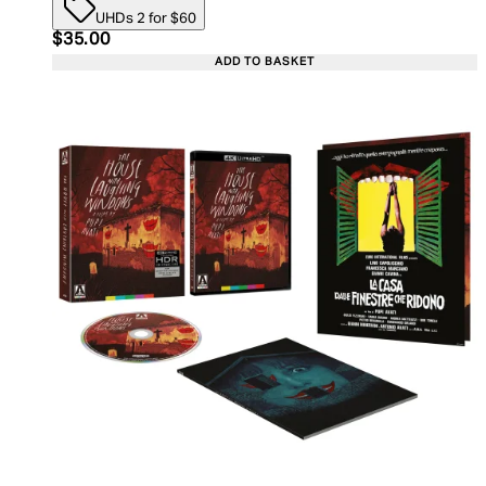
UHDs 2 for $60
Current price: $35.00. Recommended Retail Price:
$35.00
ADD TO BASKET