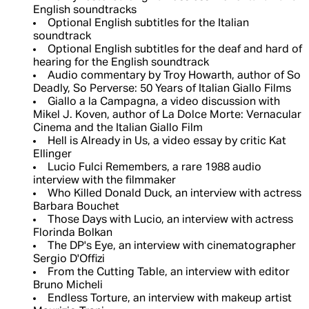
English soundtracks
Optional English subtitles for the Italian
soundtrack
Optional English subtitles for the deaf and hard of
hearing for the English soundtrack
Audio commentary by Troy Howarth, author of So
Deadly, So Perverse: 50 Years of Italian Giallo Films
Giallo a la Campagna, a video discussion with
Mikel J. Koven, author of La Dolce Morte: Vernacular
Cinema and the Italian Giallo Film
Hell is Already in Us, a video essay by critic Kat
Ellinger
Lucio Fulci Remembers, a rare 1988 audio
interview with the filmmaker
Who Killed Donald Duck, an interview with actress
Barbara Bouchet
Those Days with Lucio, an interview with actress
Florinda Bolkan
The DP's Eye, an interview with cinematographer
Sergio D'Offizi
From the Cutting Table, an interview with editor
Bruno Micheli
Endless Torture, an interview with makeup artist