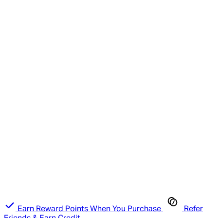
Earn Reward Points When You Purchase
Refer