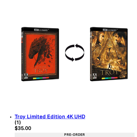
Troy Limited Edition 4K UHD
5 star rating based on 1 reviews
(
1
)
Current price: $35.00. Recommended Retail Price:
$35.00
PRE-ORDER