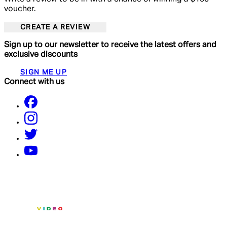
voucher.
CREATE A REVIEW
Sign up to our newsletter to receive the latest offers and
exclusive discounts
SIGN ME UP
Connect with us