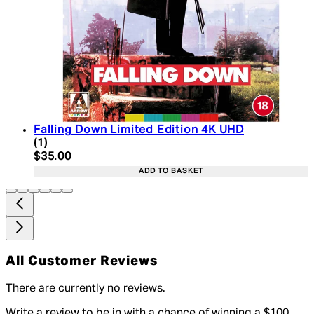
Falling Down Limited Edition 4K UHD
2 star rating based on 1 reviews
(
1
)
Current price: $35.00. Recommended Retail Price:
$35.00
ADD TO BASKET
All Customer Reviews
There are currently no reviews.
Write a review to be in with a chance of winning a $100