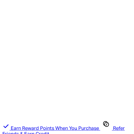
Earn Reward Points When You Purchase
Refer