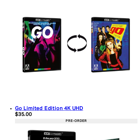
Go Limited Edition 4K UHD
Current price: $35.00. Recommended Retail Price:
$35.00
PRE-ORDER