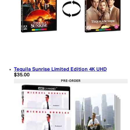
Tequila Sunrise Limited Edition 4K UHD
Current price: $35.00. Recommended Retail Price:
$35.00
PRE-ORDER