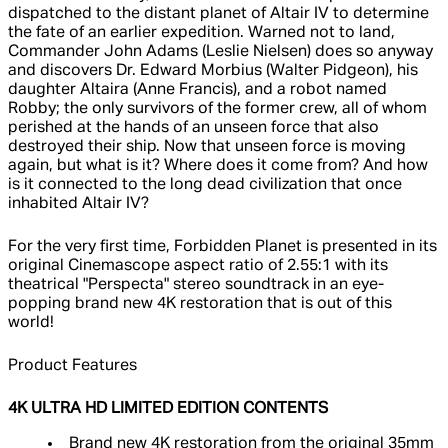
dispatched to the distant planet of Altair IV to determine
the fate of an earlier expedition. Warned not to land,
Commander John Adams (Leslie Nielsen) does so anyway
and discovers Dr. Edward Morbius (Walter Pidgeon), his
daughter Altaira (Anne Francis), and a robot named
Robby; the only survivors of the former crew, all of whom
perished at the hands of an unseen force that also
destroyed their ship. Now that unseen force is moving
again, but what is it? Where does it come from? And how
is it connected to the long dead civilization that once
inhabited Altair IV?
For the very first time, Forbidden Planet is presented in its
original Cinemascope aspect ratio of 2.55:1 with its
theatrical "Perspecta" stereo soundtrack in an eye-
popping brand new 4K restoration that is out of this
world!
Product Features
4K ULTRA HD LIMITED EDITION CONTENTS
Brand new 4K restoration from the original 35mm