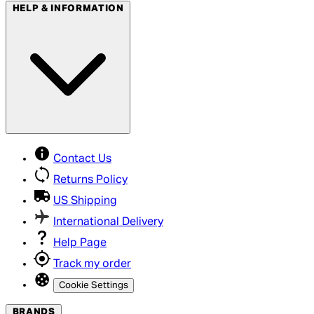
HELP & INFORMATION
Contact Us
Returns Policy
US Shipping
International Delivery
Help Page
Track my order
Cookie Settings
BRANDS