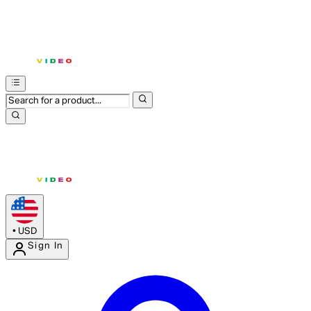
•
USD
Sign In
Enter Account Menu