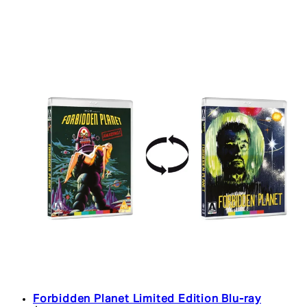
Forbidden Planet Limited Edition Blu-ray