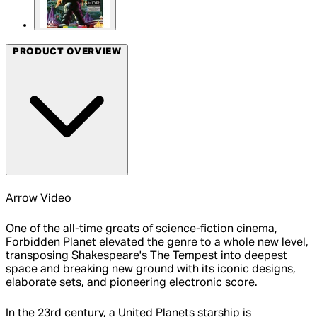
PRODUCT OVERVIEW
Arrow Video
One of the all-time greats of science-fiction cinema,
Forbidden Planet elevated the genre to a whole new level,
transposing Shakespeare's The Tempest into deepest
space and breaking new ground with its iconic designs,
elaborate sets, and pioneering electronic score.
In the 23rd century, a United Planets starship is