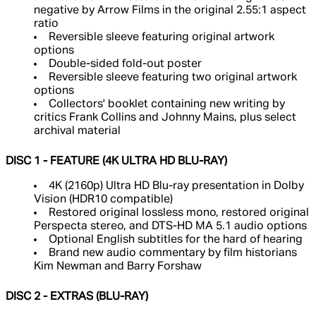
negative by Arrow Films in the original 2.55:1 aspect
ratio
Reversible sleeve featuring original artwork
options
Double-sided fold-out poster
Reversible sleeve featuring two original artwork
options
Collectors' booklet containing new writing by
critics Frank Collins and Johnny Mains, plus select
archival material
DISC 1 - FEATURE (4K ULTRA HD BLU-RAY)
4K (2160p) Ultra HD Blu-ray presentation in Dolby
Vision (HDR10 compatible)
Restored original lossless mono, restored original
Perspecta stereo, and DTS-HD MA 5.1 audio options
Optional English subtitles for the hard of hearing
Brand new audio commentary by film historians
Kim Newman and Barry Forshaw
DISC 2 - EXTRAS (BLU-RAY)