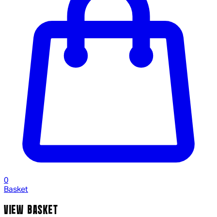
0
Basket
VIEW BASKET