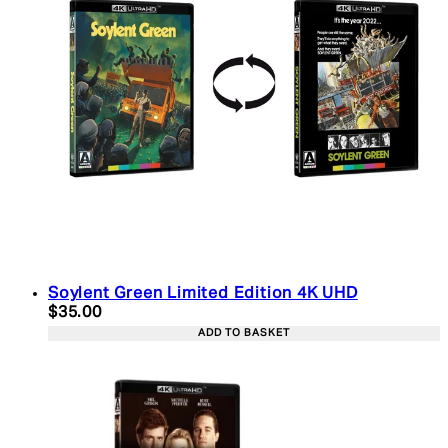
Soylent Green Limited Edition 4K UHD
Current price: $35.00. Recommended Retail Price:
$35.00
ADD TO BASKET