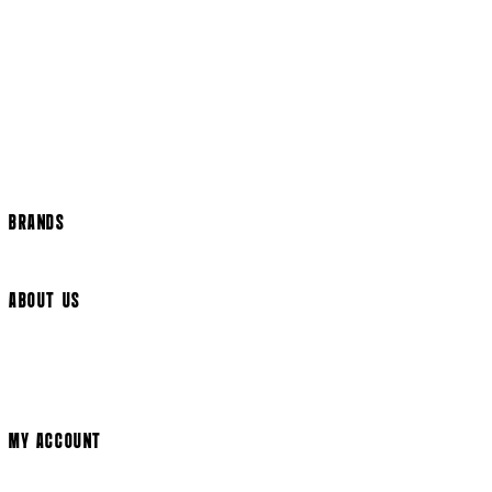
Returns Policy
US Shipping
International Delivery
Help Page
Track my order
Cookie Settings
BRANDS
Arrow Video
ABOUT US
Terms & Conditions
Privacy Policy
Cookie Policy
Modern Slavery Statement
MY ACCOUNT
Login