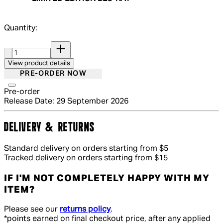
Quantity:
Quantity:
View product details
PRE-ORDER NOW
Pre-order
Release Date: 29 September 2026
DELIVERY & RETURNS
Standard delivery on orders starting from $5
Tracked delivery on orders starting from $15
IF I'M NOT COMPLETELY HAPPY WITH MY
ITEM?
Please see our
returns policy
.
*points earned on final checkout price, after any applied