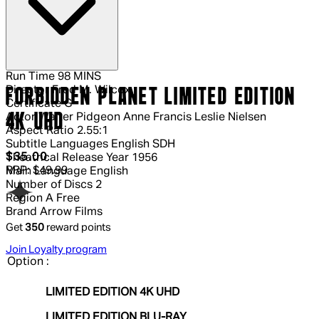
Run Time
98 MINS
Director
Fred M. Wilcox
FORBIDDEN PLANET LIMITED EDITION
Certificate
G
4K UHD
Actor
Walter Pidgeon Anne Francis Leslie Nielsen
Aspect Ratio
2.55:1
Subtitle Languages
English SDH
Current price: $35.00.
Recommended Retail Price: $49.99.
S
$35.00
Theatrical Release Year
1956
RRP: $49.99
Main Language
English
Number of Discs
2
Region
A Free
Brand
Arrow Films
Get
350
reward points
Join Loyalty program
Option :
LIMITED EDITION 4K UHD
LIMITED EDITION BLU-RAY