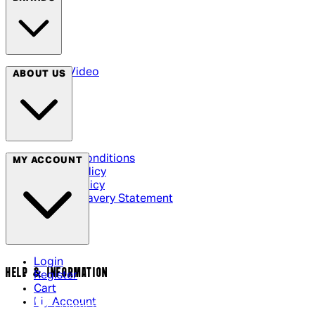
Arrow Video
ABOUT US
Terms & Conditions
MY ACCOUNT
Privacy Policy
Cookie Policy
Modern Slavery Statement
Login
HELP & INFORMATION
Register
Cart
My Account
Contact Us