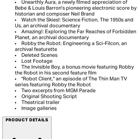
Unearthly Aura, a newly filmed appreciation of
Bebe & Louis Barron's pioneering electronic score by
historian and composer Neil Brand
Watch the Skies!: Science Fiction, The 1950s and
Us, an archival documentary
Amazing!: Exploring the Far Reaches of Forbidden
Planet, an archival documentary
Robby the Robot: Engineering a Sci-FiIcon, an
archival featurette
Deleted Scenes
Lost Footage
The Invisible Boy, a bonus movie featuring Robby
the Robot in his second feature film
"Robot Client," an episode of The Thin Man TV
series featuring Robby the Robot
Two excerpts from MGM Parade
Original Shooting Script
Theatrical trailer
Image galleries
PRODUCT DETAILS