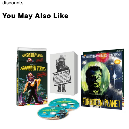
discounts.
You May Also Like