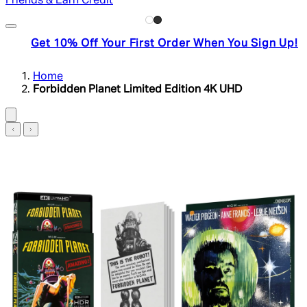
Friends & Earn Credit
Get 10% Off Your First Order When You Sign Up!
Home
Forbidden Planet Limited Edition 4K UHD