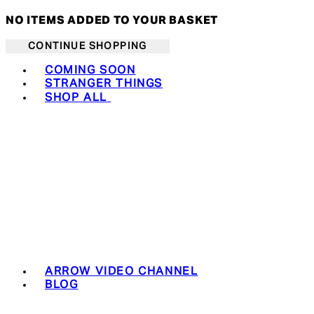
NO ITEMS ADDED TO YOUR BASKET
CONTINUE SHOPPING
Toggle basket menu
COMING SOON
STRANGER THINGS
SHOP ALL
ARROW VIDEO CHANNEL
BLOG