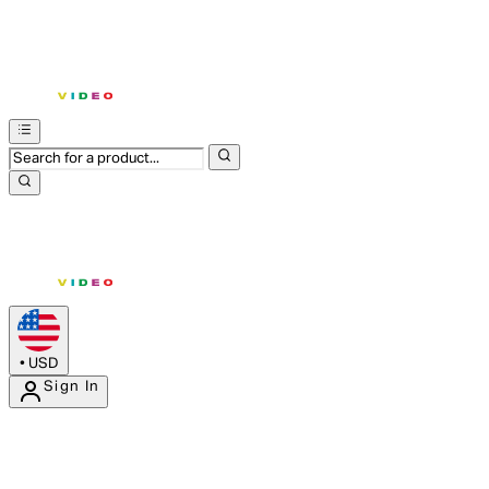
•
USD
Sign In