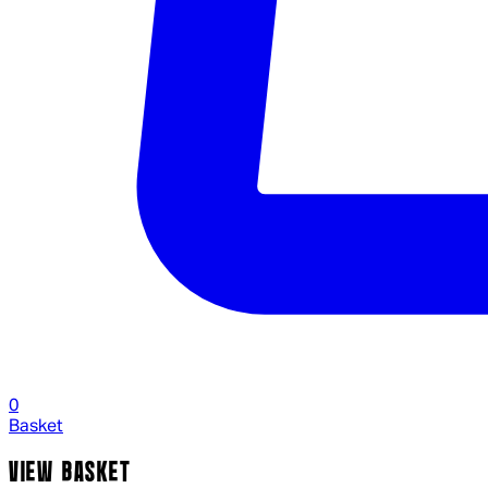
0
Basket
VIEW BASKET