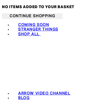
NO ITEMS ADDED TO YOUR BASKET
CONTINUE SHOPPING
COMING SOON
STRANGER THINGS
SHOP ALL
ARROW VIDEO CHANNEL
BLOG