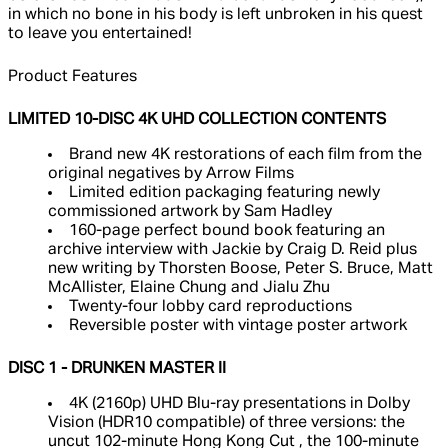
in which no bone in his body is left unbroken in his quest
to leave you entertained!
Product Features
LIMITED 10-DISC 4K UHD COLLECTION CONTENTS
Brand new 4K restorations of each film from the
original negatives by Arrow Films
Limited edition packaging featuring newly
commissioned artwork by Sam Hadley
160-page perfect bound book featuring an
archive interview with Jackie by Craig D. Reid plus
new writing by Thorsten Boose, Peter S. Bruce, Matt
McAllister, Elaine Chung and Jialu Zhu
Twenty-four lobby card reproductions
Reversible poster with vintage poster artwork
DISC 1 - DRUNKEN MASTER II
4K (2160p) UHD Blu-ray presentations in Dolby
Vision (HDR10 compatible) of three versions: the
uncut 102-minute Hong Kong Cut , the 100-minute