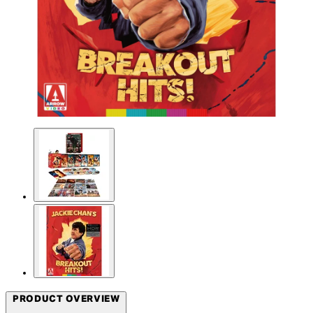
PRODUCT OVERVIEW