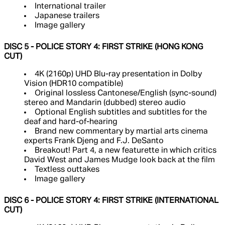
International trailer
Japanese trailers
Image gallery
DISC 5 - POLICE STORY 4: FIRST STRIKE (HONG KONG
CUT)
4K (2160p) UHD Blu-ray presentation in Dolby
Vision (HDR10 compatible)
Original lossless Cantonese/English (sync-sound)
stereo and Mandarin (dubbed) stereo audio
Optional English subtitles and subtitles for the
deaf and hard-of-hearing
Brand new commentary by martial arts cinema
experts Frank Djeng and F.J. DeSanto
Breakout! Part 4, a new featurette in which critics
David West and James Mudge look back at the film
Textless outtakes
Image gallery
DISC 6 - POLICE STORY 4: FIRST STRIKE (INTERNATIONAL
CUT)