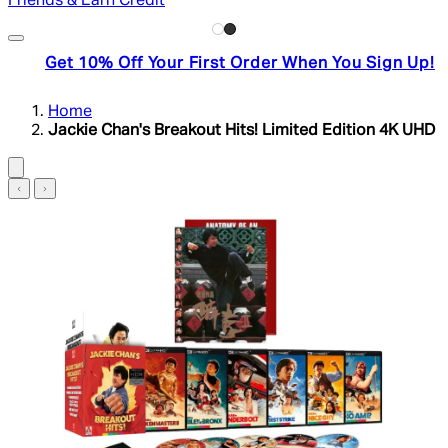
Friends & Earn Credit
Get 10% Off Your First Order When You Sign Up!
Home
Jackie Chan's Breakout Hits! Limited Edition 4K UHD