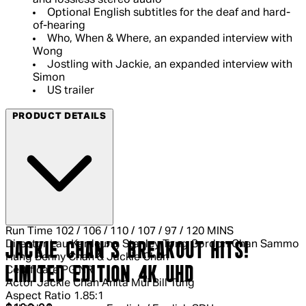
and lossless stereo audio
Optional English subtitles for the deaf and hard-
of-hearing
Who, When & Where, an expanded interview with
Wong
Jostling with Jackie, an expanded interview with
Simon
US trailer
PRODUCT DETAILS
Run Time
102 / 106 / 110 / 107 / 97 / 120 MINS
Director
Lau Kar-leung Stanley Tong Gordon Chan Sammo
JACKIE CHAN'S BREAKOUT HITS!
Hung Benny Chan & Jackie Chan
LIMITED EDITION 4K UHD
Certificate
PG NR
Actor
Jackie Chan Anita Mui Bill Tung
Aspect Ratio
1.85:1