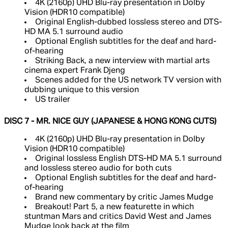
4K (2160p) UHD Blu-ray presentation in Dolby
Vision (HDR10 compatible)
Original English-dubbed lossless stereo and DTS-
HD MA 5.1 surround audio
Optional English subtitles for the deaf and hard-
of-hearing
Striking Back, a new interview with martial arts
cinema expert Frank Djeng
Scenes added for the US network TV version with
dubbing unique to this version
US trailer
DISC 7 - MR. NICE GUY (JAPANESE & HONG KONG CUTS)
4K (2160p) UHD Blu-ray presentation in Dolby
Vision (HDR10 compatible)
Original lossless English DTS-HD MA 5.1 surround
and lossless stereo audio for both cuts
Optional English subtitles for the deaf and hard-
of-hearing
Brand new commentary by critic James Mudge
Breakout! Part 5, a new featurette in which
stuntman Mars and critics David West and James
Mudge look back at the film