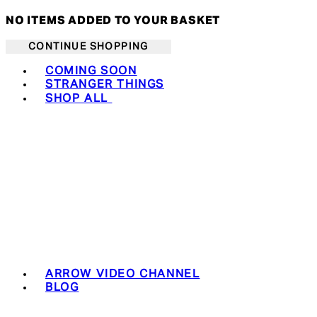
NO ITEMS ADDED TO YOUR BASKET
CONTINUE SHOPPING
Toggle basket menu
COMING SOON
STRANGER THINGS
SHOP ALL
ARROW VIDEO CHANNEL
BLOG