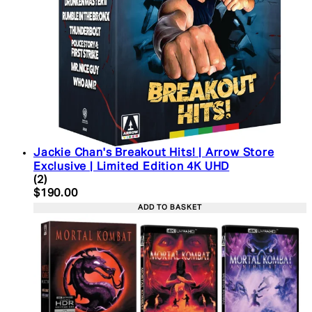
Jackie Chan's Breakout Hits! | Arrow Store
Exclusive | Limited Edition 4K UHD
5 star rating based on 2 reviews
(
2
)
Current price: $190.00. Recommended Retail Pric
$190.00
ADD TO BASKET