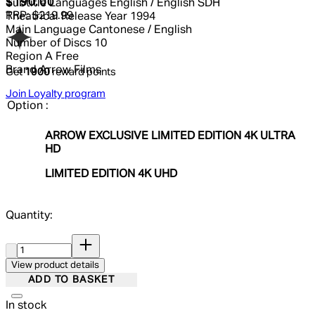
Current price: $190.00.
Recommended Retail Price: $219.99
$190.00
Subtitle Languages
English / English SDH
RRP: $219.99
Theatrical Release Year
1994
Main Language
Cantonese / English
Number of Discs
10
Region
A Free
Brand
Arrow Films
Get
1900
reward points
Join Loyalty program
Option :
ARROW EXCLUSIVE LIMITED EDITION 4K ULTRA
HD
LIMITED EDITION 4K UHD
Quantity:
Quantity:
View product details
ADD TO BASKET
In stock