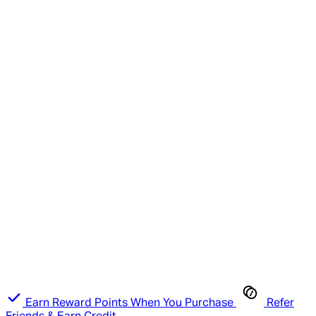
Earn Reward Points When You Purchase
Refer