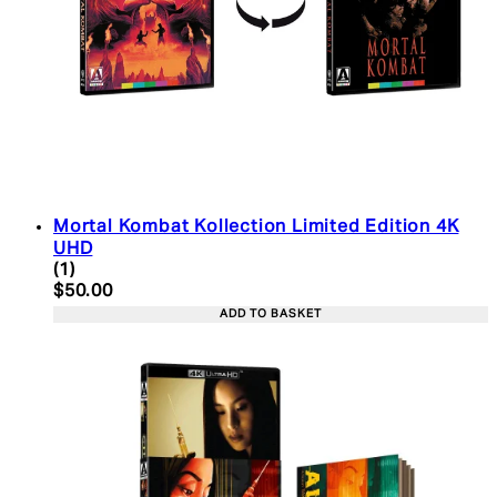
Mortal Kombat Kollection Limited Edition 4K
UHD
5 star rating based on 1 reviews
(
1
)
Current price: $50.00. Recommended Retail Price:
$50.00
ADD TO BASKET