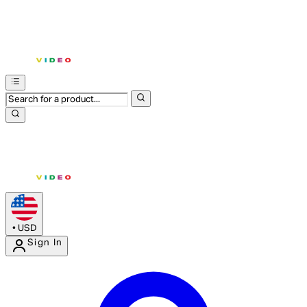
•
USD
Sign In
Enter Account Menu