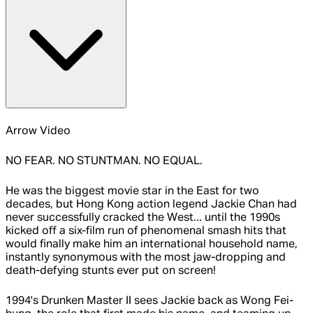
Arrow Video
NO FEAR. NO STUNTMAN. NO EQUAL.
He was the biggest movie star in the East for two
decades, but Hong Kong action legend Jackie Chan had
never successfully cracked the West... until the 1990s
kicked off a six-film run of phenomenal smash hits that
would finally make him an international household name,
instantly synonymous with the most jaw-dropping and
death-defying stunts ever put on screen!
1994's Drunken Master II sees Jackie back as Wong Fei-