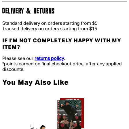
DELIVERY & RETURNS
Standard delivery on orders starting from $5
Tracked delivery on orders starting from $15
IF I'M NOT COMPLETELY HAPPY WITH MY
ITEM?
Please see our
returns policy
.
*points earned on final checkout price, after any applied
discounts.
You May Also Like