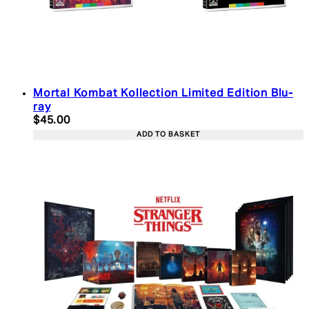
Mortal Kombat Kollection Limited Edition Blu-
ray
Current price: $45.00. Recommended Retail Price:
$45.00
ADD TO BASKET