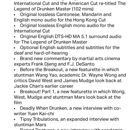
International Cut and the American Cut re-titled The
Legend of Drunken Master (102 mins)
Original lossless Cantonese, Mandarin and
English mono audio for the Hong Kong Cut
Original lossless English mono audio for the
International Cut
Original English DTS-HD MA 5.1 surround audio
for The Legend of Drunken Master
Optional English subtitles and subtitles for the
deaf and hard-of-hearing
Brand new commentary by martial arts cinema
experts Frank Djeng and F.J. DeSanto
Before the Breakout, a new featurette in which
stuntman Wang Yao, academic Dr. Wayne Wong and
critics David West and James Mudge look back at
Jackie Chan's earlier career
Breakout! Part 1, a new featurette in which Wong,
West, Mudge and stuntman Mars look back at the
film
Deadly When Drunken, a new interview with co-
writer Yuen Kai-chi
Tipsy Tribulations, an expanded interview with
stuntman Mars