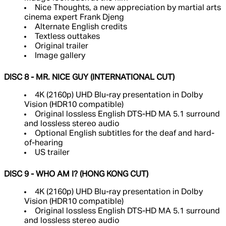
Nice Thoughts, a new appreciation by martial arts
cinema expert Frank Djeng
Alternate English credits
Textless outtakes
Original trailer
Image gallery
DISC 8 - MR. NICE GUY (INTERNATIONAL CUT)
4K (2160p) UHD Blu-ray presentation in Dolby
Vision (HDR10 compatible)
Original lossless English DTS-HD MA 5.1 surround
and lossless stereo audio
Optional English subtitles for the deaf and hard-
of-hearing
US trailer
DISC 9 - WHO AM I? (HONG KONG CUT)
4K (2160p) UHD Blu-ray presentation in Dolby
Vision (HDR10 compatible)
Original lossless English DTS-HD MA 5.1 surround
and lossless stereo audio