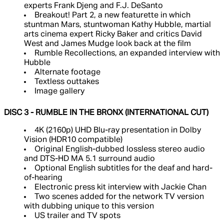
experts Frank Djeng and F.J. DeSanto
Breakout! Part 2, a new featurette in which
stuntman Mars, stuntwoman Kathy Hubble, martial
arts cinema expert Ricky Baker and critics David
West and James Mudge look back at the film
Rumble Recollections, an expanded interview with
Hubble
Alternate footage
Textless outtakes
Image gallery
DISC 3 - RUMBLE IN THE BRONX (INTERNATIONAL CUT)
4K (2160p) UHD Blu-ray presentation in Dolby
Vision (HDR10 compatible)
Original English-dubbed lossless stereo audio
and DTS-HD MA 5.1 surround audio
Optional English subtitles for the deaf and hard-
of-hearing
Electronic press kit interview with Jackie Chan
Two scenes added for the network TV version
with dubbing unique to this version
US trailer and TV spots