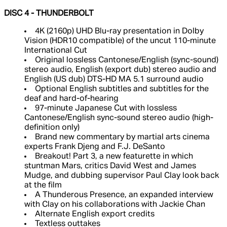
DISC 4 - THUNDERBOLT
4K (2160p) UHD Blu-ray presentation in Dolby
Vision (HDR10 compatible) of the uncut 110-minute
International Cut
Original lossless Cantonese/English (sync-sound)
stereo audio, English (export dub) stereo audio and
English (US dub) DTS-HD MA 5.1 surround audio
Optional English subtitles and subtitles for the
deaf and hard-of-hearing
97-minute Japanese Cut with lossless
Cantonese/English sync-sound stereo audio (high-
definition only)
Brand new commentary by martial arts cinema
experts Frank Djeng and F.J. DeSanto
Breakout! Part 3, a new featurette in which
stuntman Mars, critics David West and James
Mudge, and dubbing supervisor Paul Clay look back
at the film
A Thunderous Presence, an expanded interview
with Clay on his collaborations with Jackie Chan
Alternate English export credits
Textless outtakes