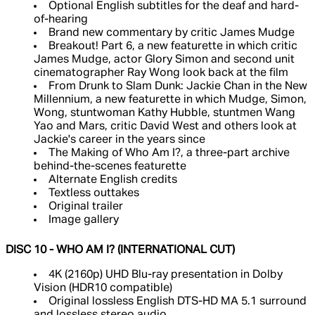
Optional English subtitles for the deaf and hard-
of-hearing
Brand new commentary by critic James Mudge
Breakout! Part 6, a new featurette in which critic
James Mudge, actor Glory Simon and second unit
cinematographer Ray Wong look back at the film
From Drunk to Slam Dunk: Jackie Chan in the New
Millennium, a new featurette in which Mudge, Simon,
Wong, stuntwoman Kathy Hubble, stuntmen Wang
Yao and Mars, critic David West and others look at
Jackie's career in the years since
The Making of Who Am I?, a three-part archive
behind-the-scenes featurette
Alternate English credits
Textless outtakes
Original trailer
Image gallery
DISC 10 - WHO AM I? (INTERNATIONAL CUT)
4K (2160p) UHD Blu-ray presentation in Dolby
Vision (HDR10 compatible)
Original lossless English DTS-HD MA 5.1 surround