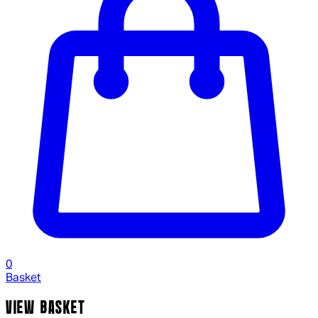
0
Basket
VIEW BASKET