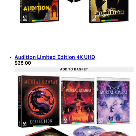
Audition Limited Edition 4K UHD
Current price: $35.00. Recommended Retail Price:
$35.00
ADD TO BASKET