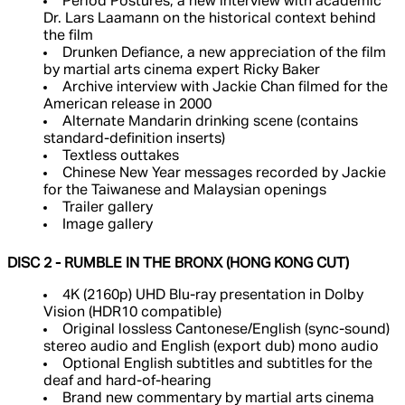
Period Postures, a new interview with academic
Dr. Lars Laamann on the historical context behind
the film
Drunken Defiance, a new appreciation of the film
by martial arts cinema expert Ricky Baker
Archive interview with Jackie Chan filmed for the
American release in 2000
Alternate Mandarin drinking scene (contains
standard-definition inserts)
Textless outtakes
Chinese New Year messages recorded by Jackie
for the Taiwanese and Malaysian openings
Trailer gallery
Image gallery
DISC 2 - RUMBLE IN THE BRONX (HONG KONG CUT)
4K (2160p) UHD Blu-ray presentation in Dolby
Vision (HDR10 compatible)
Original lossless Cantonese/English (sync-sound)
stereo audio and English (export dub) mono audio
Optional English subtitles and subtitles for the
deaf and hard-of-hearing
Brand new commentary by martial arts cinema