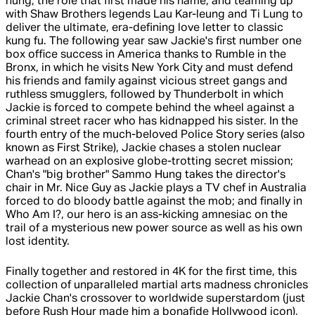
hung, the role that first made his name, and teaming up
with Shaw Brothers legends Lau Kar-leung and Ti Lung to
deliver the ultimate, era-defining love letter to classic
kung fu. The following year saw Jackie's first number one
box office success in America thanks to Rumble in the
Bronx, in which he visits New York City and must defend
his friends and family against vicious street gangs and
ruthless smugglers, followed by Thunderbolt in which
Jackie is forced to compete behind the wheel against a
criminal street racer who has kidnapped his sister. In the
fourth entry of the much-beloved Police Story series (also
known as First Strike), Jackie chases a stolen nuclear
warhead on an explosive globe-trotting secret mission;
Chan's "big brother" Sammo Hung takes the director's
chair in Mr. Nice Guy as Jackie plays a TV chef in Australia
forced to do bloody battle against the mob; and finally in
Who Am I?, our hero is an ass-kicking amnesiac on the
trail of a mysterious new power source as well as his own
lost identity.
Finally together and restored in 4K for the first time, this
collection of unparalleled martial arts madness chronicles
Jackie Chan's crossover to worldwide superstardom (just
before Rush Hour made him a bonafide Hollywood icon),