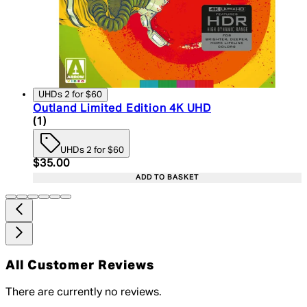
UHDs 2 for $60
Outland Limited Edition 4K UHD
5 star rating based on 1 reviews
(
1
)
UHDs 2 for $60
Current price: $35.00. Recommended Retail Price:
$35.00
ADD TO BASKET
All Customer Reviews
There are currently no reviews.