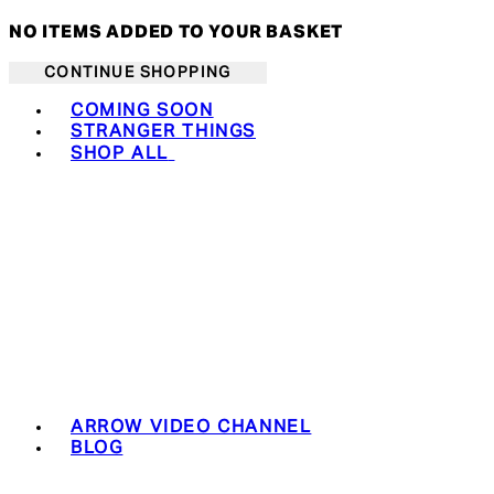
NO ITEMS ADDED TO YOUR BASKET
CONTINUE SHOPPING
Toggle basket menu
COMING SOON
STRANGER THINGS
SHOP ALL
ARROW VIDEO CHANNEL
BLOG