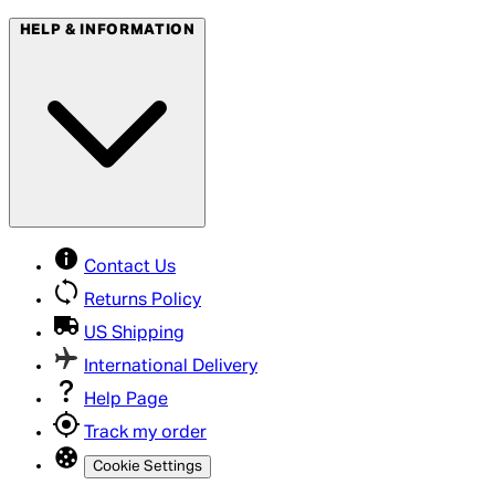
HELP & INFORMATION
Contact Us
Returns Policy
US Shipping
International Delivery
Help Page
Track my order
Cookie Settings