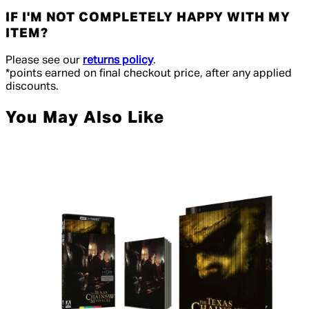
IF I'M NOT COMPLETELY HAPPY WITH MY
ITEM?
Please see our
returns policy
.
*points earned on final checkout price, after any applied
discounts.
You May Also Like