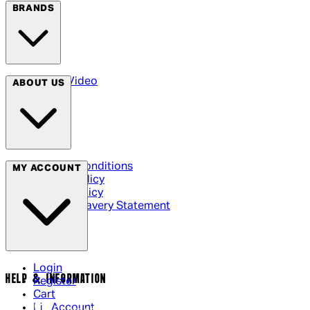
BRANDS
Arrow Video
ABOUT US
Terms & Conditions
MY ACCOUNT
Privacy Policy
Cookie Policy
Modern Slavery Statement
Login
HELP & INFORMATION
Register
Cart
My Account