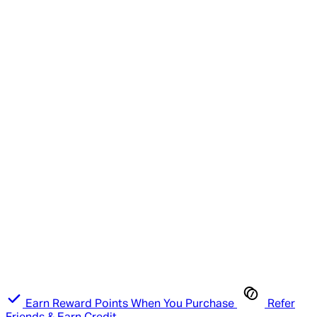
Earn Reward Points When You Purchase
Refer