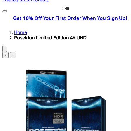
Friends & Earn Credit
Get 10% Off Your First Order When You Sign Up!
Home
Poseidon Limited Edition 4K UHD