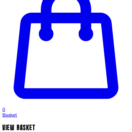
0
Basket
VIEW BASKET