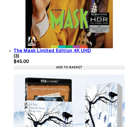
The Mask Limited Edition 4K UHD
5 star rating based on 3 reviews
(
3
)
Current price: $45.00. Recommended Retail Price:
$45.00
ADD TO BASKET