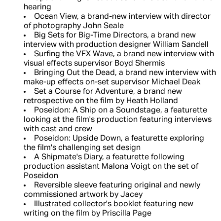
hearing
Ocean View, a brand-new interview with director
of photography John Seale
Big Sets for Big-Time Directors, a brand new
interview with production designer William Sandell
Surfing the VFX Wave, a brand new interview with
visual effects supervisor Boyd Shermis
Bringing Out the Dead, a brand new interview with
make-up effects on-set supervisor Michael Deak
Set a Course for Adventure, a brand new
retrospective on the film by Heath Holland
Poseidon: A Ship on a Soundstage, a featurette
looking at the film's production featuring interviews
with cast and crew
Poseidon: Upside Down, a featurette exploring
the film's challenging set design
A Shipmate's Diary, a featurette following
production assistant Malona Voigt on the set of
Poseidon
Reversible sleeve featuring original and newly
commissioned artwork by Jacey
Illustrated collector's booklet featuring new
writing on the film by Priscilla Page