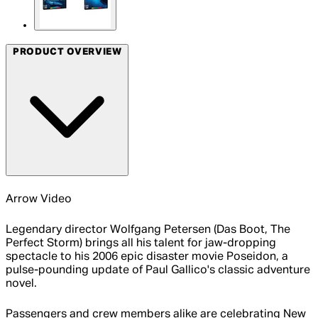
PRODUCT OVERVIEW
Arrow Video
Legendary director Wolfgang Petersen (Das Boot, The
Perfect Storm) brings all his talent for jaw-dropping
spectacle to his 2006 epic disaster movie Poseidon, a
pulse-pounding update of Paul Gallico's classic adventure
novel.
Passengers and crew members alike are celebrating New