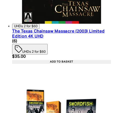
UHDs 2 for $60
The Texas Chainsaw Massacre (2003) Limited
Edition 4K UHD
4.67 star rating based on 6 reviews
(
6
)
UHDs 2 for $60
Current price: $35.00. Recommended Retail Price:
$35.00
ADD TO BASKET