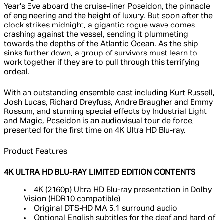
Year's Eve aboard the cruise-liner Poseidon, the pinnacle
of engineering and the height of luxury. But soon after the
clock strikes midnight, a gigantic rogue wave comes
crashing against the vessel, sending it plummeting
towards the depths of the Atlantic Ocean. As the ship
sinks further down, a group of survivors must learn to
work together if they are to pull through this terrifying
ordeal.
With an outstanding ensemble cast including Kurt Russell,
Josh Lucas, Richard Dreyfuss, Andre Braugher and Emmy
Rossum, and stunning special effects by Industrial Light
and Magic, Poseidon is an audiovisual tour de force,
presented for the first time on 4K Ultra HD Blu-ray.
Product Features
4K ULTRA HD BLU-RAY LIMITED EDITION CONTENTS
4K (2160p) Ultra HD Blu-ray presentation in Dolby
Vision (HDR10 compatible)
Original DTS-HD MA 5.1 surround audio
Optional English subtitles for the deaf and hard of