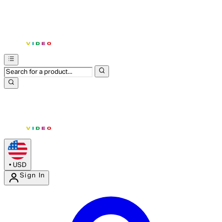
•
USD
Sign In
Enter Account Menu