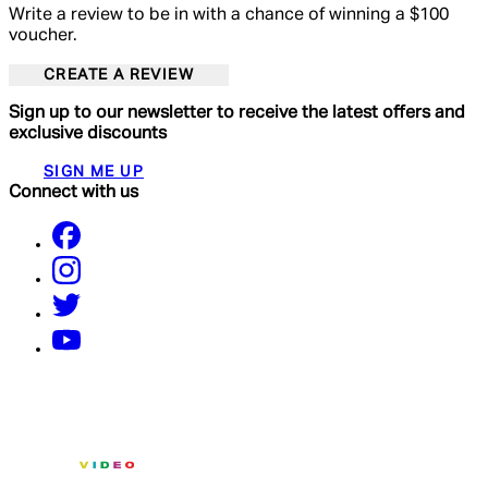
Write a review to be in with a chance of winning a $100
voucher.
CREATE A REVIEW
Sign up to our newsletter to receive the latest offers and
exclusive discounts
SIGN ME UP
Connect with us