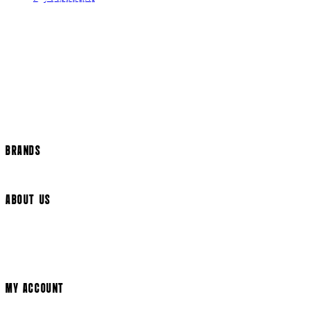
Contact Us
Returns Policy
US Shipping
International Delivery
Help Page
Track my order
Cookie Settings
BRANDS
Arrow Video
ABOUT US
Terms & Conditions
Privacy Policy
Cookie Policy
Modern Slavery Statement
MY ACCOUNT