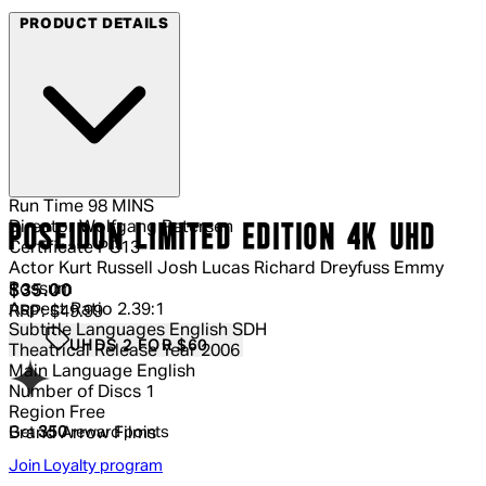
PRODUCT DETAILS
Run Time
98 MINS
Director
Wolfgang Petersen
POSEIDON LIMITED EDITION 4K UHD
Certificate
PG13
Actor
Kurt Russell Josh Lucas Richard Dreyfuss Emmy
Rossum
Current price: $35.00.
Recommended Retail Price: $49.99.
S
$35.00
Aspect Ratio
2.39:1
RRP: $49.99
Subtitle Languages
English SDH
UHDS 2 FOR $60
Theatrical Release Year
2006
Main Language
English
Number of Discs
1
Region
Free
Get
350
reward points
Brand
Arrow Films
Join Loyalty program