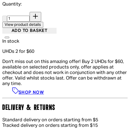
Quantity:
Quantity:
View product details
ADD TO BASKET
In stock
UHDs 2 for $60
Don't miss out on this amazing offer! Buy 2 UHDs for $60,
available on selected products only, offer applies at
checkout and does not work in conjunction with any other
offer. Valid whilst stocks last. Offer can be withdrawn at
any time.
SHOP NOW
DELIVERY & RETURNS
Standard delivery on orders starting from $5
Tracked delivery on orders starting from $15