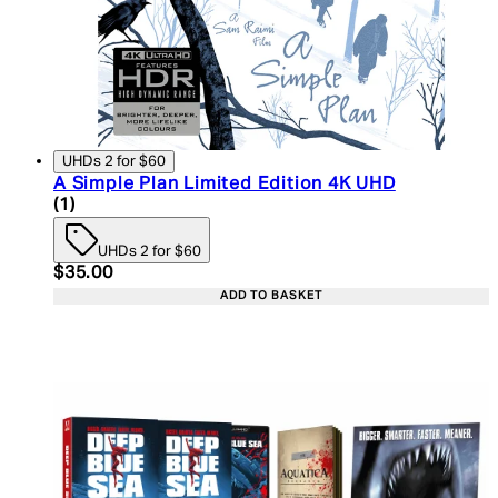
UHDs 2 for $60
A Simple Plan Limited Edition 4K UHD
5 star rating based on 1 reviews
(
1
)
UHDs 2 for $60
Current price: $35.00. Recommended Retail Price:
$35.00
ADD TO BASKET