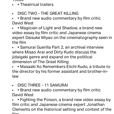
1960s
• Theatrical trailers
DISC TWO - THE GREAT KILLING
• Brand new audio commentary by film critic
David West
• Magician of Light and Shadow, a brand new
video essay by film critic and Japanese cinema
expert Daisuke Miyao on the cinematography seen in
the film
• Samurai Guerilla Part 2, an archival interview
where Misao Arai and Dirty Kudo discuss the
jidaigeki genre and expand on the political
dimension of The Great Killing
• Masaaki Ito Remembers Eiichi Kudo, a tribute to
the director by his former assistant and brother-in-
law
DISC THREE - 11 SAMURAI
• Brand new audio commentary by film critic
David West
• Fighting the Poison, a brand new video essay by
film critic and Japanese cinema expert Jonathan
Clements on the historical setting and context of the