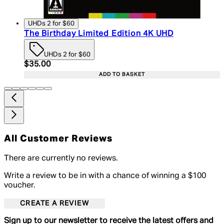
UHDs 2 for $60
The Birthday Limited Edition 4K UHD
UHDs 2 for $60
Current price: $35.00. Recommended Retail Price:
$35.00
ADD TO BASKET
All Customer Reviews
There are currently no reviews.
Write a review to be in with a chance of winning a $100
voucher.
CREATE A REVIEW
Sign up to our newsletter to receive the latest offers and