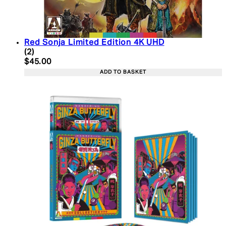
Red Sonja Limited Edition 4K UHD
5 star rating based on 2 reviews
(
2
)
Current price: $45.00. Recommended Retail Price:
$45.00
ADD TO BASKET