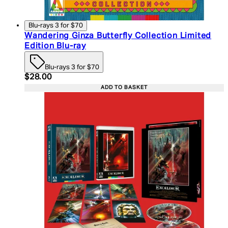
Blu-rays 3 for $70
Wandering Ginza Butterfly Collection Limited
Edition Blu-ray
Blu-rays 3 for $70
Current price: $28.00. Recommended Retail Price:
$28.00
ADD TO BASKET