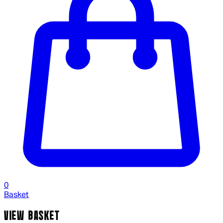
0
Basket
VIEW BASKET