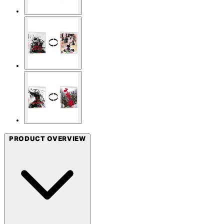
PRODUCT OVERVIEW