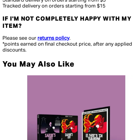
Standard delivery on orders starting from $5
Tracked delivery on orders starting from $15
IF I'M NOT COMPLETELY HAPPY WITH MY
ITEM?
Please see our
returns policy
.
*points earned on final checkout price, after any applied
discounts.
You May Also Like