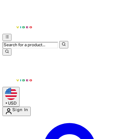
•
USD
Sign In
Enter Account Menu