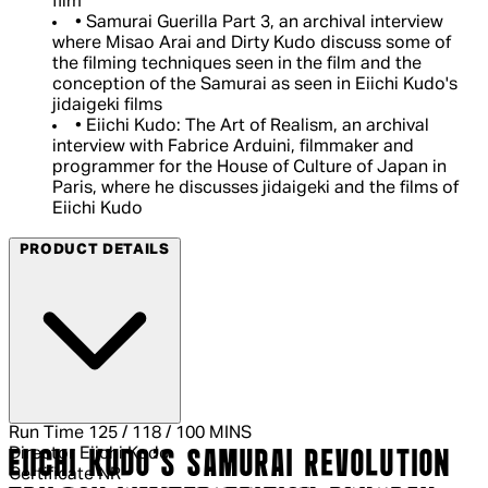
film
• Samurai Guerilla Part 3, an archival interview
where Misao Arai and Dirty Kudo discuss some of
the filming techniques seen in the film and the
conception of the Samurai as seen in Eiichi Kudo's
jidaigeki films
• Eiichi Kudo: The Art of Realism, an archival
interview with Fabrice Arduini, filmmaker and
programmer for the House of Culture of Japan in
Paris, where he discusses jidaigeki and the films of
Eiichi Kudo
PRODUCT DETAILS
Run Time
125 / 118 / 100 MINS
Director
Eiichi Kudo
EIICHI KUDO'S SAMURAI REVOLUTION
Certificate
NR