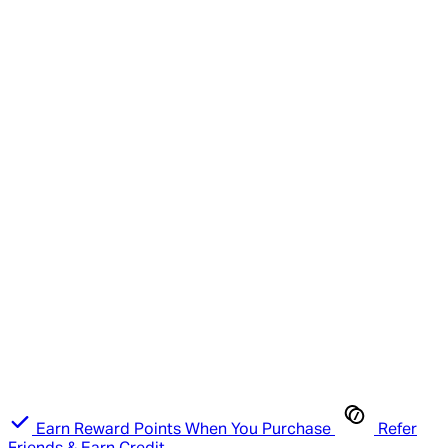
Earn Reward Points When You Purchase
Refer