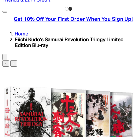
Friends & Earn Credit
Get 10% Off Your First Order When You Sign Up!
Home
Eiichi Kudo's Samurai Revolution Trilogy Limited
Edition Blu-ray