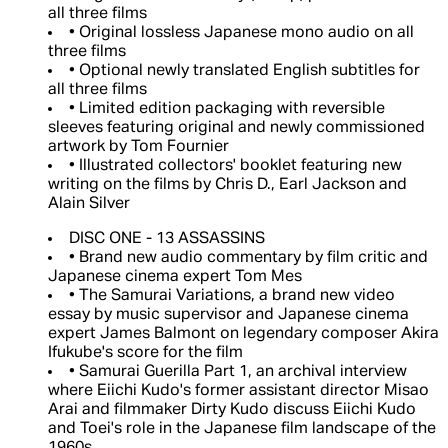
all three films
• Original lossless Japanese mono audio on all
three films
• Optional newly translated English subtitles for
all three films
• Limited edition packaging with reversible
sleeves featuring original and newly commissioned
artwork by Tom Fournier
• Illustrated collectors' booklet featuring new
writing on the films by Chris D., Earl Jackson and
Alain Silver
DISC ONE - 13 ASSASSINS
• Brand new audio commentary by film critic and
Japanese cinema expert Tom Mes
• The Samurai Variations, a brand new video
essay by music supervisor and Japanese cinema
expert James Balmont on legendary composer Akira
Ifukube's score for the film
• Samurai Guerilla Part 1, an archival interview
where Eiichi Kudo's former assistant director Misao
Arai and filmmaker Dirty Kudo discuss Eiichi Kudo
and Toei's role in the Japanese film landscape of the