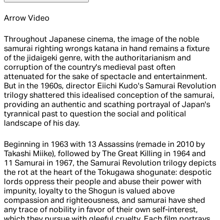
Arrow Video
Throughout Japanese cinema, the image of the noble
samurai righting wrongs katana in hand remains a fixture
of the jidaigeki genre, with the authoritarianism and
corruption of the country's medieval past often
attenuated for the sake of spectacle and entertainment.
But in the 1960s, director Eiichi Kudo's Samurai Revolution
trilogy shattered this idealised conception of the samurai,
providing an authentic and scathing portrayal of Japan's
tyrannical past to question the social and political
landscape of his day.
Beginning in 1963 with 13 Assassins (remade in 2010 by
Takashi Miike), followed by The Great Killing in 1964 and
11 Samurai in 1967, the Samurai Revolution trilogy depicts
the rot at the heart of the Tokugawa shogunate: despotic
lords oppress their people and abuse their power with
impunity, loyalty to the Shogun is valued above
compassion and righteousness, and samurai have shed
any trace of nobility in favor of their own self-interest,
which they pursue with gleeful cruelty. Each film portrays