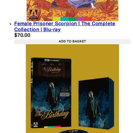
Female Prisoner Scorpion | The Complete
Collection | Blu-ray
Current price: $70.00. Recommended Retail Price:
$70.00
ADD TO BASKET