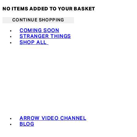
NO ITEMS ADDED TO YOUR BASKET
CONTINUE SHOPPING
Toggle basket menu
COMING SOON
STRANGER THINGS
SHOP ALL
ARROW VIDEO CHANNEL
BLOG