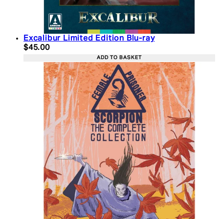
Excalibur Limited Edition Blu-ray
Current price: $45.00. Recommended Retail Price:
$45.00
ADD TO BASKET