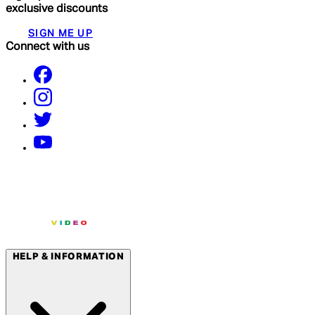
exclusive discounts
SIGN ME UP
Connect with us
HELP & INFORMATION