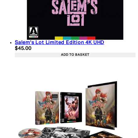
Salem's Lot Limited Edition 4K UHD
Current price: $45.00. Recommended Retail Price:
$45.00
ADD TO BASKET