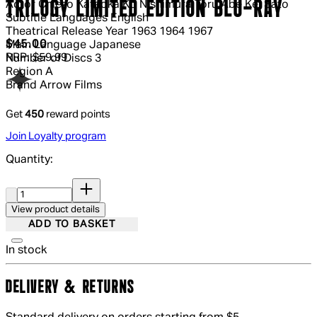
TRILOGY LIMITED EDITION BLU-RAY
Actor
Chiezo Kataoka Ko Nishimura Toru Abe Kei Sato
Subtitle Languages
English
Theatrical Release Year
1963 1964 1967
Current price: $45.00.
Recommended Retail Price: $59.99.
S
$45.00
Main Language
Japanese
RRP: $59.99
Number of Discs
3
Region
A
Brand
Arrow Films
Get
450
reward points
Join Loyalty program
Quantity:
Quantity:
View product details
ADD TO BASKET
In stock
DELIVERY & RETURNS