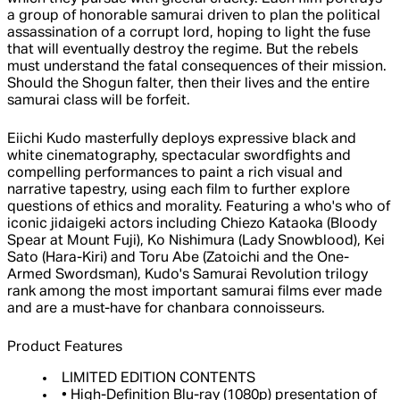
a group of honorable samurai driven to plan the political
assassination of a corrupt lord, hoping to light the fuse
that will eventually destroy the regime. But the rebels
must understand the fatal consequences of their mission.
Should the Shogun falter, then their lives and the entire
samurai class will be forfeit.
Eiichi Kudo masterfully deploys expressive black and
white cinematography, spectacular swordfights and
compelling performances to paint a rich visual and
narrative tapestry, using each film to further explore
questions of ethics and morality. Featuring a who's who of
iconic jidaigeki actors including Chiezo Kataoka (Bloody
Spear at Mount Fuji), Ko Nishimura (Lady Snowblood), Kei
Sato (Hara-Kiri) and Toru Abe (Zatoichi and the One-
Armed Swordsman), Kudo's Samurai Revolution trilogy
rank among the most important samurai films ever made
and are a must-have for chanbara connoisseurs.
Product Features
LIMITED EDITION CONTENTS
• High-Definition Blu-ray (1080p) presentation of