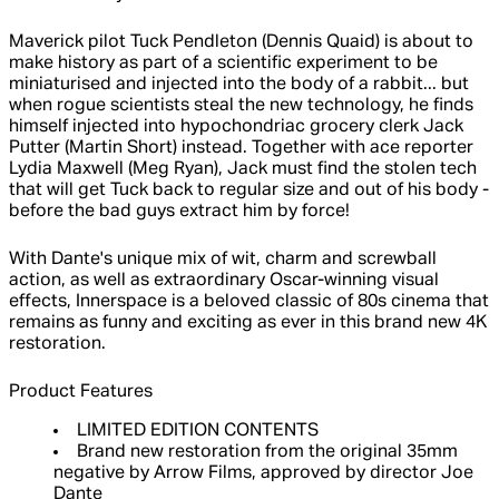
Maverick pilot Tuck Pendleton (Dennis Quaid) is about to
make history as part of a scientific experiment to be
miniaturised and injected into the body of a rabbit... but
when rogue scientists steal the new technology, he finds
himself injected into hypochondriac grocery clerk Jack
Putter (Martin Short) instead. Together with ace reporter
Lydia Maxwell (Meg Ryan), Jack must find the stolen tech
that will get Tuck back to regular size and out of his body -
before the bad guys extract him by force!
With Dante's unique mix of wit, charm and screwball
action, as well as extraordinary Oscar-winning visual
effects, Innerspace is a beloved classic of 80s cinema that
remains as funny and exciting as ever in this brand new 4K
restoration.
Product Features
LIMITED EDITION CONTENTS
Brand new restoration from the original 35mm
negative by Arrow Films, approved by director Joe
Dante