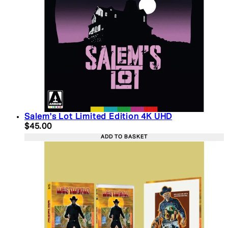
Salem's Lot Limited Edition 4K UHD
Current price: $45.00. Recommended Retail Price:
$45.00
ADD TO BASKET