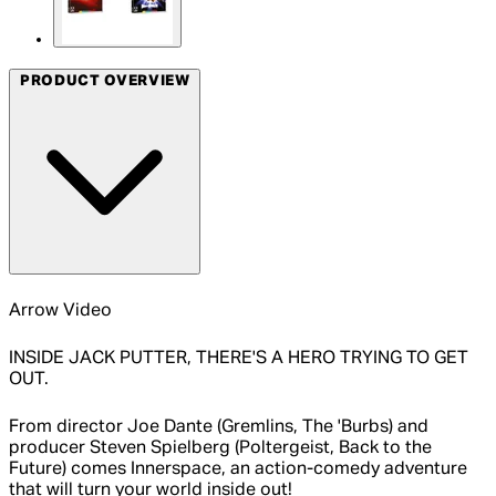
PRODUCT OVERVIEW
Arrow Video
INSIDE JACK PUTTER, THERE'S A HERO TRYING TO GET
OUT.
From director Joe Dante (Gremlins, The 'Burbs) and
producer Steven Spielberg (Poltergeist, Back to the
Future) comes Innerspace, an action-comedy adventure
that will turn your world inside out!