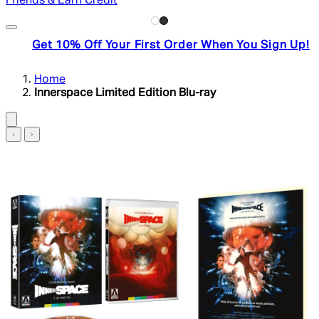
Friends & Earn Credit
Get 10% Off Your First Order When You Sign Up!
Home
Innerspace Limited Edition Blu-ray