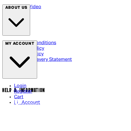
Arrow Video
ABOUT US
Terms & Conditions
MY ACCOUNT
Privacy Policy
Cookie Policy
Modern Slavery Statement
Login
HELP & INFORMATION
Register
Cart
My Account
Contact Us
Returns Policy
US Shipping
International Delivery