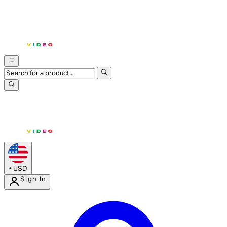
•
USD
Sign In
Enter Account Menu