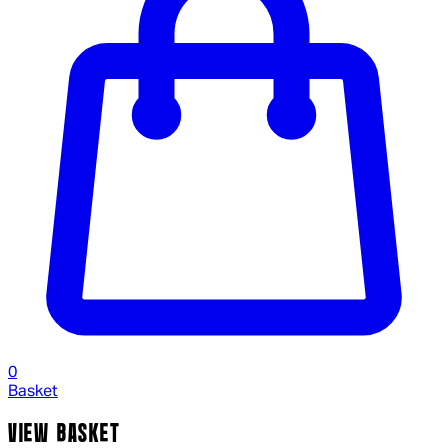
0
Basket
VIEW BASKET