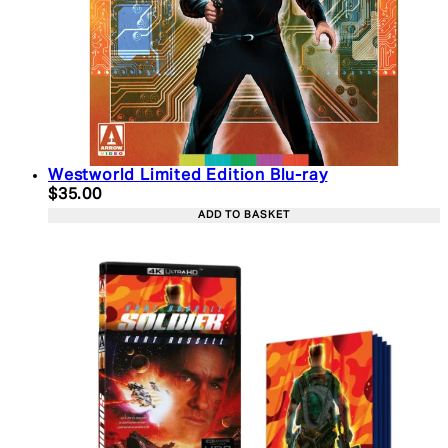
Westworld Limited Edition Blu-ray
Current price: $35.00. Recommended Retail Price:
$35.00
ADD TO BASKET