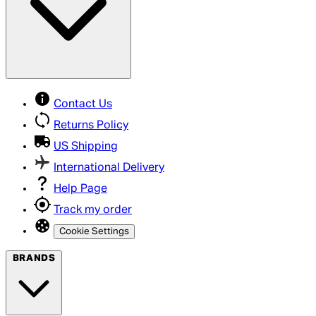
Contact Us
Returns Policy
US Shipping
International Delivery
Help Page
Track my order
Cookie Settings
BRANDS