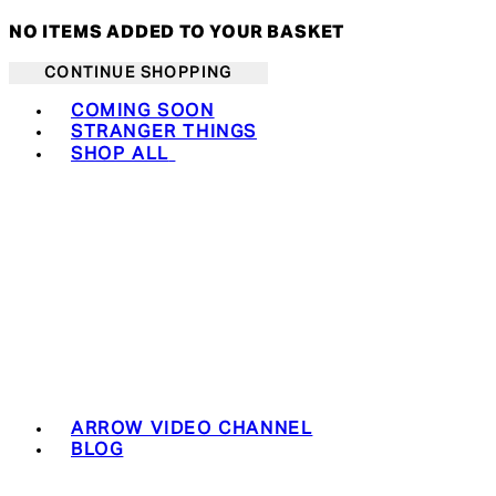
NO ITEMS ADDED TO YOUR BASKET
CONTINUE SHOPPING
Toggle basket menu
COMING SOON
STRANGER THINGS
SHOP ALL
ARROW VIDEO CHANNEL
BLOG