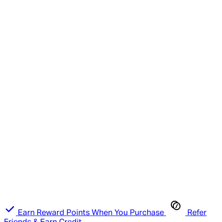
Earn Reward Points When You Purchase
Refer