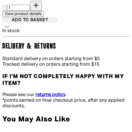
Quantity:
View product details
ADD TO BASKET
In stock
DELIVERY & RETURNS
Standard delivery on orders starting from $5
Tracked delivery on orders starting from $15
IF I'M NOT COMPLETELY HAPPY WITH MY
ITEM?
Please see our
returns policy
.
*points earned on final checkout price, after any applied
discounts.
You May Also Like