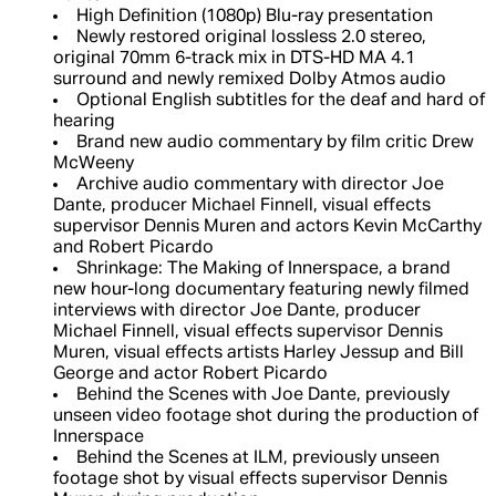
High Definition (1080p) Blu-ray presentation
Newly restored original lossless 2.0 stereo,
original 70mm 6-track mix in DTS-HD MA 4.1
surround and newly remixed Dolby Atmos audio
Optional English subtitles for the deaf and hard of
hearing
Brand new audio commentary by film critic Drew
McWeeny
Archive audio commentary with director Joe
Dante, producer Michael Finnell, visual effects
supervisor Dennis Muren and actors Kevin McCarthy
and Robert Picardo
Shrinkage: The Making of Innerspace, a brand
new hour-long documentary featuring newly filmed
interviews with director Joe Dante, producer
Michael Finnell, visual effects supervisor Dennis
Muren, visual effects artists Harley Jessup and Bill
George and actor Robert Picardo
Behind the Scenes with Joe Dante, previously
unseen video footage shot during the production of
Innerspace
Behind the Scenes at ILM, previously unseen
footage shot by visual effects supervisor Dennis