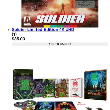
Soldier Limited Edition 4K UHD
5 star rating based on 1 reviews
(
1
)
Current price: $35.00. Recommended Retail Price:
$35.00
ADD TO BASKET