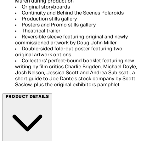
Muren during production
Original storyboards
Continuity and Behind the Scenes Polaroids
Production stills gallery
Posters and Promo stills gallery
Theatrical trailer
Reversible sleeve featuring original and newly
commissioned artwork by Doug John Miller
Double-sided fold-out poster featuring two
original artwork options
Collectors' perfect-bound booklet featuring new
writing by film critics Charlie Brigden, Michael Doyle,
Josh Nelson, Jessica Scott and Andrea Subissati, a
short guide to Joe Dante's stock company by Scott
Saslow, plus the original exhibitors pamphlet
PRODUCT DETAILS