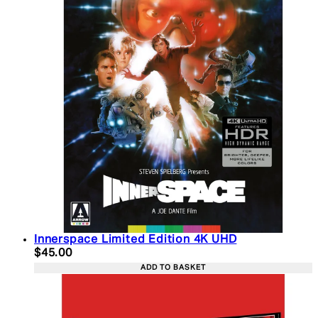
Innerspace Limited Edition 4K UHD
Current price: $45.00. Recommended Retail Price:
$45.00
ADD TO BASKET