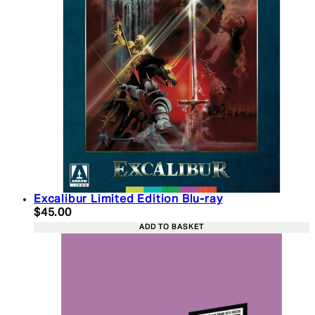
Excalibur Limited Edition Blu-ray
Current price: $45.00. Recommended Retail Price:
$45.00
ADD TO BASKET