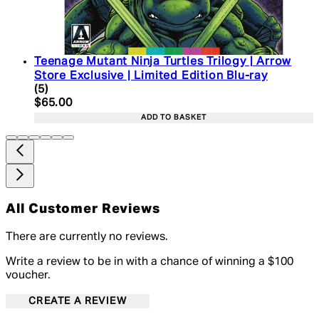
Teenage Mutant Ninja Turtles Trilogy | Arrow
Store Exclusive | Limited Edition Blu-ray
4.2 star rating based on 5 reviews
(
5
)
Current price: $65.00. Recommended Retail Price:
$65.00
ADD TO BASKET
All Customer Reviews
There are currently no reviews.
Write a review to be in with a chance of winning a $100
voucher.
CREATE A REVIEW