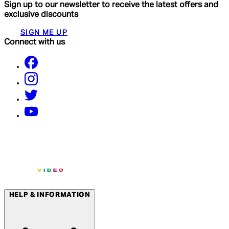
Sign up to our newsletter to receive the latest offers and
exclusive discounts
SIGN ME UP
Connect with us
HELP & INFORMATION