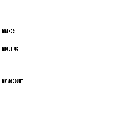
Help Page
Track my order
Cookie Settings
BRANDS
Arrow Video
ABOUT US
Terms & Conditions
Privacy Policy
Cookie Policy
Modern Slavery Statement
MY ACCOUNT
Login
Register
Cart
My Account