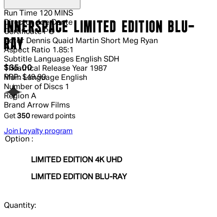
Run Time
120 MINS
Director
Joe Dante
INNERSPACE LIMITED EDITION BLU-
Certificate
PG
RAY
Actor
Dennis Quaid Martin Short Meg Ryan
Aspect Ratio
1.85:1
Subtitle Languages
English SDH
Current price: $35.00.
Recommended Retail Price: $49.99.
S
$35.00
Theatrical Release Year
1987
RRP: $49.99
Main Language
English
Number of Discs
1
Region
A
Brand
Arrow Films
Get
350
reward points
Join Loyalty program
Option :
LIMITED EDITION 4K UHD
LIMITED EDITION BLU-RAY
Quantity: