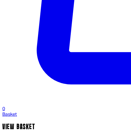
0
Basket
VIEW BASKET