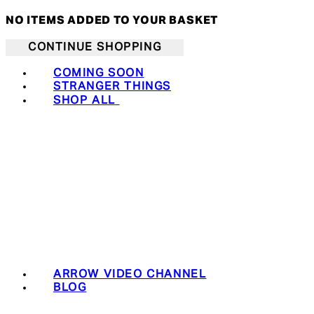
NO ITEMS ADDED TO YOUR BASKET
CONTINUE SHOPPING
COMING SOON
STRANGER THINGS
SHOP ALL
ARROW VIDEO CHANNEL
BLOG