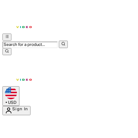
•
USD
Sign In