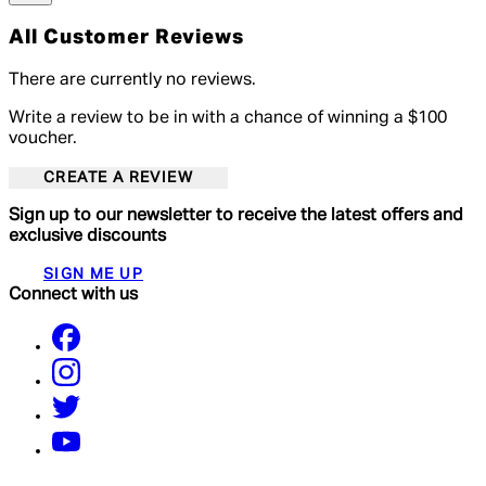
All Customer Reviews
There are currently no reviews.
Write a review to be in with a chance of winning a $100
voucher.
CREATE A REVIEW
Sign up to our newsletter to receive the latest offers and
exclusive discounts
SIGN ME UP
Connect with us