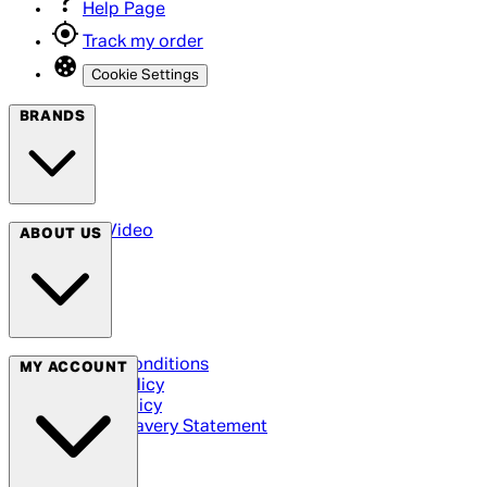
Help Page
Track my order
Cookie Settings
BRANDS
Arrow Video
ABOUT US
Terms & Conditions
MY ACCOUNT
Privacy Policy
Cookie Policy
Modern Slavery Statement