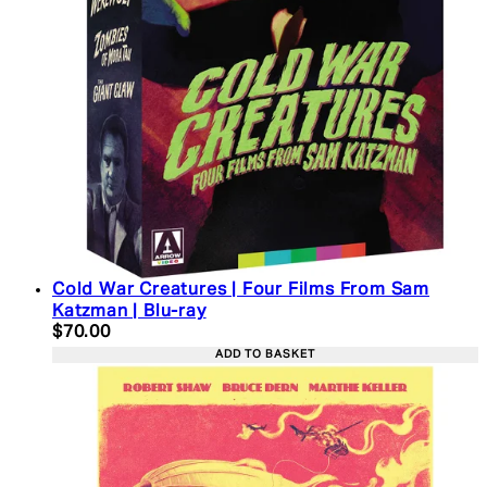
Cold War Creatures | Four Films From Sam
Katzman | Blu-ray
Current price: $70.00. Recommended Retail Price:
$70.00
ADD TO BASKET