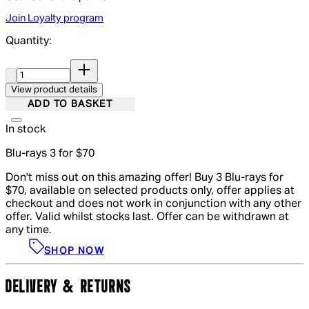
Join Loyalty program
Quantity:
Quantity:
View product details
ADD TO BASKET
In stock
Blu-rays 3 for $70
Don't miss out on this amazing offer! Buy 3 Blu-rays for
$70, available on selected products only, offer applies at
checkout and does not work in conjunction with any other
offer. Valid whilst stocks last. Offer can be withdrawn at
any time.
SHOP NOW
DELIVERY & RETURNS