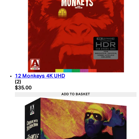
12 Monkeys 4K UHD
5 star rating based on 2 reviews
(
2
)
Current price: $35.00. Recommended Retail Price:
$35.00
ADD TO BASKET