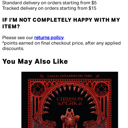
Standard delivery on orders starting from $5
Tracked delivery on orders starting from $15
IF I'M NOT COMPLETELY HAPPY WITH MY
ITEM?
Please see our
returns policy
.
*points earned on final checkout price, after any applied
discounts.
You May Also Like