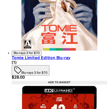
Blu-rays 3 for $70
Tomie Limited Edition Blu-ray
5 star rating based on 1 reviews
(
1
)
Blu-rays 3 for $70
Current price: $28.00. Recommended Retail Price:
$28.00
ADD TO BASKET