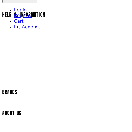
Login
HELP & INFORMATION
Register
Cart
My Account
Contact Us
Returns Policy
US Shipping
International Delivery
Help Page
Track my order
Cookie Settings
BRANDS
Arrow Video
ABOUT US
Terms & Conditions
Privacy Policy