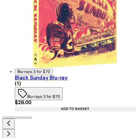
Blu-rays 3 for $70
Black Sunday Blu-ray
4 star rating based on 1 reviews
(
1
)
Blu-rays 3 for $70
Current price: $28.00. Recommended Retail Price:
$28.00
ADD TO BASKET