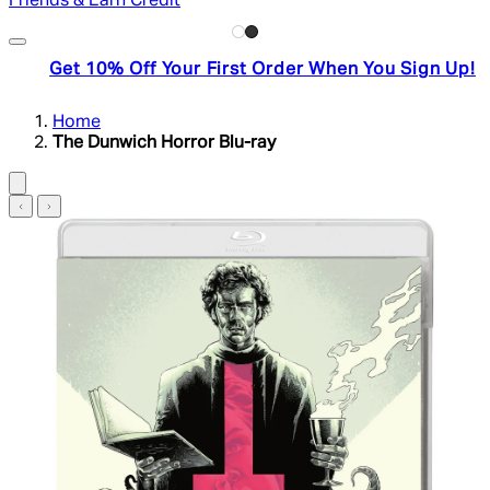
Friends & Earn Credit
Get 10% Off Your First Order When You Sign Up!
Home
The Dunwich Horror Blu-ray