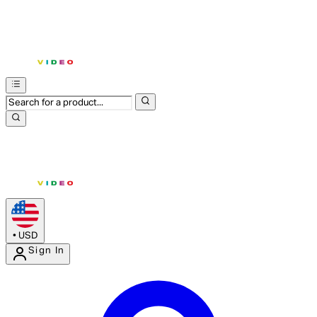
•
USD
Sign In
Enter Account Menu