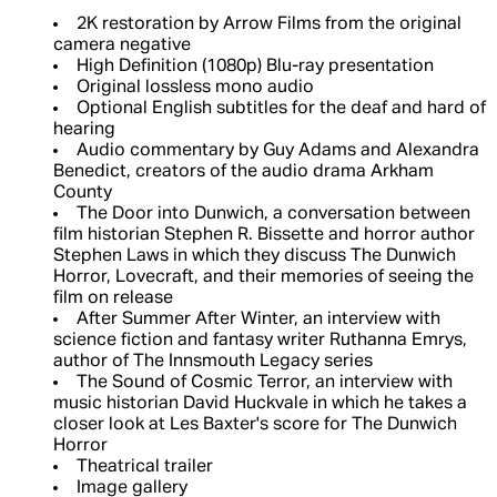
2K restoration by Arrow Films from the original
camera negative
High Definition (1080p) Blu-ray presentation
Original lossless mono audio
Optional English subtitles for the deaf and hard of
hearing
Audio commentary by Guy Adams and Alexandra
Benedict, creators of the audio drama Arkham
County
The Door into Dunwich, a conversation between
film historian Stephen R. Bissette and horror author
Stephen Laws in which they discuss The Dunwich
Horror, Lovecraft, and their memories of seeing the
film on release
After Summer After Winter, an interview with
science fiction and fantasy writer Ruthanna Emrys,
author of The Innsmouth Legacy series
The Sound of Cosmic Terror, an interview with
music historian David Huckvale in which he takes a
closer look at Les Baxter's score for The Dunwich
Horror
Theatrical trailer
Image gallery