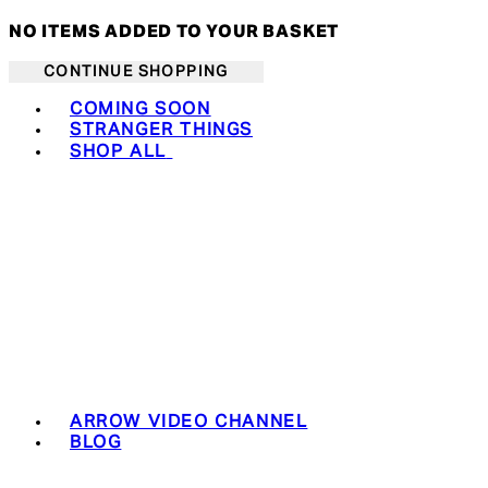
NO ITEMS ADDED TO YOUR BASKET
CONTINUE SHOPPING
Toggle basket menu
COMING SOON
STRANGER THINGS
SHOP ALL
ARROW VIDEO CHANNEL
BLOG