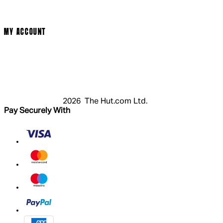
Cookie Policy
Modern Slavery Statement
MY ACCOUNT
Login
Register
Cart
My Account
2026 The Hut.com Ltd.
Pay Securely With