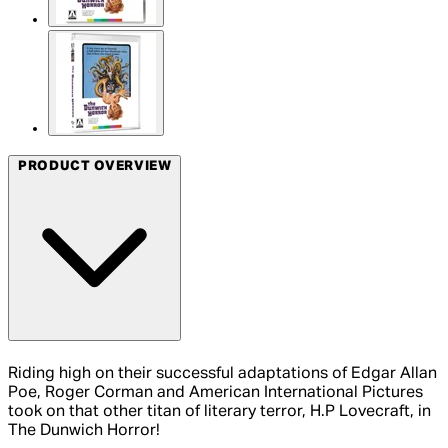
PRODUCT OVERVIEW
Riding high on their successful adaptations of Edgar Allan
Poe, Roger Corman and American International Pictures
took on that other titan of literary terror, H.P Lovecraft, in
The Dunwich Horror!