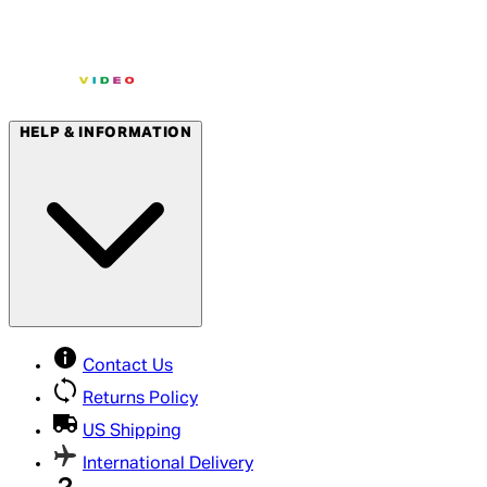
HELP & INFORMATION
Contact Us
Returns Policy
US Shipping
International Delivery