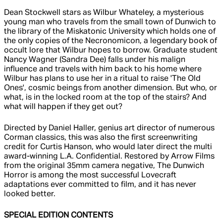
Dean Stockwell stars as Wilbur Whateley, a mysterious
young man who travels from the small town of Dunwich to
the library of the Miskatonic University which holds one of
the only copies of the Necronomicon, a legendary book of
occult lore that Wilbur hopes to borrow. Graduate student
Nancy Wagner (Sandra Dee) falls under his malign
influence and travels with him back to his home where
Wilbur has plans to use her in a ritual to raise 'The Old
Ones', cosmic beings from another dimension. But who, or
what, is in the locked room at the top of the stairs? And
what will happen if they get out?
Directed by Daniel Haller, genius art director of numerous
Corman classics, this was also the first screenwriting
credit for Curtis Hanson, who would later direct the multi
award-winning L.A. Confidential. Restored by Arrow Films
from the original 35mm camera negative, The Dunwich
Horror is among the most successful Lovecraft
adaptations ever committed to film, and it has never
looked better.
SPECIAL EDITION CONTENTS