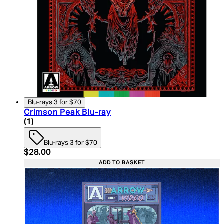
Blu-rays 3 for $70
Crimson Peak Blu-ray
5 star rating based on 1 reviews
(
1
)
Blu-rays 3 for $70
Current price: $28.00. Recommended Retail Price:
$28.00
ADD TO BASKET