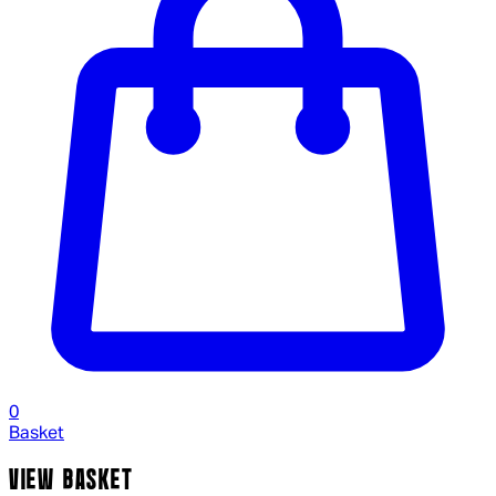
0
Basket
VIEW BASKET