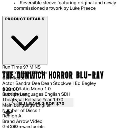
Reversible sleeve featuring original and newly
commissioned artwork by Luke Preece
PRODUCT DETAILS
Run Time
97 MINS
Director
Daniel Haller
THE DUNWICH HORROR BLU-RAY
Certificate
R
Actor
Sandra Dee Dean Stockwell Ed Begley
Aspect Ratio
Mono 1.0
Current price: $28.00.
Recommended Retail Price: $39.99.
S
$28.00
Subtitle Languages
English SDH
RRP: $39.99
Theatrical Release Year
1970
BLU-RAYS 3 FOR $70
Main Language
English
Number of Discs
1
Region
A
Brand
Arrow Video
Get
280
reward points