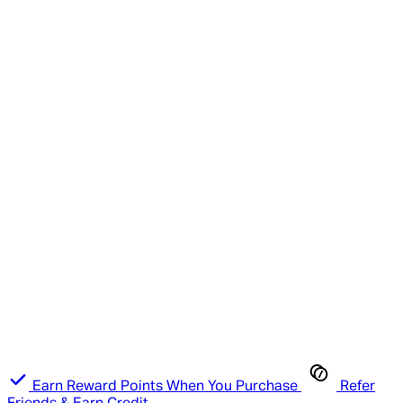
Earn Reward Points When You Purchase
Refer