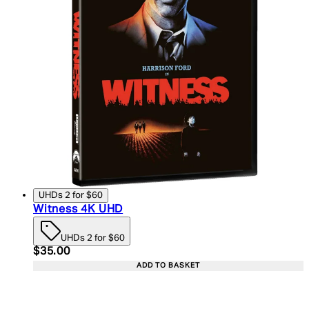
UHDs 2 for $60
Witness 4K UHD
UHDs 2 for $60
Current price: $35.00. Recommended Retail Price:
$35.00
ADD TO BASKET