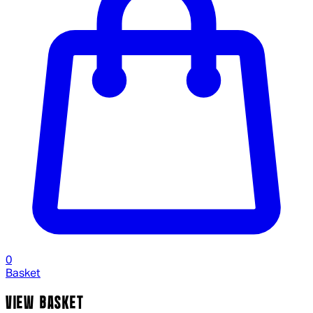
0
Basket
VIEW BASKET