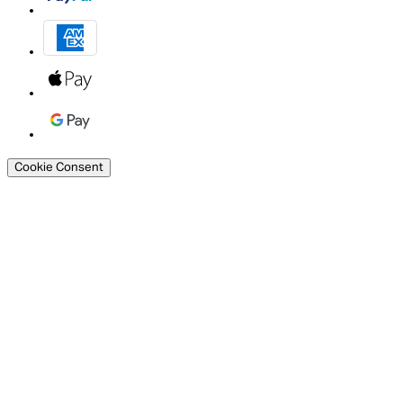
Cookie Consent