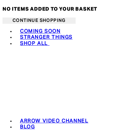
NO ITEMS ADDED TO YOUR BASKET
CONTINUE SHOPPING
Toggle basket menu
COMING SOON
STRANGER THINGS
SHOP ALL
ARROW VIDEO CHANNEL
BLOG