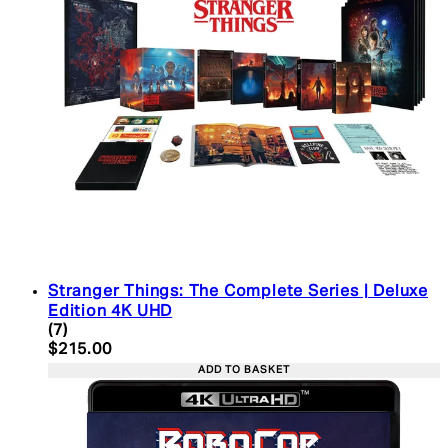
Stranger Things: The Complete Series | Deluxe
Edition 4K UHD
4.43 star rating based on 7 reviews
(
7
)
Current price: $215.00. Recommended Retail Pric
$215.00
ADD TO BASKET