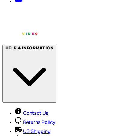
HELP & INFORMATION
Contact Us
Returns Policy
US Shipping