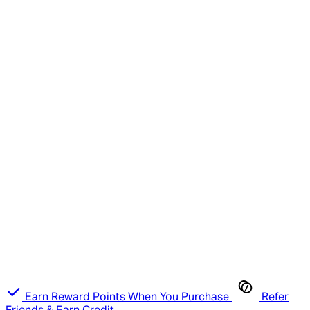
Earn Reward Points When You Purchase
Refer