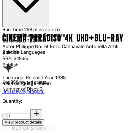
Run Time
298 mins approx
Director
Giuseppe Tornatore
CINEMA PARADISO 4K UHD+BLU-RAY
Certificate
TBC
Actor
Philippe Noiret Enzo Cannavale Antonella Attili
Subtitle Languages
Current price: $35.00.
Recommended Retail Price: $49.95.
S
$35.00
RRP: $49.95
English
Theatrical Release Year
1988
Get
350
reward points
Main Language
Italian
Number of Discs
2
Join Loyalty program
Quantity:
Quantity:
View product details
OUT OF STOCK