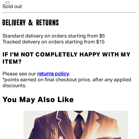
Sold out
DELIVERY & RETURNS
Standard delivery on orders starting from $5
Tracked delivery on orders starting from $15
IF I'M NOT COMPLETELY HAPPY WITH MY
ITEM?
Please see our
returns policy
.
*points earned on final checkout price, after any applied
discounts.
You May Also Like