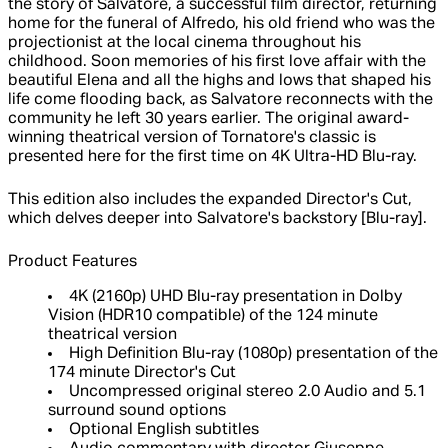
the story of Salvatore, a successful film director, returning
home for the funeral of Alfredo, his old friend who was the
projectionist at the local cinema throughout his
childhood. Soon memories of his first love affair with the
beautiful Elena and all the highs and lows that shaped his
life come flooding back, as Salvatore reconnects with the
community he left 30 years earlier. The original award-
winning theatrical version of Tornatore's classic is
presented here for the first time on 4K Ultra-HD Blu-ray.
This edition also includes the expanded Director's Cut,
which delves deeper into Salvatore's backstory [Blu-ray].
Product Features
4K (2160p) UHD Blu-ray presentation in Dolby
Vision (HDR10 compatible) of the 124 minute
theatrical version
High Definition Blu-ray (1080p) presentation of the
174 minute Director's Cut
Uncompressed original stereo 2.0 Audio and 5.1
surround sound options
Optional English subtitles