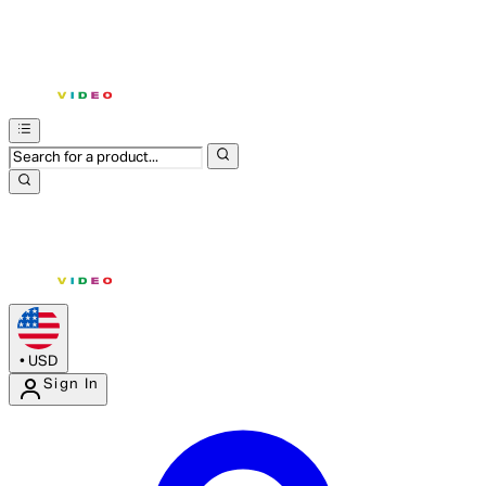
•
USD
Sign In
Enter Account Menu