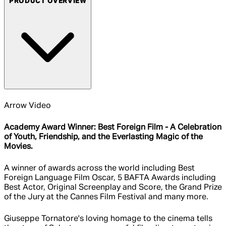
PRODUCT OVERVIEW
Arrow Video
Academy Award Winner: Best Foreign Film - A Celebration
of Youth, Friendship, and the Everlasting Magic of the
Movies.
A winner of awards across the world including Best
Foreign Language Film Oscar, 5 BAFTA Awards including
Best Actor, Original Screenplay and Score, the Grand Prize
of the Jury at the Cannes Film Festival and many more.
Giuseppe Tornatore's loving homage to the cinema tells