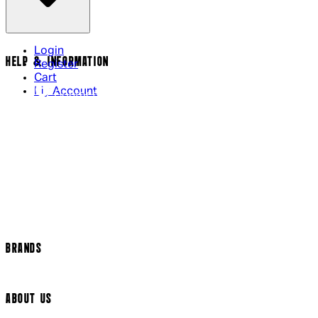
Login
HELP & INFORMATION
Register
Cart
My Account
Contact Us
Returns Policy
US Shipping
International Delivery
Help Page
Track my order
Cookie Settings
BRANDS
Arrow Video
ABOUT US