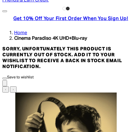
Friends & Earn Credit
Get 10% Off Your First Order When You Sign Up!
Home
Cinema Paradiso 4K UHD+Blu-ray
SORRY, UNFORTUNATELY THIS PRODUCT IS
CURRENTLY OUT OF STOCK. ADD IT TO YOUR
WISHLIST TO RECEIVE A BACK IN STOCK EMAIL
NOTIFICATION.
Save to wishlist