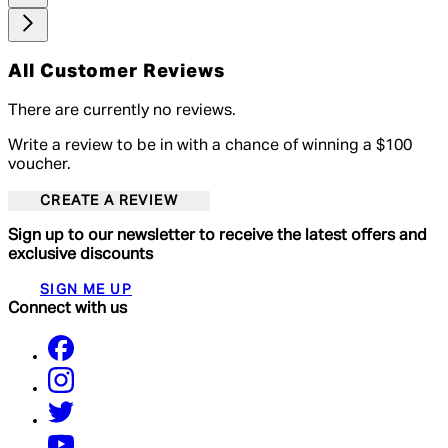
All Customer Reviews
There are currently no reviews.
Write a review to be in with a chance of winning a $100
voucher.
CREATE A REVIEW
Sign up to our newsletter to receive the latest offers and
exclusive discounts
SIGN ME UP
Connect with us