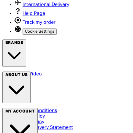
International Delivery
Help Page
Track my order
Cookie Settings
BRANDS
Arrow Video
ABOUT US
Terms & Conditions
MY ACCOUNT
Privacy Policy
Cookie Policy
Modern Slavery Statement