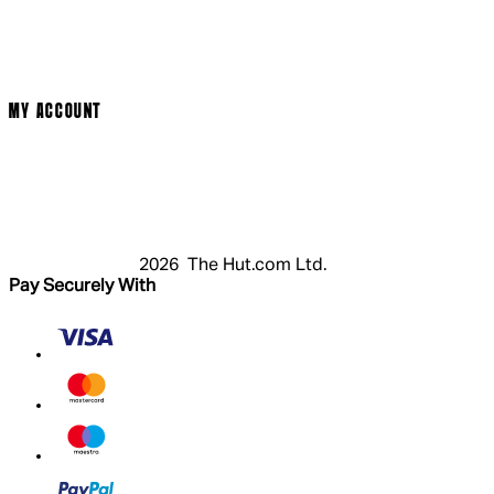
Terms & Conditions
Privacy Policy
Cookie Policy
Modern Slavery Statement
MY ACCOUNT
Login
Register
Cart
My Account
2026 The Hut.com Ltd.
Pay Securely With