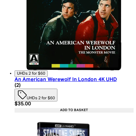
UHDs 2 for $60
An American Werewolf In London 4K UHD
5 star rating based on 2 reviews
(
2
)
UHDs 2 for $60
Current price: $35.00. Recommended Retail Price:
$35.00
ADD TO BASKET