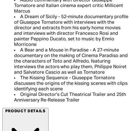
Audio commentary with director Giuseppe
Tornatore and Italian cinema expert critic Millicent
Marcus
A Dream of Sicily - 52-minute documentary profile
of Giuseppe Tornatore with interviews with the
director and extracts from his early home movies
and interviews with director Francesco Rosi and
painter Peppino Ducato, set to music by Ennio
Morricone
A Bear and a Mouse in Paradise - A 27-minute
documentary on the making of Cinema Paradiso and
the characters of Toto and Alfredo, featuring
interviews the actors who play them, Philippe Noiret
and Salvatore Cascio as well as Tornatore
The Kissing Sequence - Giuseppe Tornatore
discusses the origins of the kissing scenes with clips
identifying each scene
Original Director's Cut Theatrical Trailer and 25th
Anniversary Re-Release Trailer
PRODUCT DETAILS