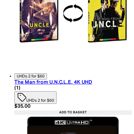
UHDs 2 for $60
The Man from U.N.C.L.E. 4K UHD
5 star rating based on 1 reviews
(
1
)
UHDs 2 for $60
Current price: $35.00. Recommended Retail Price:
$35.00
ADD TO BASKET