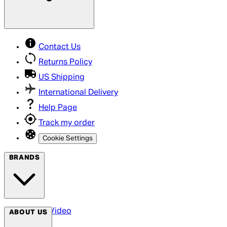
Contact Us
Returns Policy
US Shipping
International Delivery
Help Page
Track my order
Cookie Settings
BRANDS
Arrow Video
ABOUT US