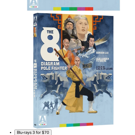
Blu-rays 3 for $70