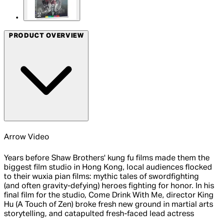
PRODUCT OVERVIEW
Arrow Video
Years before Shaw Brothers' kung fu films made them the
biggest film studio in Hong Kong, local audiences flocked
to their wuxia pian films: mythic tales of swordfighting
(and often gravity-defying) heroes fighting for honor. In his
final film for the studio, Come Drink With Me, director King
Hu (A Touch of Zen) broke fresh new ground in martial arts
storytelling, and catapulted fresh-faced lead actress