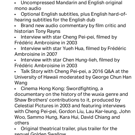
Uncompressed Mandarin and English original
mono audio
Optional English subtitles, plus English hard-of-
hearing subtitles for the English dub
Brand new audio commentary by film critic and
historian Tony Rayns
Interview with star Cheng Pei-pei, filmed by
Frédéric Ambroisine in 2003
Interview with star Yueh Hua, filmed by Frédéric
Ambroisine in 2007
Interview with star Chen Hung-lieh, filmed by
Frédéric Ambroisine in 2003
Talk Story with Cheng Pei-pei, a 2016 Q&A at the
University of Hawaii moderated by George Chun Han
Wang
Cinema Hong Kong: Swordfighting, a
documentary on the history of the wuxia genre and
Shaw Brothers' contributions to it, produced by
Celestial Pictures in 2003 and featuring interviews
with Cheng Pei-pei, Gordon Liu, Lau Kar-leung, John
Woo, Sammo Hung, Kara Hui, David Chiang and
others
Original theatrical trailer, plus trailer for the
sequel Golden Swallow