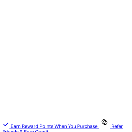
Earn Reward Points When You Purchase
Refer