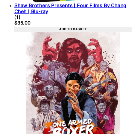
Shaw Brothers Presents | Four Films By Chang
Cheh | Blu-ray
5 star rating based on 1 reviews
(
1
)
Current price: $35.00. Recommended Retail Price:
$35.00
ADD TO BASKET