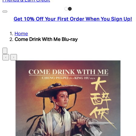
Friends & Earn Credit
Get 10% Off Your First Order When You Sign Up!
Home
Come Drink With Me Blu-ray