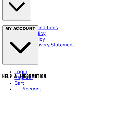
Terms & Conditions
MY ACCOUNT
Privacy Policy
Cookie Policy
Modern Slavery Statement
Login
HELP & INFORMATION
Register
Cart
My Account
Contact Us
Returns Policy
US Shipping
International Delivery
Help Page