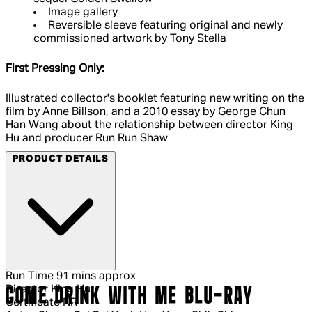
Image gallery
Reversible sleeve featuring original and newly
commissioned artwork by Tony Stella
First Pressing Only:
Illustrated collector's booklet featuring new writing on the
film by Anne Billson, and a 2010 essay by George Chun
Han Wang about the relationship between director King
Hu and producer Run Run Shaw
PRODUCT DETAILS
Run Time
91 mins approx
Director
King Hu
COME DRINK WITH ME BLU-RAY
Certificate
NR