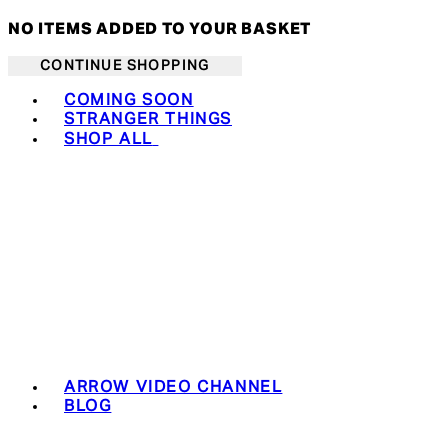
NO ITEMS ADDED TO YOUR BASKET
CONTINUE SHOPPING
Toggle basket menu
COMING SOON
STRANGER THINGS
SHOP ALL
ARROW VIDEO CHANNEL
BLOG