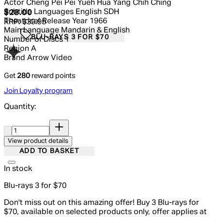
Actor
Cheng Pei Pei Yueh Hua Yang Chih Ching
Subtitle Languages
English SDH
Current price: $28.00.
Recommended Retail Price: $39.95.
S
$28.00
Theatrical Release Year
1966
RRP: $39.95
Main Language
Mandarin & English
BLU-RAYS 3 FOR $70
Number of Discs
1
Region
A
Brand
Arrow Video
Get
280
reward points
Join Loyalty program
Quantity:
Quantity:
View product details
ADD TO BASKET
In stock
Blu-rays 3 for $70
Don't miss out on this amazing offer! Buy 3 Blu-rays for
$70, available on selected products only, offer applies at