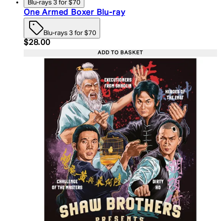
Blu-rays 3 for $70
One Armed Boxer Blu-ray
Blu-rays 3 for $70
Current price: $28.00. Recommended Retail Price:
$28.00
ADD TO BASKET