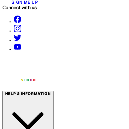
SIGN ME UP
Connect with us
HELP & INFORMATION