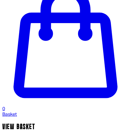
0
Basket
VIEW BASKET