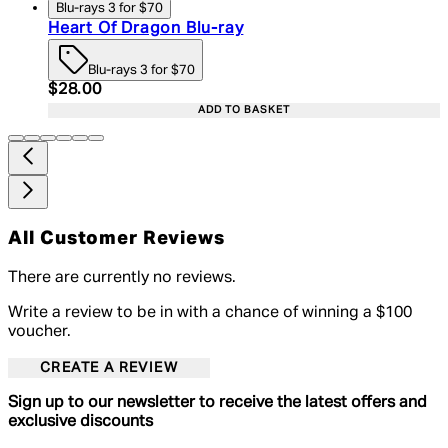
Blu-rays 3 for $70
Heart Of Dragon Blu-ray
Blu-rays 3 for $70
Current price: $28.00. Recommended Retail Price:
$28.00
ADD TO BASKET
All Customer Reviews
There are currently no reviews.
Write a review to be in with a chance of winning a $100
voucher.
CREATE A REVIEW
Sign up to our newsletter to receive the latest offers and
exclusive discounts