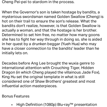
Cheng Pei-pei to stardom in the process.
When the Governor's son is taken hostage by bandits, a
mysterious swordsman named Golden Swallow (Cheng) is
hot on their trail to ensure the son's release. What the
bandits don't realize, however, is that Golden Swallow is
actually a woman, and that the hostage is her brother.
Determined to set him free, no matter how many goons
she has to fight her way through in doing so, she is aided
in her quest by a drunken beggar (Yueh Hua) who may
have a closer connection to the bandits' leader than he
initially lets on.
Decades before Ang Lee brought the wuxia genre to
international attention with Crouching Tiger, Hidden
Dragon (in which Cheng played the villainous Jade Fox),
King Hu set the original template in what is still
considered one of Shaw Brothers' greatest and most
influential action masterpieces.
Bonus Features
High Definition (1080p) Blu-ray™ presentation