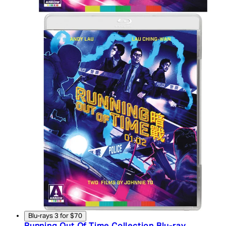
Blu-rays 3 for $70