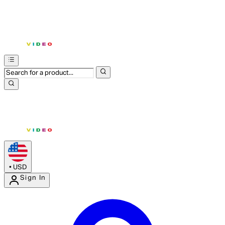
•
USD
Sign In
Enter Account Menu