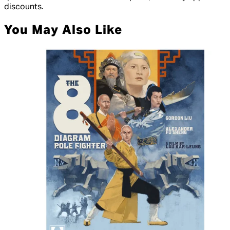
discounts.
You May Also Like