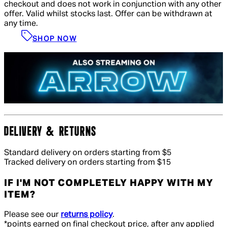
checkout and does not work in conjunction with any other
offer. Valid whilst stocks last. Offer can be withdrawn at
any time.
SHOP NOW
DELIVERY & RETURNS
Standard delivery on orders starting from $5
Tracked delivery on orders starting from $15
IF I'M NOT COMPLETELY HAPPY WITH MY
ITEM?
Please see our
returns policy
.
*points earned on final checkout price, after any applied