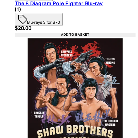
The 8 Diagram Pole Fighter Blu-ray
5 star rating based on 1 reviews
(
1
)
Blu-rays 3 for $70
Current price: $28.00. Recommended Retail Price:
$28.00
ADD TO BASKET