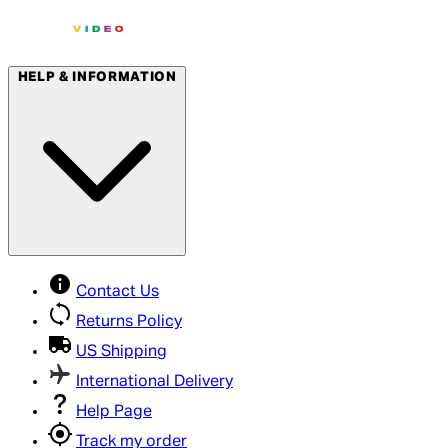
HELP & INFORMATION
Contact Us
Returns Policy
US Shipping
International Delivery
Help Page
Track my order