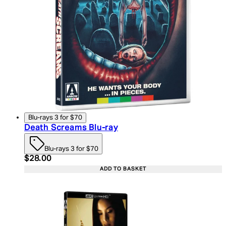
Blu-rays 3 for $70
Death Screams Blu-ray
Blu-rays 3 for $70
Current price: $28.00. Recommended Retail Price:
$28.00
ADD TO BASKET