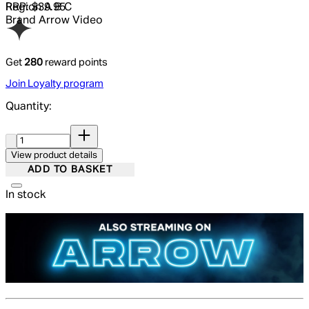
RRP: $39.95
Region
A B C
Brand
Arrow Video
Get
280
reward points
Join Loyalty program
Quantity:
Quantity:
View product details
ADD TO BASKET
In stock