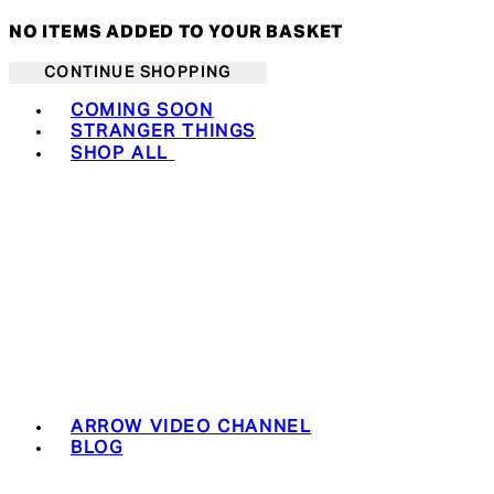
NO ITEMS ADDED TO YOUR BASKET
CONTINUE SHOPPING
Toggle basket menu
COMING SOON
STRANGER THINGS
SHOP ALL
ARROW VIDEO CHANNEL
BLOG