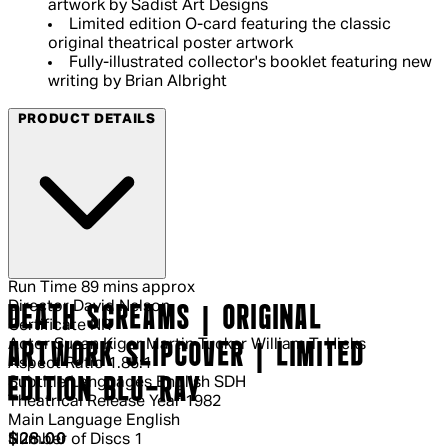
artwork by Sadist Art Designs
Limited edition O-card featuring the classic
original theatrical poster artwork
Fully-illustrated collector's booklet featuring new
writing by Brian Albright
PRODUCT DETAILS
Run Time
89 mins approx
Director
David Nelson
DEATH SCREAMS | ORIGINAL
Certificate
NR
Actor
Susan Kiger Martin Tucker William T. Hicks
ARTWORK SLIPCOVER | LIMITED
Aspect Ratio
1.85:1
Subtitle Languages
English SDH
EDITION BLU-RAY
Theatrical Release Year
1982
Main Language
English
Current price: $28.00.
Recommended Retail Price: $39.95.
S
$28.00
Number of Discs
1