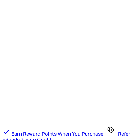
Earn Reward Points When You Purchase
Refer