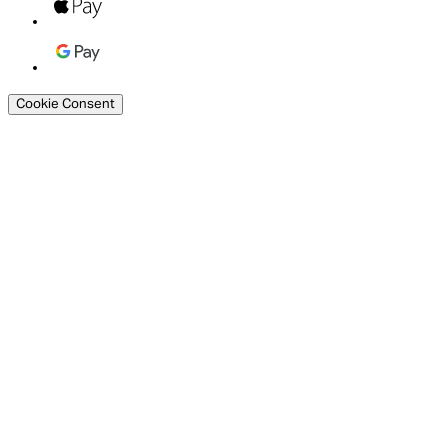
Cookie Consent