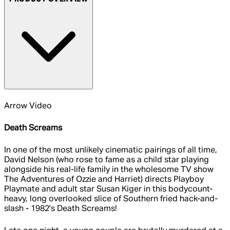
Arrow Video
Death Screams
In one of the most unlikely cinematic pairings of all time,
David Nelson (who rose to fame as a child star playing
alongside his real-life family in the wholesome TV show
The Adventures of Ozzie and Harriet) directs Playboy
Playmate and adult star Susan Kiger in this bodycount-
heavy, long overlooked slice of Southern fried hack-and-
slash - 1982's Death Screams!