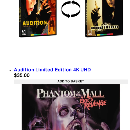
Audition Limited Edition 4K UHD
Current price: $35.00. Recommended Retail Price:
$35.00
ADD TO BASKET