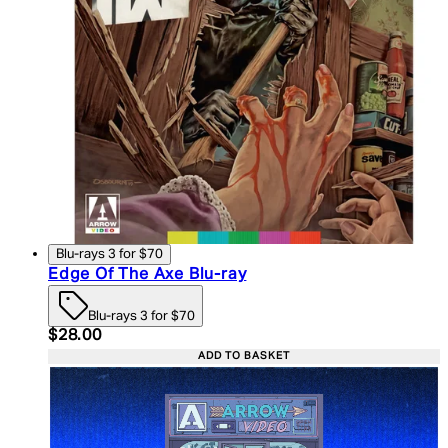
Blu-rays 3 for $70
Edge Of The Axe Blu-ray
Blu-rays 3 for $70
Current price: $28.00. Recommended Retail Price:
$28.00
ADD TO BASKET