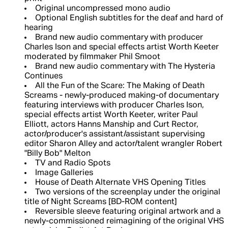
Original uncompressed mono audio
Optional English subtitles for the deaf and hard of
hearing
Brand new audio commentary with producer
Charles Ison and special effects artist Worth Keeter
moderated by filmmaker Phil Smoot
Brand new audio commentary with The Hysteria
Continues
All the Fun of the Scare: The Making of Death
Screams - newly-produced making-of documentary
featuring interviews with producer Charles Ison,
special effects artist Worth Keeter, writer Paul
Elliott, actors Hanns Manship and Curt Rector,
actor/producer's assistant/assistant supervising
editor Sharon Alley and actor/talent wrangler Robert
"Billy Bob" Melton
TV and Radio Spots
Image Galleries
House of Death Alternate VHS Opening Titles
Two versions of the screenplay under the original
title of Night Screams [BD-ROM content]
Reversible sleeve featuring original artwork and a
newly-commissioned reimagining of the original VHS