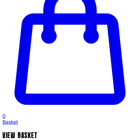
0
Basket
VIEW BASKET