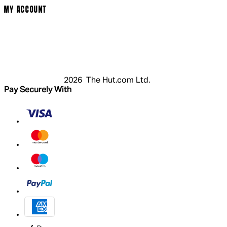
MY ACCOUNT
Login
Register
Cart
My Account
2026 The Hut.com Ltd.
Pay Securely With