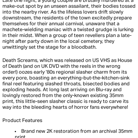
Late one night, a young couple are brutally murdered at a
make-out spot by an unseen assailant, their bodies tossed
into the nearby river. As the lifeless lovers drift slowly
downstream, the residents of the town excitedly prepare
themselves for their annual carnival, unaware that a
machete-wielding maniac with a twisted grudge is lurking
in their midst. When a group of teen revellers plan a late-
night after party down in the local cemetery, they
unwittingly set the stage for a bloodbath.
Death Screams, which was released on US VHS as House
of Death (and on UK DVD with the reels in the wrong
order!) oozes early '80s regional slasher charm from its
every pore, boasting an everything-but-the-kitchen-sink
final reel featuring slashed throats, bisected bodies and
exploding heads. At long last arriving on Blu-ray and
lovingly restored from the only-known existing 35mm
print, this little-seen slasher classic is ready to carve its
way into the bleeding hearts of horror fans everywhere!
Product Features
Brand new 2K restoration from an archival 35mm
print