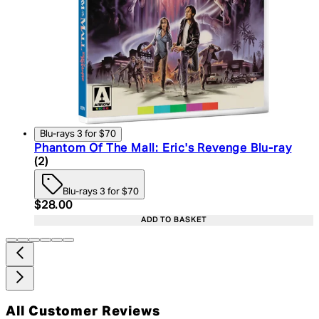
Blu-rays 3 for $70
Phantom Of The Mall: Eric's Revenge Blu-ray
4.5 star rating based on 2 reviews
(
2
)
Blu-rays 3 for $70
Current price: $28.00. Recommended Retail Price:
$28.00
ADD TO BASKET
All Customer Reviews