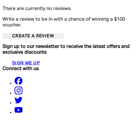
There are currently no reviews.
Write a review to be in with a chance of winning a $100
voucher.
CREATE A REVIEW
Sign up to our newsletter to receive the latest offers and
exclusive discounts
SIGN ME UP
Connect with us