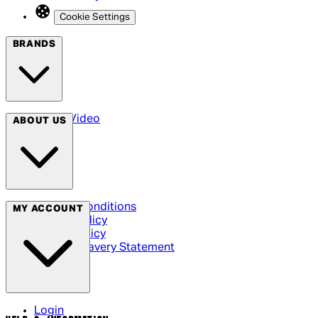
Cookie Settings
BRANDS
Arrow Video
ABOUT US
Terms & Conditions
MY ACCOUNT
Privacy Policy
Cookie Policy
Modern Slavery Statement
Login