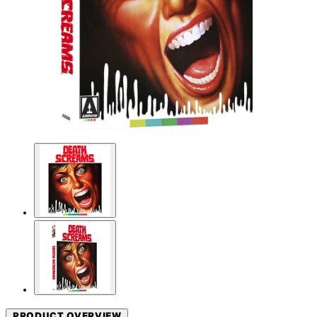
PRODUCT OVERVIEW