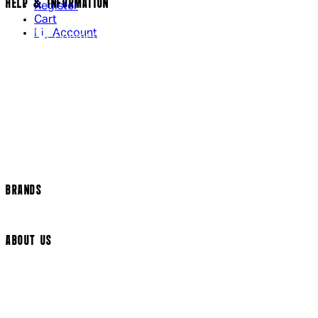
HELP & INFORMATION
Register
Cart
My Account
Contact Us
Returns Policy
US Shipping
International Delivery
Help Page
Track my order
Cookie Settings
BRANDS
Arrow Video
ABOUT US
Terms & Conditions
Privacy Policy
Cookie Policy
Modern Slavery Statement