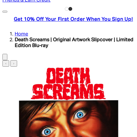
Friends & Earn Credit
Get 10% Off Your First Order When You Sign Up!
Home
Death Screams | Original Artwork Slipcover | Limited
Edition Blu-ray