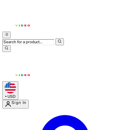
•
USD
Sign In
Enter Account Menu