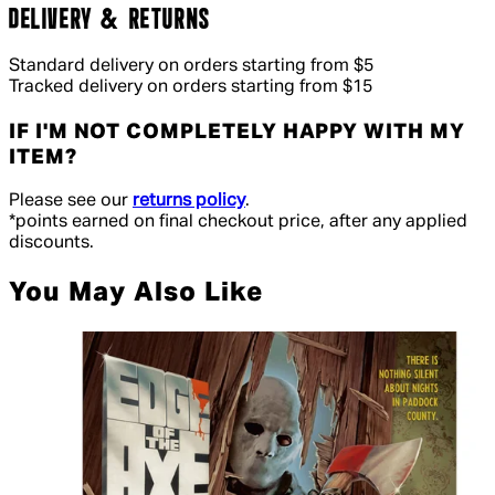
DELIVERY & RETURNS
Standard delivery on orders starting from $5
Tracked delivery on orders starting from $15
IF I'M NOT COMPLETELY HAPPY WITH MY
ITEM?
Please see our
returns policy
.
*points earned on final checkout price, after any applied
discounts.
You May Also Like