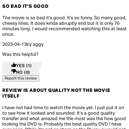
SO BAD IT'S GOOD
5 out of 5 stars, 5 reviews
The movie is so bad it's good. It's so funny. So many good,
cheesy lines. It does kinda abruptly end but it is only 76
minutes long. I would recommended watching this at least
once.
2023-04-13
by aggy
Was this helpful?
YES
(1)
NO
(0)
Report this review
REVIEW IS ABOUT QUALITY NOT THE MOVIE
ITSELF
5 out of 5 stars, 5 reviews
I have not had time to watch the movie yet. I just put it on
to see how it looked and sounded. It's a good quality
transfer and what amazed me the most was the how good
looking the DVD is. Probably the best quality DVD I have