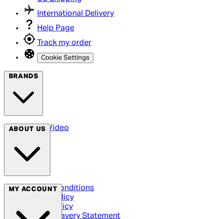
International Delivery
Help Page
Track my order
Cookie Settings
BRANDS
Arrow Video
ABOUT US
Terms & Conditions
MY ACCOUNT
Privacy Policy
Cookie Policy
Modern Slavery Statement