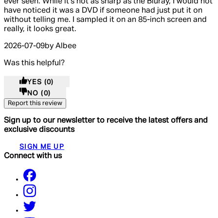
ever seen. While it's not as sharp as the Bluray, I would not
have noticed it was a DVD if someone had just put it on
without telling me. I sampled it on an 85-inch screen and
really, it looks great.
2026-07-09
by Albee
Was this helpful?
YES
(0)
NO
(0)
Report this review
Sign up to our newsletter to receive the latest offers and
exclusive discounts
SIGN ME UP
Connect with us