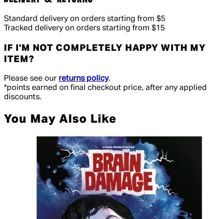
Standard delivery on orders starting from $5
Tracked delivery on orders starting from $15
IF I'M NOT COMPLETELY HAPPY WITH MY
ITEM?
Please see our
returns policy
.
*points earned on final checkout price, after any applied
discounts.
You May Also Like