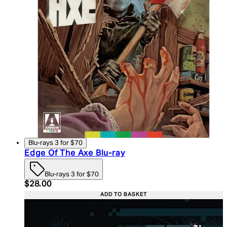
Blu-rays 3 for $70
Edge Of The Axe Blu-ray
Blu-rays 3 for $70
Current price: $28.00. Recommended Retail Price:
$28.00
ADD TO BASKET