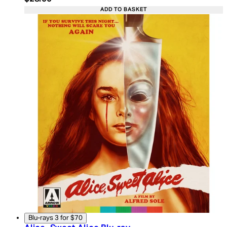
ADD TO BASKET
Blu-rays 3 for $70