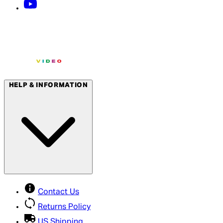
HELP & INFORMATION
Contact Us
Returns Policy
US Shipping