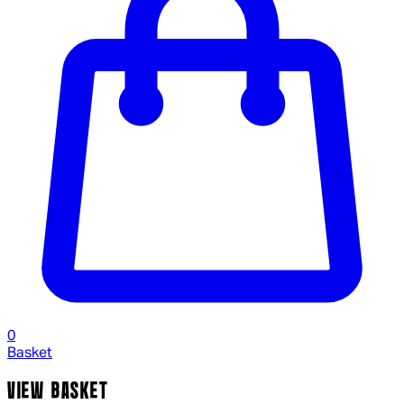
0
Basket
VIEW BASKET