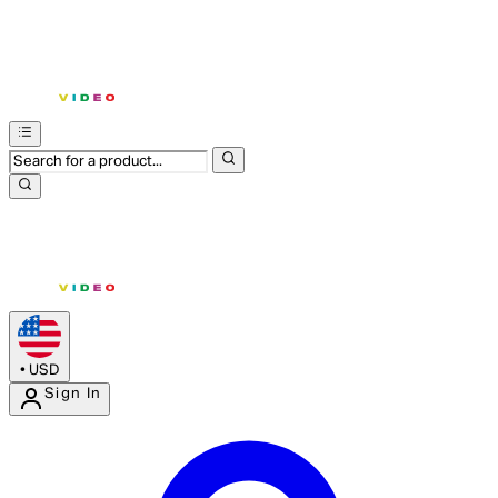
•
USD
Sign In
Enter Account Menu