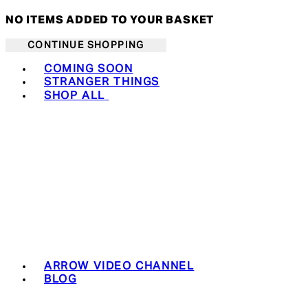
NO ITEMS ADDED TO YOUR BASKET
CONTINUE SHOPPING
Toggle basket menu
COMING SOON
STRANGER THINGS
SHOP ALL
ARROW VIDEO CHANNEL
BLOG