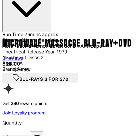
Run Time
76mins approx
Director
Wayne Berwick
MICROWAVE MASSACRE BLU-RAY+DVD
Actor
Jackie Vernon Loren Schein Al Troupe
Theatrical Release Year
1979
Number of Discs
2
5 out of 5 stars, 5 reviews
3 reviews
Region
A
Current price: $28.00.
Recommended Retail Price: $34.95.
Sa
$28.00
Brand
Arrow
RRP: $34.95
BLU-RAYS 3 FOR $70
Get
280
reward points
Join Loyalty program
Quantity:
Quantity: