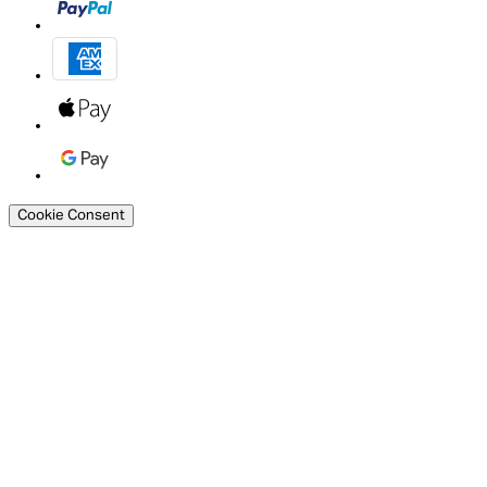
Cookie Consent