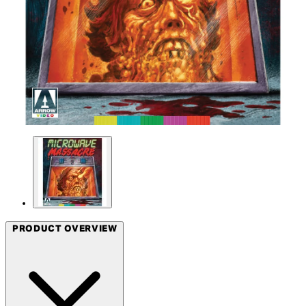
PRODUCT OVERVIEW