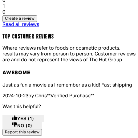
0
1 out of 1 stars, 1 reviews
1
0
Create a review
Read all reviews
TOP CUSTOMER REVIEWS
Where reviews refer to foods or cosmetic products,
results may vary from person to person. Customer reviews
are and do not represent the views of The Hut Group.
AWESOME
5 out of 5 stars, 5 reviews
Just as fun a movie as I remember as a kid! Fast shipping
2024-10-23
by Chris
**
Verified Purchase
**
Was this helpful?
YES
(1)
NO
(0)
Report this review