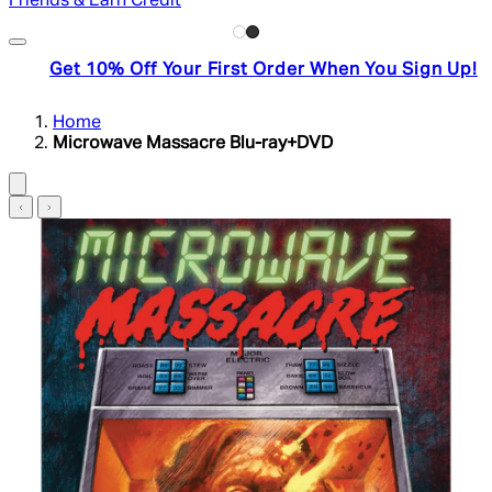
Friends & Earn Credit
Get 10% Off Your First Order When You Sign Up!
Home
Microwave Massacre Blu-ray+DVD