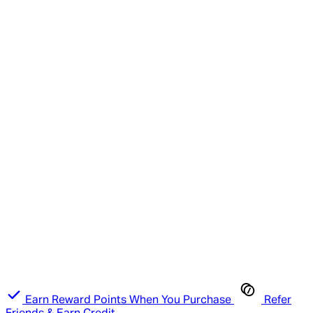
Earn Reward Points When You Purchase
Refer