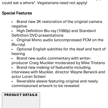
could eat a whore". Vegetarians need not apply!
Special Features
Brand new 2K restoration of the original camera
negative
High Definition Blu-ray (1080p) and Standard
Definition DVD presentations
Original Mono audio (uncompressed PCM on the
Blu-ray)
Optional English subtitles for the deaf and hard of
hearing
Brand new audio commentary with writer-
producer Craig Muckler moderated by Mike Tristano
Brand new making-of featurette including
interviews with Muckler, director Wayne Berwick and
actor Loren Schein
Reversible sleeve featuring original and newly
commissioned artwork to be revealed​
PRODUCT DETAILS