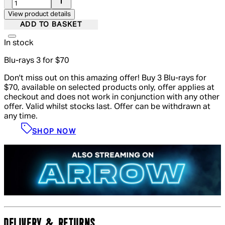
View product details
ADD TO BASKET
In stock
Blu-rays 3 for $70
Don't miss out on this amazing offer! Buy 3 Blu-rays for
$70, available on selected products only, offer applies at
checkout and does not work in conjunction with any other
offer. Valid whilst stocks last. Offer can be withdrawn at
any time.
SHOP NOW
DELIVERY & RETURNS