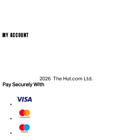
Terms & Conditions
Privacy Policy
Cookie Policy
Modern Slavery Statement
MY ACCOUNT
Login
Register
Cart
My Account
2026 The Hut.com Ltd.
Pay Securely With