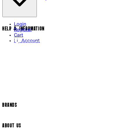
Login
HELP & INFORMATION
Register
Cart
My Account
Contact Us
Returns Policy
US Shipping
International Delivery
Help Page
Track my order
Cookie Settings
BRANDS
Arrow Video
ABOUT US