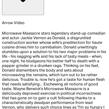
Arrow Video
Microwave Massacre stars legendary stand-up comedian
and actor Jackie Vernon as Donald, a disgruntled
construction worker whose wife's predilection for haute
cuisine drives him to cannibalism. Donald unwittingly
stumbles upon a solution to his two major problems in his
life - his nagging wife and his lack of tasty meals - when,
one night, he bludgeons his better half to death with a
pepper grinder in a drunken rage. Thinking on his feet,
Donald dismembers the body and sets about
microwaving the remains, which turn out to be rather
delicious. Trouble is, now he's got a taste for human flesh
that needs satisfying... Eschewing all notions of good
taste, Wayne Berwick's Microwave Massacre is a
deliciously depraved exercise in political incorrectness
that has gone on to gain a cult following thanks to a
characteristically deadpan performance from lead
Vernon, who delivers such choice lines as "I'm so hungry I