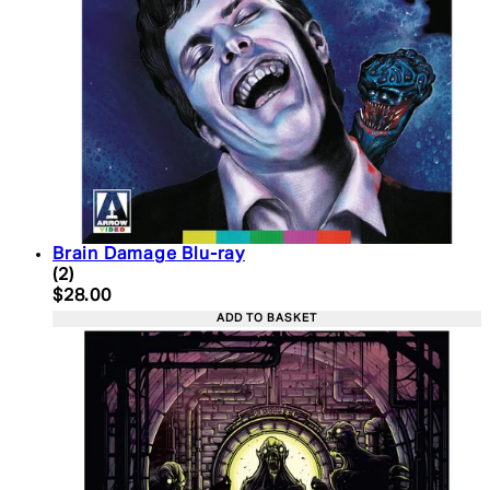
Brain Damage Blu-ray
5 star rating based on 2 reviews
(
2
)
Current price: $28.00. Recommended Retail Price:
$28.00
ADD TO BASKET