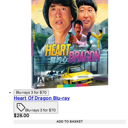
Blu-rays 3 for $70
Heart Of Dragon Blu-ray
Blu-rays 3 for $70
Current price: $28.00. Recommended Retail Price:
$28.00
ADD TO BASKET