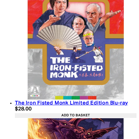
The Iron Fisted Monk Limited Edition Blu-ray
Current price: $28.00. Recommended Retail Price:
$28.00
ADD TO BASKET