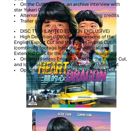
On the Cutting Edge, an archive interview with
star Yukari Oshima
Alternate English opening and closing credits
Trailer gallery
DISC TWO (LIMITED EDITION EXCLUSIVE)
High Definition (1080p) presentations of the
English Export Cut and the recent Hybrid Cut
(combining footage from the Theatrical and
Extended Cuts for the longest possible version)
Original lossless English audio for the Export Cut,
and lossless Cantonese mono for the Hybrid Cut
Optional English subtitles for the Hybrid Cut