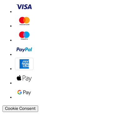
Cookie Consent