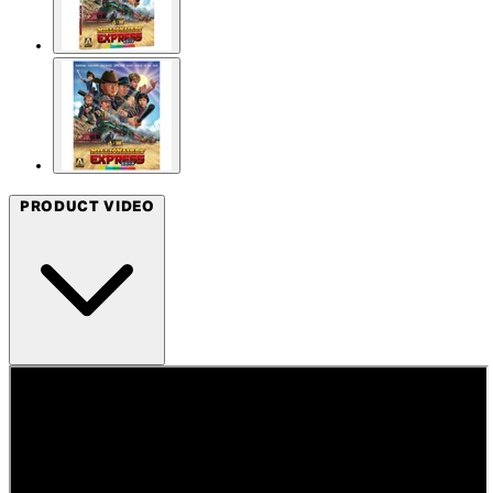
PRODUCT VIDEO