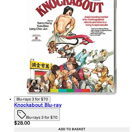
Blu-rays 3 for $70
Knockabout Blu-ray
Blu-rays 3 for $70
Current price: $28.00. Recommended Retail Price:
$28.00
ADD TO BASKET