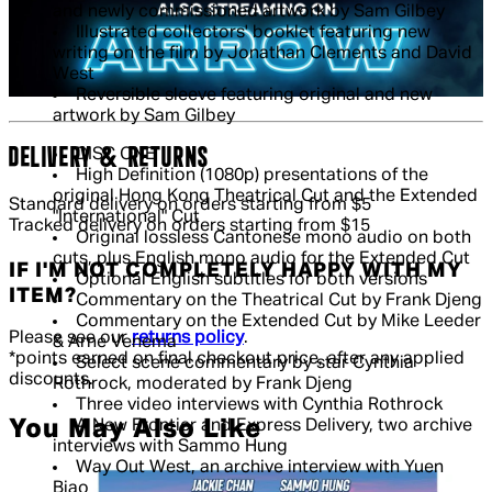
and newly commissioned artwork by Sam Gilbey
Illustrated collectors' booklet featuring new
writing on the film by Jonathan Clements and David
West
Reversible sleeve featuring original and new
artwork by Sam Gilbey
DELIVERY & RETURNS
DISC ONE
High Definition (1080p) presentations of the
original Hong Kong Theatrical Cut and the Extended
Standard delivery on orders starting from $5
"International" Cut
Tracked delivery on orders starting from $15
Original lossless Cantonese mono audio on both
cuts, plus English mono audio for the Extended Cut
IF I'M NOT COMPLETELY HAPPY WITH MY
Optional English subtitles for both versions
ITEM?
Commentary on the Theatrical Cut by Frank Djeng
Commentary on the Extended Cut by Mike Leeder
Please see our
returns policy
.
& Arne Venema
*points earned on final checkout price, after any applied
Select scene commentary by star Cynthia
discounts.
Rothrock, moderated by Frank Djeng
Three video interviews with Cynthia Rothrock
You May Also Like
A New Frontier and Express Delivery, two archive
interviews with Sammo Hung
Way Out West, an archive interview with Yuen
Biao