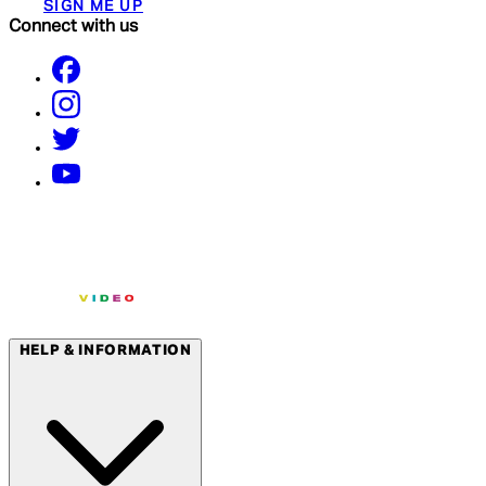
SIGN ME UP
Connect with us
HELP & INFORMATION