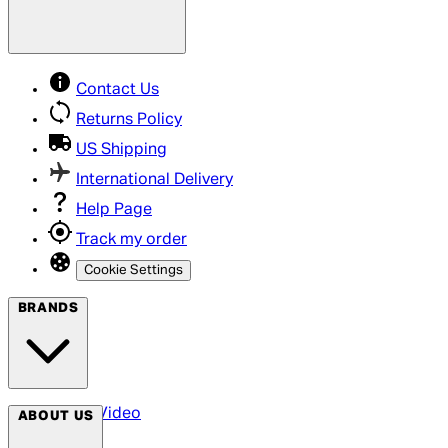
Contact Us
Returns Policy
US Shipping
International Delivery
Help Page
Track my order
Cookie Settings
BRANDS
Arrow Video
ABOUT US