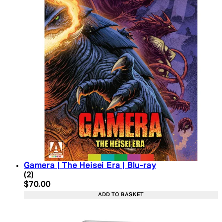
Gamera | The Heisei Era | Blu-ray
5 star rating based on 2 reviews
(
2
)
Current price: $70.00. Recommended Retail Price:
$70.00
ADD TO BASKET