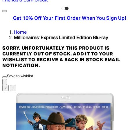
Friends & Earn Credit
Get 10% Off Your First Order When You Sign Up!
Home
Millionaires' Express Limited Edition Blu-ray
SORRY, UNFORTUNATELY THIS PRODUCT IS
CURRENTLY OUT OF STOCK. ADD IT TO YOUR
WISHLIST TO RECEIVE A BACK IN STOCK EMAIL
NOTIFICATION.
Save to wishlist