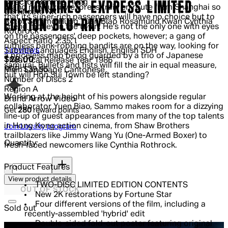
Director
Sammo Hung
MILLIONAIRES' EXPRESS LIMITED
brand new luxury express train en route from Shanghai so
Certificate
NR
that its super-rich passengers will have no choice but to
EDITION BLU-RAY
Actor
Sammo Hung Yuen Biao Rosamund Kwan Cynthia
spend money in the town. He's not the only one with eyes
Rothrock
on the passengers' deep pockets, however; a gang of
Aspect Ratio
2.35:1
ruthless bank-robbing bandits are on the way, looking for
5 out of 5 stars, 5 reviews
1 reviews
Subtitle Languages
English, English SDH
a priceless map being guarded by a trio of Japanese
Current price: $28.00.
Recommended Retail Price: $39.95.
S
$28.00
Theatrical Release Year
1986
samurai. Bullets and fists will fill the air in equal measure,
RRP: $39.95
Main Language
Cantonese
but will Hon Sui Town be left standing?
Number of Discs
2
Region
A
Working at the height of his powers alongside regular
Brand
Arrow Video
collaborator Yuen Biao, Sammo makes room for a dizzying
Get
280
reward points
line-up of guest appearances from many of the top talents
in Hong Kong action cinema, from Shaw Brothers
Join Loyalty program
trailblazers like Jimmy Wang Yu (One-Armed Boxer) to
Quantity:
fresh-faced newcomers like Cynthia Rothrock.
Quantity:
Product Features
View product details
TWO-DISC LIMITED EDITION CONTENTS
OUT OF STOCK
New 2K restorations by Fortune Star
Four different versions of the film, including a
Sold out
recently-assembled 'hybrid' edit
Double-sided fold-out poster featuring original