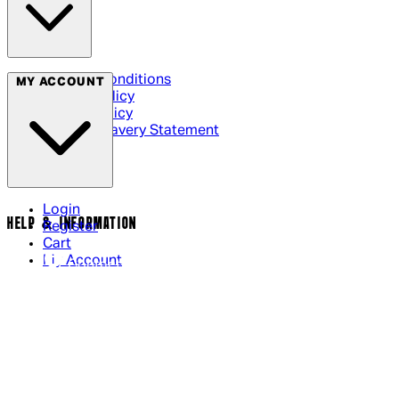
Terms & Conditions
MY ACCOUNT
Privacy Policy
Cookie Policy
Modern Slavery Statement
Login
HELP & INFORMATION
Register
Cart
My Account
Contact Us
Returns Policy
US Shipping
International Delivery
Help Page