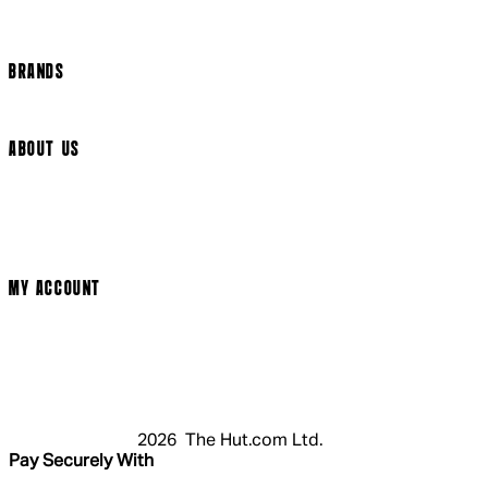
Track my order
Cookie Settings
BRANDS
Arrow Video
ABOUT US
Terms & Conditions
Privacy Policy
Cookie Policy
Modern Slavery Statement
MY ACCOUNT
Login
Register
Cart
My Account
2026 The Hut.com Ltd.
Pay Securely With