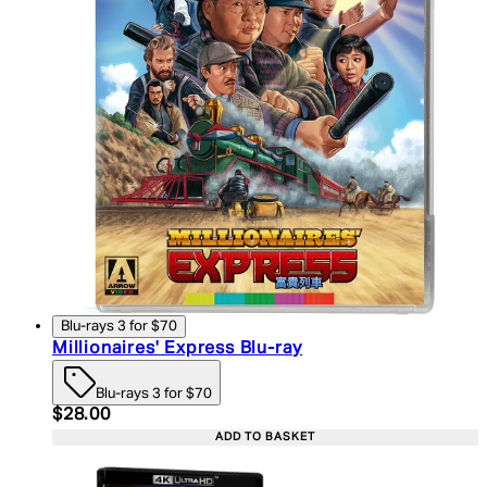
Blu-rays 3 for $70
Millionaires' Express Blu-ray
Blu-rays 3 for $70
Current price: $28.00. Recommended Retail Price:
$28.00
ADD TO BASKET