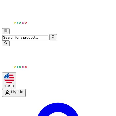
•
USD
Sign In
Enter Account Menu