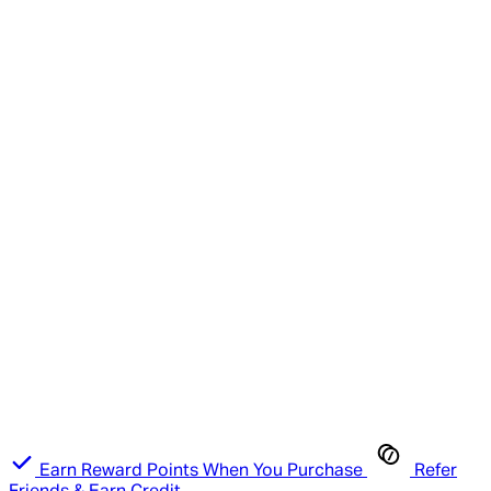
Earn Reward Points When You Purchase
Refer