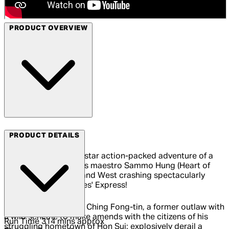
PRODUCT OVERVIEW
Arrow Video
PRODUCT DETAILS
All aboard for the all-star action-packed adventure of a
lifetime as martial arts maestro Sammo Hung (Heart of
Dragon) brings East and West crashing spectacularly
together in Millionaires' Express!
Sammo himself plays Ching Fong-tin, a former outlaw with
a wild scheme to make amends with the citizens of his
Run Time
314 mins approx
struggling hometown of Hon Sui: explosively derail a