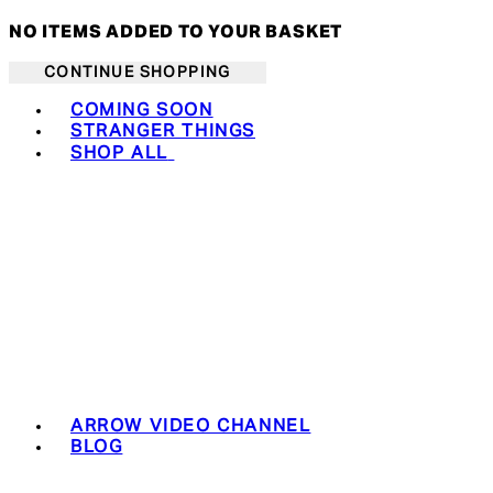
NO ITEMS ADDED TO YOUR BASKET
CONTINUE SHOPPING
Toggle basket menu
COMING SOON
STRANGER THINGS
SHOP ALL
ARROW VIDEO CHANNEL
BLOG