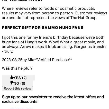
Where reviews refer to foods or cosmetic products,
results may vary from person to person. Customer reviews
are and do not represent the views of The Hut Group.
PERFECT GIFT FOR SAMMO HUNG FANS
5 out of 5 stars, 5 reviews
I got this one for my friend's birthday because we're both
huge fans of Hung's work. Wow! What a great movie, and
as always Arrow makes it look amazing. Gorgeous transfer
- truly.
2023-08-25
by Mia
**
Verified Purchase
**
Was this helpful?
YES
(2)
NO
(0)
Report this review
Sign up to our newsletter to receive the latest offers and
exclusive discounts