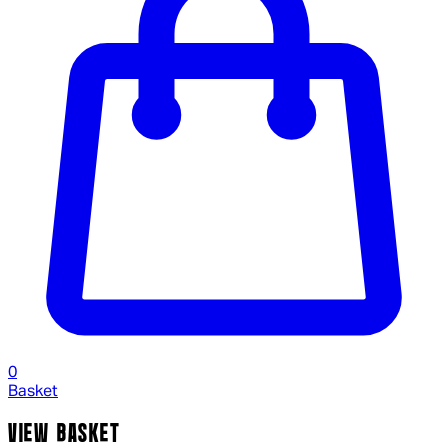
0
Basket
VIEW BASKET