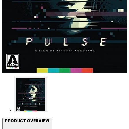
PRODUCT OVERVIEW