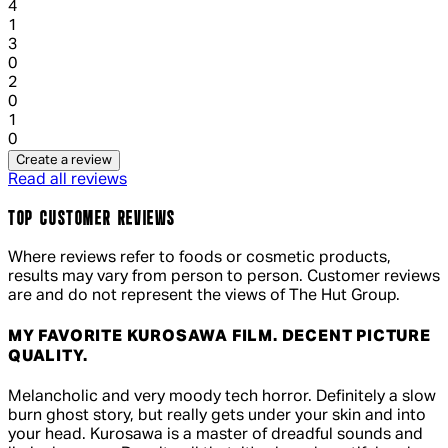
1 out of 1 stars, 1 reviews
4
1
1 out of 1 stars, 1 reviews
3
0
1 out of 1 stars, 1 reviews
2
0
1 out of 1 stars, 1 reviews
1
0
Create a review
Read all reviews
TOP CUSTOMER REVIEWS
Where reviews refer to foods or cosmetic products,
results may vary from person to person. Customer reviews
are and do not represent the views of The Hut Group.
MY FAVORITE KUROSAWA FILM. DECENT PICTURE
QUALITY.
4 out of 4 stars, 5 reviews
Melancholic and very moody tech horror. Definitely a slow
burn ghost story, but really gets under your skin and into
your head. Kurosawa is a master of dreadful sounds and