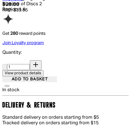
Number of Discs
2
Current price: $28.00.
Recommended Retail Price: $39.95.
S
$28.00
Region
1 A
RRP: $39.95
Get
280
reward points
Join Loyalty program
Quantity:
Quantity:
View product details
ADD TO BASKET
In stock
DELIVERY & RETURNS
Standard delivery on orders starting from $5
Tracked delivery on orders starting from $15