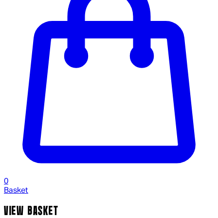
0
Basket
VIEW BASKET