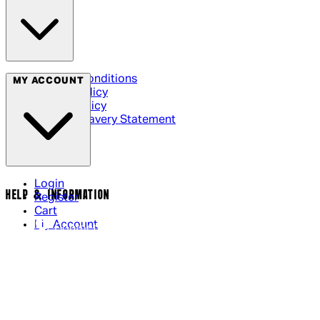
Terms & Conditions
MY ACCOUNT
Privacy Policy
Cookie Policy
Modern Slavery Statement
Login
HELP & INFORMATION
Register
Cart
My Account
Contact Us
Returns Policy
US Shipping
International Delivery
Help Page