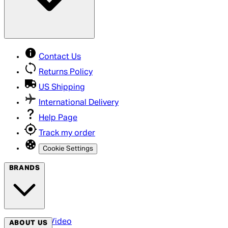
Contact Us
Returns Policy
US Shipping
International Delivery
Help Page
Track my order
Cookie Settings
BRANDS
Arrow Video
ABOUT US