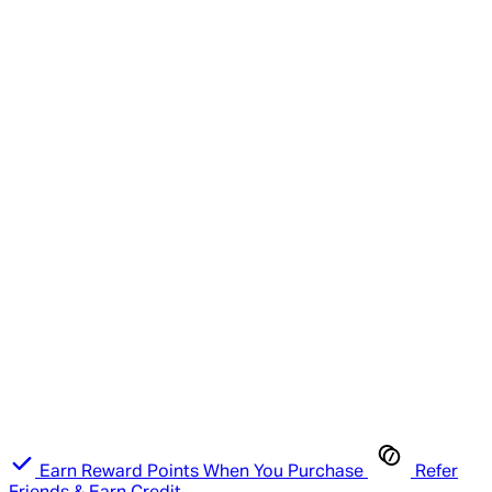
Earn Reward Points When You Purchase
Refer