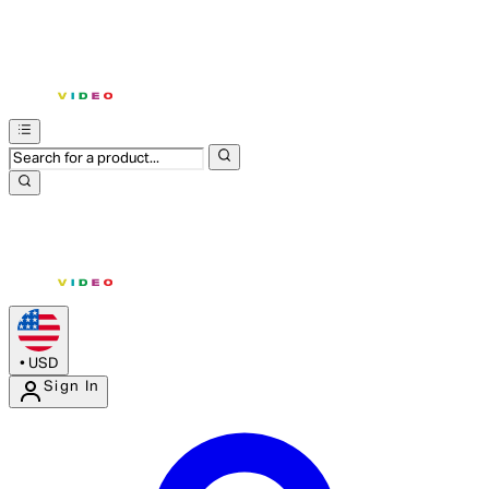
•
USD
Sign In
Enter Account Menu