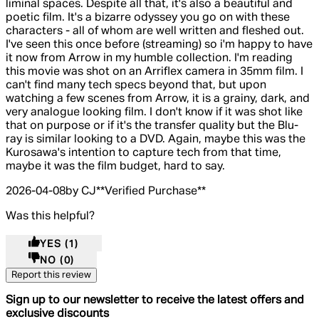
liminal spaces. Despite all that, it's also a beautiful and
poetic film. It's a bizarre odyssey you go on with these
characters - all of whom are well written and fleshed out.
I've seen this once before (streaming) so i'm happy to have
it now from Arrow in my humble collection. I'm reading
this movie was shot on an Arriflex camera in 35mm film. I
can't find many tech specs beyond that, but upon
watching a few scenes from Arrow, it is a grainy, dark, and
very analogue looking film. I don't know if it was shot like
that on purpose or if it's the transfer quality but the Blu-
ray is similar looking to a DVD. Again, maybe this was the
Kurosawa's intention to capture tech from that time,
maybe it was the film budget, hard to say.
2026-04-08
by CJ
**
Verified Purchase
**
Was this helpful?
YES
(1)
NO
(0)
Report this review
Sign up to our newsletter to receive the latest offers and
exclusive discounts