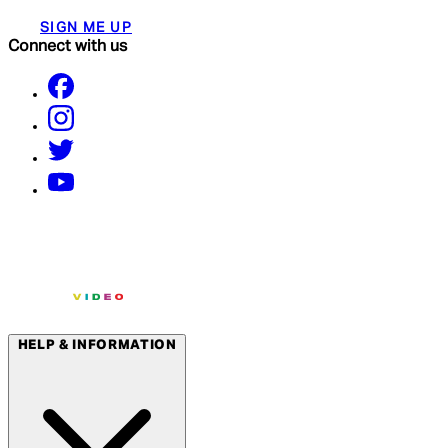
SIGN ME UP
Connect with us
HELP & INFORMATION