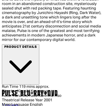
room in an abandoned construction site, mysteriously
sealed shut with red packing tape. Featuring haunting
cinematography by Junichiro Hayashi (Ring, Dark Water),
a dark and unsettling tone which lingers long after the
movie is over, and an ahead-of-it's-time story which
anticipates 21st century disconnection and social media
malaise, Pulse is one of the greatest and most terrifying
achievements in modern Japanese horror, and a dark
mirror for our contemporary digital world.
PRODUCT DETAILS
Run Time
119 mins approx.
Director
Kiyoshi Kurosawa
PULSE BLU-RAY+DVD
Actor
Haruhiko Kato Kunmiko Aso
Theatrical Release Year
2001
Main Language
English
4 out of 4 stars, 5 reviews
1 reviews