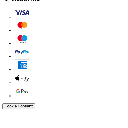
Cookie Consent