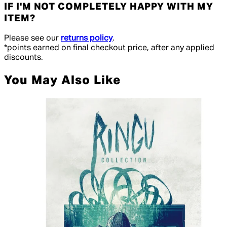
IF I'M NOT COMPLETELY HAPPY WITH MY
ITEM?
Please see our
returns policy
.
*points earned on final checkout price, after any applied
discounts.
You May Also Like