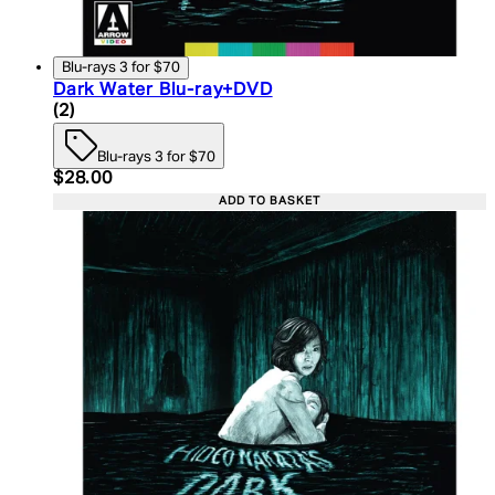
Blu-rays 3 for $70
Dark Water Blu-ray+DVD
4.5 star rating based on 2 reviews
(
2
)
Blu-rays 3 for $70
Current price: $28.00. Recommended Retail Price:
$28.00
ADD TO BASKET