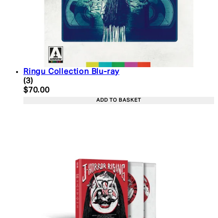
Ringu Collection Blu-ray
5 star rating based on 3 reviews
(
3
)
Current price: $70.00. Recommended Retail Price:
$70.00
ADD TO BASKET