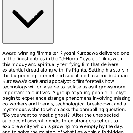
Award-winning filmmaker Kiyoshi Kurosawa delivered one
of the finest entries in the "J-Horror" cycle of films with
this moody and spiritually terrifying film that delivers
existential dread along with it's frights. Setting his story in
the burgeoning internet and social media scene in Japan,
Kurosawa's dark and apocalyptic film foretells how
technology will only serve to isolate us as it grows more
important to our lives. A group of young people in Tokyo
begin to experience strange phenomena involving missing
co-workers and friends, technological breakdown, and a
mysterious website which asks the compelling question,
"Do you want to meet a ghost?" After the unexpected
suicides of several friends, three strangers set out to
explore a city which is growing more empty by the day,
and to solve the mystery of what lies within a forbidden