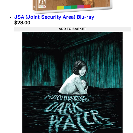
JSA (Joint Security Area) Blu-ray
Current price: $28.00. Recommended Retail Price:
$28.00
ADD TO BASKET