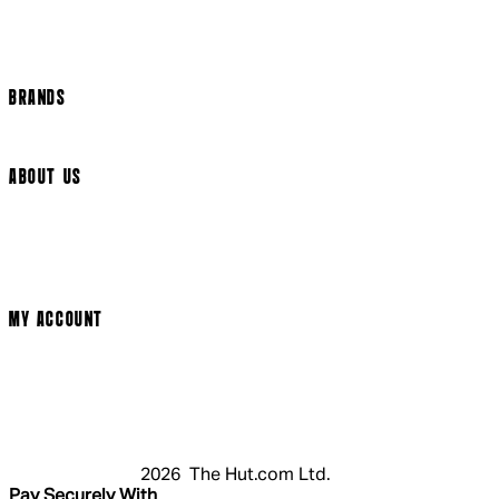
Track my order
Cookie Settings
BRANDS
Arrow Video
ABOUT US
Terms & Conditions
Privacy Policy
Cookie Policy
Modern Slavery Statement
MY ACCOUNT
Login
Register
Cart
My Account
2026 The Hut.com Ltd.
Pay Securely With