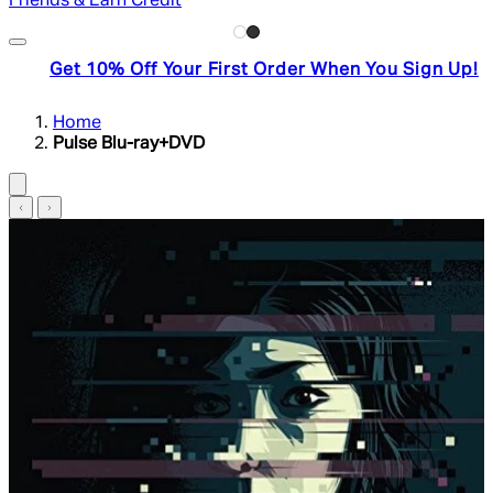
Friends & Earn Credit
Get 10% Off Your First Order When You Sign Up!
Home
Pulse Blu-ray+DVD