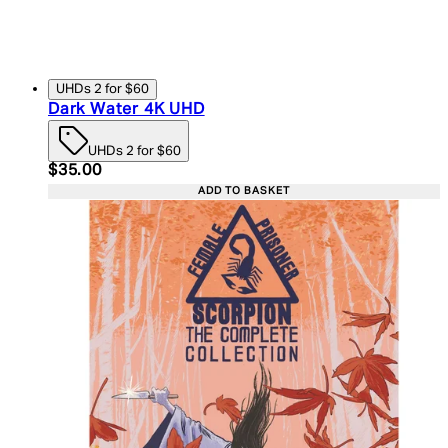
UHDs 2 for $60
Dark Water 4K UHD
UHDs 2 for $60
Current price: $35.00. Recommended Retail Price:
$35.00
ADD TO BASKET