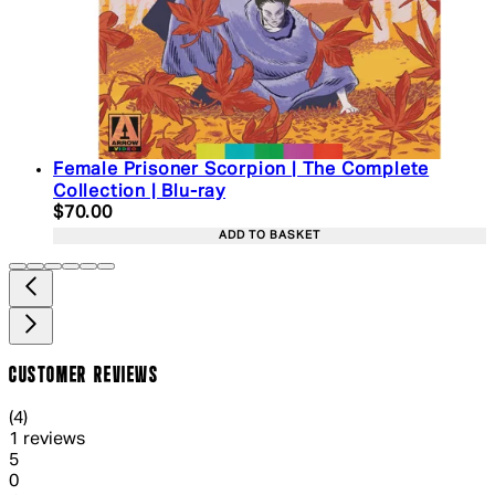
Female Prisoner Scorpion | The Complete
Collection | Blu-ray
Current price: $70.00. Recommended Retail Price:
$70.00
ADD TO BASKET
CUSTOMER REVIEWS
4 out of 4 stars, 5 reviews
(
4
)
1 reviews
1 out of 1 stars, 1 reviews
5
0