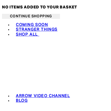
NO ITEMS ADDED TO YOUR BASKET
CONTINUE SHOPPING
Toggle basket menu
COMING SOON
STRANGER THINGS
SHOP ALL
ARROW VIDEO CHANNEL
BLOG