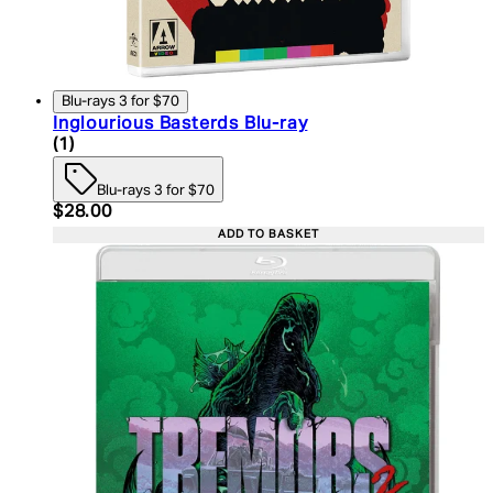
Blu-rays 3 for $70
Inglourious Basterds Blu-ray
5 star rating based on 1 reviews
(
1
)
Blu-rays 3 for $70
Current price: $28.00. Recommended Retail Price:
$28.00
ADD TO BASKET