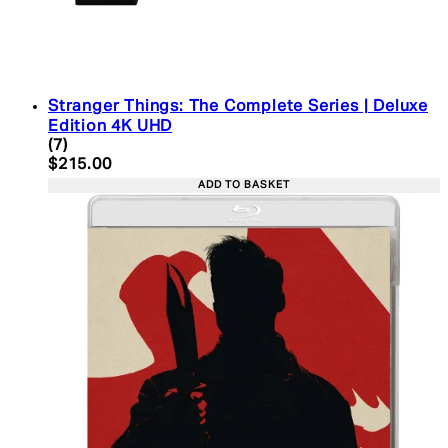
Stranger Things: The Complete Series | Deluxe
Edition 4K UHD
4.43 star rating based on 7 reviews
(
7
)
Current price: $215.00. Recommended Retail Pric
$215.00
ADD TO BASKET