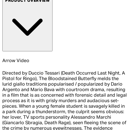
PRODUCT OVERVIEW
Arrow Video
Directed by Duccio Tessari (Death Occurred Last Night, A
Pistol for Ringo), The Bloodstained Butterfly melds the
lurid giallo traditions popularised / popularized by Dario
Argento and Mario Bava with courtroom drama, resulting
in a film that is as concerned with forensic detail and legal
process as it is with grisly murders and audacious set-
pieces. When a young female student is savagely killed in
a park during a thunderstorm, the culprit seems obvious:
her lover, TV sports personality Alessandro Marchi
(Giancarlo Sbragia, Death Rage), seen fleeing the scene of
the crime by numerous eyewitnesses. The evidence