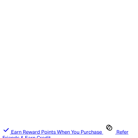
Earn Reward Points When You Purchase
Refer