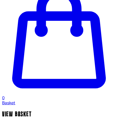
0
Basket
VIEW BASKET