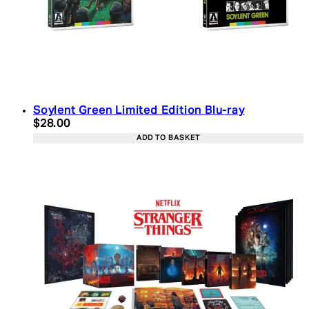
Soylent Green Limited Edition Blu-ray
Current price: $28.00. Recommended Retail Price:
$28.00
ADD TO BASKET