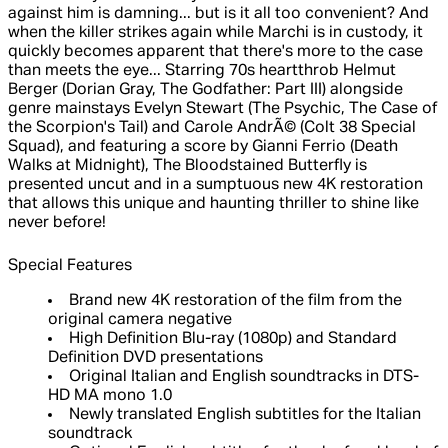
against him is damning... but is it all too convenient? And
when the killer strikes again while Marchi is in custody, it
quickly becomes apparent that there's more to the case
than meets the eye... Starring 70s heartthrob Helmut
Berger (Dorian Gray, The Godfather: Part III) alongside
genre mainstays Evelyn Stewart (The Psychic, The Case of
the Scorpion's Tail) and Carole AndrÃ© (Colt 38 Special
Squad), and featuring a score by Gianni Ferrio (Death
Walks at Midnight), The Bloodstained Butterfly is
presented uncut and in a sumptuous new 4K restoration
that allows this unique and haunting thriller to shine like
never before!
Special Features
Brand new 4K restoration of the film from the
original camera negative
High Definition Blu-ray (1080p) and Standard
Definition DVD presentations
Original Italian and English soundtracks in DTS-
HD MA mono 1.0
Newly translated English subtitles for the Italian
soundtrack