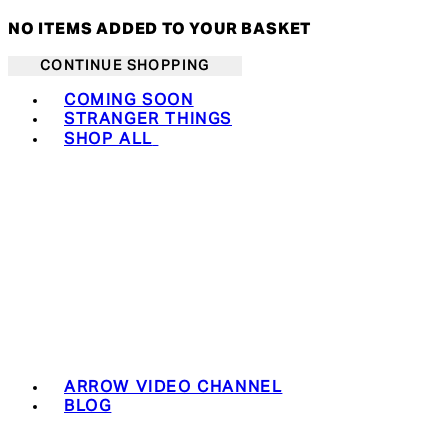
NO ITEMS ADDED TO YOUR BASKET
CONTINUE SHOPPING
Toggle basket menu
COMING SOON
STRANGER THINGS
SHOP ALL
ARROW VIDEO CHANNEL
BLOG