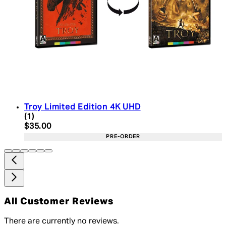
Troy Limited Edition 4K UHD
5 star rating based on 1 reviews
(
1
)
Current price: $35.00. Recommended Retail Price:
$35.00
PRE-ORDER
All Customer Reviews
There are currently no reviews.