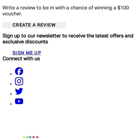
Write a review to be in with a chance of winning a $100
voucher.
CREATE A REVIEW
Sign up to our newsletter to receive the latest offers and
exclusive discounts
SIGN ME UP
Connect with us