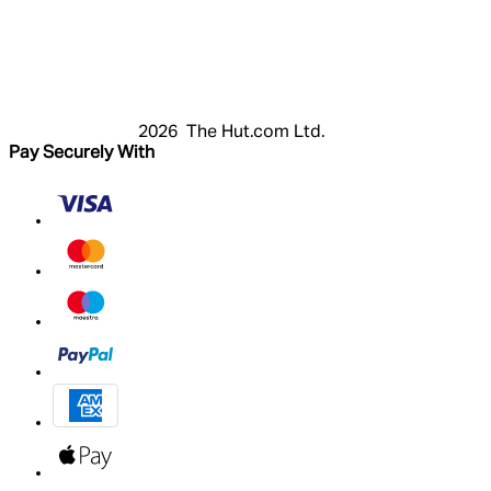
Login
Register
Cart
My Account
2026 The Hut.com Ltd.
Pay Securely With