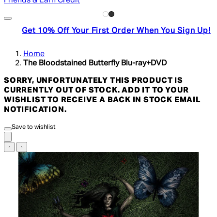
Friends & Earn Credit
Get 10% Off Your First Order When You Sign Up!
Home
The Bloodstained Butterfly Blu-ray+DVD
SORRY, UNFORTUNATELY THIS PRODUCT IS
CURRENTLY OUT OF STOCK. ADD IT TO YOUR
WISHLIST TO RECEIVE A BACK IN STOCK EMAIL
NOTIFICATION.
Save to wishlist