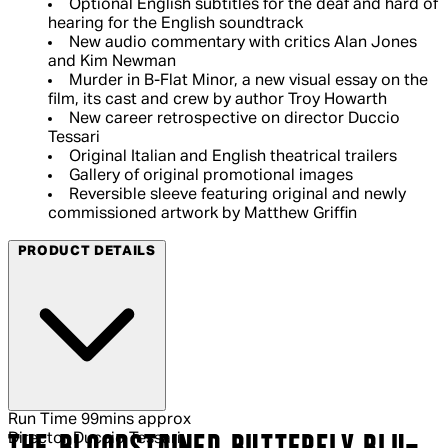
Optional English subtitles for the deaf and hard of
hearing for the English soundtrack
New audio commentary with critics Alan Jones
and Kim Newman
Murder in B-Flat Minor, a new visual essay on the
film, its cast and crew by author Troy Howarth
New career retrospective on director Duccio
Tessari
Original Italian and English theatrical trailers
Gallery of original promotional images
Reversible sleeve featuring original and newly
commissioned artwork by Matthew Griffin
PRODUCT DETAILS
Run Time
99mins approx
Director
Duccio Tessari