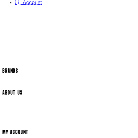
My Account
Contact Us
Returns Policy
US Shipping
International Delivery
Help Page
Track my order
Cookie Settings
BRANDS
Arrow Video
ABOUT US
Terms & Conditions
Privacy Policy
Cookie Policy
Modern Slavery Statement
MY ACCOUNT