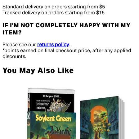
Standard delivery on orders starting from $5
Tracked delivery on orders starting from $15
IF I'M NOT COMPLETELY HAPPY WITH MY
ITEM?
Please see our
returns policy
.
*points earned on final checkout price, after any applied
discounts.
You May Also Like