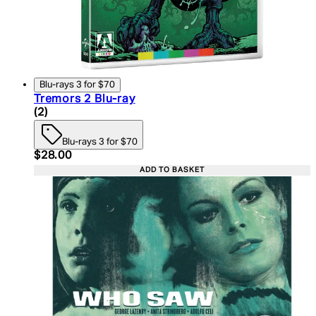
Blu-rays 3 for $70
Tremors 2 Blu-ray
5 star rating based on 2 reviews
(
2
)
Blu-rays 3 for $70
Current price: $28.00. Recommended Retail Price:
$28.00
ADD TO BASKET