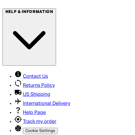
HELP & INFORMATION
Contact Us
Returns Policy
US Shipping
International Delivery
Help Page
Track my order
Cookie Settings