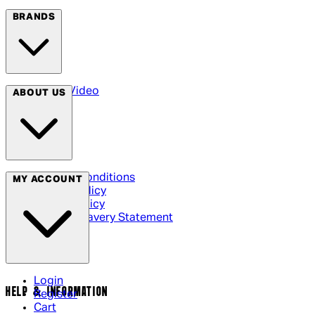
BRANDS
Arrow Video
ABOUT US
Terms & Conditions
MY ACCOUNT
Privacy Policy
Cookie Policy
Modern Slavery Statement
Login
HELP & INFORMATION
Register
Cart