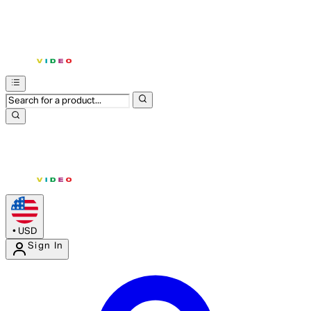
•
USD
Sign In
Enter Account Menu