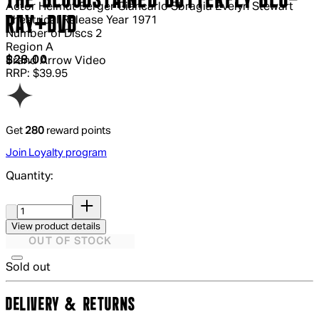
THE BLOODSTAINED BUTTERFLY BLU-
Actor
Helmut Berger Giancarlo Sbragia Evelyn Stewart
RAY+DVD
Theatrical Release Year
1971
Number of Discs
2
Region
A
Current price: $28.00.
Recommended Retail Price: $39.95.
S
$28.00
Brand
Arrow Video
RRP: $39.95
Get
280
reward points
Join Loyalty program
Quantity:
Quantity:
View product details
OUT OF STOCK
Sold out
DELIVERY & RETURNS