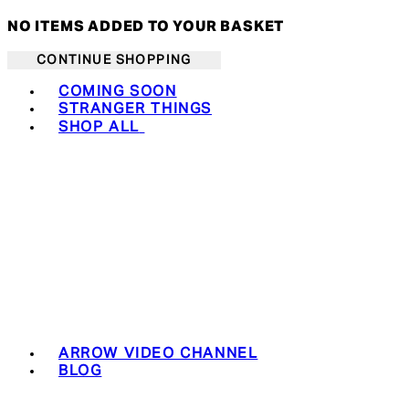
NO ITEMS ADDED TO YOUR BASKET
CONTINUE SHOPPING
Toggle basket menu
COMING SOON
STRANGER THINGS
SHOP ALL
ARROW VIDEO CHANNEL
BLOG