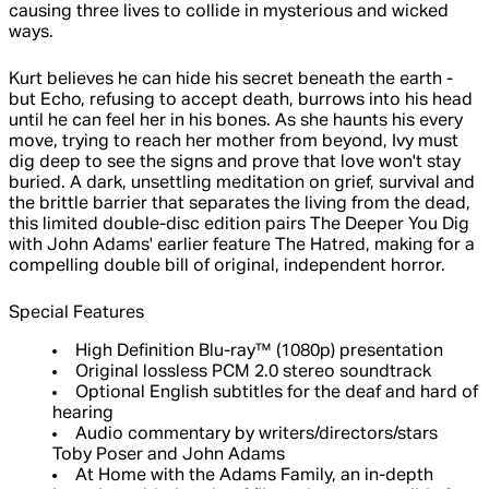
causing three lives to collide in mysterious and wicked
ways.
Kurt believes he can hide his secret beneath the earth -
but Echo, refusing to accept death, burrows into his head
until he can feel her in his bones. As she haunts his every
move, trying to reach her mother from beyond, Ivy must
dig deep to see the signs and prove that love won't stay
buried. A dark, unsettling meditation on grief, survival and
the brittle barrier that separates the living from the dead,
this limited double-disc edition pairs The Deeper You Dig
with John Adams' earlier feature The Hatred, making for a
compelling double bill of original, independent horror.
Special Features
High Definition Blu-ray™ (1080p) presentation
Original lossless PCM 2.0 stereo soundtrack
Optional English subtitles for the deaf and hard of
hearing
Audio commentary by writers/directors/stars
Toby Poser and John Adams
At Home with the Adams Family, an in-depth