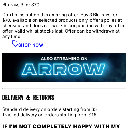
Blu-rays 3 for $70
Don't miss out on this amazing offer! Buy 3 Blu-rays for
$70, available on selected products only, offer applies at
checkout and does not work in conjunction with any other
offer. Valid whilst stocks last. Offer can be withdrawn at
any time.
SHOP NOW
DELIVERY & RETURNS
Standard delivery on orders starting from $5
Tracked delivery on orders starting from $15
IF I'M NOT COMPLETELY HAPPY WITH MY