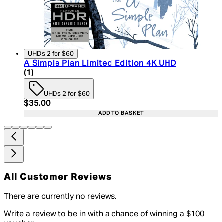
UHDs 2 for $60
A Simple Plan Limited Edition 4K UHD
5 star rating based on 1 reviews
(
1
)
UHDs 2 for $60
Current price: $35.00. Recommended Retail Price:
$35.00
ADD TO BASKET
All Customer Reviews
There are currently no reviews.
Write a review to be in with a chance of winning a $100