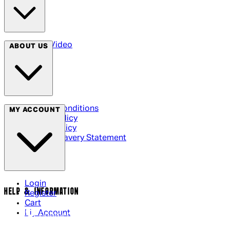
Arrow Video
ABOUT US
Terms & Conditions
MY ACCOUNT
Privacy Policy
Cookie Policy
Modern Slavery Statement
Login
HELP & INFORMATION
Register
Cart
My Account
Contact Us