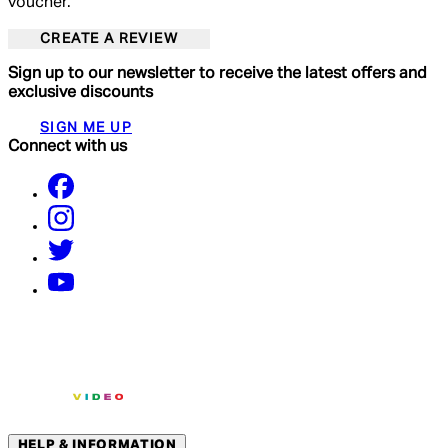
voucher.
CREATE A REVIEW
Sign up to our newsletter to receive the latest offers and
exclusive discounts
SIGN ME UP
Connect with us
HELP & INFORMATION