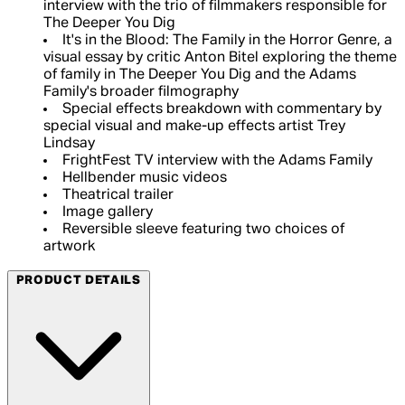
interview with the trio of filmmakers responsible for
The Deeper You Dig
It's in the Blood: The Family in the Horror Genre, a
visual essay by critic Anton Bitel exploring the theme
of family in The Deeper You Dig and the Adams
Family's broader filmography
Special effects breakdown with commentary by
special visual and make-up effects artist Trey
Lindsay
FrightFest TV interview with the Adams Family
Hellbender music videos
Theatrical trailer
Image gallery
Reversible sleeve featuring two choices of
artwork
PRODUCT DETAILS