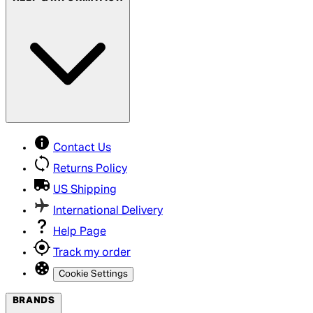
Contact Us
Returns Policy
US Shipping
International Delivery
Help Page
Track my order
Cookie Settings
BRANDS