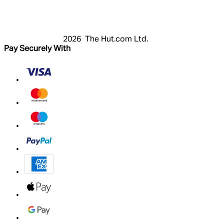
Cart
My Account
2026 The Hut.com Ltd.
Pay Securely With