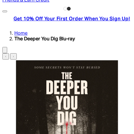
Friends & Earn Credit
Get 10% Off Your First Order When You Sign Up!
Home
The Deeper You Dig Blu-ray