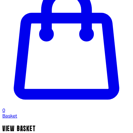
0
Basket
VIEW BASKET