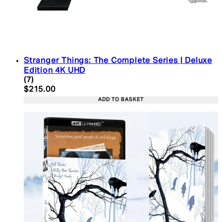
Stranger Things: The Complete Series | Deluxe
Edition 4K UHD
4.43 star rating based on 7 reviews
(
7
)
Current price: $215.00. Recommended Retail Pric
$215.00
ADD TO BASKET