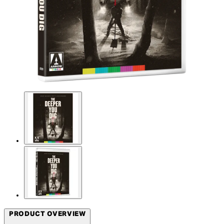
PRODUCT OVERVIEW