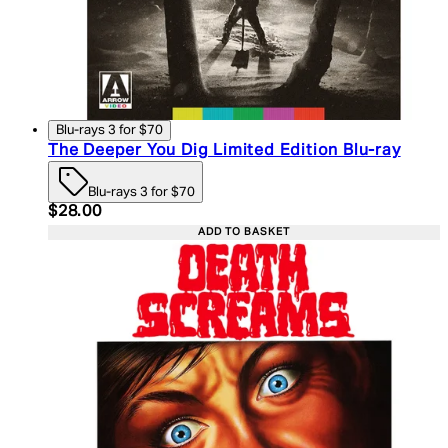
Blu-rays 3 for $70
The Deeper You Dig Limited Edition Blu-ray
Blu-rays 3 for $70
Current price: $28.00. Recommended Retail Price:
$28.00
ADD TO BASKET