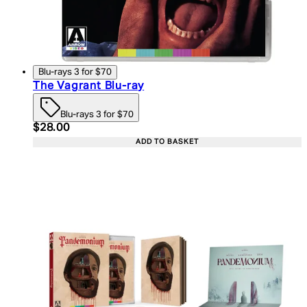
Blu-rays 3 for $70
The Vagrant Blu-ray
Blu-rays 3 for $70
Current price: $28.00. Recommended Retail Price:
$28.00
ADD TO BASKET