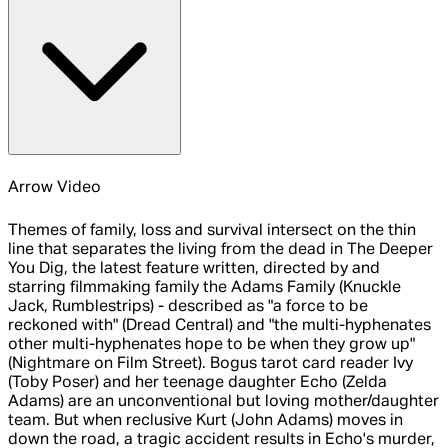
Arrow Video
Themes of family, loss and survival intersect on the thin
line that separates the living from the dead in The Deeper
You Dig, the latest feature written, directed by and
starring filmmaking family the Adams Family (Knuckle
Jack, Rumblestrips) - described as "a force to be
reckoned with" (Dread Central) and "the multi-hyphenates
other multi-hyphenates hope to be when they grow up"
(Nightmare on Film Street). Bogus tarot card reader Ivy
(Toby Poser) and her teenage daughter Echo (Zelda
Adams) are an unconventional but loving mother/daughter
team. But when reclusive Kurt (John Adams) moves in
down the road, a tragic accident results in Echo's murder,