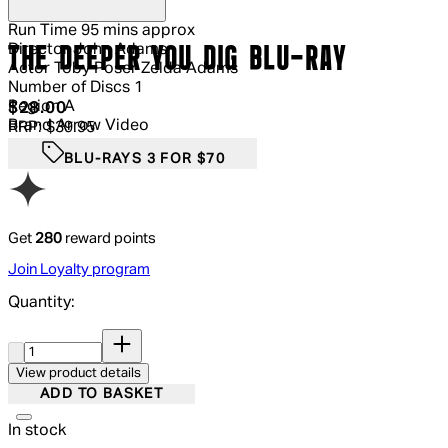
Run Time
95 mins approx
Director
John Adams
THE DEEPER YOU DIG BLU-RAY
Actor
Toby Poser Zelda Adams
Number of Discs
1
Region
A
Current price: $28.00.
Recommended Retail Price: $39.95.
S
$28.00
Brand
Arrow Video
RRP: $39.95
BLU-RAYS 3 FOR $70
Get
280
reward points
Join Loyalty program
Quantity:
Quantity:
View product details
ADD TO BASKET
In stock