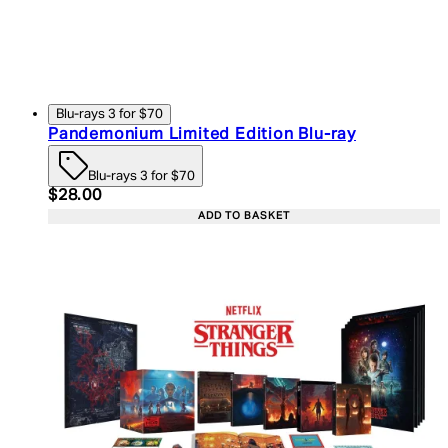
Blu-rays 3 for $70
Pandemonium Limited Edition Blu-ray
Blu-rays 3 for $70
Current price: $28.00. Recommended Retail Price:
$28.00
ADD TO BASKET