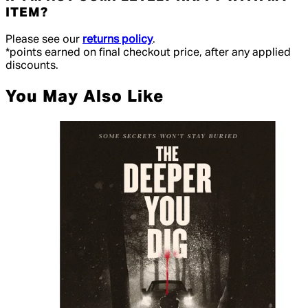
ITEM?
Please see our
returns policy
.
*points earned on final checkout price, after any applied
discounts.
You May Also Like