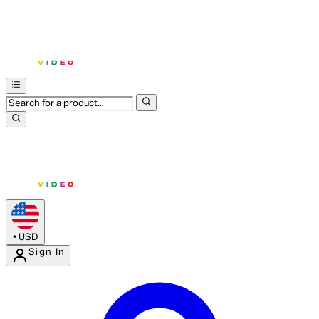
•
USD
Sign In
Enter Account Menu