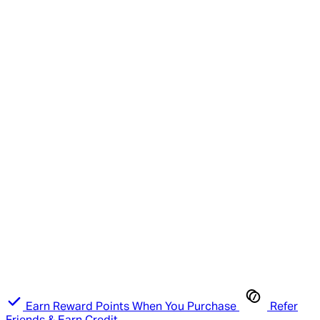
Earn Reward Points When You Purchase
Refer