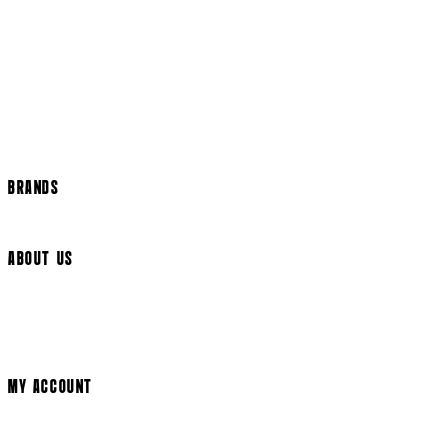
Returns Policy
US Shipping
International Delivery
Help Page
Track my order
Cookie Settings
BRANDS
Arrow Video
ABOUT US
Terms & Conditions
Privacy Policy
Cookie Policy
Modern Slavery Statement
MY ACCOUNT
Login
Register