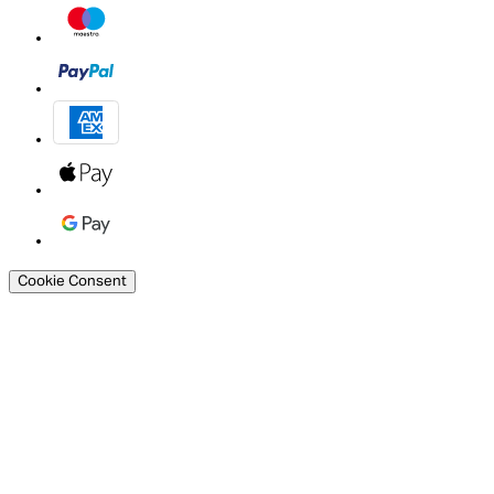
Cookie Consent