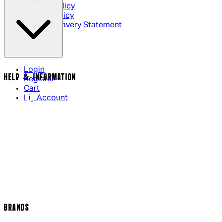
Privacy Policy
Cookie Policy
Modern Slavery Statement
Login
HELP & INFORMATION
Register
Cart
My Account
Contact Us
Returns Policy
US Shipping
International Delivery
Help Page
Track my order
Cookie Settings
BRANDS