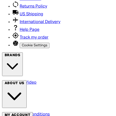
Returns Policy
US Shipping
International Delivery
Help Page
Track my order
Cookie Settings
BRANDS
Arrow Video
ABOUT US
Terms & Conditions
MY ACCOUNT