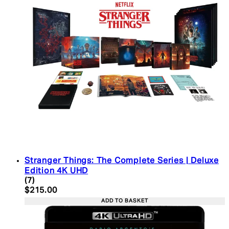
Stranger Things: The Complete Series | Deluxe
Edition 4K UHD
4.43 star rating based on 7 reviews
(
7
)
Current price: $215.00. Recommended Retail Pric
$215.00
ADD TO BASKET