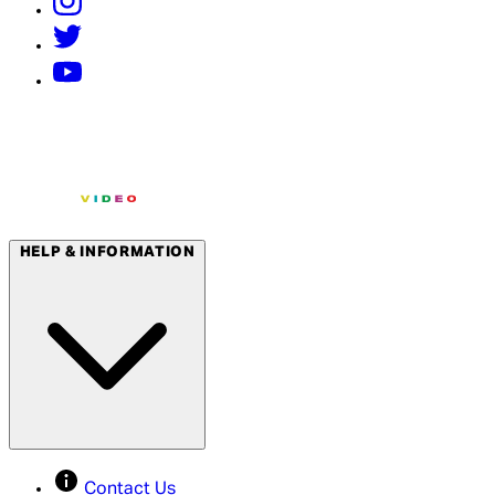
HELP & INFORMATION
Contact Us