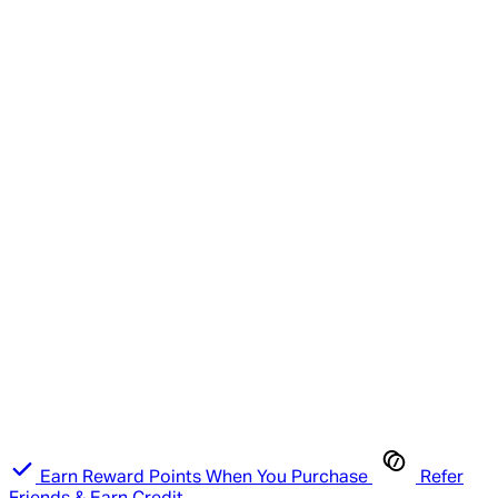
Earn Reward Points When You Purchase
Refer