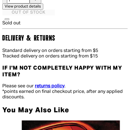
View product details
OUT OF STOCK
Sold out
DELIVERY & RETURNS
Standard delivery on orders starting from $5
Tracked delivery on orders starting from $15
IF I'M NOT COMPLETELY HAPPY WITH MY
ITEM?
Please see our
returns policy
.
*points earned on final checkout price, after any applied
discounts.
You May Also Like