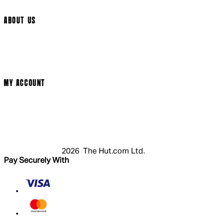
Arrow Video
ABOUT US
Terms & Conditions
Privacy Policy
Cookie Policy
Modern Slavery Statement
MY ACCOUNT
Login
Register
Cart
My Account
2026 The Hut.com Ltd.
Pay Securely With