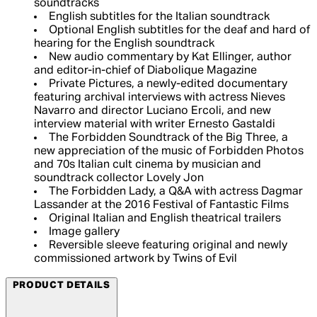
soundtracks
English subtitles for the Italian soundtrack
Optional English subtitles for the deaf and hard of
hearing for the English soundtrack
New audio commentary by Kat Ellinger, author
and editor-in-chief of Diabolique Magazine
Private Pictures, a newly-edited documentary
featuring archival interviews with actress Nieves
Navarro and director Luciano Ercoli, and new
interview material with writer Ernesto Gastaldi
The Forbidden Soundtrack of the Big Three, a
new appreciation of the music of Forbidden Photos
and 70s Italian cult cinema by musician and
soundtrack collector Lovely Jon
The Forbidden Lady, a Q&A with actress Dagmar
Lassander at the 2016 Festival of Fantastic Films
Original Italian and English theatrical trailers
Image gallery
Reversible sleeve featuring original and newly
commissioned artwork by Twins of Evil
PRODUCT DETAILS