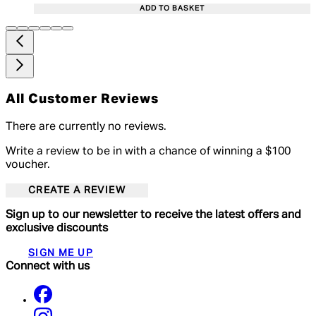
ADD TO BASKET
All Customer Reviews
There are currently no reviews.
Write a review to be in with a chance of winning a $100
voucher.
CREATE A REVIEW
Sign up to our newsletter to receive the latest offers and
exclusive discounts
SIGN ME UP
Connect with us