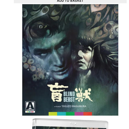
ADD TO BASKET