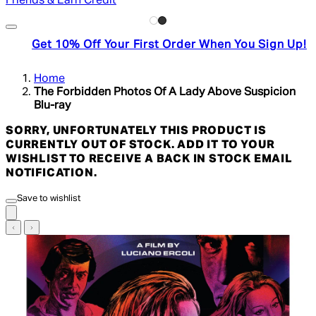
Friends & Earn Credit
Get 10% Off Your First Order When You Sign Up!
Home
The Forbidden Photos Of A Lady Above Suspicion
Blu-ray
SORRY, UNFORTUNATELY THIS PRODUCT IS
CURRENTLY OUT OF STOCK. ADD IT TO YOUR
WISHLIST TO RECEIVE A BACK IN STOCK EMAIL
NOTIFICATION.
Save to wishlist