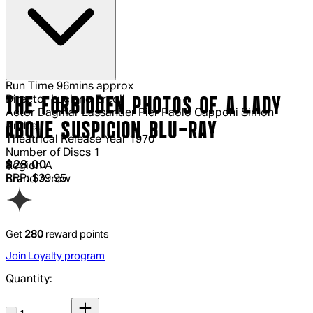
Run Time
96mins approx
Director
Luciano Ercoli
THE FORBIDDEN PHOTOS OF A LADY
Actor
Dagmar Lassander Pier Paolo Capponi Simón
ABOVE SUSPICION BLU-RAY
Andreu
Theatrical Release Year
1970
Number of Discs
1
Current price: $28.00.
Recommended Retail Price: $39.95.
S
$28.00
Region
A
RRP: $39.95
Brand
Arrow
Get
280
reward points
Join Loyalty program
Quantity:
Quantity: