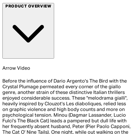
PRODUCT OVERVIEW
Arrow Video
Before the influence of Dario Argento's The Bird with the
Crystal Plumage permeated every corner of the giallo
genre, another strain of these distinctive Italian thrillers
enjoyed considerable success. These "melodrama gialli",
heavily inspired by Clouzot's Les diaboliques, relied less
on graphic violence and high body counts and more on
psychological tension. Minou (Dagmar Lassander, Lucio
Fulci's The Black Cat) leads a pampered but dull life with
her frequently absent husband, Peter (Pier Paolo Capponi,
The Cat O' Nine Tails). One night, while out walking on the