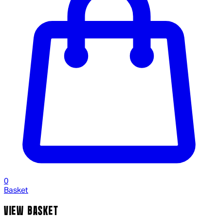
0
Basket
VIEW BASKET