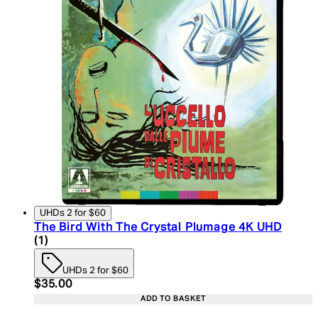
UHDs 2 for $60
The Bird With The Crystal Plumage 4K UHD
5 star rating based on 1 reviews
(
1
)
UHDs 2 for $60
Current price: $35.00. Recommended Retail Price:
$35.00
ADD TO BASKET