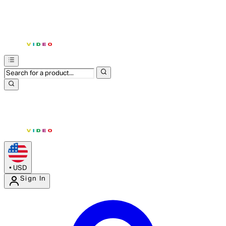
•
USD
Sign In
Enter Account Menu