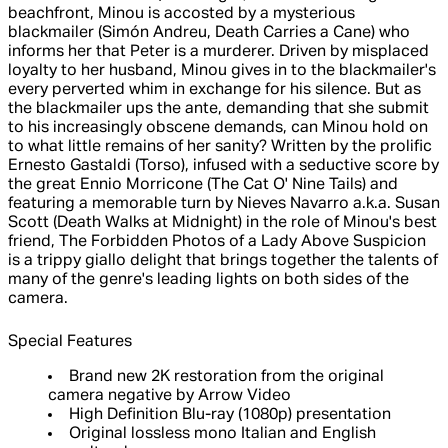
beachfront, Minou is accosted by a mysterious
blackmailer (Simón Andreu, Death Carries a Cane) who
informs her that Peter is a murderer. Driven by misplaced
loyalty to her husband, Minou gives in to the blackmailer's
every perverted whim in exchange for his silence. But as
the blackmailer ups the ante, demanding that she submit
to his increasingly obscene demands, can Minou hold on
to what little remains of her sanity? Written by the prolific
Ernesto Gastaldi (Torso), infused with a seductive score by
the great Ennio Morricone (The Cat O' Nine Tails) and
featuring a memorable turn by Nieves Navarro a.k.a. Susan
Scott (Death Walks at Midnight) in the role of Minou's best
friend, The Forbidden Photos of a Lady Above Suspicion
is a trippy giallo delight that brings together the talents of
many of the genre's leading lights on both sides of the
camera.
Special Features
Brand new 2K restoration from the original
camera negative by Arrow Video
High Definition Blu-ray (1080p) presentation
Original lossless mono Italian and English