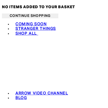
NO ITEMS ADDED TO YOUR BASKET
CONTINUE SHOPPING
Toggle basket menu
COMING SOON
STRANGER THINGS
SHOP ALL
ARROW VIDEO CHANNEL
BLOG