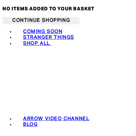
NO ITEMS ADDED TO YOUR BASKET
CONTINUE SHOPPING
COMING SOON
STRANGER THINGS
SHOP ALL
ARROW VIDEO CHANNEL
BLOG