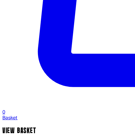
0
Basket
VIEW BASKET