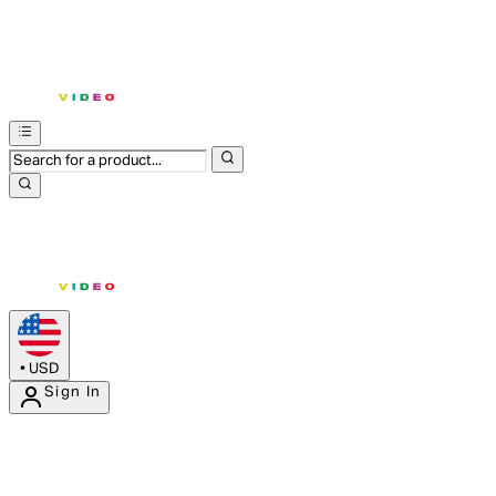
•
USD
Sign In