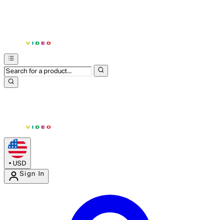
•
USD
Sign In
Enter Account Menu