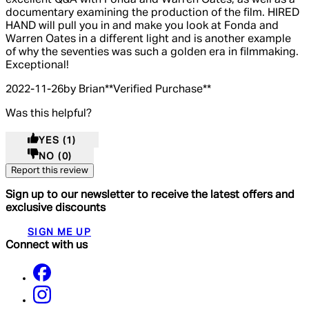
documentary examining the production of the film. HIRED
HAND will pull you in and make you look at Fonda and
Warren Oates in a different light and is another example
of why the seventies was such a golden era in filmmaking.
Exceptional!
2022-11-26
by Brian
**
Verified Purchase
**
Was this helpful?
YES
(1)
NO
(0)
Report this review
Sign up to our newsletter to receive the latest offers and
exclusive discounts
SIGN ME UP
Connect with us