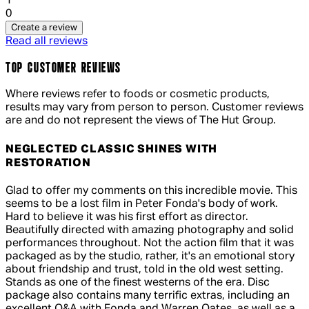
1
0
Create a review
Read all reviews
TOP CUSTOMER REVIEWS
Where reviews refer to foods or cosmetic products,
results may vary from person to person. Customer reviews
are and do not represent the views of The Hut Group.
NEGLECTED CLASSIC SHINES WITH
RESTORATION
5 out of 5 stars, 5 reviews
Glad to offer my comments on this incredible movie. This
seems to be a lost film in Peter Fonda's body of work.
Hard to believe it was his first effort as director.
Beautifully directed with amazing photography and solid
performances throughout. Not the action film that it was
packaged as by the studio, rather, it's an emotional story
about friendship and trust, told in the old west setting.
Stands as one of the finest westerns of the era. Disc
package also contains many terrific extras, including an
excellent Q&A with Fonda and Warren Oates, as well as a