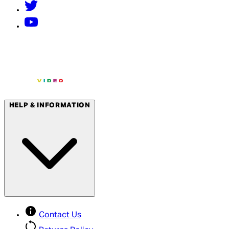
HELP & INFORMATION
Contact Us