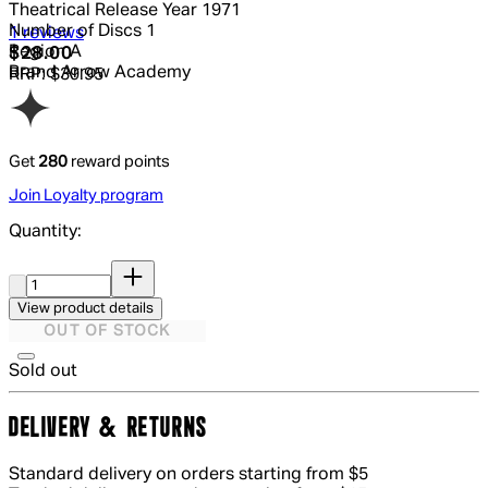
Theatrical Release Year
1971
Number of Discs
1
5 out of 5 stars, 5 reviews
1 reviews
Region
A
Current price: $28.00.
Recommended Retail Price: $39.95.
S
$28.00
Brand
Arrow Academy
RRP: $39.95
Get
280
reward points
Join Loyalty program
Quantity:
Quantity:
View product details
OUT OF STOCK
Sold out
DELIVERY & RETURNS
Standard delivery on orders starting from $5