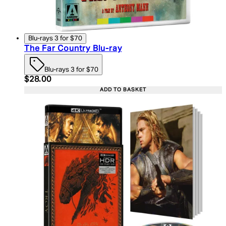
Blu-rays 3 for $70
The Far Country Blu-ray
Blu-rays 3 for $70
Current price: $28.00. Recommended Retail Price:
$28.00
ADD TO BASKET