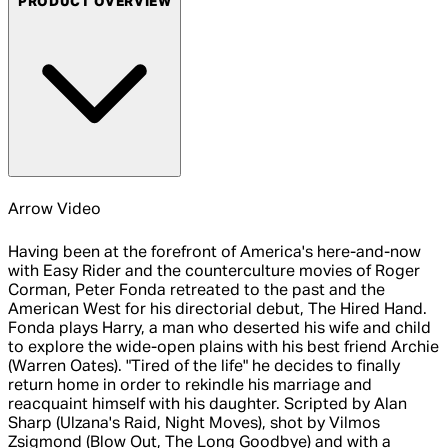
PRODUCT OVERVIEW
Arrow Video
Having been at the forefront of America's here-and-now
with Easy Rider and the counterculture movies of Roger
Corman, Peter Fonda retreated to the past and the
American West for his directorial debut, The Hired Hand.
Fonda plays Harry, a man who deserted his wife and child
to explore the wide-open plains with his best friend Archie
(Warren Oates). "Tired of the life" he decides to finally
return home in order to rekindle his marriage and
reacquaint himself with his daughter. Scripted by Alan
Sharp (Ulzana's Raid, Night Moves), shot by Vilmos
Zsigmond (Blow Out, The Long Goodbye) and with a