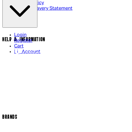
Cookie Policy
Modern Slavery Statement
Login
HELP & INFORMATION
Register
Cart
My Account
Contact Us
Returns Policy
US Shipping
International Delivery
Help Page
Track my order
Cookie Settings
BRANDS
Arrow Video