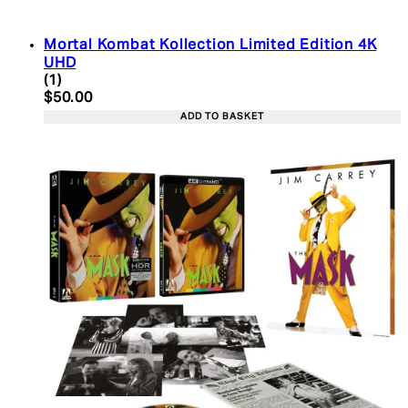
Mortal Kombat Kollection Limited Edition 4K
UHD
5 star rating based on 1 reviews
(
1
)
Current price: $50.00. Recommended Retail Price:
$50.00
ADD TO BASKET