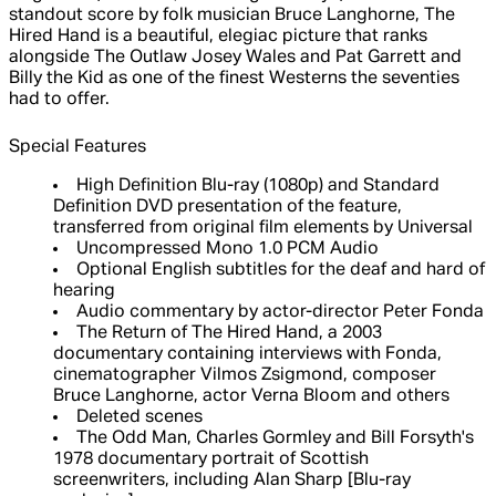
standout score by folk musician Bruce Langhorne, The
Hired Hand is a beautiful, elegiac picture that ranks
alongside The Outlaw Josey Wales and Pat Garrett and
Billy the Kid as one of the finest Westerns the seventies
had to offer.
Special Features
High Definition Blu-ray (1080p) and Standard
Definition DVD presentation of the feature,
transferred from original film elements by Universal
Uncompressed Mono 1.0 PCM Audio
Optional English subtitles for the deaf and hard of
hearing
Audio commentary by actor-director Peter Fonda
The Return of The Hired Hand, a 2003
documentary containing interviews with Fonda,
cinematographer Vilmos Zsigmond, composer
Bruce Langhorne, actor Verna Bloom and others
Deleted scenes
The Odd Man, Charles Gormley and Bill Forsyth's
1978 documentary portrait of Scottish
screenwriters, including Alan Sharp [Blu-ray