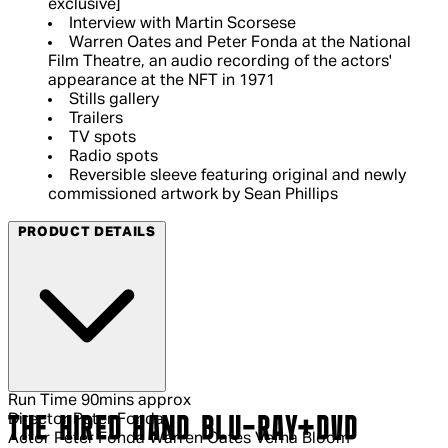
exclusive]
Interview with Martin Scorsese
Warren Oates and Peter Fonda at the National
Film Theatre, an audio recording of the actors'
appearance at the NFT in 1971
Stills gallery
Trailers
TV spots
Radio spots
Reversible sleeve featuring original and newly
commissioned artwork by Sean Phillips
PRODUCT DETAILS
Run Time
90mins approx
Director
Peter Fonda
THE HIRED HAND BLU-RAY+DVD
Actor
Peter Fonda Warren Oates Verna Bloom