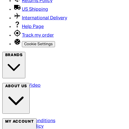
Returns Policy
US Shipping
International Delivery
Help Page
Track my order
Cookie Settings
BRANDS
Arrow Video
ABOUT US
Terms & Conditions
MY ACCOUNT
Privacy Policy