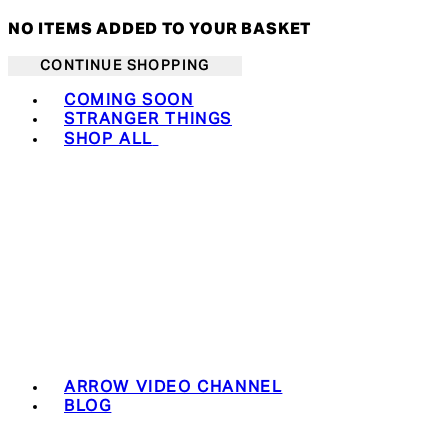
NO ITEMS ADDED TO YOUR BASKET
CONTINUE SHOPPING
Toggle basket menu
COMING SOON
STRANGER THINGS
SHOP ALL
ARROW VIDEO CHANNEL
BLOG