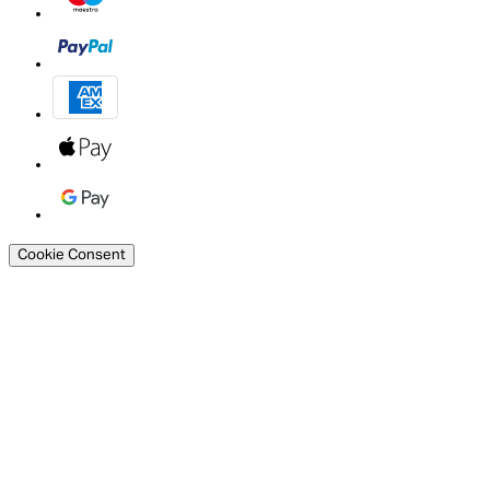
Cookie Consent