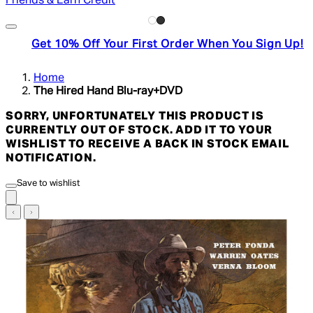
Friends & Earn Credit
Get 10% Off Your First Order When You Sign Up!
Home
The Hired Hand Blu-ray+DVD
SORRY, UNFORTUNATELY THIS PRODUCT IS
CURRENTLY OUT OF STOCK. ADD IT TO YOUR
WISHLIST TO RECEIVE A BACK IN STOCK EMAIL
NOTIFICATION.
Save to wishlist