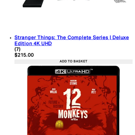
Stranger Things: The Complete Series | Deluxe
Edition 4K UHD
4.43 star rating based on 7 reviews
(
7
)
Current price: $215.00. Recommended Retail Pric
$215.00
ADD TO BASKET