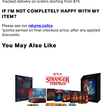
Tracked delivery on orders starting from $15
IF I'M NOT COMPLETELY HAPPY WITH MY
ITEM?
Please see our
returns policy
.
*points earned on final checkout price, after any applied
discounts.
You May Also Like