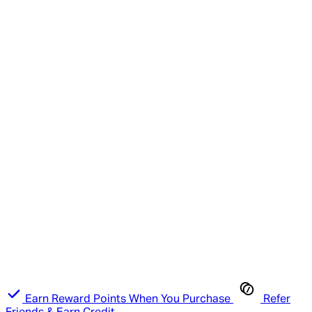
Earn Reward Points When You Purchase
Refer