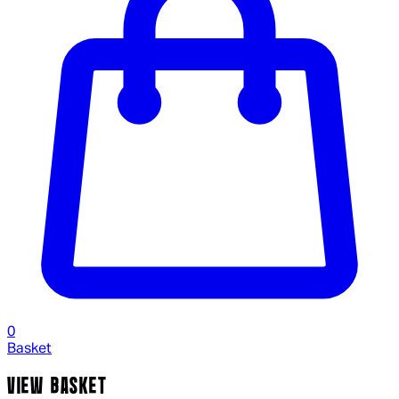
0
Basket
VIEW BASKET