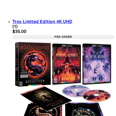
Troy Limited Edition 4K UHD
5 star rating based on 1 reviews
(
1
)
Current price: $35.00. Recommended Retail Price:
$35.00
PRE-ORDER