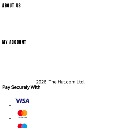
ABOUT US
Terms & Conditions
Privacy Policy
Cookie Policy
Modern Slavery Statement
MY ACCOUNT
Login
Register
Cart
My Account
2026 The Hut.com Ltd.
Pay Securely With