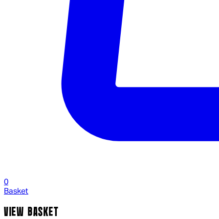
0
Basket
VIEW BASKET