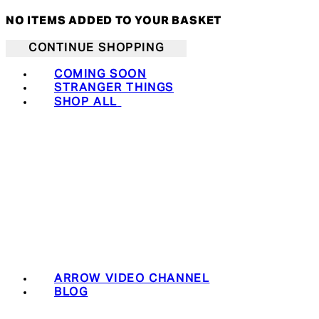
NO ITEMS ADDED TO YOUR BASKET
CONTINUE SHOPPING
COMING SOON
STRANGER THINGS
SHOP ALL
ARROW VIDEO CHANNEL
BLOG