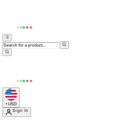
•
USD
Sign In