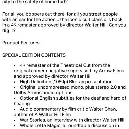
city to the safety of home turf?
For all you boppers out there, for all you street people
with an ear for the action... the iconic cult classic is back
in a 4K remaster approved by director Walter Hill. Can you
dig it?
Product Features
SPECIAL EDITION CONTENTS
4K remaster of the Theatrical Cut from the
original camera negative supervised by Arrow Films
and approved by director Walter Hill
High Definition (1080p) Blu-ray presentation
Original uncompressed mono, plus stereo 2.0 and
Dolby Atmos audio options
Optional English subtitles for the deaf and hard of
hearing
Audio commentary by film critic Walter Chaw,
author of A Walter Hill Film
War Stories, an interview with director Walter Hill
Whole Lotta Magic, a roundtable discussion in