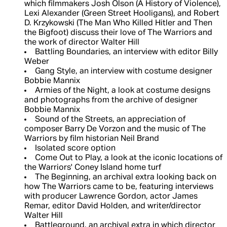
which filmmakers Josh Olson (A History of Violence),
Lexi Alexander (Green Street Hooligans), and Robert
D. Krzykowski (The Man Who Killed Hitler and Then
the Bigfoot) discuss their love of The Warriors and
the work of director Walter Hill
Battling Boundaries, an interview with editor Billy
Weber
Gang Style, an interview with costume designer
Bobbie Mannix
Armies of the Night, a look at costume designs
and photographs from the archive of designer
Bobbie Mannix
Sound of the Streets, an appreciation of
composer Barry De Vorzon and the music of The
Warriors by film historian Neil Brand
Isolated score option
Come Out to Play, a look at the iconic locations of
the Warriors' Coney Island home turf
The Beginning, an archival extra looking back on
how The Warriors came to be, featuring interviews
with producer Lawrence Gordon, actor James
Remar, editor David Holden, and writer/director
Walter Hill
Battleground, an archival extra in which director