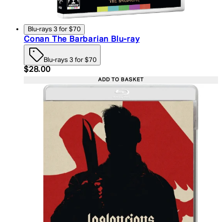
Blu-rays 3 for $70
Conan The Barbarian Blu-ray
Blu-rays 3 for $70
Current price: $28.00. Recommended Retail Price:
$28.00
ADD TO BASKET