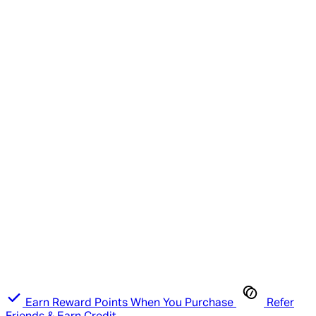
Earn Reward Points When You Purchase
Refer