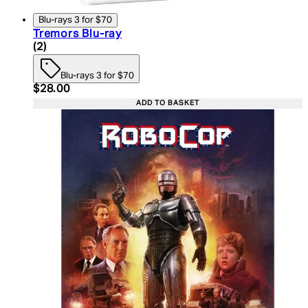
Blu-rays 3 for $70
Tremors Blu-ray
5 star rating based on 2 reviews
(
2
)
Blu-rays 3 for $70
Current price: $28.00. Recommended Retail Price:
$28.00
ADD TO BASKET