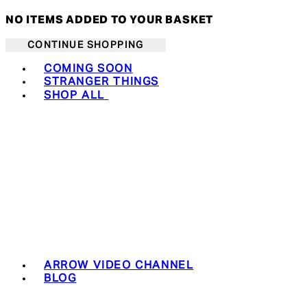
NO ITEMS ADDED TO YOUR BASKET
CONTINUE SHOPPING
Toggle basket menu
COMING SOON
STRANGER THINGS
SHOP ALL
ARROW VIDEO CHANNEL
BLOG