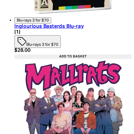
Blu-rays 3 for $70
Inglourious Basterds Blu-ray
5 star rating based on 1 reviews
(
1
)
Blu-rays 3 for $70
Current price: $28.00. Recommended Retail Price:
$28.00
ADD TO BASKET