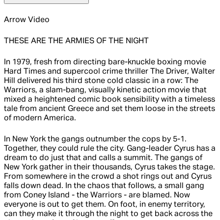
Arrow Video
THESE ARE THE ARMIES OF THE NIGHT
In 1979, fresh from directing bare-knuckle boxing movie
Hard Times and supercool crime thriller The Driver, Walter
Hill delivered his third stone cold classic in a row: The
Warriors, a slam-bang, visually kinetic action movie that
mixed a heightened comic book sensibility with a timeless
tale from ancient Greece and set them loose in the streets
of modern America.
In New York the gangs outnumber the cops by 5-1.
Together, they could rule the city. Gang-leader Cyrus has a
dream to do just that and calls a summit. The gangs of
New York gather in their thousands, Cyrus takes the stage.
From somewhere in the crowd a shot rings out and Cyrus
falls down dead. In the chaos that follows, a small gang
from Coney Island - the Warriors - are blamed. Now
everyone is out to get them. On foot, in enemy territory,
can they make it through the night to get back across the