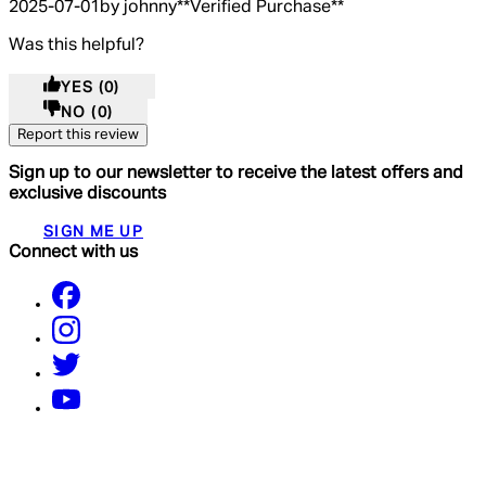
2025-07-01
by johnny
**
Verified Purchase
**
Was this helpful?
YES
(0)
NO
(0)
Report this review
Sign up to our newsletter to receive the latest offers and
exclusive discounts
SIGN ME UP
Connect with us