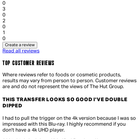
0
1 out of 1 stars, 1 reviews
3
0
1 out of 1 stars, 1 reviews
2
0
1 out of 1 stars, 1 reviews
1
0
Create a review
Read all reviews
TOP CUSTOMER REVIEWS
Where reviews refer to foods or cosmetic products,
results may vary from person to person. Customer reviews
are and do not represent the views of The Hut Group.
THIS TRANSFER LOOKS SO GOOD I'VE DOUBLE
DIPPED
5 out of 5 stars, 5 reviews
I had to pull the trigger on the 4k version because I was so
impressed with this Blu-ray. I highly recommend if you
don't have a 4k UHD player.