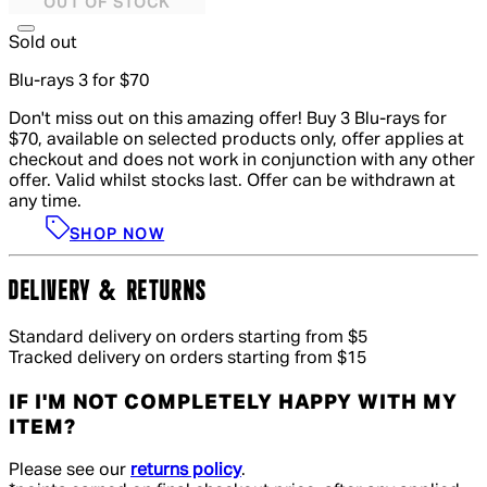
OUT OF STOCK
Sold out
Blu-rays 3 for $70
Don't miss out on this amazing offer! Buy 3 Blu-rays for
$70, available on selected products only, offer applies at
checkout and does not work in conjunction with any other
offer. Valid whilst stocks last. Offer can be withdrawn at
any time.
SHOP NOW
DELIVERY & RETURNS
Standard delivery on orders starting from $5
Tracked delivery on orders starting from $15
IF I'M NOT COMPLETELY HAPPY WITH MY
ITEM?
Please see our
returns policy
.