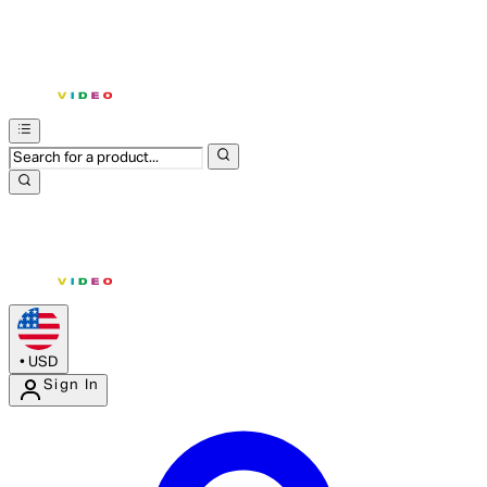
•
USD
Sign In
Enter Account Menu