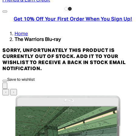
Friends & Earn Credit
Get 10% Off Your First Order When You Sign Up!
Home
The Warriors Blu-ray
SORRY, UNFORTUNATELY THIS PRODUCT IS
CURRENTLY OUT OF STOCK. ADD IT TO YOUR
WISHLIST TO RECEIVE A BACK IN STOCK EMAIL
NOTIFICATION.
Save to wishlist