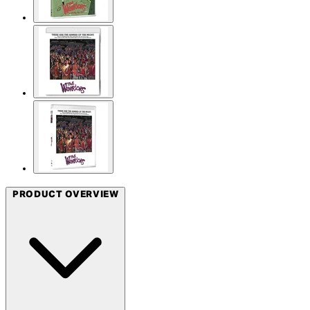
PRODUCT OVERVIEW