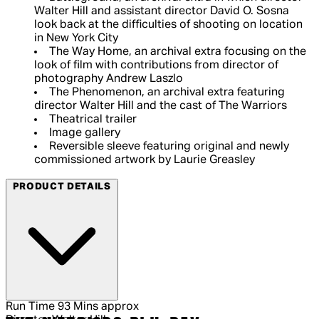
Walter Hill and assistant director David O. Sosna
look back at the difficulties of shooting on location
in New York City
The Way Home, an archival extra focusing on the
look of film with contributions from director of
photography Andrew Laszlo
The Phenomenon, an archival extra featuring
director Walter Hill and the cast of The Warriors
Theatrical trailer
Image gallery
Reversible sleeve featuring original and newly
commissioned artwork by Laurie Greasley
PRODUCT DETAILS
Run Time
93 Mins approx