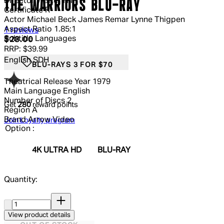
Director
Walter Hill
THE WARRIORS BLU-RAY
Certificate
R
Actor
Michael Beck James Remar Lynne Thigpen
Aspect Ratio
1.85:1
5 out of 5 stars, 5 reviews
1 reviews
Subtitle Languages
Current price: $28.00.
Recommended Retail Price: $39.99.
S
$28.00
RRP: $39.99
English SDH
BLU-RAYS 3 FOR $70
Theatrical Release Year
1979
Main Language
English
Number of Discs
2
Get
280
reward points
Region
A
Brand
Arrow Video
Join Loyalty program
Option :
4K ULTRA HD
BLU-RAY
Quantity:
Quantity:
View product details