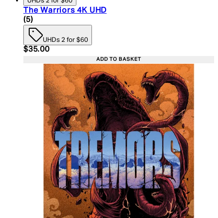
UHDs 2 for $60
The Warriors 4K UHD
5 star rating based on 5 reviews
(
5
)
UHDs 2 for $60
Current price: $35.00. Recommended Retail Price:
$35.00
ADD TO BASKET