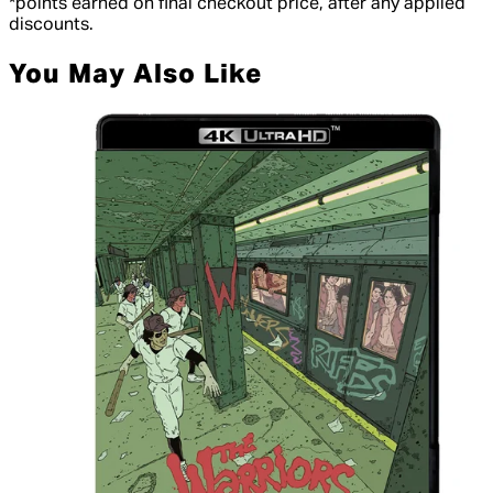
*points earned on final checkout price, after any applied
discounts.
You May Also Like