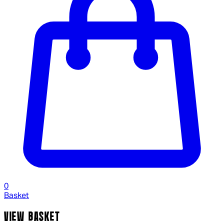
0
Basket
VIEW BASKET