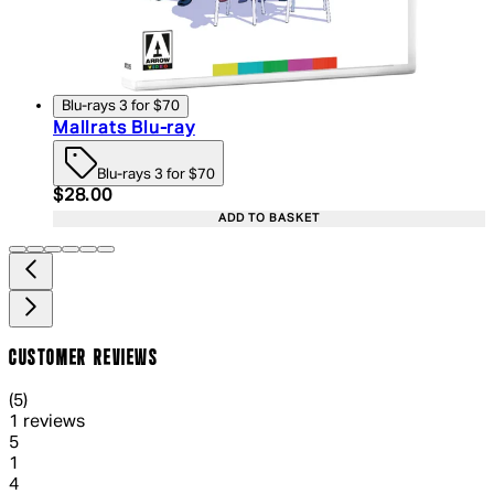
Blu-rays 3 for $70
Mallrats Blu-ray
Blu-rays 3 for $70
Current price: $28.00. Recommended Retail Price:
$28.00
ADD TO BASKET
CUSTOMER REVIEWS
5 out of 5 stars, 5 reviews
(
5
)
1 reviews
1 out of 1 stars, 1 reviews
5
1
1 out of 1 stars, 1 reviews
4