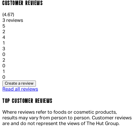
CUSTOMER REVIEWS
4.67 out of 4.67 stars, 5 reviews
(
4.67
)
3 reviews
1 out of 1 stars, 1 reviews
5
2
1 out of 1 stars, 1 reviews
4
1
1 out of 1 stars, 1 reviews
3
0
1 out of 1 stars, 1 reviews
2
0
1 out of 1 stars, 1 reviews
1
0
Create a review
Read all reviews
TOP CUSTOMER REVIEWS
Where reviews refer to foods or cosmetic products,
results may vary from person to person. Customer reviews
are and do not represent the views of The Hut Group.