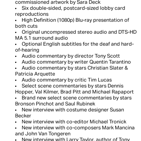
commissioned artwork by Sara Deck
Six double-sided, postcard-sized lobby card
reproductions
High Definition (1080p) Blu-ray presentation of
both cuts
Original uncompressed stereo audio and DTS-HD
MA 5.1 surround audio
Optional English subtitles for the deaf and hard-
of-hearing
Audio commentary by director Tony Scott
Audio commentary by writer Quentin Tarantino
Audio commentary by stars Christian Slater &
Patricia Arquette
Audio commentary by critic Tim Lucas
Select scene commentaries by stars Dennis
Hopper, Val Kilmer, Brad Pitt and Michael Rapaport
Brand new select scene commentaries by stars
Bronson Pinchot and Saul Rubinek
New interview with costume designer Susan
Becker
New interview with co-editor Michael Tronick
New interview with co-composers Mark Mancina
and John Van Tongeren
New interview with Larry Taylor, author of Tony