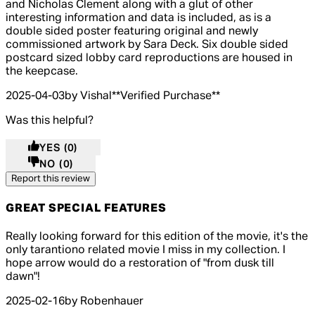
and Nicholas Clement along with a glut of other
interesting information and data is included, as is a
double sided poster featuring original and newly
commissioned artwork by Sara Deck. Six double sided
postcard sized lobby card reproductions are housed in
the keepcase.
2025-04-03
by Vishal
**
Verified Purchase
**
Was this helpful?
YES
(0)
NO
(0)
Report this review
GREAT SPECIAL FEATURES
4 out of 4 stars, 5 reviews
Really looking forward for this edition of the movie, it's the
only tarantiono related movie I miss in my collection. I
hope arrow would do a restoration of "from dusk till
dawn"!
2025-02-16
by Robenhauer