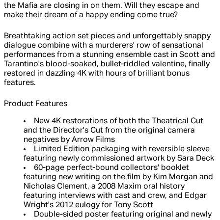
the Mafia are closing in on them. Will they escape and
make their dream of a happy ending come true?
Breathtaking action set pieces and unforgettably snappy
dialogue combine with a murderers' row of sensational
performances from a stunning ensemble cast in Scott and
Tarantino's blood-soaked, bullet-riddled valentine, finally
restored in dazzling 4K with hours of brilliant bonus
features.
Product Features
New 4K restorations of both the Theatrical Cut
and the Director's Cut from the original camera
negatives by Arrow Films
Limited Edition packaging with reversible sleeve
featuring newly commissioned artwork by Sara Deck
60-page perfect-bound collectors' booklet
featuring new writing on the film by Kim Morgan and
Nicholas Clement, a 2008 Maxim oral history
featuring interviews with cast and crew, and Edgar
Wright's 2012 eulogy for Tony Scott
Double-sided poster featuring original and newly