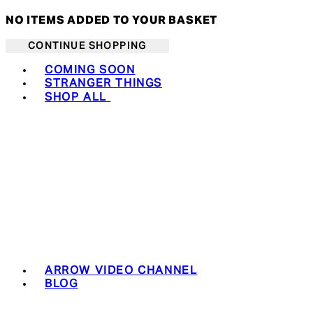
NO ITEMS ADDED TO YOUR BASKET
CONTINUE SHOPPING
Toggle basket menu
COMING SOON
STRANGER THINGS
SHOP ALL
ARROW VIDEO CHANNEL
BLOG