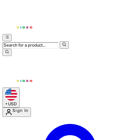
•
USD
Sign In
Enter Account Menu