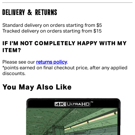
DELIVERY & RETURNS
Standard delivery on orders starting from $5
Tracked delivery on orders starting from $15
IF I'M NOT COMPLETELY HAPPY WITH MY
ITEM?
Please see our
returns policy
.
*points earned on final checkout price, after any applied
discounts.
You May Also Like