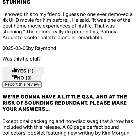
STUNNING
5 out of 5 stars, 5 reviews
I showed this to my friend, I guess no one ever demo-ed a
4k UHD movie for him before... He said, "It was one of the
best home movie experiences of his life. That was
stunning." The colors really do pop on this, Patricia
Arquette's color palette alone is remarkable.
2025-03-06
by Raymond
Was this helpful?
YES
(1)
NO
(0)
Report this review
WE'RE GONNA HAVE A LITTLE Q&A, AND AT THE
RISK OF SOUNDING REDUNDANT, PLEASE MAKE
YOUR ANSWERS...
5 out of 5 stars, 5 reviews
Exceptional packaging and non-disc swag that Arrow has
included with this release. A 60 page perfect bound
collectors' booklet featuring new writing by Kim Morgan