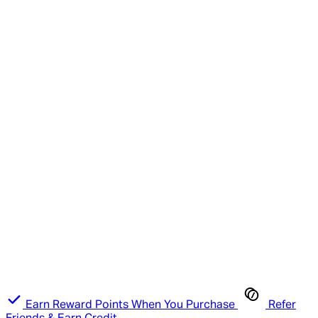
Earn Reward Points When You Purchase
Refer