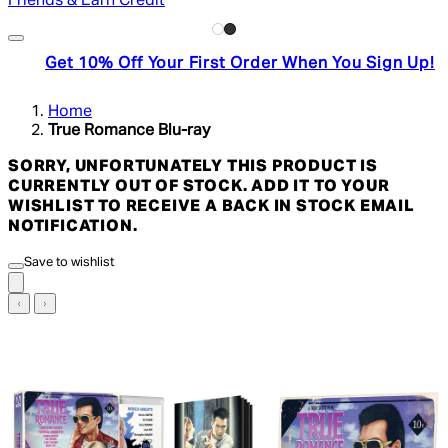
Friends & Earn Credit
Get 10% Off Your First Order When You Sign Up!
Home
True Romance Blu-ray
SORRY, UNFORTUNATELY THIS PRODUCT IS
CURRENTLY OUT OF STOCK. ADD IT TO YOUR
WISHLIST TO RECEIVE A BACK IN STOCK EMAIL
NOTIFICATION.
Save to wishlist