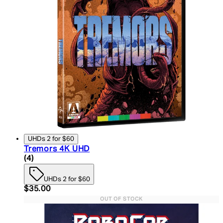
UHDs 2 for $60
Tremors 4K UHD
5 star rating based on 4 reviews
(
4
)
UHDs 2 for $60
Current price: $35.00. Recommended Retail Price:
$35.00
OUT OF STOCK