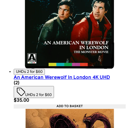
UHDs 2 for $60
An American Werewolf In London 4K UHD
5 star rating based on 2 reviews
(
2
)
UHDs 2 for $60
Current price: $35.00. Recommended Retail Price:
$35.00
ADD TO BASKET