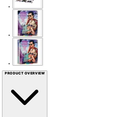
PRODUCT OVERVIEW