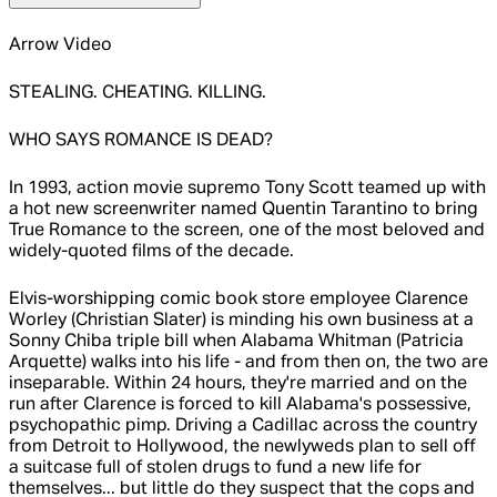
Arrow Video
STEALING. CHEATING. KILLING.
WHO SAYS ROMANCE IS DEAD?
In 1993, action movie supremo Tony Scott teamed up with
a hot new screenwriter named Quentin Tarantino to bring
True Romance to the screen, one of the most beloved and
widely-quoted films of the decade.
Elvis-worshipping comic book store employee Clarence
Worley (Christian Slater) is minding his own business at a
Sonny Chiba triple bill when Alabama Whitman (Patricia
Arquette) walks into his life - and from then on, the two are
inseparable. Within 24 hours, they're married and on the
run after Clarence is forced to kill Alabama's possessive,
psychopathic pimp. Driving a Cadillac across the country
from Detroit to Hollywood, the newlyweds plan to sell off
a suitcase full of stolen drugs to fund a new life for
themselves... but little do they suspect that the cops and