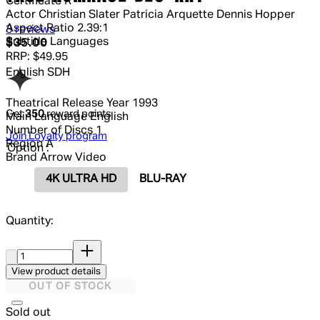
Certificate
R
Actor
Christian Slater Patricia Arquette Dennis Hopper
Aspect Ratio
2.39:1
4.67 out of 4.67 stars, 5 reviews
3 reviews
Subtitle Languages
Current price: $35.00.
Recommended Retail Price: $49.95.
S
$35.00
RRP: $49.95
English SDH
Theatrical Release Year
1993
Get
350
reward points
Main Language
English
Number of Discs
1
Join Loyalty program
Region
A
Option :
Brand
Arrow Video
4K ULTRA HD
BLU-RAY
Quantity:
Quantity:
View product details
OUT OF STOCK
Sold out