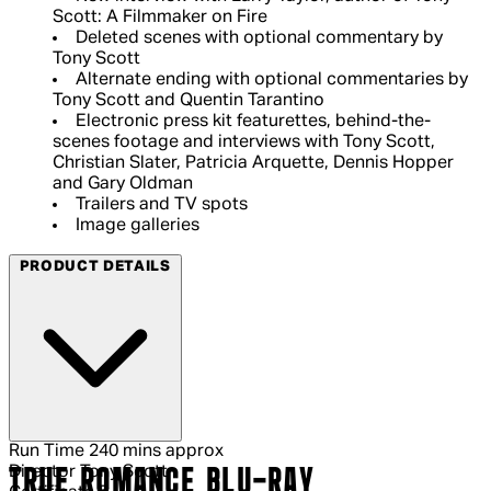
Scott: A Filmmaker on Fire
Deleted scenes with optional commentary by
Tony Scott
Alternate ending with optional commentaries by
Tony Scott and Quentin Tarantino
Electronic press kit featurettes, behind-the-
scenes footage and interviews with Tony Scott,
Christian Slater, Patricia Arquette, Dennis Hopper
and Gary Oldman
Trailers and TV spots
Image galleries
PRODUCT DETAILS
Run Time
240 mins approx
Director
Tony Scott
TRUE ROMANCE BLU-RAY