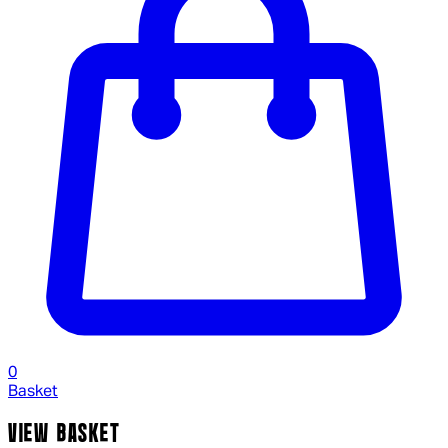
0
Basket
VIEW BASKET