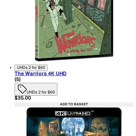
UHDs 2 for $60
The Warriors 4K UHD
5 star rating based on 5 reviews
(
5
)
UHDs 2 for $60
Current price: $35.00. Recommended Retail Price:
$35.00
ADD TO BASKET