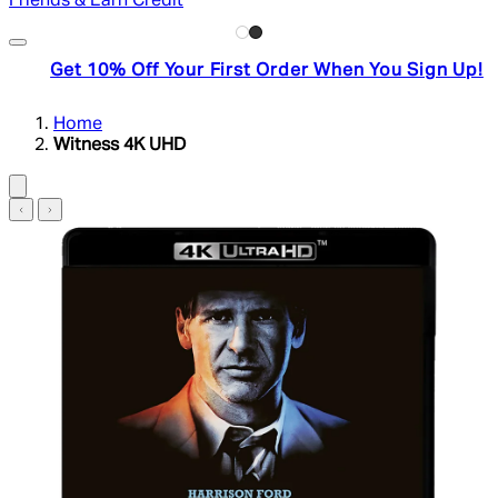
Friends & Earn Credit
Get 10% Off Your First Order When You Sign Up!
Home
Witness 4K UHD