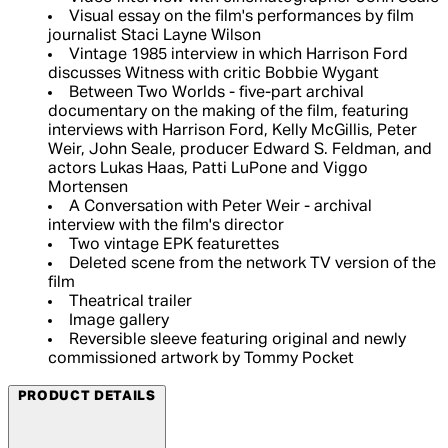
Visual essay on the film's performances by film
journalist Staci Layne Wilson
Vintage 1985 interview in which Harrison Ford
discusses Witness with critic Bobbie Wygant
Between Two Worlds - five-part archival
documentary on the making of the film, featuring
interviews with Harrison Ford, Kelly McGillis, Peter
Weir, John Seale, producer Edward S. Feldman, and
actors Lukas Haas, Patti LuPone and Viggo
Mortensen
A Conversation with Peter Weir - archival
interview with the film's director
Two vintage EPK featurettes
Deleted scene from the network TV version of the
film
Theatrical trailer
Image gallery
Reversible sleeve featuring original and newly
commissioned artwork by Tommy Pocket
PRODUCT DETAILS