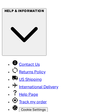
HELP & INFORMATION
Contact Us
Returns Policy
US Shipping
International Delivery
Help Page
Track my order
Cookie Settings