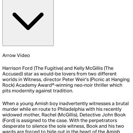
Arrow Video
Harrison Ford (The Fugitive) and Kelly McGillis (The
Accused) star as would-be lovers from two different
worlds in Witness, director Peter Weir's (Picnic at Hanging
Rock) Academy Award®-winning neo-noir thriller which
pits modernity against tradition.
When a young Amish boy inadvertently witnesses a brutal
murder while en route to Philadelphia with his recently
widowed mother, Rachel (McGillis), Detective John Book
(Ford) is assigned to the case. With the perpetrators
desperate to silence the sole witness, Book and his two
wards are forced to hide out in the heart of the Amish