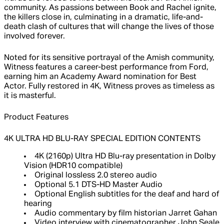
community. As passions between Book and Rachel ignite,
the killers close in, culminating in a dramatic, life-and-
death clash of cultures that will change the lives of those
involved forever.
Noted for its sensitive portrayal of the Amish community,
Witness features a career-best performance from Ford,
earning him an Academy Award nomination for Best
Actor. Fully restored in 4K, Witness proves as timeless as
it is masterful.
Product Features
4K ULTRA HD BLU-RAY SPECIAL EDITION CONTENTS
4K (2160p) Ultra HD Blu-ray presentation in Dolby
Vision (HDR10 compatible)
Original lossless 2.0 stereo audio
Optional 5.1 DTS-HD Master Audio
Optional English subtitles for the deaf and hard of
hearing
Audio commentary by film historian Jarret Gahan
Video interview with cinematographer John Seale