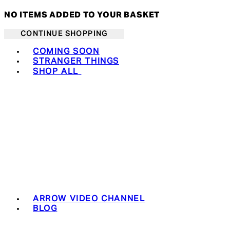
NO ITEMS ADDED TO YOUR BASKET
CONTINUE SHOPPING
Toggle basket menu
COMING SOON
STRANGER THINGS
SHOP ALL
ARROW VIDEO CHANNEL
BLOG