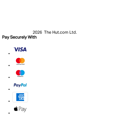
Login
Register
Cart
My Account
2026 The Hut.com Ltd.
Pay Securely With