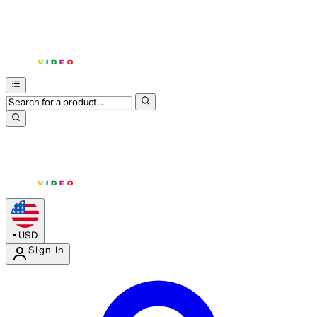
•
USD
Sign In
Enter Account Menu