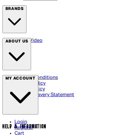
BRANDS
Arrow Video
ABOUT US
Terms & Conditions
MY ACCOUNT
Privacy Policy
Cookie Policy
Modern Slavery Statement
Login
HELP & INFORMATION
Register
Cart