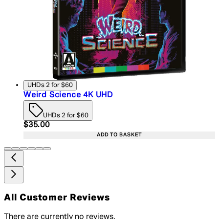
UHDs 2 for $60
Weird Science 4K UHD
UHDs 2 for $60
Current price: $35.00. Recommended Retail Price:
$35.00
ADD TO BASKET
All Customer Reviews
There are currently no reviews.