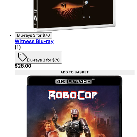
Blu-rays 3 for $70
Witness Blu-ray
5 star rating based on 1 reviews
(
1
)
Blu-rays 3 for $70
Current price: $28.00. Recommended Retail Price:
$28.00
ADD TO BASKET