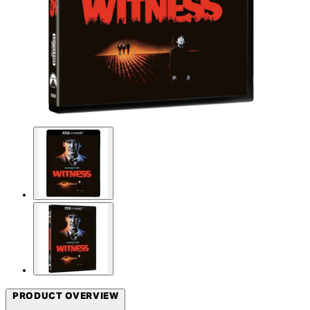
PRODUCT OVERVIEW