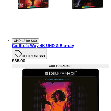
UHDs 2 for $60
Carlito's Way 4K UHD & Blu-ray
UHDs 2 for $60
Current price: $35.00. Recommended Retail Price:
$35.00
ADD TO BASKET