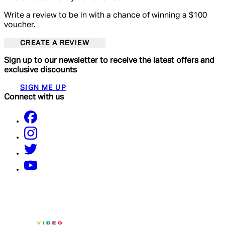
Write a review to be in with a chance of winning a $100
voucher.
CREATE A REVIEW
Sign up to our newsletter to receive the latest offers and
exclusive discounts
SIGN ME UP
Connect with us