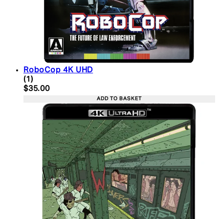
RoboCop 4K UHD
5 star rating based on 1 reviews
(
1
)
Current price: $35.00. Recommended Retail Price:
$35.00
ADD TO BASKET