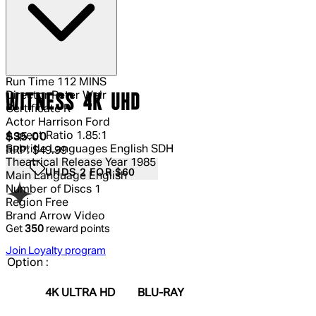
Run Time
112 MINS
Director
Peter Weir
WITNESS 4K UHD
Certificate
R
Actor
Harrison Ford
Aspect Ratio
1.85:1
Current price: $35.00.
Recommended Retail Price: $49.99.
S
$35.00
Subtitle Languages
English SDH
RRP: $49.99
Theatrical Release Year
1985
UHDS 2 FOR $60
Main Language
English
Number of Discs
1
Region
Free
Brand
Arrow Video
Get
350
reward points
Join Loyalty program
Option :
4K ULTRA HD
BLU-RAY