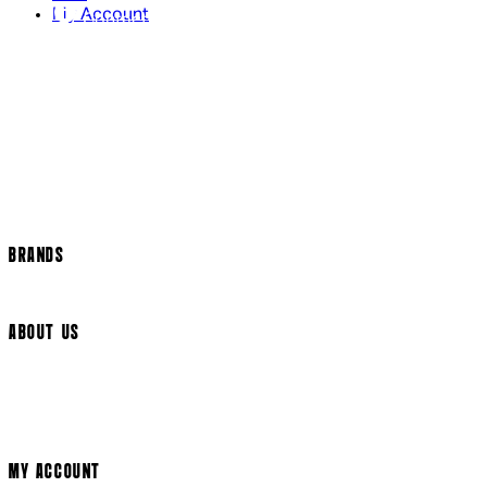
My Account
Contact Us
Returns Policy
US Shipping
International Delivery
Help Page
Track my order
Cookie Settings
BRANDS
Arrow Video
ABOUT US
Terms & Conditions
Privacy Policy
Cookie Policy
Modern Slavery Statement
MY ACCOUNT