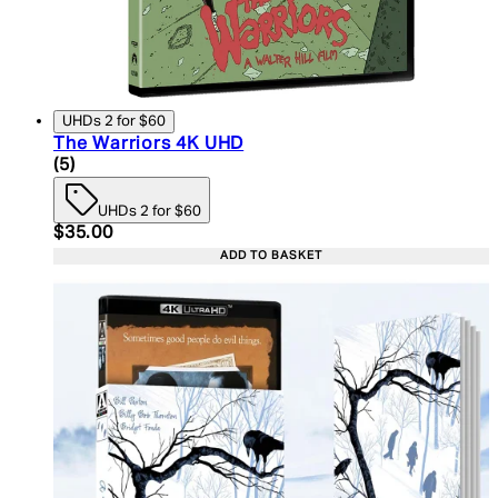
UHDs 2 for $60
The Warriors 4K UHD
5 star rating based on 5 reviews
(
5
)
UHDs 2 for $60
Current price: $35.00. Recommended Retail Price:
$35.00
ADD TO BASKET