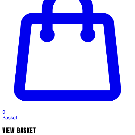
0
Basket
VIEW BASKET