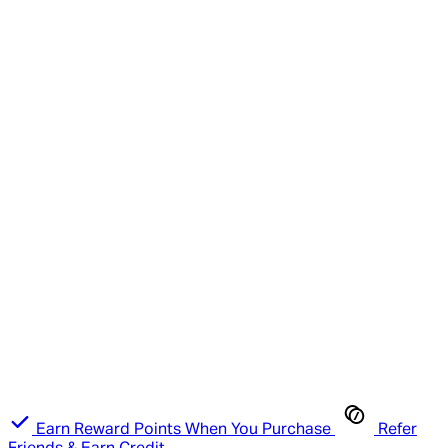
Earn Reward Points When You Purchase
Refer