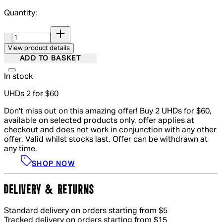
Quantity:
Quantity:
View product details
ADD TO BASKET
In stock
UHDs 2 for $60
Don't miss out on this amazing offer! Buy 2 UHDs for $60,
available on selected products only, offer applies at
checkout and does not work in conjunction with any other
offer. Valid whilst stocks last. Offer can be withdrawn at
any time.
SHOP NOW
DELIVERY & RETURNS
Standard delivery on orders starting from $5
Tracked delivery on orders starting from $15