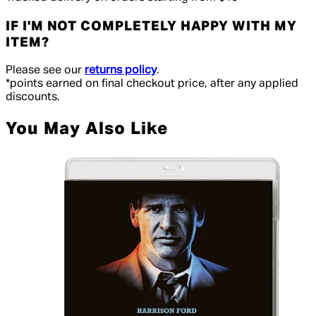
IF I'M NOT COMPLETELY HAPPY WITH MY
ITEM?
Please see our
returns policy
.
*points earned on final checkout price, after any applied
discounts.
You May Also Like