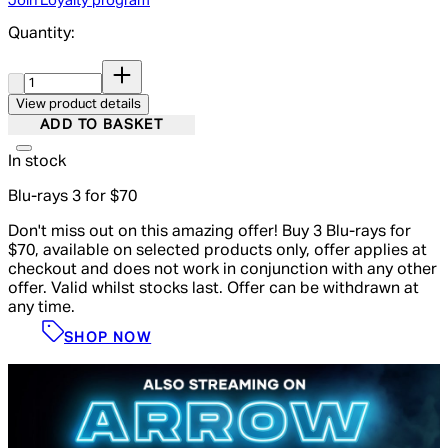
Join Loyalty program
Quantity:
Quantity:
View product details
ADD TO BASKET
In stock
Blu-rays 3 for $70
Don't miss out on this amazing offer! Buy 3 Blu-rays for
$70, available on selected products only, offer applies at
checkout and does not work in conjunction with any other
offer. Valid whilst stocks last. Offer can be withdrawn at
any time.
SHOP NOW