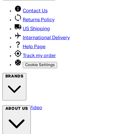
Contact Us
Returns Policy
US Shipping
International Delivery
Help Page
Track my order
Cookie Settings
BRANDS
Arrow Video
ABOUT US