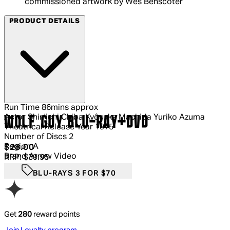
commissioned artwork by Wes Benscoter
PRODUCT DETAILS
Run Time
86mins approx
Actor
Shin'ichi Chiba Kyôsuke Machida Yuriko Azuma
WOLF GUY BLU-RAY+DVD
Theatrical Release Year
1975
Number of Discs
2
Region
A
Current price: $28.00.
Recommended Retail Price: $39.95.
S
$28.00
Brand
Arrow Video
RRP: $39.95
BLU-RAYS 3 FOR $70
Get
280
reward points