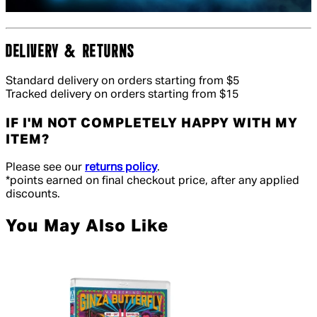
DELIVERY & RETURNS
Standard delivery on orders starting from $5
Tracked delivery on orders starting from $15
IF I'M NOT COMPLETELY HAPPY WITH MY
ITEM?
Please see our
returns policy
.
*points earned on final checkout price, after any applied
discounts.
You May Also Like