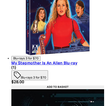
Blu-rays 3 for $70
My Stepmother Is An Alien Blu-ray
4 star rating based on 1 reviews
(
1
)
Blu-rays 3 for $70
Current price: $28.00. Recommended Retail Price:
$28.00
ADD TO BASKET