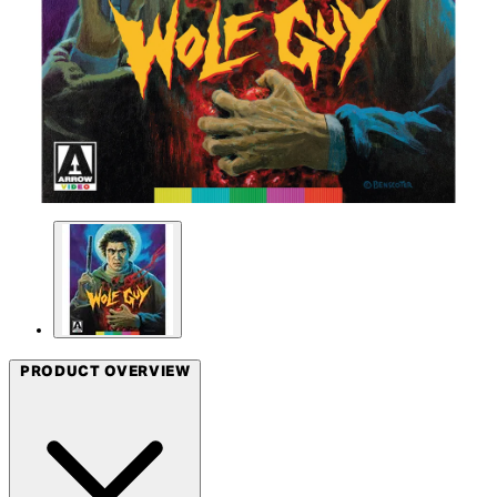
PRODUCT OVERVIEW