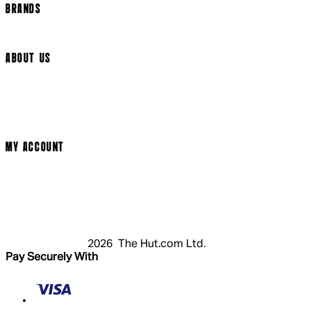
BRANDS
Arrow Video
ABOUT US
Terms & Conditions
Privacy Policy
Cookie Policy
Modern Slavery Statement
MY ACCOUNT
Login
Register
Cart
My Account
2026 The Hut.com Ltd.
Pay Securely With