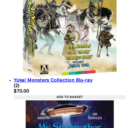
Yokai Monsters Collection Blu-ray
5 star rating based on 2 reviews
(
2
)
Current price: $70.00. Recommended Retail Price:
$70.00
ADD TO BASKET