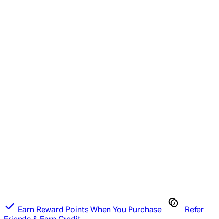
Earn Reward Points When You Purchase
Refer