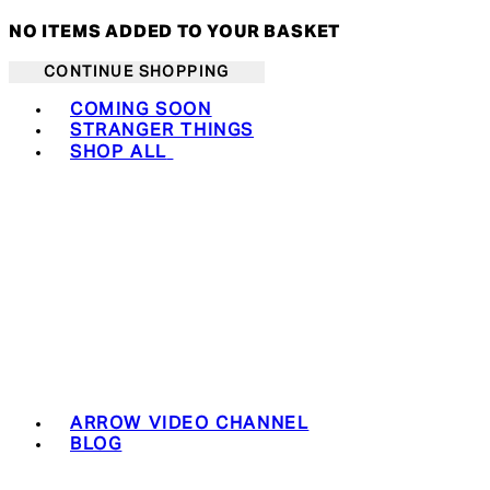
NO ITEMS ADDED TO YOUR BASKET
CONTINUE SHOPPING
Toggle basket menu
COMING SOON
STRANGER THINGS
SHOP ALL
ARROW VIDEO CHANNEL
BLOG