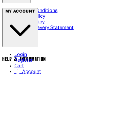
Terms & Conditions
MY ACCOUNT
Privacy Policy
Cookie Policy
Modern Slavery Statement
Login
HELP & INFORMATION
Register
Cart
My Account
Contact Us
Returns Policy
US Shipping
International Delivery
Help Page
Track my order
Cookie Settings