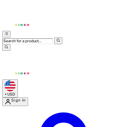
•
USD
Sign In
Enter Account Menu