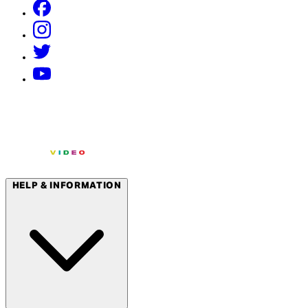
HELP & INFORMATION