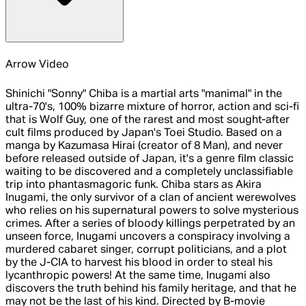
Arrow Video
Shinichi "Sonny" Chiba is a martial arts "manimal" in the
ultra-70's, 100% bizarre mixture of horror, action and sci-fi
that is Wolf Guy, one of the rarest and most sought-after
cult films produced by Japan's Toei Studio. Based on a
manga by Kazumasa Hirai (creator of 8 Man), and never
before released outside of Japan, it's a genre film classic
waiting to be discovered and a completely unclassifiable
trip into phantasmagoric funk. Chiba stars as Akira
Inugami, the only survivor of a clan of ancient werewolves
who relies on his supernatural powers to solve mysterious
crimes. After a series of bloody killings perpetrated by an
unseen force, Inugami uncovers a conspiracy involving a
murdered cabaret singer, corrupt politicians, and a plot
by the J-CIA to harvest his blood in order to steal his
lycanthropic powers! At the same time, Inugami also
discovers the truth behind his family heritage, and that he
may not be the last of his kind. Directed by B-movie