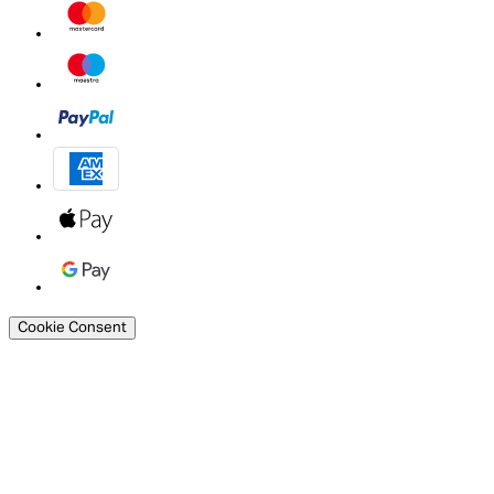
Cookie Consent