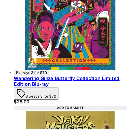
Blu-rays 3 for $70
Wandering Ginza Butterfly Collection Limited
Edition Blu-ray
Blu-rays 3 for $70
Current price: $28.00. Recommended Retail Price:
$28.00
ADD TO BASKET