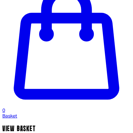
0
Basket
VIEW BASKET