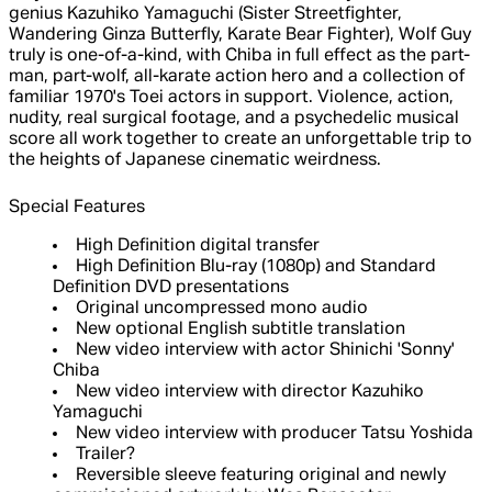
genius Kazuhiko Yamaguchi (Sister Streetfighter,
Wandering Ginza Butterfly, Karate Bear Fighter), Wolf Guy
truly is one-of-a-kind, with Chiba in full effect as the part-
man, part-wolf, all-karate action hero and a collection of
familiar 1970's Toei actors in support. Violence, action,
nudity, real surgical footage, and a psychedelic musical
score all work together to create an unforgettable trip to
the heights of Japanese cinematic weirdness.
Special Features
High Definition digital transfer
High Definition Blu-ray (1080p) and Standard
Definition DVD presentations
Original uncompressed mono audio
New optional English subtitle translation
New video interview with actor Shinichi 'Sonny'
Chiba
New video interview with director Kazuhiko
Yamaguchi
New video interview with producer Tatsu Yoshida
Trailer?
Reversible sleeve featuring original and newly