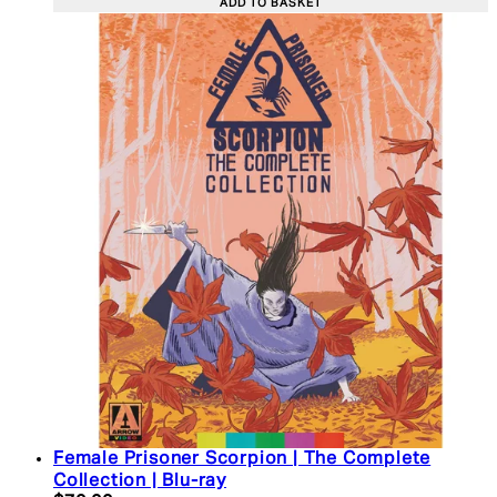
ADD TO BASKET
Female Prisoner Scorpion | The Complete
Collection | Blu-ray