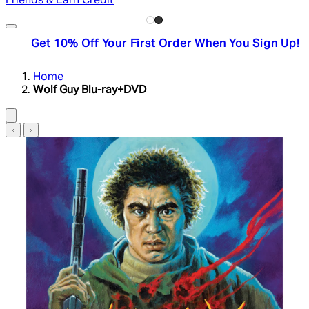
Friends & Earn Credit
Get 10% Off Your First Order When You Sign Up!
Home
Wolf Guy Blu-ray+DVD