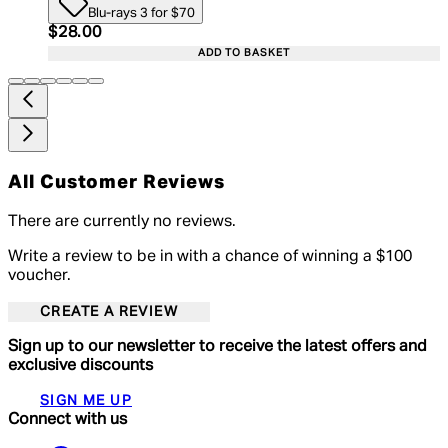
Blu-rays 3 for $70
Current price: $28.00. Recommended Retail Price:
$28.00
ADD TO BASKET
All Customer Reviews
There are currently no reviews.
Write a review to be in with a chance of winning a $100
voucher.
CREATE A REVIEW
Sign up to our newsletter to receive the latest offers and
exclusive discounts
SIGN ME UP
Connect with us