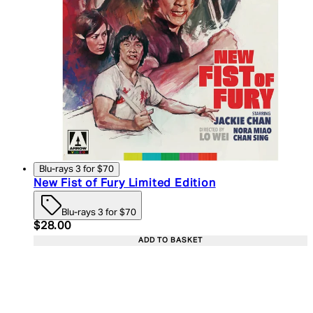
Blu-rays 3 for $70
New Fist of Fury Limited Edition
Blu-rays 3 for $70
Current price: $28.00. Recommended Retail Price:
$28.00
ADD TO BASKET