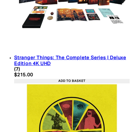
Stranger Things: The Complete Series | Deluxe
Edition 4K UHD
4.43 star rating based on 7 reviews
(
7
)
Current price: $215.00. Recommended Retail Pric
$215.00
ADD TO BASKET