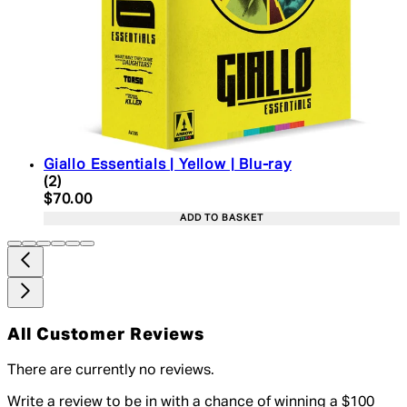
Giallo Essentials | Yellow | Blu-ray
4 star rating based on 2 reviews
(
2
)
Current price: $70.00. Recommended Retail Price:
$70.00
ADD TO BASKET
All Customer Reviews
There are currently no reviews.
Write a review to be in with a chance of winning a $100