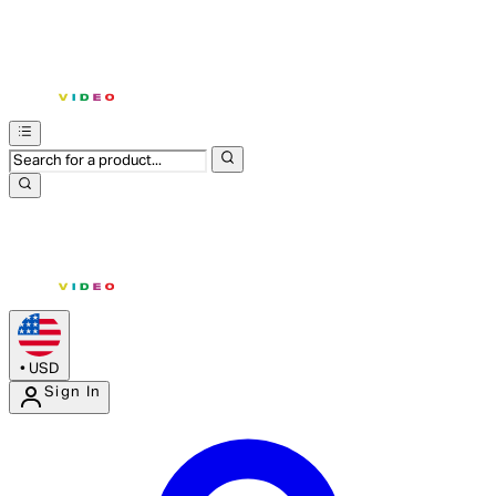
•
USD
Sign In
Enter Account Menu