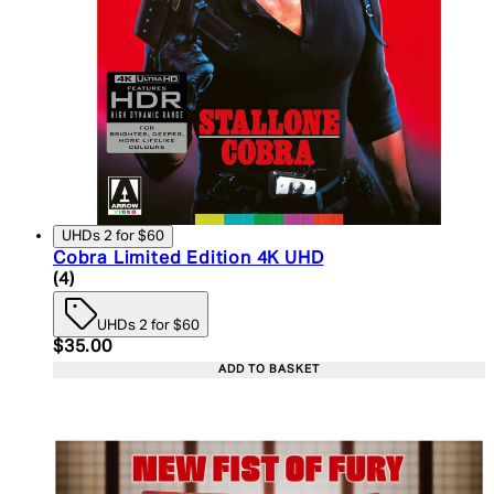
UHDs 2 for $60
Cobra Limited Edition 4K UHD
5 star rating based on 4 reviews
(
4
)
UHDs 2 for $60
Current price: $35.00. Recommended Retail Price:
$35.00
ADD TO BASKET