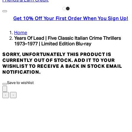
Friends & Earn Credit
Get 10% Off Your First Order When You Sign Up!
Home
Years Of Lead | Five Classic Italian Crime Thrillers
1973–1977 | Limited Edition Blu-ray
SORRY, UNFORTUNATELY THIS PRODUCT IS
CURRENTLY OUT OF STOCK. ADD IT TO YOUR
WISHLIST TO RECEIVE A BACK IN STOCK EMAIL
NOTIFICATION.
Save to wishlist