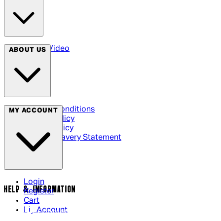
Arrow Video
ABOUT US
Terms & Conditions
MY ACCOUNT
Privacy Policy
Cookie Policy
Modern Slavery Statement
Login
HELP & INFORMATION
Register
Cart
My Account
Contact Us