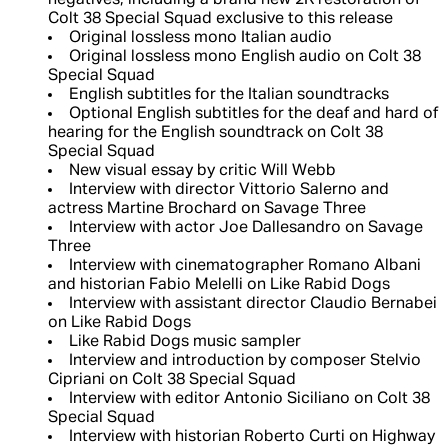
negatives, including a brand new 2K restoration of
Colt 38 Special Squad exclusive to this release
Original lossless mono Italian audio
Original lossless mono English audio on Colt 38
Special Squad
English subtitles for the Italian soundtracks
Optional English subtitles for the deaf and hard of
hearing for the English soundtrack on Colt 38
Special Squad
New visual essay by critic Will Webb
Interview with director Vittorio Salerno and
actress Martine Brochard on Savage Three
Interview with actor Joe Dallesandro on Savage
Three
Interview with cinematographer Romano Albani
and historian Fabio Melelli on Like Rabid Dogs
Interview with assistant director Claudio Bernabei
on Like Rabid Dogs
Like Rabid Dogs music sampler
Interview and introduction by composer Stelvio
Cipriani on Colt 38 Special Squad
Interview with editor Antonio Siciliano on Colt 38
Special Squad
Interview with historian Roberto Curti on Highway