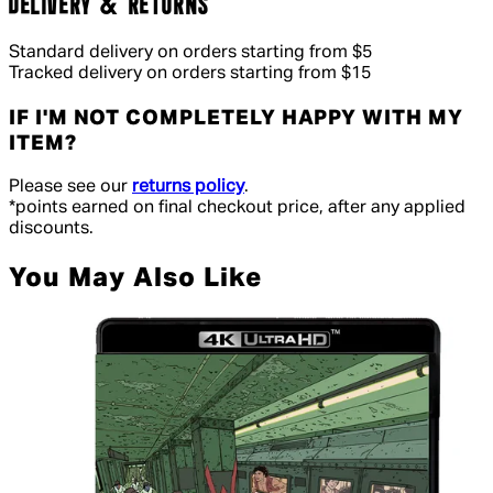
DELIVERY & RETURNS
Standard delivery on orders starting from $5
Tracked delivery on orders starting from $15
IF I'M NOT COMPLETELY HAPPY WITH MY
ITEM?
Please see our
returns policy
.
*points earned on final checkout price, after any applied
discounts.
You May Also Like