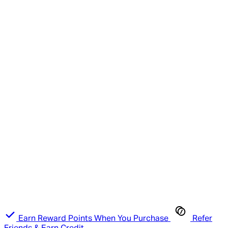
Earn Reward Points When You Purchase
Refer