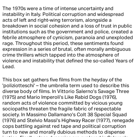
The 1970s were a time of intense uncertainty and
instability in Italy. Political corruption and widespread
acts of left and right-wing terrorism, alongside a
breakdown in social cohesion and a loss of trust in public
institutions such as the government and police, created a
febrile atmosphere of cynicism, paranoia and unexploded
rage. Throughout this period, these sentiments found
expression in a series of brutal, often morally ambiguous
crime thrillers which tapped into the atmosphere of
violence and instability that defined the so-called Years of
Lead.
This box set gathers five films from the heyday of the
'poliziotteschi' – the umbrella term used to describe this
diverse body of films. In Vittorio Salerno's Savage Three
(1975) and Mario Imperoli's Like Rabid Dogs (1976),
random acts of violence committed by vicious young
sociopaths threaten the fragile fabric of respectable
society. In Massimo Dallamano's Colt 38 Special Squad
(1976) and Stelvio Massi's Highway Racer (1977), renegade
cops battling against red tape and political corruption
turn to new and morally dubious methods to dispense