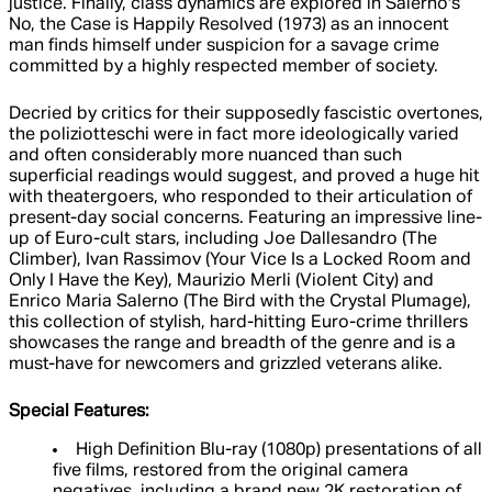
justice. Finally, class dynamics are explored in Salerno's
No, the Case is Happily Resolved (1973) as an innocent
man finds himself under suspicion for a savage crime
committed by a highly respected member of society.
Decried by critics for their supposedly fascistic overtones,
the poliziotteschi were in fact more ideologically varied
and often considerably more nuanced than such
superficial readings would suggest, and proved a huge hit
with theatergoers, who responded to their articulation of
present-day social concerns. Featuring an impressive line-
up of Euro-cult stars, including Joe Dallesandro (The
Climber), Ivan Rassimov (Your Vice Is a Locked Room and
Only I Have the Key), Maurizio Merli (Violent City) and
Enrico Maria Salerno (The Bird with the Crystal Plumage),
this collection of stylish, hard-hitting Euro-crime thrillers
showcases the range and breadth of the genre and is a
must-have for newcomers and grizzled veterans alike.
Special Features:
High Definition Blu-ray (1080p) presentations of all
five films, restored from the original camera