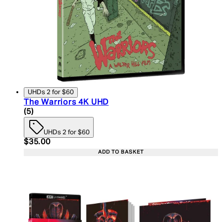
UHDs 2 for $60
The Warriors 4K UHD
5 star rating based on 5 reviews
(
5
)
UHDs 2 for $60
Current price: $35.00. Recommended Retail Price:
$35.00
ADD TO BASKET