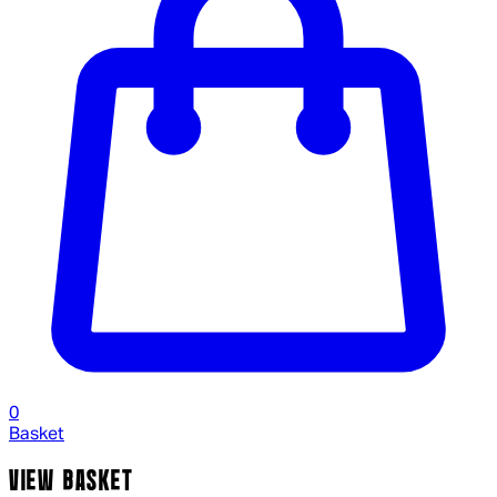
0
Basket
VIEW BASKET