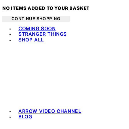
NO ITEMS ADDED TO YOUR BASKET
CONTINUE SHOPPING
Toggle basket menu
COMING SOON
STRANGER THINGS
SHOP ALL
ARROW VIDEO CHANNEL
BLOG