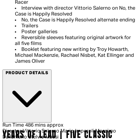
Racer
Interview with director Vittorio Salerno on No, the
Case is Happily Resolved
No, the Case is Happily Resolved alternate ending
Trailers
Poster galleries
Reversible sleeves featuring original artwork for
all five films
Booklet featuring new writing by Troy Howarth,
Michael Mackenzie, Rachael Nisbet, Kat Ellinger and
James Oliver
PRODUCT DETAILS
Run Time
486 mins approx
Director
Vittorio Salerno Mario Imperoli Massimo
YEARS OF LEAD | FIVE CLASSIC
Dallamano Stelvio Massi