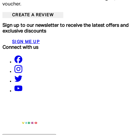
voucher.
CREATE A REVIEW
Sign up to our newsletter to receive the latest offers and
exclusive discounts
SIGN ME UP
Connect with us