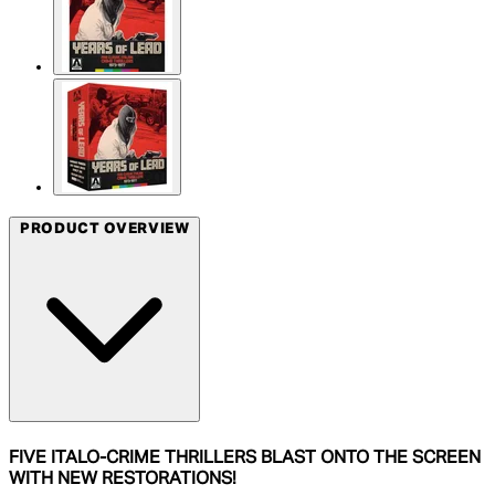
PRODUCT OVERVIEW
FIVE ITALO-CRIME THRILLERS BLAST ONTO THE SCREEN
WITH NEW RESTORATIONS!