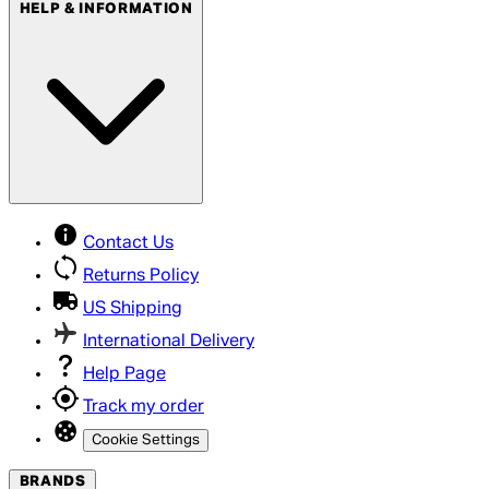
HELP & INFORMATION
Contact Us
Returns Policy
US Shipping
International Delivery
Help Page
Track my order
Cookie Settings
BRANDS