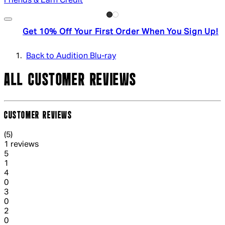
Friends & Earn Credit
Get 10% Off Your First Order When You Sign Up!
Back to Audition Blu-ray
ALL CUSTOMER REVIEWS
CUSTOMER REVIEWS
5 out of 5 stars, 5 reviews
(
5
)
1 reviews
1 out of 1 stars, 1 reviews
5
1
1 out of 1 stars, 1 reviews
4
0
1 out of 1 stars, 1 reviews
3
0
1 out of 1 stars, 1 reviews
2
0