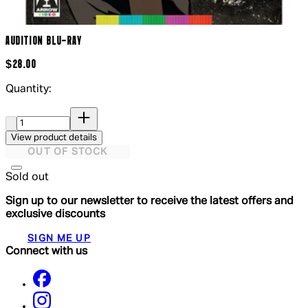
AUDITION BLU-RAY
$28.00
Quantity:
Quantity:
View product details
OUT OF STOCK
Sold out
Sign up to our newsletter to receive the latest offers and
exclusive discounts
SIGN ME UP
Connect with us