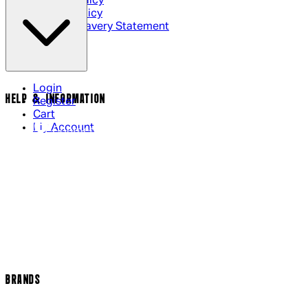
Privacy Policy
Cookie Policy
Modern Slavery Statement
Login
HELP & INFORMATION
Register
Cart
My Account
Contact Us
Returns Policy
US Shipping
International Delivery
Help Page
Track my order
Cookie Settings
BRANDS
Arrow Video