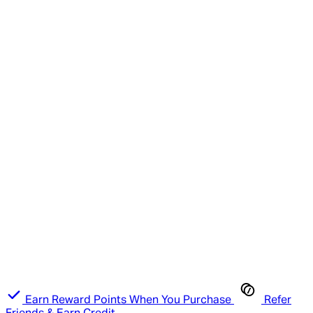
Earn Reward Points When You Purchase
Refer