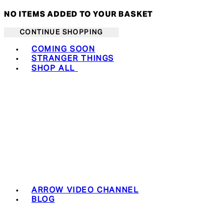
NO ITEMS ADDED TO YOUR BASKET
CONTINUE SHOPPING
Toggle basket menu
COMING SOON
STRANGER THINGS
SHOP ALL
ARROW VIDEO CHANNEL
BLOG