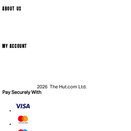
ABOUT US
Terms & Conditions
Privacy Policy
Cookie Policy
Modern Slavery Statement
MY ACCOUNT
Login
Register
Cart
My Account
2026 The Hut.com Ltd.
Pay Securely With