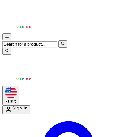
•
USD
Sign In
Enter Account Menu