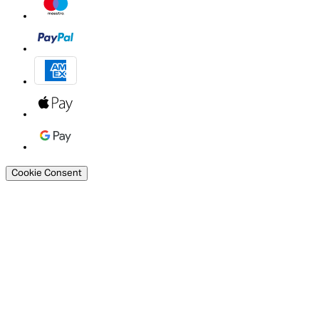
Cookie Consent