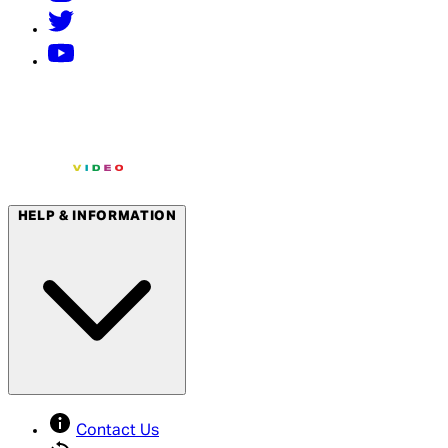
HELP & INFORMATION
Contact Us