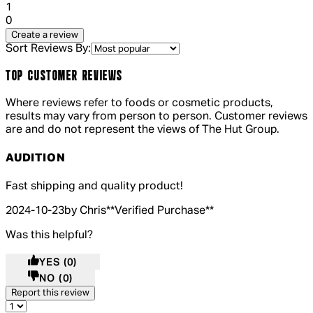
1 out of 1 stars, 1 reviews
1
0
Create a review
Sort Reviews By:
TOP CUSTOMER REVIEWS
Where reviews refer to foods or cosmetic products,
results may vary from person to person. Customer reviews
are and do not represent the views of The Hut Group.
AUDITION
5 out of 5 stars, 5 reviews
Fast shipping and quality product!
2024-10-23
by Chris
**
Verified Purchase
**
Was this helpful?
YES
(0)
NO
(0)
Report this review