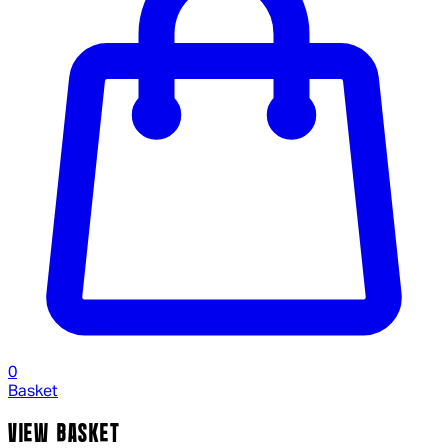
0
Basket
VIEW BASKET