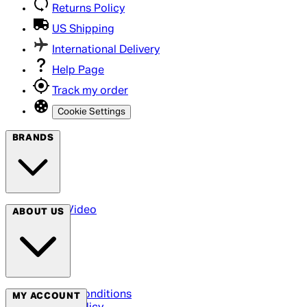
Returns Policy
US Shipping
International Delivery
Help Page
Track my order
Cookie Settings
BRANDS
Arrow Video
ABOUT US
Terms & Conditions
MY ACCOUNT