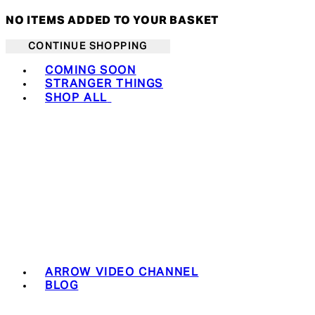
NO ITEMS ADDED TO YOUR BASKET
CONTINUE SHOPPING
Toggle basket menu
COMING SOON
STRANGER THINGS
SHOP ALL
ARROW VIDEO CHANNEL
BLOG