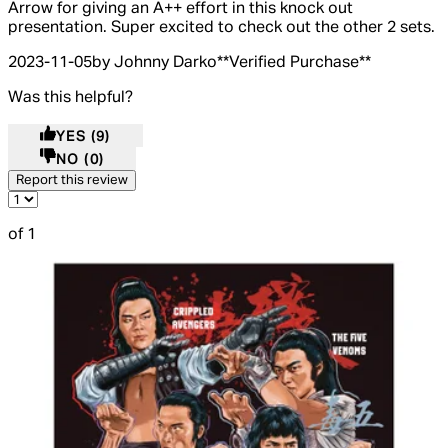
Arrow for giving an A++ effort in this knock out
presentation. Super excited to check out the other 2 sets.
2023-11-05
by Johnny Darko
**
Verified Purchase
**
Was this helpful?
YES
(9)
NO
(0)
Report this review
of 1