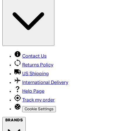
Contact Us
Returns Policy
US Shipping
International Delivery
Help Page
Track my order
Cookie Settings
BRANDS