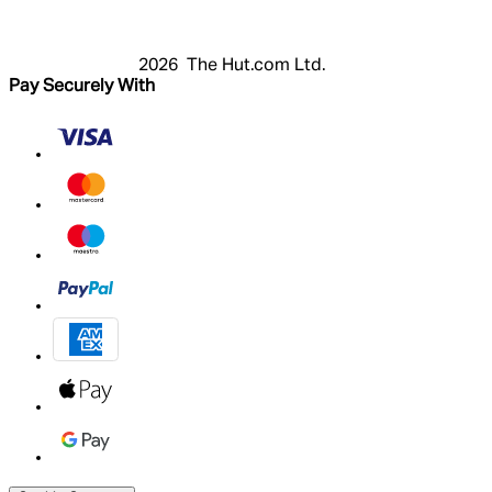
My Account
2026 The Hut.com Ltd.
Pay Securely With