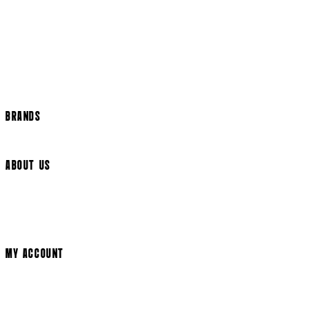
US Shipping
International Delivery
Help Page
Track my order
Cookie Settings
BRANDS
Arrow Video
ABOUT US
Terms & Conditions
Privacy Policy
Cookie Policy
Modern Slavery Statement
MY ACCOUNT
Login
Register
Cart