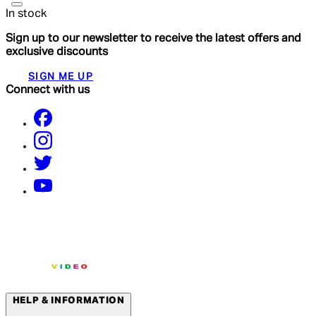
In stock
Sign up to our newsletter to receive the latest offers and
exclusive discounts
SIGN ME UP
Connect with us
HELP & INFORMATION