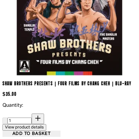
SHAW BROTHERS PRESENTS | FOUR FILMS BY CHANG CHEH | BLU-RAY
$35.00
Quantity:
Quantity:
View product details
ADD TO BASKET