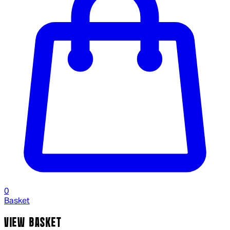
0
Basket
VIEW BASKET