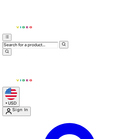
•
USD
Sign In
Enter Account Menu