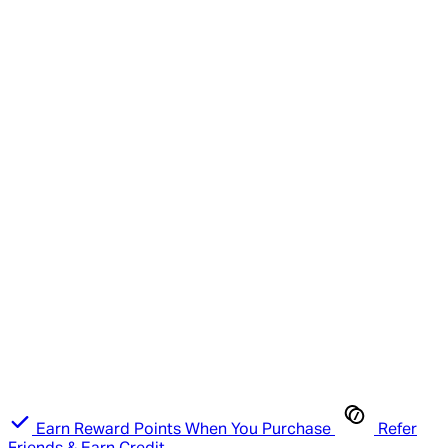
Earn Reward Points When You Purchase
Refer