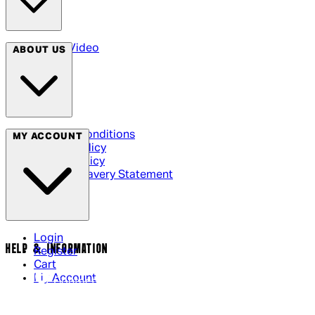
Arrow Video
ABOUT US
Terms & Conditions
MY ACCOUNT
Privacy Policy
Cookie Policy
Modern Slavery Statement
Login
HELP & INFORMATION
Register
Cart
My Account
Contact Us
Returns Policy