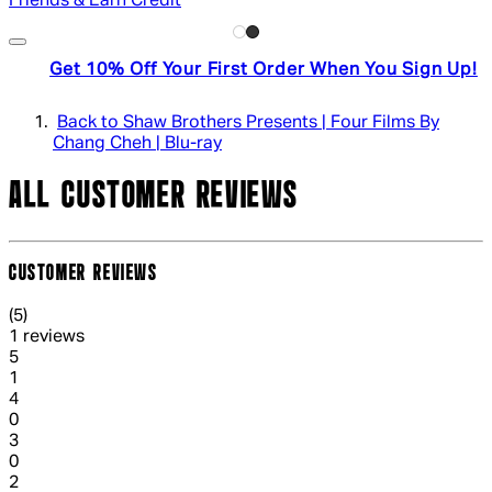
Friends & Earn Credit
Get 10% Off Your First Order When You Sign Up!
Back to Shaw Brothers Presents | Four Films By
Chang Cheh | Blu-ray
ALL CUSTOMER REVIEWS
CUSTOMER REVIEWS
5 out of 5 stars, 5 reviews
(
5
)
1 reviews
1 out of 1 stars, 1 reviews
5
1
1 out of 1 stars, 1 reviews
4
0
1 out of 1 stars, 1 reviews
3
0
1 out of 1 stars, 1 reviews
2