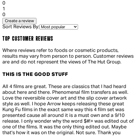
0
1 out of 1 stars, 1 reviews
1
0
Create a review
Sort Reviews By:
TOP CUSTOMER REVIEWS
Where reviews refer to foods or cosmetic products,
results may vary from person to person. Customer reviews
are and do not represent the views of The Hut Group.
THIS IS THE GOOD STUFF
5 out of 5 stars, 5 reviews
All 4 films are great. These are classics that I had heard
about here and there. Phenomenal film transfers as well.
Love the reversible cover art and the slip cover artwork
style as well. I hope Arrow keeps releasing these great
Kung Fu films in the exact same way this 4 film set was
presented cause all around it is a must own and a 9/10
release. I only wonder why the word $#!+ was edited out of
one of the films. It was the only thing edited out. Maybe
that's how it was on the original. Not sure. Thank you