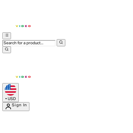
•
USD
Sign In