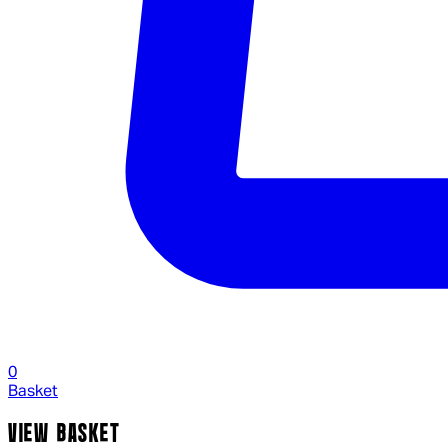
0
Basket
VIEW BASKET