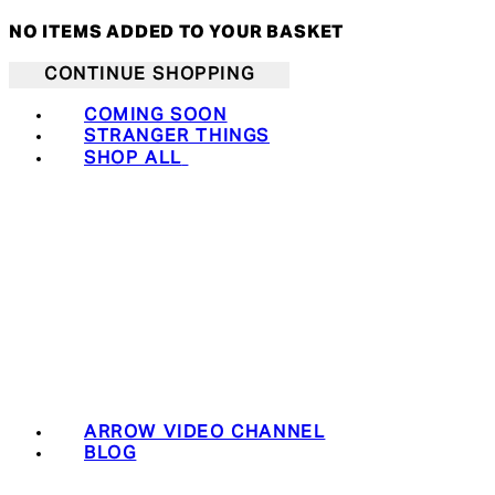
NO ITEMS ADDED TO YOUR BASKET
CONTINUE SHOPPING
COMING SOON
STRANGER THINGS
SHOP ALL
ARROW VIDEO CHANNEL
BLOG