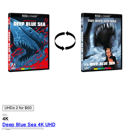
UHDs 2 for $60
4K
Deep Blue Sea 4K UHD