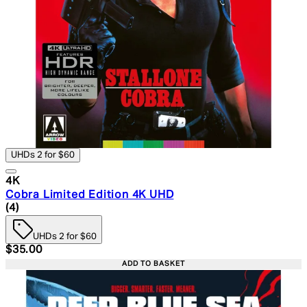
UHDs 2 for $60
4K
Cobra Limited Edition 4K UHD
5 star rating based on 4 reviews
(
4
)
UHDs 2 for $60
Current price: $35.00. Recommended Retail Price: $49.
$35.00
ADD TO BASKET