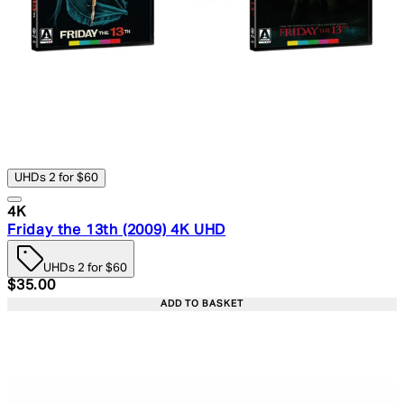
UHDs 2 for $60
4K
Friday the 13th (2009) 4K UHD
UHDs 2 for $60
Current price: $35.00. Recommended Retail Price: $49.
$35.00
ADD TO BASKET