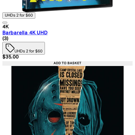
UHDs 2 for $60
4K
Barbarella 4K UHD
5 star rating based on 3 reviews
(
3
)
UHDs 2 for $60
Current price: $35.00. Recommended Retail Price: $49.
$35.00
ADD TO BASKET