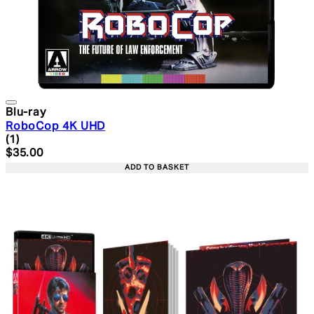
Blu-ray
RoboCop 4K UHD
5 star rating based on 1 reviews
(
1
)
Current price: $35.00. Recommended Retail Price: $49.
$35.00
ADD TO BASKET