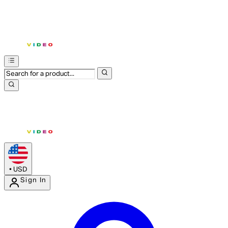
•
USD
Sign In
Enter Account Menu