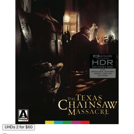
UHDs 2 for $60