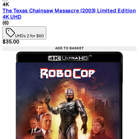
4K
The Texas Chainsaw Massacre (2003) Limited Edition
4K UHD
4.67 star rating based on 6 reviews
(
6
)
UHDs 2 for $60
Current price: $35.00. Recommended Retail Price: $49.
$35.00
ADD TO BASKET