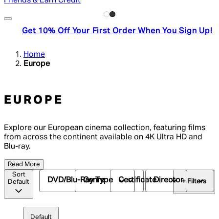
Friends & Earn Credit
Get 10% Off Your First Order When You Sign Up!
Home
Europe
EUROPE
Explore our European cinema collection, featuring films
from across the continent available on 4K Ultra HD and
Blu-ray.
Read More
Sort
DVD/Blu-Ray Type
Genre
Certificate
Director
+ Filters
Default
Default