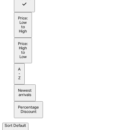
Price:
Low
to
High
Price:
High
to
Low
A
-
Z
Newest
arrivals
Percentage
Discount
Sort
Default