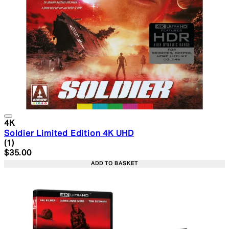
4K
Soldier Limited Edition 4K UHD
5 star rating based on 1 reviews
(
1
)
Current price: $35.00. Recommended Retail Price: $49.
$35.00
ADD TO BASKET