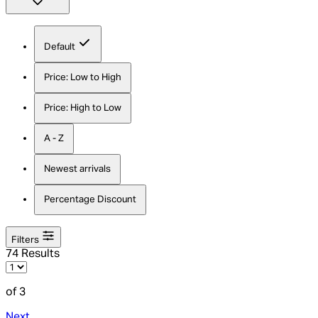
Default
Price: Low to High
Price: High to Low
A - Z
Newest arrivals
Percentage Discount
Filters
74 Results
of 3
Next