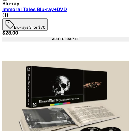
Blu-ray
Immoral Tales Blu-ray+DVD
4 star rating based on 1 reviews
(
1
)
Blu-rays 3 for $70
Current price: $28.00. Recommended Retail Price: $39.
$28.00
ADD TO BASKET