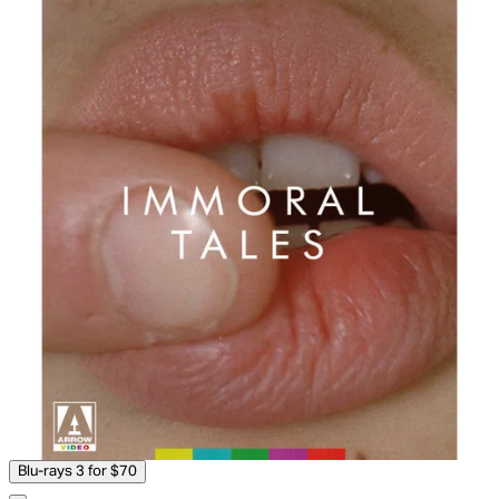
Blu-rays 3 for $70