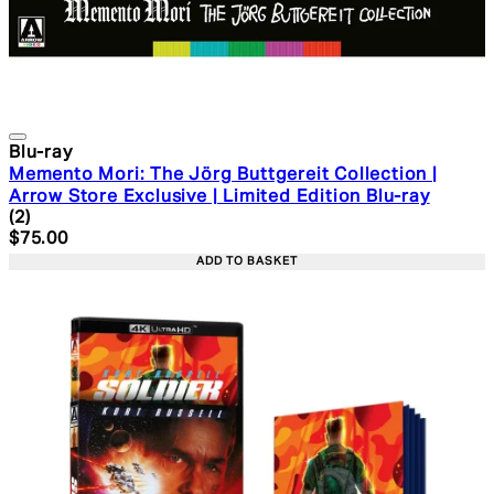
Blu-ray
Memento Mori: The Jörg Buttgereit Collection |
Arrow Store Exclusive | Limited Edition Blu-ray
5 star rating based on 2 reviews
(
2
)
Current price: $75.00. Recommended Retail Price: $99.
$75.00
ADD TO BASKET