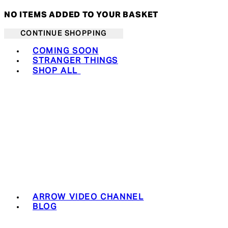
NO ITEMS ADDED TO YOUR BASKET
CONTINUE SHOPPING
Toggle basket menu
COMING SOON
STRANGER THINGS
SHOP ALL
ARROW VIDEO CHANNEL
BLOG