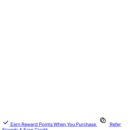
Earn Reward Points When You Purchase
Refer