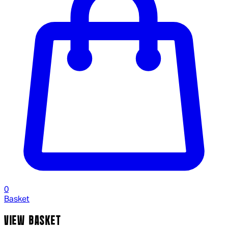
0
Basket
VIEW BASKET