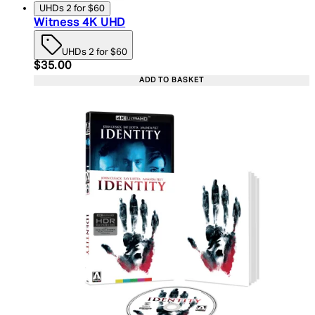
UHDs 2 for $60
Witness 4K UHD
UHDs 2 for $60
Current price: $35.00. Recommended Retail Price:
$35.00
ADD TO BASKET