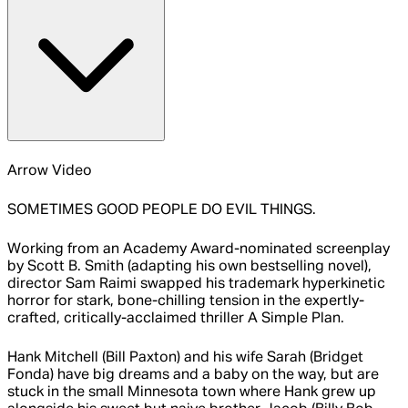
Arrow Video
SOMETIMES GOOD PEOPLE DO EVIL THINGS.
Working from an Academy Award-nominated screenplay
by Scott B. Smith (adapting his own bestselling novel),
director Sam Raimi swapped his trademark hyperkinetic
horror for stark, bone-chilling tension in the expertly-
crafted, critically-acclaimed thriller A Simple Plan.
Hank Mitchell (Bill Paxton) and his wife Sarah (Bridget
Fonda) have big dreams and a baby on the way, but are
stuck in the small Minnesota town where Hank grew up