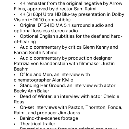
4K remaster from the original negative by Arrow
Films, approved by director Sam Raimi
4K (2160p) Ultra HD Blu-ray presentation in Dolby
Vision (HDR10 compatible)
Original DTS-HD MA 5.1 surround audio and
optional lossless stereo audio
Optional English subtitles for the deaf and hard-
of-hearing
Audio commentary by critics Glenn Kenny and
Farran Smith Nehme
Audio commentary by production designer
Patrizia von Brandenstein with filmmaker Justin
Beahm
Of Ice and Men, an interview with
cinematographer Alar Kivilo
Standing Her Ground, an interview with actor
Becky Ann Baker
Dead of Winter, an interview with actor Chelcie
Ross
On-set interviews with Paxton, Thornton, Fonda,
Raimi, and producer Jim Jacks
Behind-the-scenes footage
Theatrical trailer