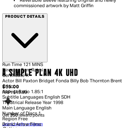
Reversible sleeve featuring original and newly
commissioned artwork by Matt Griffin
PRODUCT DETAILS
Run Time
121 MINS
Director
Sam Raimi
A SIMPLE PLAN 4K UHD
Certificate
R
Actor
Bill Paxton Bridget Fonda Billy Bob Thornton Brent
Criscoe
Current price: $35.00.
Recommended Retail Price: $49.99.
S
$35.00
Aspect Ratio
1.85:1
RRP: $49.99
Subtitle Languages
English SDH
Theatrical Release Year
1998
Main Language
English
Number of Discs
1
Get
350
reward points
Region
Free
Join Loyalty program
Brand
Arrow Films