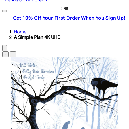
Friends & Earn Credit
Get 10% Off Your First Order When You Sign Up!
Home
A Simple Plan 4K UHD