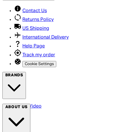
Contact Us
Returns Policy
US Shipping
International Delivery
Help Page
Track my order
Cookie Settings
BRANDS
Arrow Video
ABOUT US