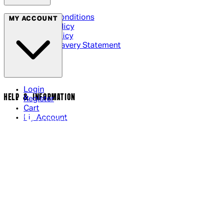
Terms & Conditions
MY ACCOUNT
Privacy Policy
Cookie Policy
Modern Slavery Statement
Login
HELP & INFORMATION
Register
Cart
My Account
Contact Us
Returns Policy
US Shipping
International Delivery
Help Page
Track my order
Cookie Settings