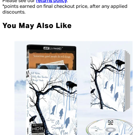
Please see our
returns policy
.
*points earned on final checkout price, after any applied
discounts.
You May Also Like