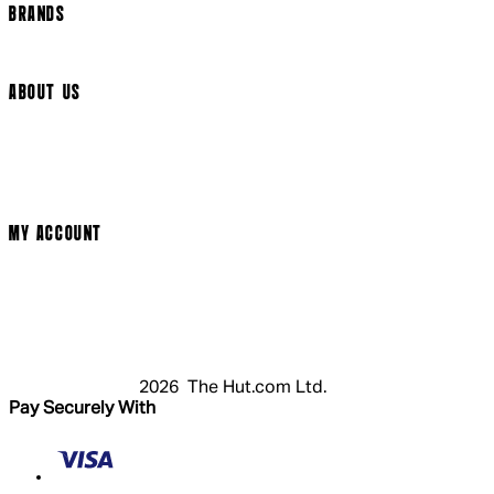
BRANDS
Arrow Video
ABOUT US
Terms & Conditions
Privacy Policy
Cookie Policy
Modern Slavery Statement
MY ACCOUNT
Login
Register
Cart
My Account
2026 The Hut.com Ltd.
Pay Securely With