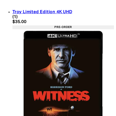
Troy Limited Edition 4K UHD
5 star rating based on 1 reviews
(
1
)
Current price: $35.00. Recommended Retail Price:
$35.00
PRE-ORDER