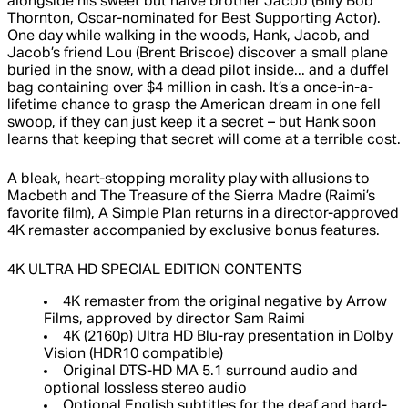
alongside his sweet but naive brother Jacob (Billy Bob
Thornton, Oscar-nominated for Best Supporting Actor).
One day while walking in the woods, Hank, Jacob, and
Jacob’s friend Lou (Brent Briscoe) discover a small plane
buried in the snow, with a dead pilot inside... and a duffel
bag containing over $4 million in cash. It’s a once-in-a-
lifetime chance to grasp the American dream in one fell
swoop, if they can just keep it a secret – but Hank soon
learns that keeping that secret will come at a terrible cost.
A bleak, heart-stopping morality play with allusions to
Macbeth and The Treasure of the Sierra Madre (Raimi’s
favorite film), A Simple Plan returns in a director-approved
4K remaster accompanied by exclusive bonus features.
4K ULTRA HD SPECIAL EDITION CONTENTS
4K remaster from the original negative by Arrow
Films, approved by director Sam Raimi
4K (2160p) Ultra HD Blu-ray presentation in Dolby
Vision (HDR10 compatible)
Original DTS-HD MA 5.1 surround audio and
optional lossless stereo audio
Optional English subtitles for the deaf and hard-