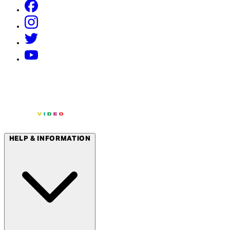
HELP & INFORMATION