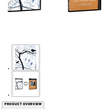
PRODUCT OVERVIEW