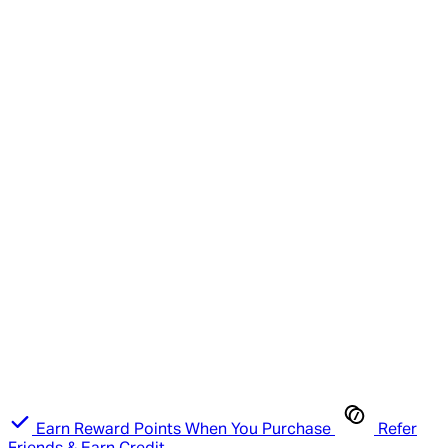
Earn Reward Points When You Purchase
Refer