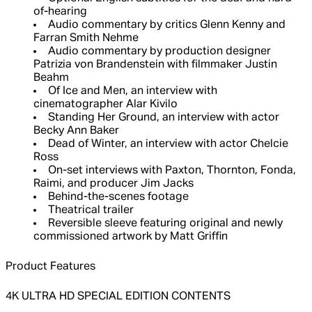
of-hearing
Audio commentary by critics Glenn Kenny and
Farran Smith Nehme
Audio commentary by production designer
Patrizia von Brandenstein with filmmaker Justin
Beahm
Of Ice and Men, an interview with
cinematographer Alar Kivilo
Standing Her Ground, an interview with actor
Becky Ann Baker
Dead of Winter, an interview with actor Chelcie
Ross
On-set interviews with Paxton, Thornton, Fonda,
Raimi, and producer Jim Jacks
Behind-the-scenes footage
Theatrical trailer
Reversible sleeve featuring original and newly
commissioned artwork by Matt Griffin
Product Features
4K ULTRA HD SPECIAL EDITION CONTENTS