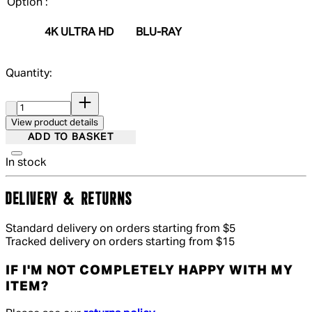
Option :
4K ULTRA HD
BLU-RAY
Quantity:
Quantity:
View product details
ADD TO BASKET
In stock
DELIVERY & RETURNS
Standard delivery on orders starting from $5
Tracked delivery on orders starting from $15
IF I'M NOT COMPLETELY HAPPY WITH MY
ITEM?