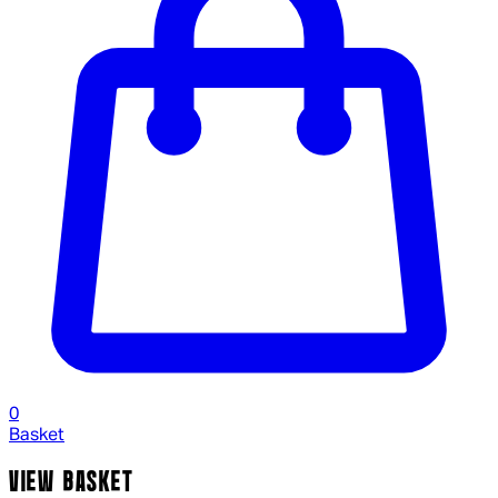
0
Basket
VIEW BASKET