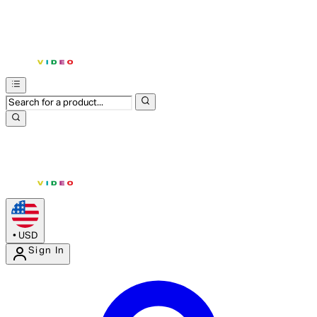
•
USD
Sign In
Enter Account Menu