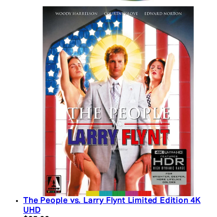
The People vs. Larry Flynt Limited Edition 4K
UHD