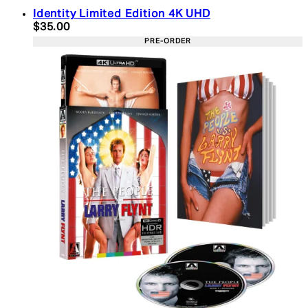
Identity Limited Edition 4K UHD
Current price: $35.00. Recommended Retail Price:
$35.00
PRE-ORDER