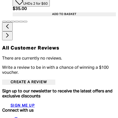
UHDs 2 for $60
Current price: $35.00. Recommended Retail Price:
$35.00
ADD TO BASKET
All Customer Reviews
There are currently no reviews.
Write a review to be in with a chance of winning a $100
voucher.
CREATE A REVIEW
Sign up to our newsletter to receive the latest offers and
exclusive discounts
SIGN ME UP
Connect with us