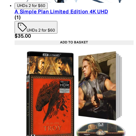
UHDs 2 for $60
A Simple Plan Limited Edition 4K UHD
5 star rating based on 1 reviews
(
1
)
UHDs 2 for $60
Current price: $35.00. Recommended Retail Price:
$35.00
ADD TO BASKET