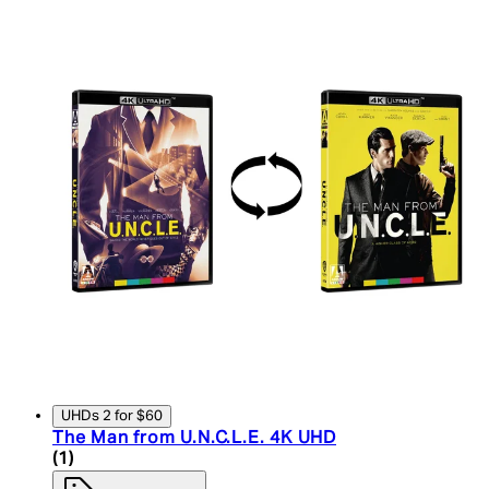
UHDs 2 for $60
The Man from U.N.C.L.E. 4K UHD
5 star rating based on 1 reviews
(
1
)