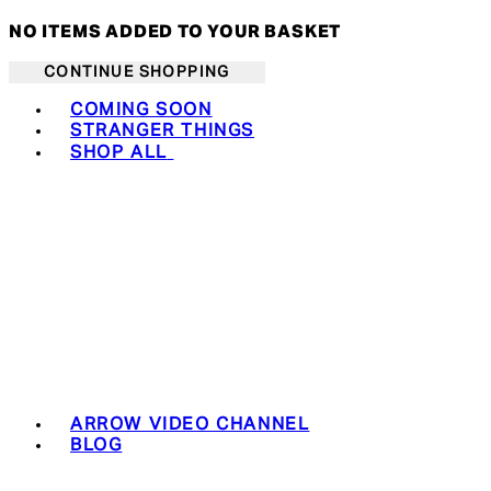
NO ITEMS ADDED TO YOUR BASKET
CONTINUE SHOPPING
Toggle basket menu
COMING SOON
STRANGER THINGS
SHOP ALL
ARROW VIDEO CHANNEL
BLOG