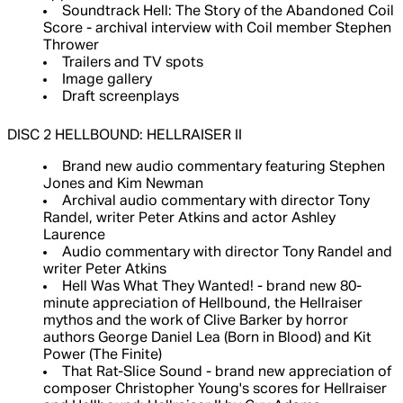
Soundtrack Hell: The Story of the Abandoned Coil
Score - archival interview with Coil member Stephen
Thrower
Trailers and TV spots
Image gallery
Draft screenplays
DISC 2 HELLBOUND: HELLRAISER II
Brand new audio commentary featuring Stephen
Jones and Kim Newman
Archival audio commentary with director Tony
Randel, writer Peter Atkins and actor Ashley
Laurence
Audio commentary with director Tony Randel and
writer Peter Atkins
Hell Was What They Wanted! - brand new 80-
minute appreciation of Hellbound, the Hellraiser
mythos and the work of Clive Barker by horror
authors George Daniel Lea (Born in Blood) and Kit
Power (The Finite)
That Rat-Slice Sound - brand new appreciation of
composer Christopher Young's scores for Hellraiser