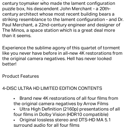
century toymaker who made the lament configuration
puzzle box, his descendent John Merchant - a 20th-
century architect whose most recent building bears a
striking resemblance to the lament configuration - and Dr.
Paul Merchant, a 22nd-century engineer and designer of
The Minos, a space station which is a great deal more
than it seems.
Experience the sublime agony of this quartet of torment
like you never have before in all-new 4K restorations from
the original camera negatives. Hell has never looked
better!
Product Features
4-DISC ULTRA HD LIMITED EDITION CONTENTS
Brand new 4K restorations of all four films from
the original camera negatives by Arrow Films
Ultra High Definition (2160p) presentations of all
four films in Dolby Vision (HDR10 compatible)
Original lossless stereo and DTS-HD MA 5.1
surround audio for all four films