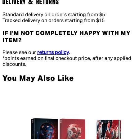
DELIVERY & RETURNS
Standard delivery on orders starting from $5
Tracked delivery on orders starting from $15
IF I'M NOT COMPLETELY HAPPY WITH MY
ITEM?
Please see our
returns policy
.
*points earned on final checkout price, after any applied
discounts.
You May Also Like