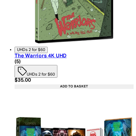
UHDs 2 for $60
The Warriors 4K UHD
5 star rating based on 5 reviews
(
5
)
UHDs 2 for $60
Current price: $35.00. Recommended Retail Price:
$35.00
ADD TO BASKET