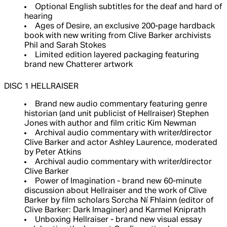
Optional English subtitles for the deaf and hard of
hearing
Ages of Desire, an exclusive 200-page hardback
book with new writing from Clive Barker archivists
Phil and Sarah Stokes
Limited edition layered packaging featuring
brand new Chatterer artwork
DISC 1 HELLRAISER
Brand new audio commentary featuring genre
historian (and unit publicist of Hellraiser) Stephen
Jones with author and film critic Kim Newman
Archival audio commentary with writer/director
Clive Barker and actor Ashley Laurence, moderated
by Peter Atkins
Archival audio commentary with writer/director
Clive Barker
Power of Imagination - brand new 60-minute
discussion about Hellraiser and the work of Clive
Barker by film scholars Sorcha Ní Fhlainn (editor of
Clive Barker: Dark Imaginer) and Karmel Kniprath
Unboxing Hellraiser - brand new visual essay