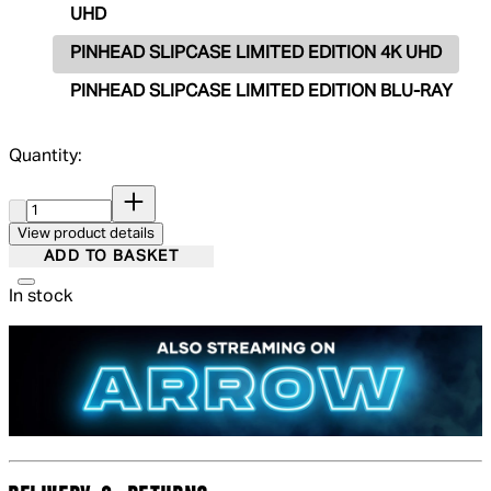
UHD
PINHEAD SLIPCASE LIMITED EDITION 4K UHD
PINHEAD SLIPCASE LIMITED EDITION BLU-RAY
Quantity:
Quantity:
View product details
ADD TO BASKET
In stock