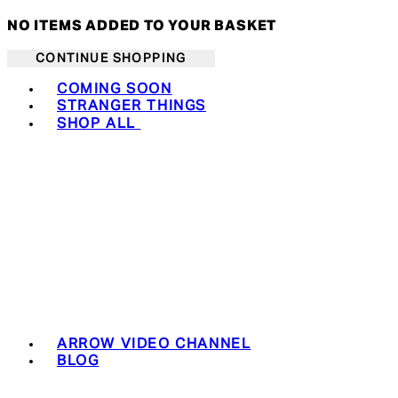
NO ITEMS ADDED TO YOUR BASKET
CONTINUE SHOPPING
Toggle basket menu
COMING SOON
STRANGER THINGS
SHOP ALL
ARROW VIDEO CHANNEL
BLOG