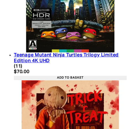
Teenage Mutant Ninja Turtles Trilogy Limited
Edition 4K UHD
4.45 star rating based on 11 reviews
(
11
)
Current price: $70.00. Recommended Retail Price:
$70.00
ADD TO BASKET