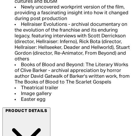
cultures and BDSM
Newly uncovered workprint version of the film,
providing a fascinating insight into how it changed
during post production
Hellraiser Evolutions - archival documentary on
the evolution of the franchise and its enduring
legacy, featuring interviews with Scott Derrickson
(director, Hellraiser: Inferno), Rick Bota (director,
Hellraiser: Hellseeker, Deader and Hellworld), Stuart
Gordon (director, Re-Animator, From Beyond) and
others
Books of Blood and Beyond: The Literary Works
of Clive Barker - archival appreciation by horror
author David Gatwalk of Barker's written work, from
The Books of Blood to The Scarlet Gospels
Theatrical trailer
Image gallery
Easter egg
PRODUCT DETAILS