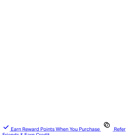
Earn Reward Points When You Purchase
Refer