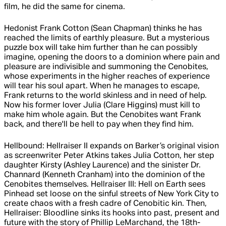
film, he did the same for cinema.
Hedonist Frank Cotton (Sean Chapman) thinks he has
reached the limits of earthly pleasure. But a mysterious
puzzle box will take him further than he can possibly
imagine, opening the doors to a dominion where pain and
pleasure are indivisible and summoning the Cenobites,
whose experiments in the higher reaches of experience
will tear his soul apart. When he manages to escape,
Frank returns to the world skinless and in need of help.
Now his former lover Julia (Clare Higgins) must kill to
make him whole again. But the Cenobites want Frank
back, and there'll be hell to pay when they find him.
Hellbound: Hellraiser II expands on Barker’s original vision
as screenwriter Peter Atkins takes Julia Cotton, her step
daughter Kirsty (Ashley Laurence) and the sinister Dr.
Channard (Kenneth Cranham) into the dominion of the
Cenobites themselves. Hellraiser III: Hell on Earth sees
Pinhead set loose on the sinful streets of New York City to
create chaos with a fresh cadre of Cenobitic kin. Then,
Hellraiser: Bloodline sinks its hooks into past, present and
future with the story of Phillip LeMarchand, the 18th-