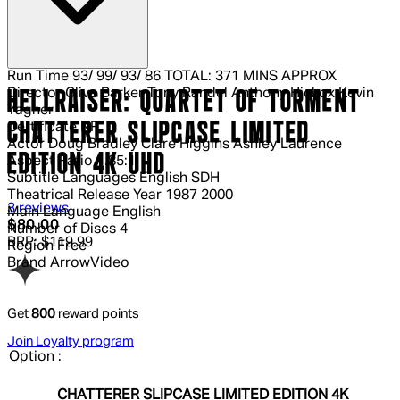
Run Time
93/ 99/ 93/ 86 TOTAL: 371 MINS APPROX
Director
Clive Barker Tony Randel Anthony Hickox Kevin
HELLRAISER: QUARTET OF TORMENT
Yagher
CHATTERER SLIPCASE LIMITED
Certificate
NR
Actor
Doug Bradley Clare Higgins Ashley Laurence
EDITION 4K UHD
Aspect Ratio
1.85:1
Subtitle Languages
English SDH
Theatrical Release Year
1987 2000
5 out of 5 stars, 5 reviews
3 reviews
Main Language
English
Current price: $80.00.
Recommended Retail Price: $119.99.
$80.00
Number of Discs
4
RRP: $119.99
Region
Free
Brand
ArrowVideo
Get
800
reward points
Join Loyalty program
Option :
CHATTERER SLIPCASE LIMITED EDITION 4K