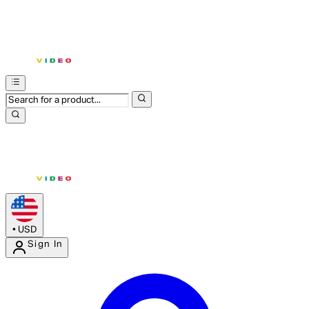
•
USD
Sign In
Enter Account Menu