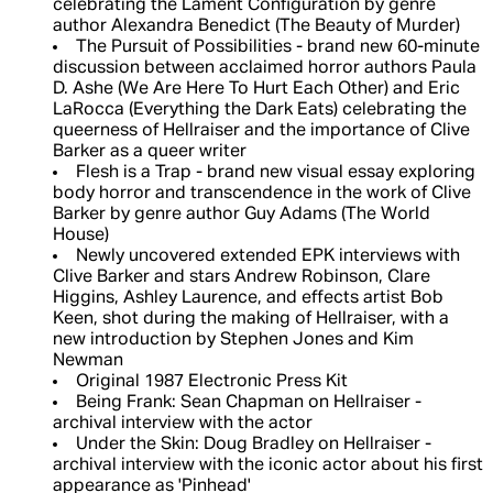
celebrating the Lament Configuration by genre
author Alexandra Benedict (The Beauty of Murder)
The Pursuit of Possibilities - brand new 60-minute
discussion between acclaimed horror authors Paula
D. Ashe (We Are Here To Hurt Each Other) and Eric
LaRocca (Everything the Dark Eats) celebrating the
queerness of Hellraiser and the importance of Clive
Barker as a queer writer
Flesh is a Trap - brand new visual essay exploring
body horror and transcendence in the work of Clive
Barker by genre author Guy Adams (The World
House)
Newly uncovered extended EPK interviews with
Clive Barker and stars Andrew Robinson, Clare
Higgins, Ashley Laurence, and effects artist Bob
Keen, shot during the making of Hellraiser, with a
new introduction by Stephen Jones and Kim
Newman
Original 1987 Electronic Press Kit
Being Frank: Sean Chapman on Hellraiser -
archival interview with the actor
Under the Skin: Doug Bradley on Hellraiser -
archival interview with the iconic actor about his first
appearance as 'Pinhead'