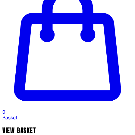
0
Basket
VIEW BASKET