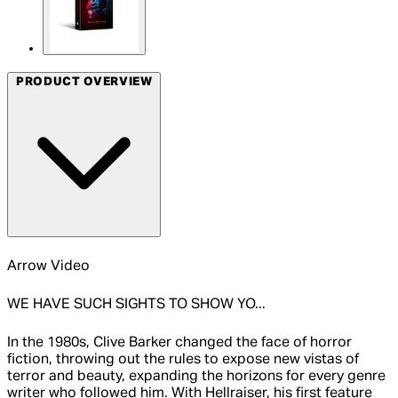
PRODUCT OVERVIEW
Arrow Video
WE HAVE SUCH SIGHTS TO SHOW YO...
In the 1980s, Clive Barker changed the face of horror
fiction, throwing out the rules to expose new vistas of
terror and beauty, expanding the horizons for every genre
writer who followed him. With Hellraiser, his first feature