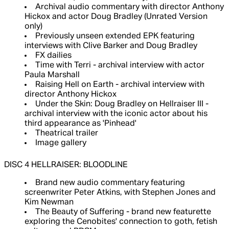
Archival audio commentary with director Anthony
Hickox and actor Doug Bradley (Unrated Version
only)
Previously unseen extended EPK featuring
interviews with Clive Barker and Doug Bradley
FX dailies
Time with Terri - archival interview with actor
Paula Marshall
Raising Hell on Earth - archival interview with
director Anthony Hickox
Under the Skin: Doug Bradley on Hellraiser III -
archival interview with the iconic actor about his
third appearance as 'Pinhead'
Theatrical trailer
Image gallery
DISC 4 HELLRAISER: BLOODLINE
Brand new audio commentary featuring
screenwriter Peter Atkins, with Stephen Jones and
Kim Newman
The Beauty of Suffering - brand new featurette
exploring the Cenobites' connection to goth, fetish