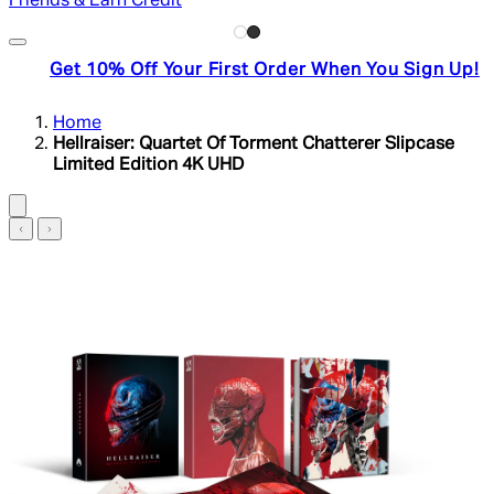
Friends & Earn Credit
Get 10% Off Your First Order When You Sign Up!
Home
Hellraiser: Quartet Of Torment Chatterer Slipcase
Limited Edition 4K UHD