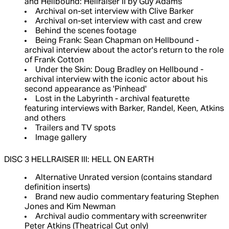
and Hellbound: Hellraiser II by Guy Adams
Archival on-set interview with Clive Barker
Archival on-set interview with cast and crew
Behind the scenes footage
Being Frank: Sean Chapman on Hellbound -
archival interview about the actor's return to the role
of Frank Cotton
Under the Skin: Doug Bradley on Hellbound -
archival interview with the iconic actor about his
second appearance as 'Pinhead'
Lost in the Labyrinth - archival featurette
featuring interviews with Barker, Randel, Keen, Atkins
and others
Trailers and TV spots
Image gallery
DISC 3 HELLRAISER III: HELL ON EARTH
Alternative Unrated version (contains standard
definition inserts)
Brand new audio commentary featuring Stephen
Jones and Kim Newman
Archival audio commentary with screenwriter
Peter Atkins (Theatrical Cut only)