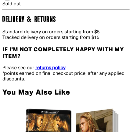
Sold out
DELIVERY & RETURNS
Standard delivery on orders starting from $5
Tracked delivery on orders starting from $15
IF I'M NOT COMPLETELY HAPPY WITH MY
ITEM?
Please see our
returns policy
.
*points earned on final checkout price, after any applied
discounts.
You May Also Like