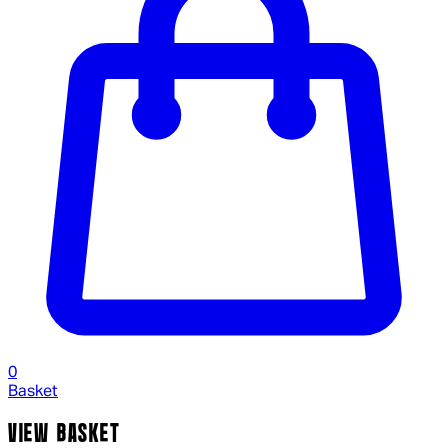
0
Basket
VIEW BASKET