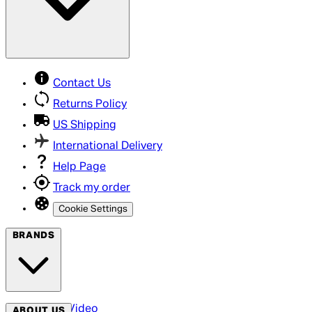
Contact Us
Returns Policy
US Shipping
International Delivery
Help Page
Track my order
Cookie Settings
BRANDS
Arrow Video
ABOUT US