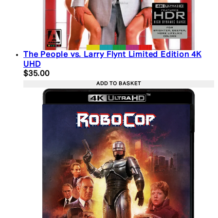
The People vs. Larry Flynt Limited Edition 4K
UHD
Current price: $35.00. Recommended Retail Price:
$35.00
ADD TO BASKET