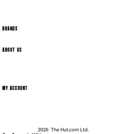
Track my order
Cookie Settings
BRANDS
Arrow Video
ABOUT US
Terms & Conditions
Privacy Policy
Cookie Policy
Modern Slavery Statement
MY ACCOUNT
Login
Register
Cart
My Account
2026 The Hut.com Ltd.