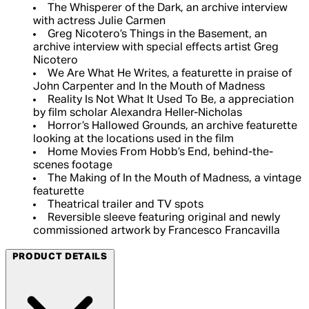
The Whisperer of the Dark, an archive interview
with actress Julie Carmen
Greg Nicotero’s Things in the Basement, an
archive interview with special effects artist Greg
Nicotero
We Are What He Writes, a featurette in praise of
John Carpenter and In the Mouth of Madness
Reality Is Not What It Used To Be, a appreciation
by film scholar Alexandra Heller-Nicholas
Horror’s Hallowed Grounds, an archive featurette
looking at the locations used in the film
Home Movies From Hobb’s End, behind-the-
scenes footage
The Making of In the Mouth of Madness, a vintage
featurette
Theatrical trailer and TV spots
Reversible sleeve featuring original and newly
commissioned artwork by Francesco Francavilla
PRODUCT DETAILS