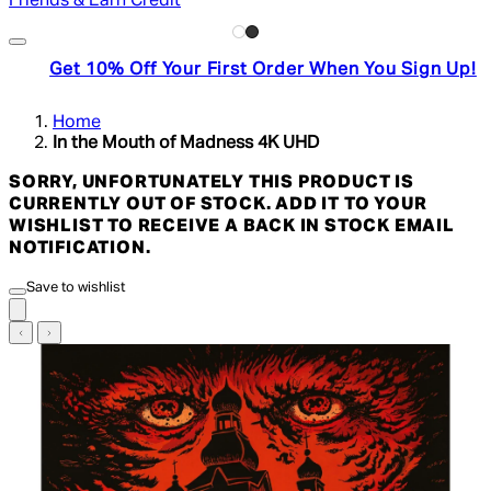
Friends & Earn Credit
Get 10% Off Your First Order When You Sign Up!
Home
In the Mouth of Madness 4K UHD
SORRY, UNFORTUNATELY THIS PRODUCT IS
CURRENTLY OUT OF STOCK. ADD IT TO YOUR
WISHLIST TO RECEIVE A BACK IN STOCK EMAIL
NOTIFICATION.
Save to wishlist