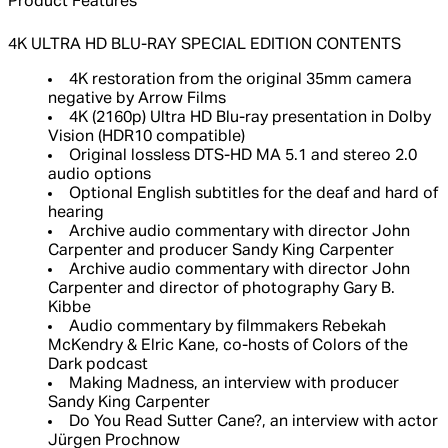
Product Features
4K ULTRA HD BLU-RAY SPECIAL EDITION CONTENTS
4K restoration from the original 35mm camera
negative by Arrow Films
4K (2160p) Ultra HD Blu-ray presentation in Dolby
Vision (HDR10 compatible)
Original lossless DTS-HD MA 5.1 and stereo 2.0
audio options
Optional English subtitles for the deaf and hard of
hearing
Archive audio commentary with director John
Carpenter and producer Sandy King Carpenter
Archive audio commentary with director John
Carpenter and director of photography Gary B.
Kibbe
Audio commentary by filmmakers Rebekah
McKendry & Elric Kane, co-hosts of Colors of the
Dark podcast
Making Madness, an interview with producer
Sandy King Carpenter
Do You Read Sutter Cane?, an interview with actor
Jürgen Prochnow