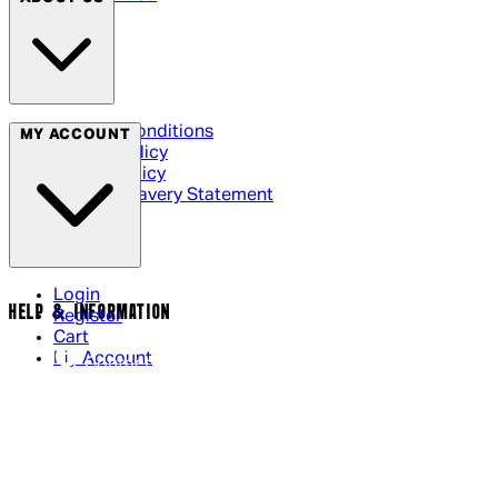
Terms & Conditions
MY ACCOUNT
Privacy Policy
Cookie Policy
Modern Slavery Statement
Login
HELP & INFORMATION
Register
Cart
My Account
Contact Us
Returns Policy
US Shipping
International Delivery
Help Page