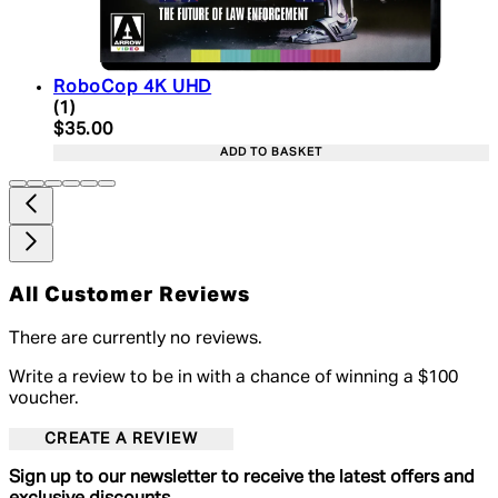
RoboCop 4K UHD
5 star rating based on 1 reviews
(
1
)
Current price: $35.00. Recommended Retail Price:
$35.00
ADD TO BASKET
All Customer Reviews
There are currently no reviews.
Write a review to be in with a chance of winning a $100
voucher.
CREATE A REVIEW
Sign up to our newsletter to receive the latest offers and