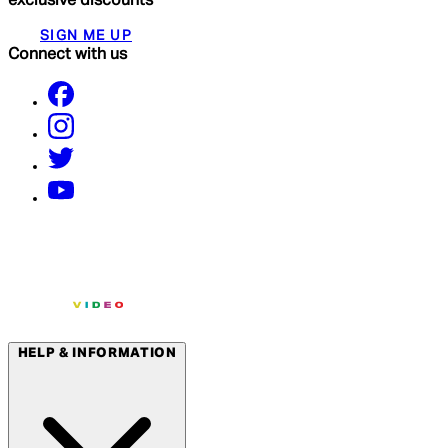
exclusive discounts
SIGN ME UP
Connect with us
HELP & INFORMATION