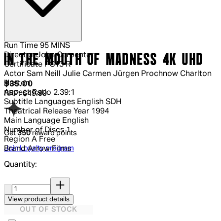
Run Time
95 MINS
Director
John Carpenter
IN THE MOUTH OF MADNESS 4K UHD
Certificate
PG13 R
Actor
Sam Neill Julie Carmen Jürgen Prochnow Charlton
Heston
Current price: $35.00.
Recommended Retail Price: $49.99.
S
$35.00
Aspect Ratio
2.39:1
RRP: $49.99
Subtitle Languages
English SDH
Theatrical Release Year
1994
Main Language
English
Number of Discs
1
Get
350
reward points
Region
A Free
Join Loyalty program
Brand
Arrow Films
Quantity:
Quantity:
View product details
OUT OF STOCK