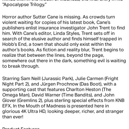
“Apocalypse Trilogy.”
Horror author Sutter Cane is missing. As crowds turn
violent waiting for copies of his latest book, Cane’s
publishers enlist insurance investigator John Trent to find
him. With Cane’s editor, Linda Styles, Trent sets off in
search of the elusive author and finds himself trapped in
Hobb’s End, a town that should only exist within the
author’s books. As fiction and reality blur, Trent begins to
realize that between the lines, beyond the page,
somewhere out there in the dark, something evil is waiting
to break through.
Starring Sam Neill (Jurassic Park), Julie Carmen (Fright
Night Part 2), and Jürgen Prochnow (Das Boot), with a
supporting cast that features Charlton Heston (The
Omega Man), David Warner (Time Bandits), and John
Glover (Gremlins 2), plus sterling special effects from KNB
EFX, In the Mouth of Madness is presented here in
glorious 4K Ultra HD, looking deeper, richer, and stranger
than ever!