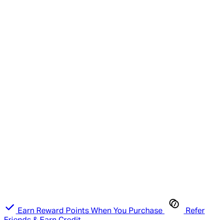
Earn Reward Points When You Purchase
Refer