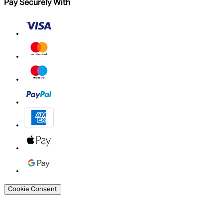
Pay Securely With
Cookie Consent