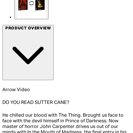
PRODUCT OVERVIEW
Arrow Video
DO YOU READ SUTTER CANE?
He chilled our blood with The Thing. Brought us face to
face with the devil himself in Prince of Darkness. Now
master of horror John Carpenter drives us out of our
minds with In the Mouth of Madness, the final entry in his