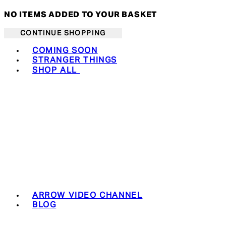
NO ITEMS ADDED TO YOUR BASKET
CONTINUE SHOPPING
Toggle basket menu
COMING SOON
STRANGER THINGS
SHOP ALL
ARROW VIDEO CHANNEL
BLOG