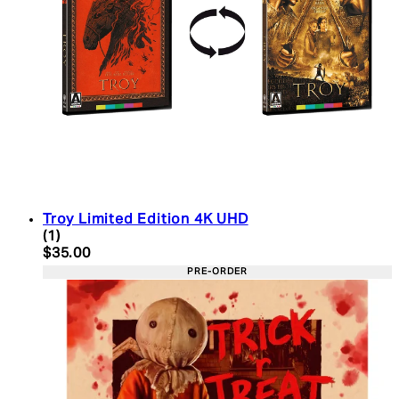
Troy Limited Edition 4K UHD
5 star rating based on 1 reviews
(
1
)
Current price: $35.00. Recommended Retail Price:
$35.00
PRE-ORDER