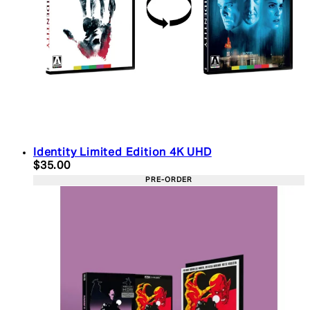
Identity Limited Edition 4K UHD
Current price: $35.00. Recommended Retail Price:
$35.00
PRE-ORDER