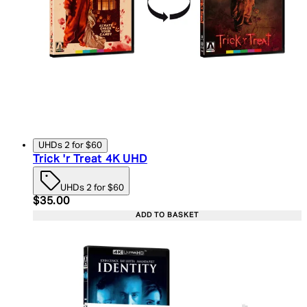
UHDs 2 for $60
Trick 'r Treat 4K UHD
UHDs 2 for $60
Current price: $35.00. Recommended Retail Price:
$35.00
ADD TO BASKET