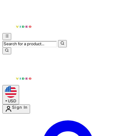
•
USD
Sign In
Enter Account Menu