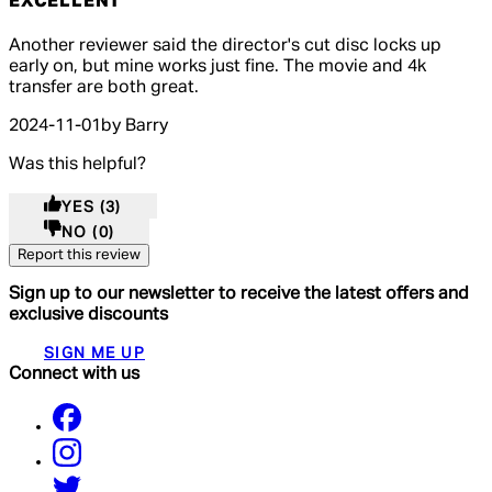
EXCELLENT
5 out of 5 stars, 5 reviews
Another reviewer said the director's cut disc locks up
early on, but mine works just fine. The movie and 4k
transfer are both great.
2024-11-01
by Barry
Was this helpful?
YES
(3)
NO
(0)
Report this review
Sign up to our newsletter to receive the latest offers and
exclusive discounts
SIGN ME UP
Connect with us