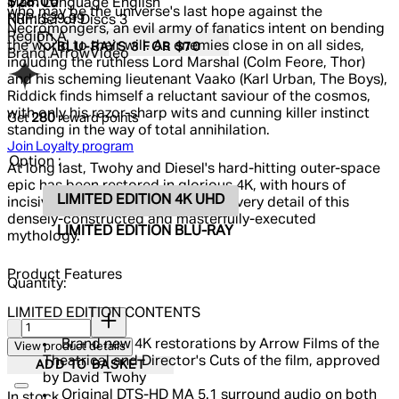
Current price: $28.00.
Recommended Retail Price: $39.99.
S
$28.00
Main Language
English
who may be the universe's last hope against the
RRP: $39.99
Number of Discs
3
Necromongers, an evil army of fanatics intent on bending
Region
A
the world to their will. As enemies close in on all sides,
BLU-RAYS 3 FOR $70
Brand
ArrowVideo
including the ruthless Lord Marshal (Colm Feore, Thor)
and his scheming lieutenant Vaako (Karl Urban, The Boys),
Riddick finds himself a reluctant saviour of the cosmos,
with only his razor-sharp wits and cunning killer instinct
Get
280
reward points
standing in the way of total annihilation.
Join Loyalty program
Option :
At long last, Twohy and Diesel's hard-hitting outer-space
epic has been restored in glorious 4K, with hours of
LIMITED EDITION 4K UHD
incisive bonus features exploring every detail of this
densely-constructed and masterfully-executed
LIMITED EDITION BLU-RAY
mythology.
Product Features
Quantity:
LIMITED EDITION CONTENTS
Quantity:
Brand new 4K restorations by Arrow Films of the
View product details
Theatrical and Director's Cuts of the film, approved
ADD TO BASKET
by David Twohy
Original DTS-HD MA 5.1 surround audio on both
In stock