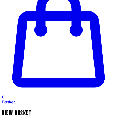
0
Basket
VIEW BASKET