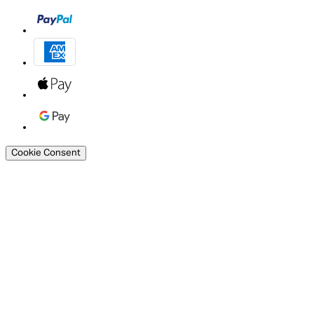
Cookie Consent