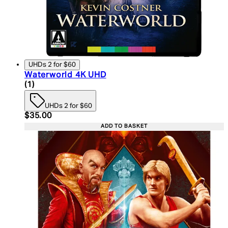
UHDs 2 for $60
Waterworld 4K UHD
4 star rating based on 1 reviews
(
1
)
UHDs 2 for $60
Current price: $35.00. Recommended Retail Price:
$35.00
ADD TO BASKET