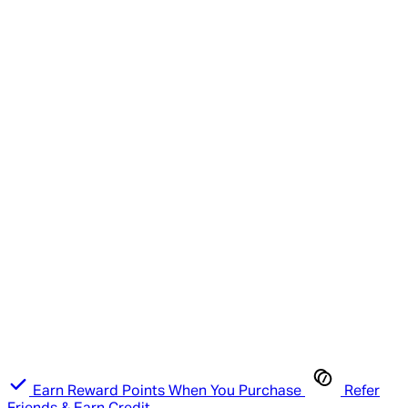
Earn Reward Points When You Purchase
Refer