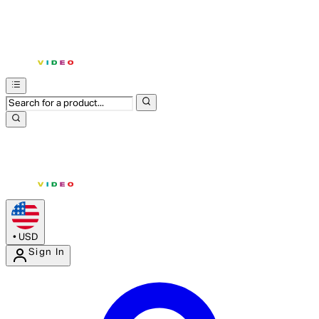
•
USD
Sign In
Enter Account Menu