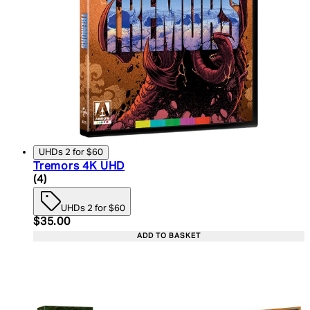
UHDs 2 for $60
Tremors 4K UHD
5 star rating based on 4 reviews
(
4
)
UHDs 2 for $60
Current price: $35.00. Recommended Retail Price:
$35.00
ADD TO BASKET