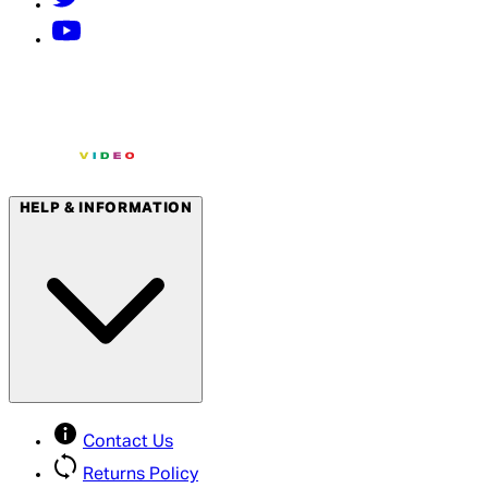
HELP & INFORMATION
Contact Us
Returns Policy