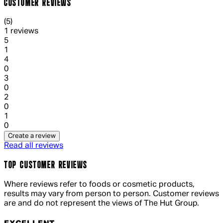
CUSTOMER REVIEWS
5 out of 5 stars, 5 reviews
(
5
)
1 reviews
1 out of 1 stars, 1 reviews
5
1
1 out of 1 stars, 1 reviews
4
0
1 out of 1 stars, 1 reviews
3
0
1 out of 1 stars, 1 reviews
2
0
1 out of 1 stars, 1 reviews
1
0
Create a review
Read all reviews
TOP CUSTOMER REVIEWS
Where reviews refer to foods or cosmetic products,
results may vary from person to person. Customer reviews
are and do not represent the views of The Hut Group.