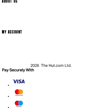
ABOUT US
Terms & Conditions
Privacy Policy
Cookie Policy
Modern Slavery Statement
MY ACCOUNT
Login
Register
Cart
My Account
2026 The Hut.com Ltd.
Pay Securely With