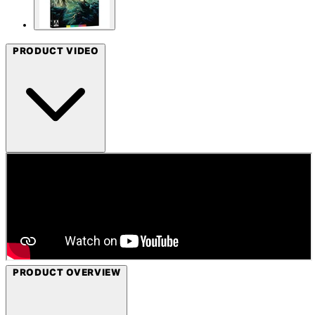
PRODUCT VIDEO
PRODUCT OVERVIEW