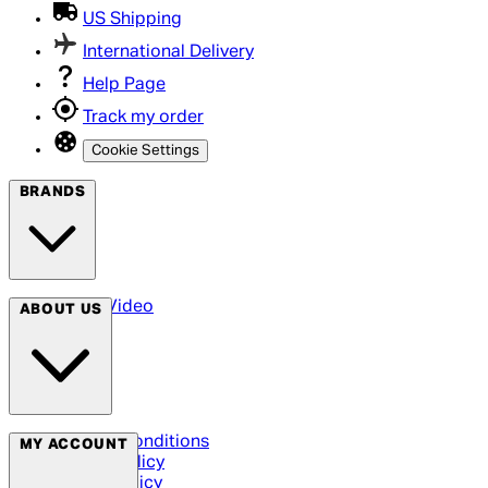
US Shipping
International Delivery
Help Page
Track my order
Cookie Settings
BRANDS
Arrow Video
ABOUT US
Terms & Conditions
MY ACCOUNT
Privacy Policy
Cookie Policy