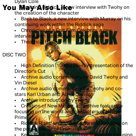
Dylan Cole
You May Also Like
Realizing Riddick, a new interview with Twohy on
the creation of the character
Back to Black, a new interview with Murray on his
continuing work within the Riddick saga
Chronicles of a Cult Film Celebrity, a new
interview with David on the role of Imam
Theatrical trailers
DISC TWO
High Definition (1080p) Blu-ray presentation of the
Director's Cut
Archive audio commentary by David Twohy and
Vin Diesel
Archive audio commentary by Twohy and co-
stars Karl Urban and Alexa Davelos
Archive introduction by Twohy
Creation of New Mecca, an archive featurette
focusing on the world and characters of Helion
Prime
Riddick Rises, an archive featurette focusing on
the prison planet of Crematoria
Keep What You Kill, an archive featurette focusing