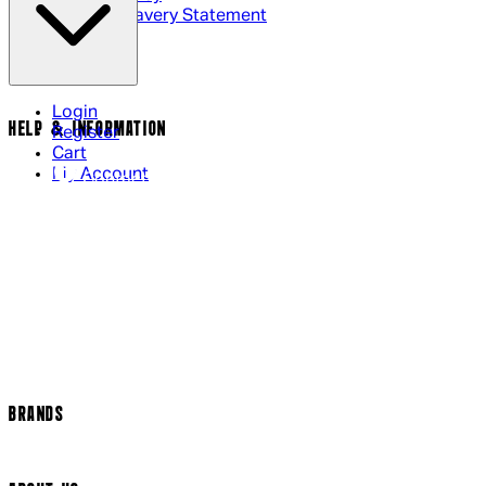
Modern Slavery Statement
Login
HELP & INFORMATION
Register
Cart
My Account
Contact Us
Returns Policy
US Shipping
International Delivery
Help Page
Track my order
Cookie Settings
BRANDS
Arrow Video