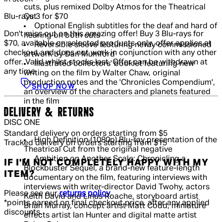
cuts, plus remixed Dolby Atmos for the Theatrical
Blu-rays 3 for $70
Cut
Optional English subtitles for the deaf and hard of
Don't miss out on this amazing offer! Buy 3 Blu-rays for
hearing on both cuts
$70, available on selected products only, offer applies at
Reversible sleeve featuring newly commissioned
checkout and does not work in conjunction with any other
artwork by Dan Mumford
offer. Valid whilst stocks last. Offer can be withdrawn at
Illustrated collectors' booklet featuring new
any time.
writing on the film by Walter Chaw, original
production notes and the 'Chronicles Compendium',
SHOP NOW
an overview of the characters and planets featured
in the film
DELIVERY & RETURNS
DISC ONE
Standard delivery on orders starting from $5
High Definition (1080p) Blu-ray presentation of the
Tracked delivery on orders starting from $15
Theatrical Cut from the original negative
Ambition on Another Scale: Chronicling a
IF I'M NOT COMPLETELY HAPPY WITH MY
Blockbuster Sequel, a brand-new feature-length
ITEM?
documentary on the film, featuring interviews with
interviews with writer-director David Twohy, actors
Please see our
returns policy
.
Keith David and Linus Roache, storyboard artist
*points earned on final checkout price, after any applied
Brian Murray, concept artist Matt Codd, miniature
discounts.
effects artist Ian Hunter and digital matte artist