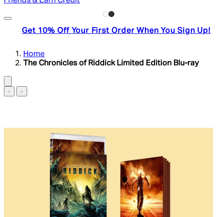
Friends & Earn Credit
Get 10% Off Your First Order When You Sign Up!
Home
The Chronicles of Riddick Limited Edition Blu-ray