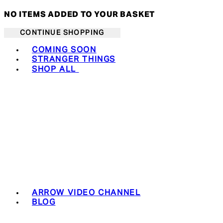
NO ITEMS ADDED TO YOUR BASKET
CONTINUE SHOPPING
Toggle basket menu
COMING SOON
STRANGER THINGS
SHOP ALL
ARROW VIDEO CHANNEL
BLOG