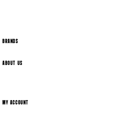
International Delivery
Help Page
Track my order
Cookie Settings
BRANDS
Arrow Video
ABOUT US
Terms & Conditions
Privacy Policy
Cookie Policy
Modern Slavery Statement
MY ACCOUNT
Login
Register
Cart
My Account