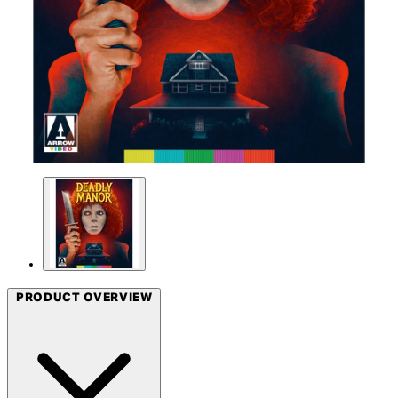
PRODUCT OVERVIEW