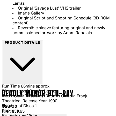
Larraz
Original 'Savage Lust' VHS trailer
Image Gallery
Original Script and Shooting Schedule (BD-ROM
content)
Reversible sleeve featuring original and newly
commissioned artwork by Adam Rabalais
PRODUCT DETAILS
Run Time
86mins approx
Director
José Ramón Larraz
DEADLY MANOR BLU-RAY
Actor
Clark Tufts Greg Rhodes Claudia Franjul
Theatrical Release Year
1990
Number of Discs
1
Current price: $28.00.
Recommended Retail Price: $39.95.
S
$28.00
Region
A
RRP: $39.95
Brand
Arrow Video