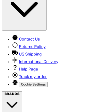
Contact Us
Returns Policy
US Shipping
International Delivery
Help Page
Track my order
Cookie Settings
BRANDS