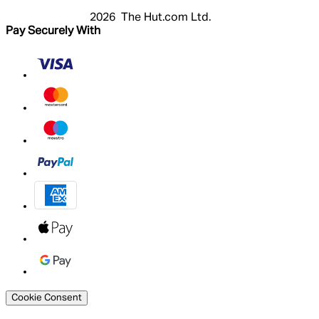
2026 The Hut.com Ltd.
Pay Securely With
Cookie Consent