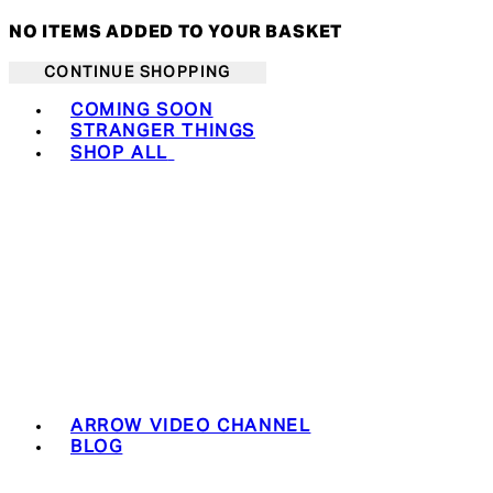
NO ITEMS ADDED TO YOUR BASKET
CONTINUE SHOPPING
Toggle basket menu
COMING SOON
STRANGER THINGS
SHOP ALL
ARROW VIDEO CHANNEL
BLOG