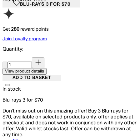
BLU-RAYS 3 FOR $70
Get
280
reward points
Join Loyalty program
Quantity:
Quantity:
View product details
ADD TO BASKET
In stock
Blu-rays 3 for $70
Don't miss out on this amazing offer! Buy 3 Blu-rays for
$70, available on selected products only, offer applies at
checkout and does not work in conjunction with any other
offer. Valid whilst stocks last. Offer can be withdrawn at
any time.