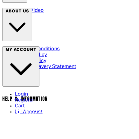
Arrow Video
ABOUT US
Terms & Conditions
MY ACCOUNT
Privacy Policy
Cookie Policy
Modern Slavery Statement
Login
HELP & INFORMATION
Register
Cart
My Account
Contact Us
Returns Policy
US Shipping