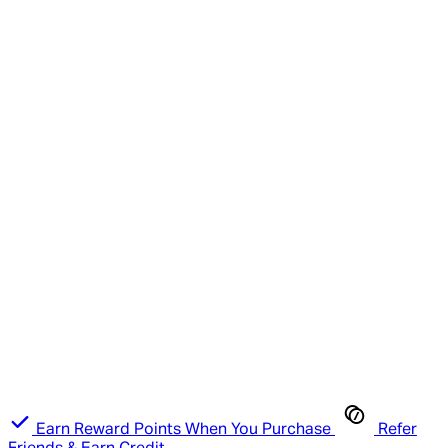
Earn Reward Points When You Purchase
Refer