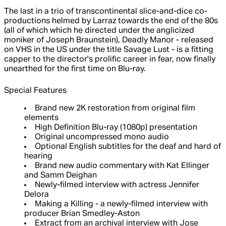
The last in a trio of transcontinental slice-and-dice co-
productions helmed by Larraz towards the end of the 80s
(all of which which he directed under the anglicized
moniker of Joseph Braunstein), Deadly Manor - released
on VHS in the US under the title Savage Lust - is a fitting
capper to the director's prolific career in fear, now finally
unearthed for the first time on Blu-ray.
Special Features
Brand new 2K restoration from original film
elements
High Definition Blu-ray (1080p) presentation
Original uncompressed mono audio
Optional English subtitles for the deaf and hard of
hearing
Brand new audio commentary with Kat Ellinger
and Samm Deighan
Newly-filmed interview with actress Jennifer
Delora
Making a Killing - a newly-filmed interview with
producer Brian Smedley-Aston
Extract from an archival interview with Jose