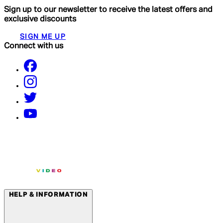
Sign up to our newsletter to receive the latest offers and
exclusive discounts
SIGN ME UP
Connect with us
HELP & INFORMATION