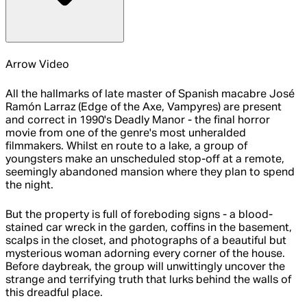
Arrow Video
All the hallmarks of late master of Spanish macabre José
Ramón Larraz (Edge of the Axe, Vampyres) are present
and correct in 1990's Deadly Manor - the final horror
movie from one of the genre's most unheralded
filmmakers. Whilst en route to a lake, a group of
youngsters make an unscheduled stop-off at a remote,
seemingly abandoned mansion where they plan to spend
the night.
But the property is full of foreboding signs - a blood-
stained car wreck in the garden, coffins in the basement,
scalps in the closet, and photographs of a beautiful but
mysterious woman adorning every corner of the house.
Before daybreak, the group will unwittingly uncover the
strange and terrifying truth that lurks behind the walls of
this dreadful place.