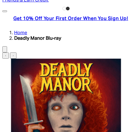
Friends & Earn Credit
Get 10% Off Your First Order When You Sign Up!
Home
Deadly Manor Blu-ray