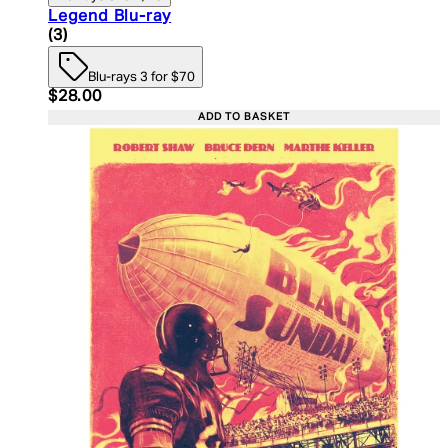
Legend Blu-ray
4.33 star rating based on 3 reviews
(
3
)
Blu-rays 3 for $70
Current price: $28.00. Recommended Retail Price:
$28.00
ADD TO BASKET