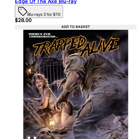
Edge Of The Axe Blu-ray
Blu-rays 3 for $70
Current price: $28.00. Recommended Retail Price:
$28.00
ADD TO BASKET