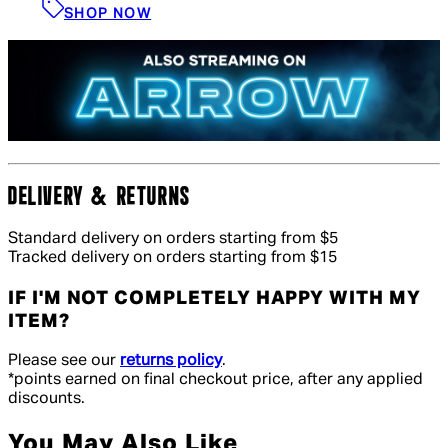
SHOP NOW
DELIVERY & RETURNS
Standard delivery on orders starting from $5
Tracked delivery on orders starting from $15
IF I'M NOT COMPLETELY HAPPY WITH MY
ITEM?
Please see our
returns policy
.
*points earned on final checkout price, after any applied
discounts.
You May Also Like