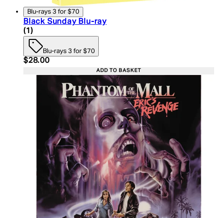
Blu-rays 3 for $70
Black Sunday Blu-ray
4 star rating based on 1 reviews
(
1
)
Blu-rays 3 for $70
Current price: $28.00. Recommended Retail Price:
$28.00
ADD TO BASKET