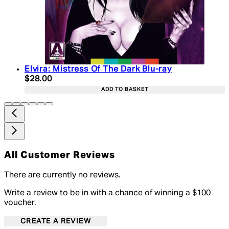
Elvira: Mistress Of The Dark Blu-ray
Current price: $28.00. Recommended Retail Price:
$28.00
ADD TO BASKET
All Customer Reviews
There are currently no reviews.
Write a review to be in with a chance of winning a $100
voucher.
CREATE A REVIEW