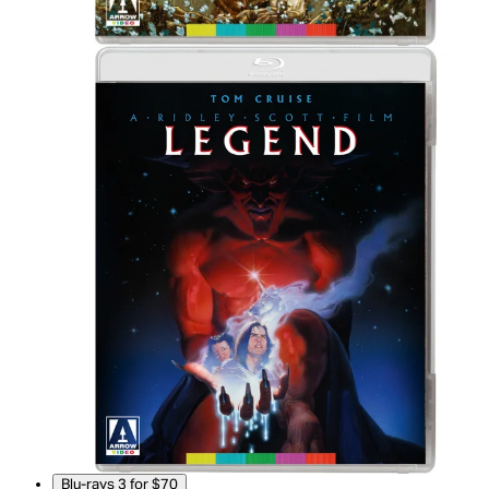
Blu-rays 3 for $70