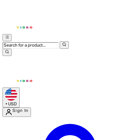
•
USD
Sign In
Enter Account Menu