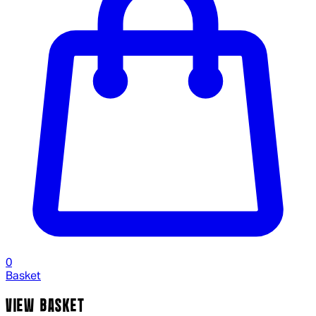
0
Basket
VIEW BASKET