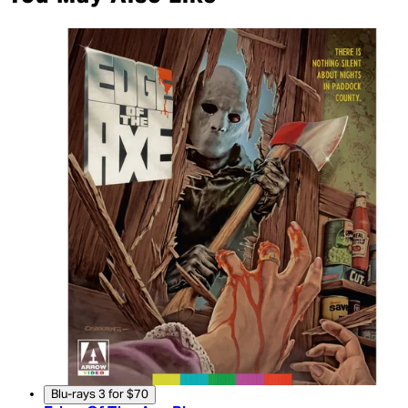
Blu-rays 3 for $70